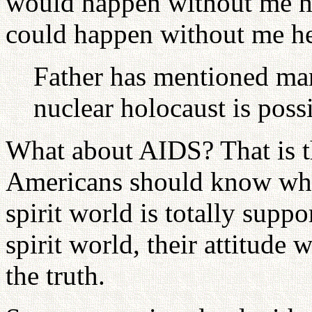
would happen without me he
could happen without me he
Father has mentioned man
nuclear holocaust is possi
What about AIDS? That is th
Americans should know what 
spirit world is totally supp
spirit world, their attitude 
the truth.