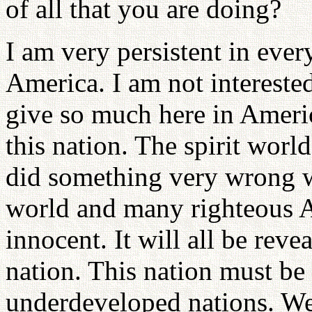
of all that you are doing?
I am very persistent in ever
America. I am not intereste
give so much here in Ameri
this nation. The spirit world
did something very wrong wh
world and many righteous A
innocent. It will all be rev
nation. This nation must be
underdeveloped nations. We