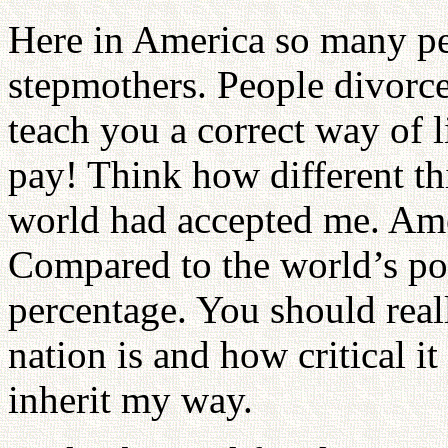
Here in America so many pe
stepmothers. People divorce 
teach you a correct way of 
pay! Think how different th
world had accepted me. Ame
Compared to the world’s pop
percentage. You should real
nation is and how critical it 
inherit my way.