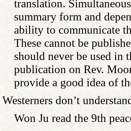
translation. Simultaneous
summary form and depends
ability to communicate th
These cannot be published
should never be used in th
publication on Rev. Moo
provide a good idea of th
Westerners don’t understand
Won Ju read the 9th peac