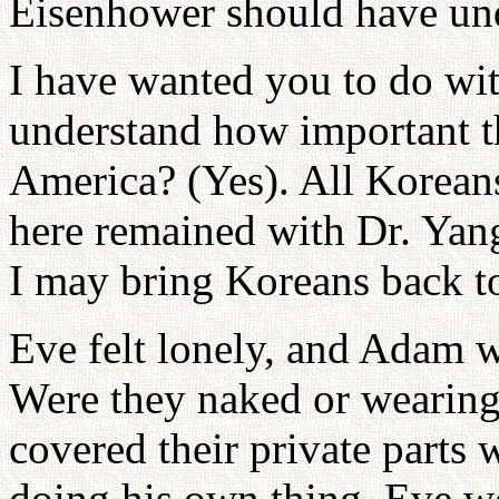
Eisenhower should have un
I have wanted you to do wit
understand how important th
America? (Yes). All Korean
here remained with Dr. Yang
I may bring Koreans back t
Eve felt lonely, and Adam wa
Were they naked or wearing 
covered their private parts
doing his own thing, Eve w