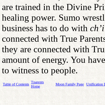
are trained in the Divine Pr
healing power. Sumo wrestl
business has to do with
ch’i
connected with True Parents
they are connected with Tr
amount of energy. You have 
to witness to people.
Tparents
Table of Contents
Moon Family Page
Unification 
Home