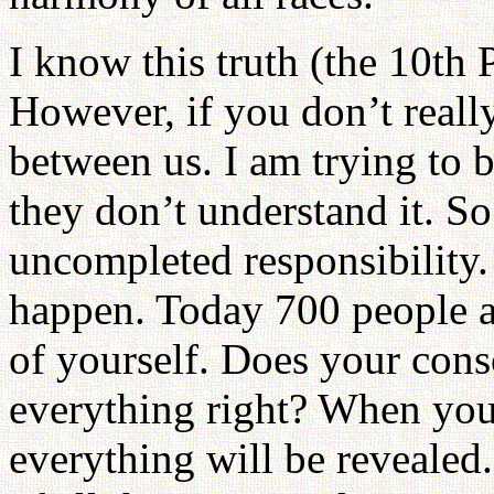
I know this truth (the 10th 
However, if you don’t really
between us. I am trying to 
they don’t understand it. So
uncompleted responsibility.
happen. Today 700 people a
of yourself. Does your cons
everything right? When you 
everything will be reveale