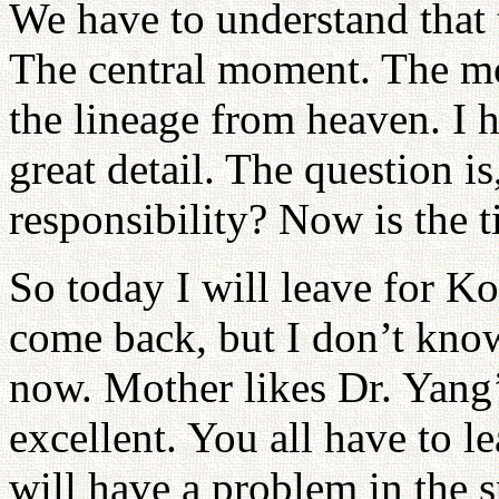
We have to understand that th
The central moment. The mos
the lineage from heaven. I 
great detail. The question is
responsibility? Now is the 
So today I will leave for Ko
come back, but I don’t kno
now. Mother likes Dr. Yang’
excellent. You all have to l
will have a problem in the s