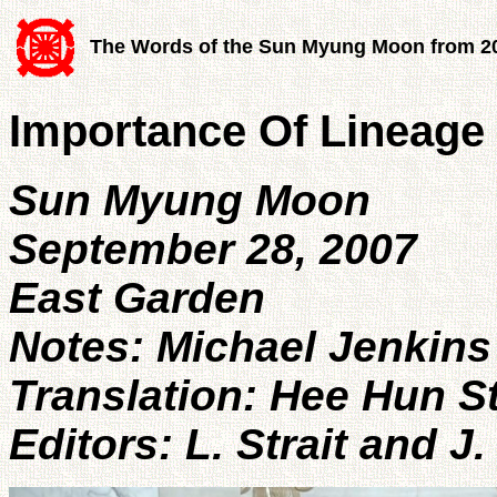
The Words of the Sun Myung Moon from 2
Importance Of Lineage
Sun Myung Moon
September 28, 2007
East Garden
Notes: Michael Jenkins
Translation: Hee Hun S
Editors: L. Strait and J