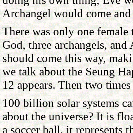
Archangel would come and 
There was only one female 
God, three archangels, and
should come this way, maki
we talk about the Seung Hap
12 appears. Then two times
100 billion solar systems ca
about the universe? It is fl
a soccer ball, it represents