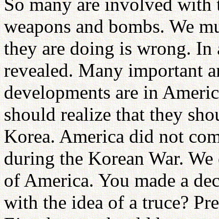
So many are involved with t
weapons and bombs. We must
they are doing is wrong. In a
revealed. Many important a
developments are in Americ
should realize that they sh
Korea. America did not comp
during the Korean War. We d
of America. You made a dec
with the idea of a truce? Pr