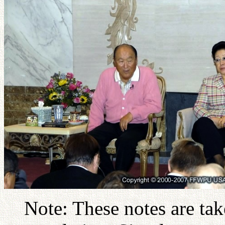
Note: These notes are ta