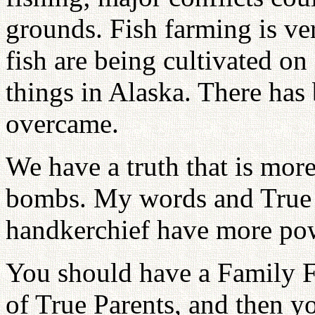
grounds. Fish farming is ve
fish are being cultivated on
things in Alaska. There has
overcame.
We have a truth that is mo
bombs. My words and True 
handkerchief have more pow
You should have a Family 
of True Parents, and then y