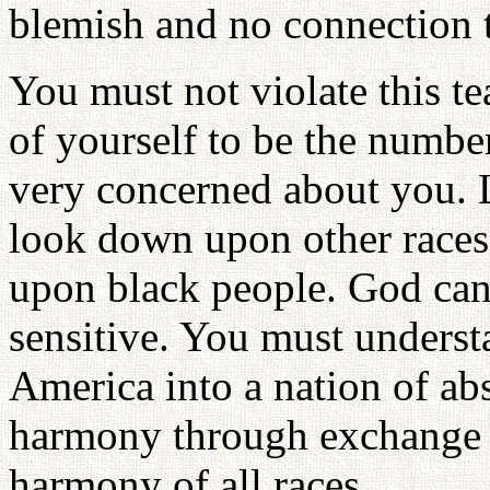
blemish and no connection t
You must not violate this t
of yourself to be the numbe
very concerned about you. 
look down upon other race
upon black people. God cann
sensitive. You must underst
America into a nation of abs
harmony through exchange 
harmony of all races.