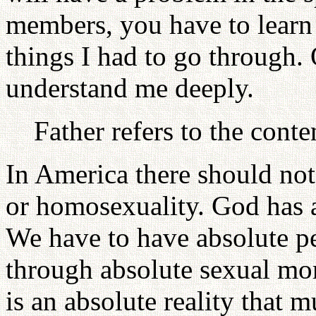
members, you have to learn
things I had to go through
understand me deeply.
Father refers to the cont
In America there should not
or homosexuality. God has a
We have to have absolute pe
through absolute sexual mora
is an absolute reality that m