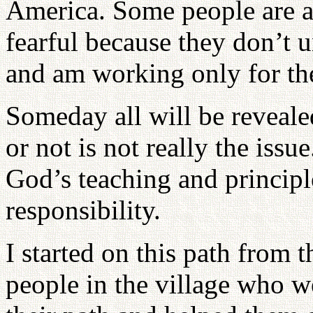
America. Some people are af
fearful because they don’t u
and am working only for the 
Someday all will be reveal
or not is not really the issu
God’s teaching and principl
responsibility.
I started on this path from 
people in the village who we