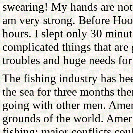
swearing! My hands are not t
am very strong. Before Hoo
hours. I slept only 30 minut
complicated things that are
troubles and huge needs fo
The fishing industry has b
the sea for three months the
going with other men. Ameri
grounds of the world. Amer
fishing; major conflicts cou