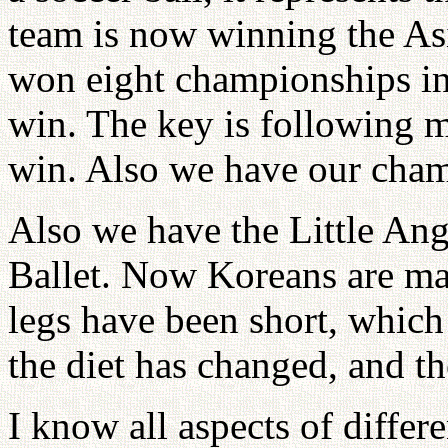
team is now winning the As
won eight championships in
win. The key is following m
win. Also we have our cham
Also we have the Little Ang
Ballet. Now Koreans are mast
legs have been short, which
the diet has changed, and the
I know all aspects of differ