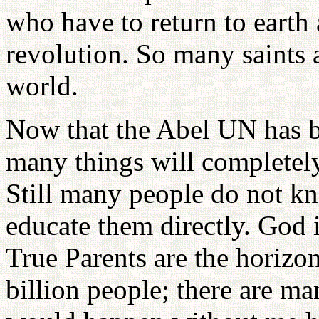
who have to return to earth
revolution. So many saints 
world.
Now that the Abel UN has be
many things will completely
Still many people do not k
educate them directly. God i
True Parents are the horizon
billion people; there are ma