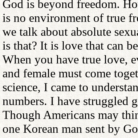
God is beyond freedom. How
is no environment of true 
we talk about absolute sexu
is that? It is love that can 
When you have true love, ev
and female must come toget
science, I came to underst
numbers. I have struggled g
Though Americans may think
one Korean man sent by God