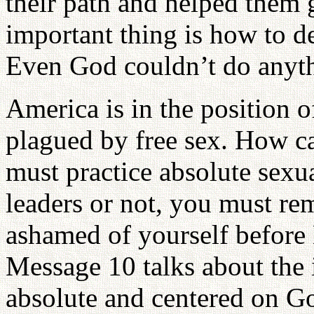
their path and helped them 
important thing is how to de
Even God couldn’t do anyth
America is in the position o
plagued by free sex. How c
must practice absolute sexu
leaders or not, you must re
ashamed of yourself before
Message 10 talks about the 
absolute and centered on Go