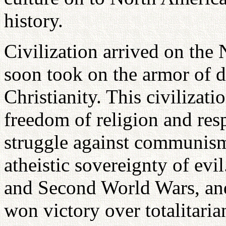
history.
Civilization arrived on the
soon took on the armor of 
Christianity. This civilizati
freedom of religion and resp
struggle against communism
atheistic sovereignty of evil
and Second World Wars, and 
won victory over totalitar