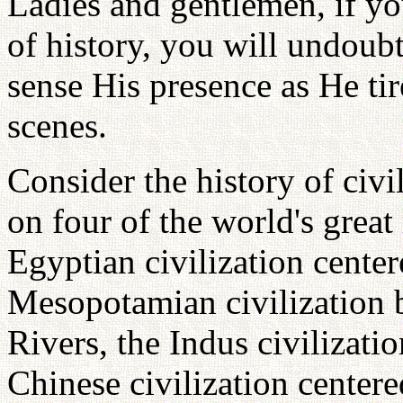
Ladies and gentlemen, if yo
of history, you will undoub
sense His presence as He ti
scenes.
Consider the history of civi
on four of the world's great
Egyptian civilization center
Mesopotamian civilization 
Rivers, the Indus civilizati
Chinese civilization center