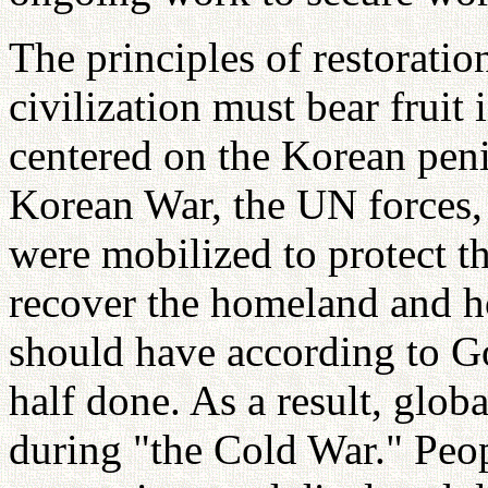
The principles of restoratio
civilization must bear fruit 
centered on the Korean peni
Korean War, the UN forces, 
were mobilized to protect th
recover the homeland and h
should have according to God
half done. As a result, globa
during "the Cold War." Peop