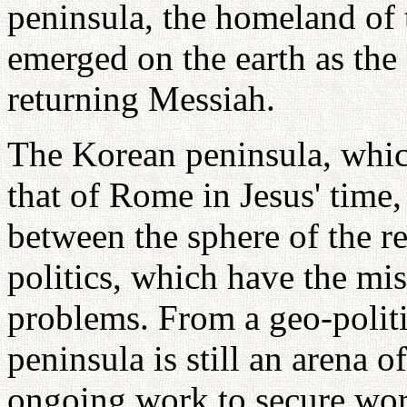
peninsula, the homeland of
emerged on the earth as the
returning Messiah.
The Korean peninsula, which
that of Rome in Jesus' time, 
between the sphere of the re
politics, which have the mis
problems. From a geo-politi
peninsula is still an arena o
ongoing work to secure wor