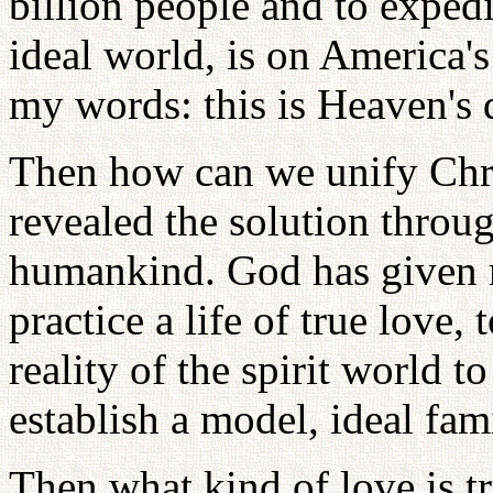
billion people and to expedi
ideal world, is on America'
my words: this is Heaven's 
Then how can we unify Chri
revealed the solution throu
humankind. God has given
practice a life of true love,
reality of the spirit world 
establish a model, ideal fami
Then what kind of love is t