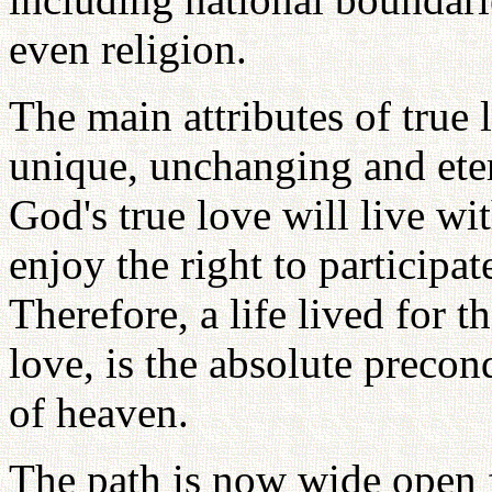
even religion.
The main attributes of true l
unique, unchanging and eter
God's true love will live w
enjoy the right to participa
Therefore, a life lived for th
love, is the absolute precon
of heaven.
The path is now wide open f