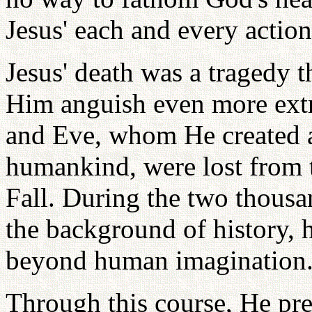
Jesus' each and every action
Jesus' death was a tragedy t
Him anguish even more ext
and Eve, whom He created as
humankind, were lost from 
Fall. During the two thousan
the background of history, h
beyond human imagination
Through this course, He pre