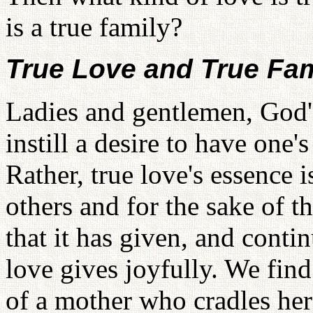
is a true family?
True Love and True Fam
Ladies and gentlemen, God's
instill a desire to have one'
Rather, true love's essence i
others and for the sake of t
that it has given, and conti
love gives joyfully. We find
of a mother who cradles her