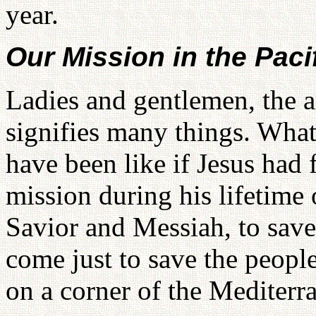
year.
Our Mission in the Paci
Ladies and gentlemen, the a
signifies many things. Wha
have been like if Jesus had 
mission during his lifetime 
Savior and Messiah, to save
come just to save the people
on a corner of the Mediterr