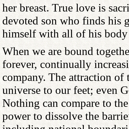
her breast. True love is sacri
devoted son who finds his gr
himself with all of his body
When we are bound together 
forever, continually increasi
company. The attraction of t
universe to our feet; even 
Nothing can compare to the v
power to dissolve the barrie
including national boundarie