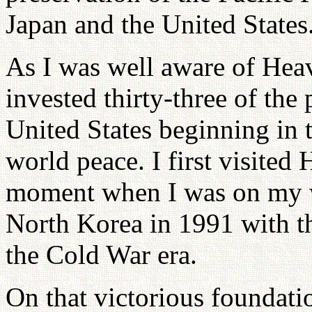
Japan and the United States
As I was well aware of Heave
invested thirty-three of the 
United States beginning in t
world peace. I first visited 
moment when I was on my w
North Korea in 1991 with th
the Cold War era.
On that victorious foundati