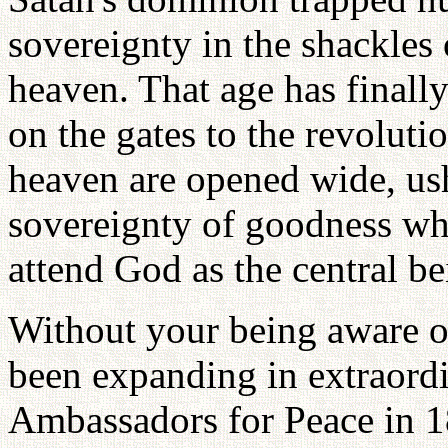
sovereignty in the shackles 
heaven. That age has finall
on the gates to the revoluti
heaven are opened wide, ush
sovereignty of goodness wh
attend God as the central be
Without your being aware of
been expanding in extraor
Ambassadors for Peace in 1