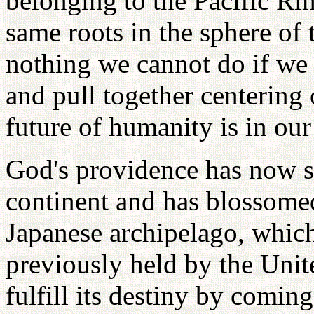
belonging to the Pacific Ri
same roots in the sphere of
nothing we cannot do if we 
and pull together centering
future of humanity is in our
God's providence has now 
continent and has blossomed 
Japanese archipelago, which 
previously held by the Unit
fulfill its destiny by comin