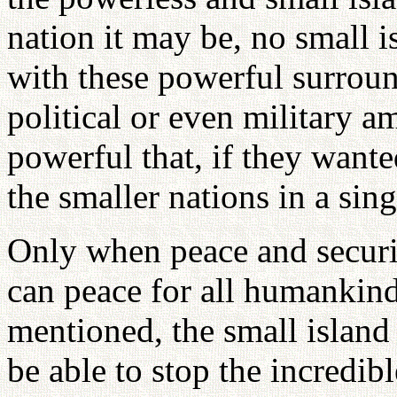
nation it may be, no small i
with these powerful surroun
political or even military a
powerful that, if they want
the smaller nations in a sin
Only when peace and securit
can peace for all humankind
mentioned, the small island
be able to stop the incredib