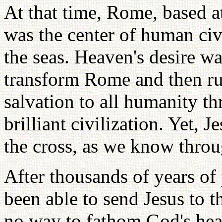
At that time, Rome, based a
was the center of human civ
the seas. Heaven's desire was
transform Rome and then rul
salvation to all humanity t
brilliant civilization. Yet, 
the cross, as we know throug
After thousands of years of
been able to send Jesus to t
no way to fathom God's hea