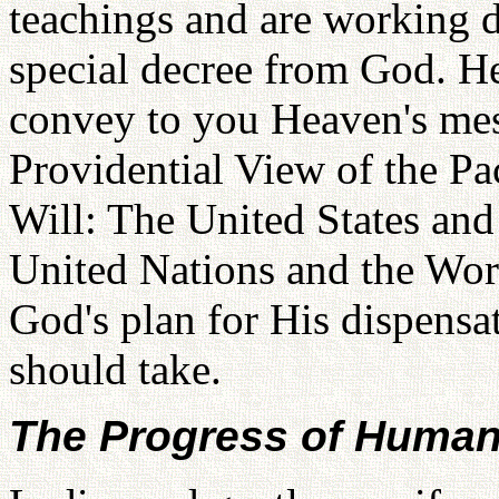
teachings and are working d
special decree from God. He
convey to you Heaven's mess
Providential View of the Pa
Will: The United States and
United Nations and the Worl
God's plan for His dispensa
should take.
The Progress of Human