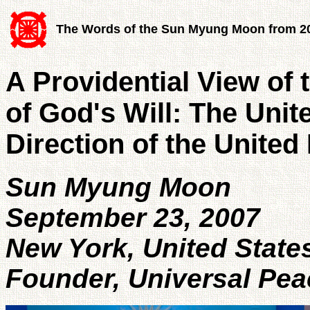
The Words of the Sun Myung Moon from 2
A Providential View of 
of God's Will: The Unit
Direction of the United
Sun Myung Moon
September 23, 2007
New York, United State
Founder, Universal Pea