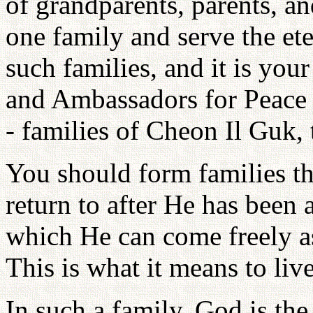
of grandparents, parents, an
one family and serve the et
such families, and it is your
and Ambassadors for Peace t
- families of Cheon Il Guk
You should form families th
return to after He has been 
which He can come freely as
This is what it means to liv
In such a family, God is the