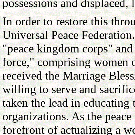
possessions and displaced, 
In order to restore this thr
Universal Peace Federation.
"peace kingdom corps" and 
force," comprising women 
received the Marriage Bles
willing to serve and sacrifi
taken the lead in educating
organizations. As the peace 
forefront of actualizing a w