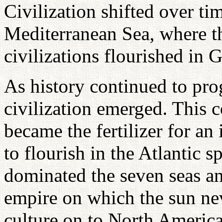
Civilization shifted over tim
Mediterranean Sea, where t
civilizations flourished in
As history continued to pro
civilization emerged. This c
became the fertilizer for an 
to flourish in the Atlantic 
dominated the seven seas an
empire on which the sun nev
culture on to North Americ