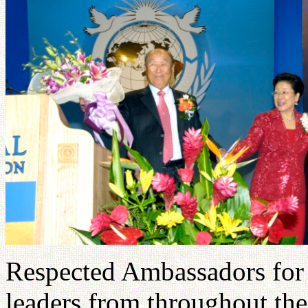
Respected Ambassadors for 
leaders from throughout the