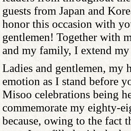
guests from Japan and Kore
honor this occasion with yo
gentlemen! Together with 
and my family, I extend my 
Ladies and gentlemen, my he
emotion as I stand before yo
Misoo celebrations being he
commemorate my eighty-eight
because, owing to the fact t