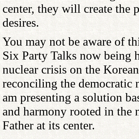
center, they will create the
desires.
You may not be aware of this
Six Party Talks now being h
nuclear crisis on the Korean
reconciling the democratic 
am presenting a solution ba
and harmony rooted in the 
Father at its center.