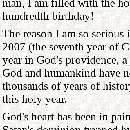
man, I am filled with the h
hundredth birthday!
The reason I am so serious i
2007 (the seventh year of Ch
year in God's providence, a 
God and humankind have nev
thousands of years of histo
this holy year.
God's heart has been in pai
Satan's dominion trapped hu