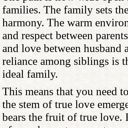
families. The family sets the
harmony. The warm environ
and respect between parents
and love between husband a
reliance among siblings is t
ideal family.
This means that you need to
the stem of true love emerge
bears the fruit of true love.