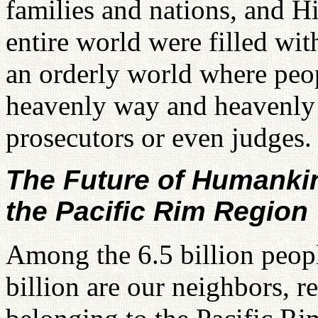
families and nations, and H
entire world were filled wit
an orderly world where peo
heavenly way and heavenly 
prosecutors or even judges.
The Future of Humankin
the Pacific Rim Region
Among the 6.5 billion peopl
billion are our neighbors, re