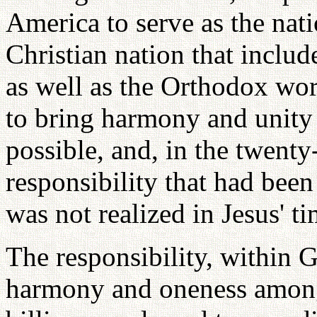
America to serve as the nati
Christian nation that inclu
as well as the Orthodox worl
to bring harmony and unity 
possible, and, in the twenty-f
responsibility that had bee
was not realized in Jesus' ti
The responsibility, within 
harmony and oneness among 