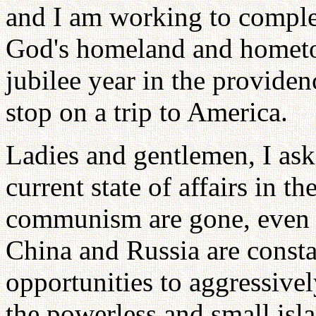
and I am working to complet
God's homeland and hometown
jubilee year in the providenc
stop on a trip to America.
Ladies and gentlemen, I ask
current state of affairs in t
communism are gone, even 
China and Russia are consta
opportunities to aggressivel
the powerless and small isl