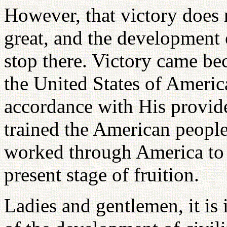
However, that victory does 
great, and the development 
stop there. Victory came b
the United States of America
accordance with His provide
trained the American people
worked through America to 
present stage of fruition.
Ladies and gentlemen, it is i