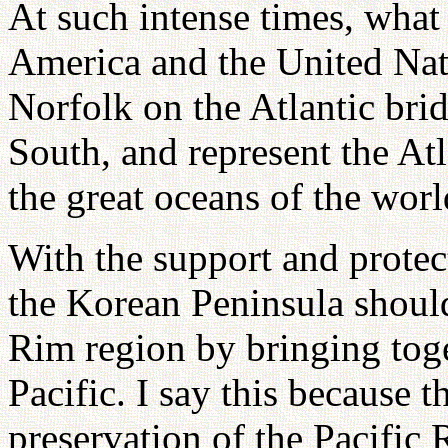
At such intense times, what 
America and the United Nat
Norfolk on the Atlantic bri
South, and represent the Atl
the great oceans of the worl
With the support and protec
the Korean Peninsula should
Rim region by bringing toget
Pacific. I say this because 
preservation of the Pacific