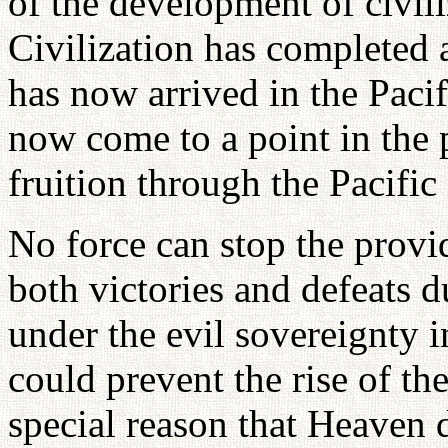
of the development of civil
Civilization has completed a
has now arrived in the Paci
now come to a point in the 
fruition through the Pacific
No force can stop the prov
both victories and defeats 
under the evil sovereignty i
could prevent the rise of th
special reason that Heaven d