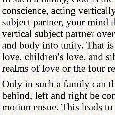
conscience, acting verticall
subject partner, your mind t
vertical subject partner ov
and body into unity. That is
love, children's love, and sib
realms of love or the four re
Only in such a family can t
behind, left and right be co
motion ensue. This leads to