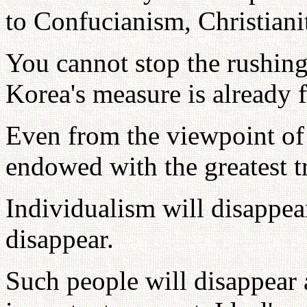
to Confucianism, Christiani
You cannot stop the rushing
Korea's measure is already f
Even from the viewpoint o
endowed with the greatest t
Individualism will disappear
disappear.
Such people will disappear a