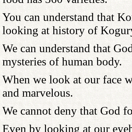
You can understand that Ko
looking at history of Kogur
We can understand that God
mysteries of human body.
When we look at our face w
and marvelous.
We cannot deny that God fo
Even by looking at our eye