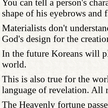
You can tell a person's char
shape of his eyebrows and f
Materialists don't understa
God's design for the creatio
In the future Koreans will p
world.
This is also true for the wor
language of revelation. All 
The Heavenly fortune pass