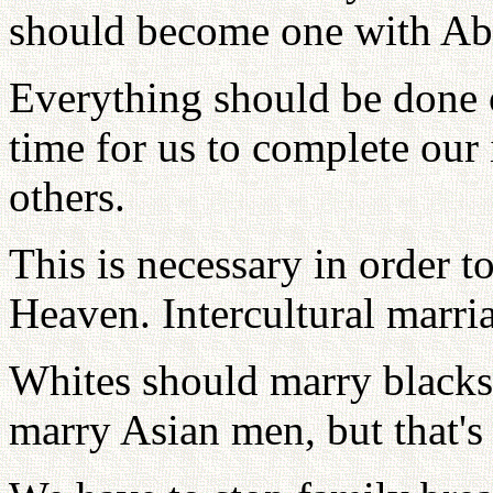
should become one with Abe
Everything should be done o
time for us to complete our 
others.
This is necessary in order 
Heaven. Intercultural marria
Whites should marry blacks
marry Asian men, but that's