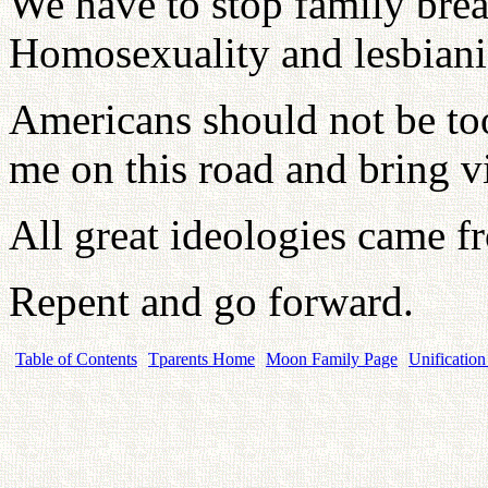
We have to stop family bre
Homosexuality and lesbiani
Americans should not be to
me on this road and bring vi
All great ideologies came f
Repent and go forward.
Table of Contents
Tparents Home
Moon Family Page
Unification