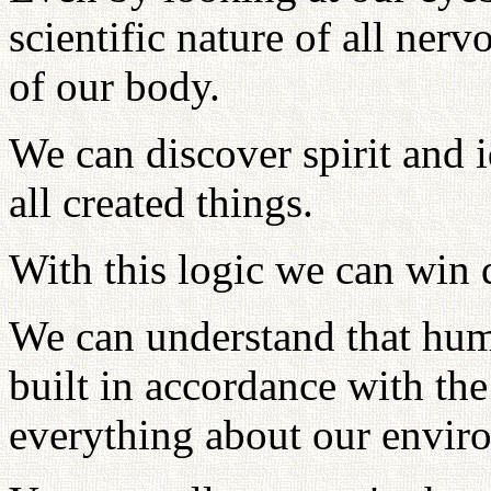
scientific nature of all ner
of our body.
We can discover spirit and i
all created things.
With this logic we can win d
We can understand that human
built in accordance with t
everything about our envir