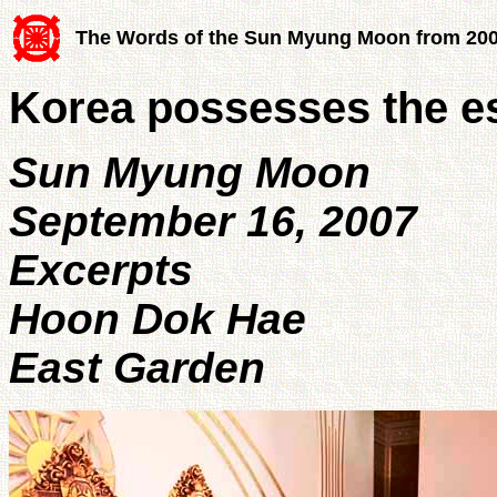
The Words of the Sun Myung Moon from 20
Korea possesses the es
Sun Myung Moon
September 16, 2007
Excerpts
Hoon Dok Hae
East Garden