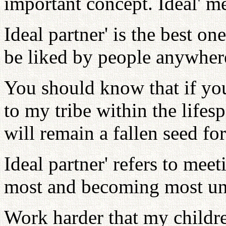
important concept. Ideal' me
Ideal partner' is the best on
be liked by people anywher
You should know that if you
to my tribe within the lifes
will remain a fallen seed for
Ideal partner' refers to mee
most and becoming most uni
Work harder that my childr