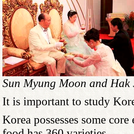
Sun Myung Moon and Hak J
It is important to study Kor
Korea possesses some core 
food has 360 varieties.