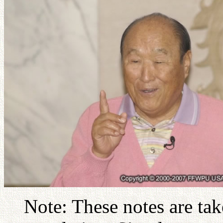
Note: These notes are ta