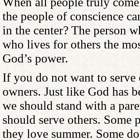
When all people truly come 
the people of conscience ca
in the center? The person w
who lives for others the mos
God’s power.
If you do not want to serve
owners. Just like God has 
we should stand with a pare
should serve others. Some 
they love summer. Some don