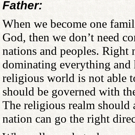
Father:
When we become one family
God, then we don’t need com
nations and peoples. Right n
dominating everything and
religious world is not able 
should be governed with the 
The religious realm should 
nation can go the right dire