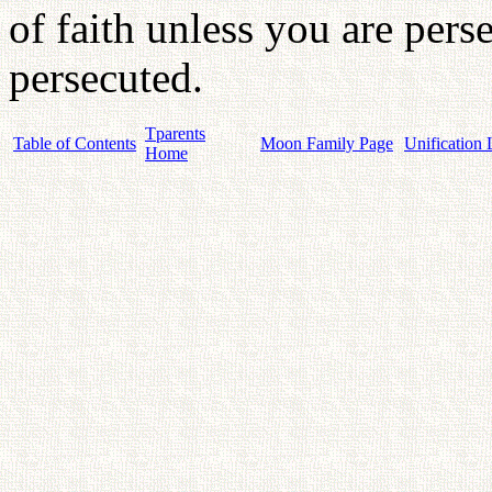
of faith unless you are per
persecuted.
Tparents
Table of Contents
Moon Family Page
Unification 
Home