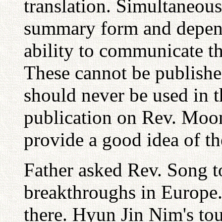
translation. Simultaneous
summary form and depends
ability to communicate th
These cannot be published
should never be used in th
publication on Rev. Moo
provide a good idea of th
Father asked Rev. Song to
breakthroughs in Europe.
there. Hyun Jin Nim's tour