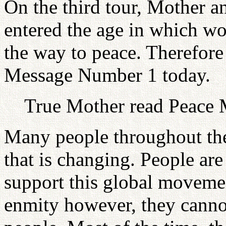
On the third tour, Mother a
entered the age in which wo
the way to peace. Therefore
Message Number 1 today.
True Mother read Peace 
Many people throughout th
that is changing. People ar
support this global movemen
enmity however, they cannot