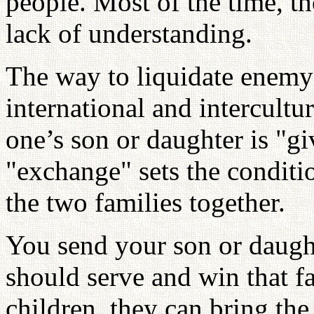
people. Most of the time, t
lack of understanding.
The way to liquidate enemy 
international and intercultu
one’s son or daughter is "g
"exchange" sets the conditi
the two families together.
You send your son or daugh
should serve and win that f
children, they can bring th