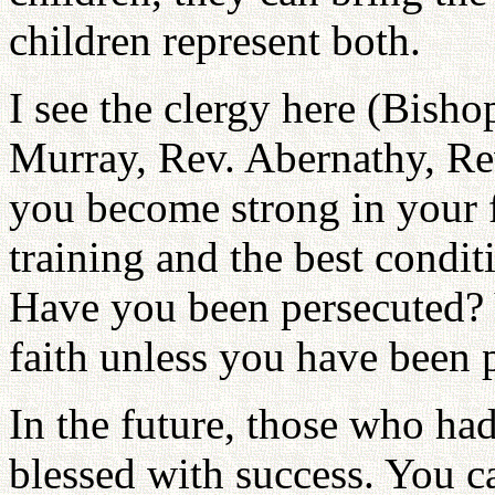
children represent both.
I see the clergy here (Bisho
Murray, Rev. Abernathy, Re
you become strong in your fa
training and the best condit
Have you been persecuted? 
faith unless you have been 
In the future, those who had
blessed with success. You c