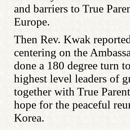
and barriers to True Paren
Europe.
Then Rev. Kwak reported
centering on the Ambassa
done a 180 degree turn t
highest level leaders of g
together with True Parent
hope for the peaceful reu
Korea.