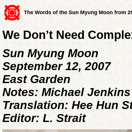
The Words of the Sun Myung Moon from 2
We Don’t Need Complex
Sun Myung Moon
September 12, 2007
East Garden
Notes: Michael Jenkins
Translation: Hee Hun S
Editor: L. Strait