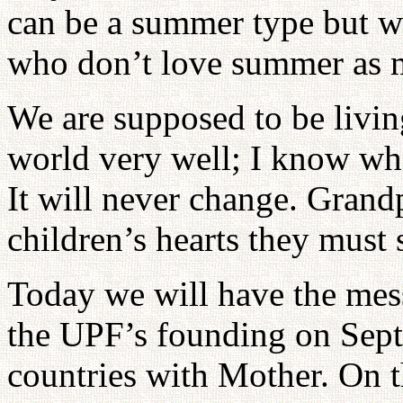
can be a summer type but w
who don’t love summer as 
We are supposed to be living
world very well; I know who 
It will never change. Grand
children’s hearts they must 
Today we will have the mes
the UPF’s founding on Sept
countries with Mother. On t