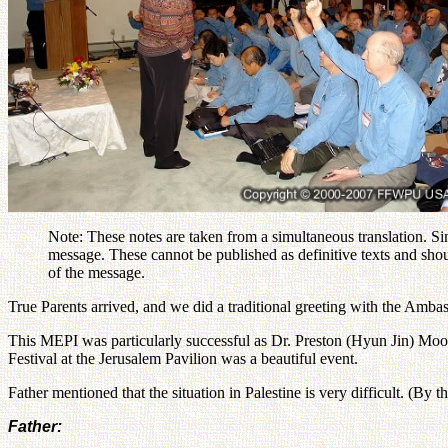
Note: These notes are taken from a simultaneous translation. Si
message. These cannot be published as definitive texts and shou
of the message.
True Parents arrived, and we did a traditional greeting with the Amba
This MEPI was particularly successful as Dr. Preston (Hyun Jin) Moo
Festival at the Jerusalem Pavilion was a beautiful event.
Father mentioned that the situation in Palestine is very difficult. (By 
Father: