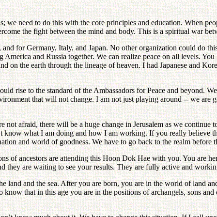
; we need to do this with the core principles and education. When peop
rcome the fight between the mind and body. This is a spiritual war be
, and for Germany, Italy, and Japan. No other organization could do th
America and Russia together. We can realize peace on all levels. You h
and on the earth through the lineage of heaven. I had Japanese and Kor
should rise to the standard of the Ambassadors for Peace and beyond. 
nment that will not change. I am not just playing around -- we are goin
ot afraid, there will be a huge change in Jerusalem as we continue t
know what I am doing and how I am working. If you really believe tha
nation and world of goodness. We have to go back to the realm before th
lions of ancestors are attending this Hoon Dok Hae with you. You are here
d they are waiting to see your results. They are fully active and workin
 land and the sea. After you are born, you are in the world of land and 
d to know that in this age you are in the positions of archangels, sons 