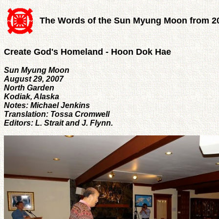
The Words of the Sun Myung Moon from 2
Create God's Homeland - Hoon Dok Hae
Sun Myung Moon
August 29, 2007
North Garden
Kodiak, Alaska
Notes: Michael Jenkins
Translation: Tossa Cromwell
Editors: L. Strait and J. Flynn.