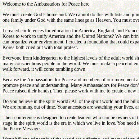
Welcome to the Ambassadors for Peace here.
We must create God’s homeland. We cannot do this with fists and guns
one family under God with the same lineage as Heaven. You must ove
I created conferences for education for America, England, and France
Korea to work to unify America and the United Nations? We can bring 
can organize your environment. I created a foundation that could exp
Korea both cried out with total protest.
Everyone from kindergarten to the highest levels of the adult world 
many conscientious people in the world. We must make a peaceful enviro
walk forward, it will come tumbling down.
Because the Ambassadors for Peace and members of our movement are n
promote peace and understanding. Many Ambassadors for Peace don’t 
Peace raised their hands). Then please work with me to create a new 
Do you believe in the spirit world? All of the spirit world and the bil
We are running out of time. Your ancestors are watching your lives, an
Their conference is designed to create leaders who can be owners of the
stage in the spirit world is the era in which we live in love. You nee
the Peace Messages.