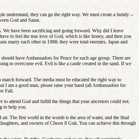
le understand, they can go the right way. We must create a family --
tween God and Satan.
is. We have been sacrificing and going forward. Why did I leave
ave to feel the true love of God, which is like honey, and then you
eans marry each other in 1988; they were total enemies. Japan and
We should have Ambassadors for Peace for each age group. There are
g to overcome evil. Evil is like a castle created in the sand. If we
o march forward. The media must be educated the right way to
t I am a good man, please raise your hand (all Ambassadors for
e Fall.
 to attend God and fulfill the things that your ancestors could not.
g to help you.
air. The first world in the womb is the area of water, and the final
and daughters, and owners of Cheon Il Guk. You can achieve this through