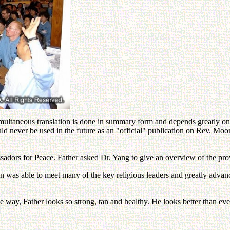
multaneous translation is done in summary form and depends greatly on t
ld never be used in the future as an "official" publication on Rev. Mo
ssadors for Peace. Father asked Dr. Yang to give an overview of the prov
n was able to meet many of the key religious leaders and greatly adv
the way, Father looks so strong, tan and healthy. He looks better than eve