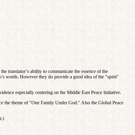
he translator’s ability to communicate the essence of the
on’s words. However they do provide a good idea of the "spirit"
idence especially centering on the Middle East Peace Initiative.
ance the theme of "One Family Under God." Also the Global Peace
r.)