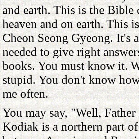
and earth. This is the Bibl
heaven and on earth. This is
Cheon Seong Gyeong. It's a
needed to give right answers
books. You must know it. W
stupid. You don't know how
me often.
You may say, "Well, Father
Kodiak is a northern part of