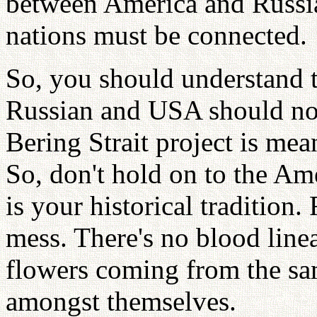
between America and Russia
nations must be connected.
So, you should understand th
Russian and USA should not
Bering Strait project is mean
So, don't hold on to the Am
is your historical tradition.
mess. There's no blood line
flowers coming from the sa
amongst themselves.