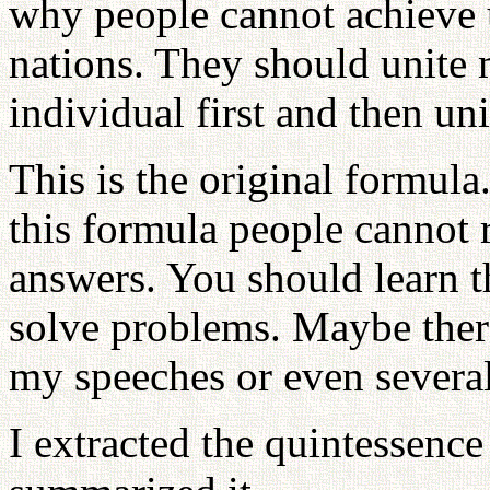
why people cannot achieve u
nations. They should unite
individual first and then uni
This is the original formul
this formula people cannot 
answers. You should learn t
solve problems. Maybe ther
my speeches or even severa
I extracted the quintessence