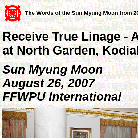
The Words of the Sun Myung Moon from 2
Receive True Linage - 
at North Garden, Kodia
Sun Myung Moon
August 26, 2007
FFWPU International