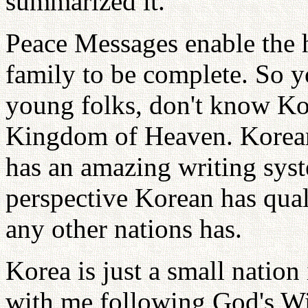
summarized it.
Peace Messages enable the 
family to be complete. So y
young folks, don't know Kor
Kingdom of Heaven. Korean
has an amazing writing syst
perspective Korean has qual
any other nations has.
Korea is just a small nation
with me following God's Wi