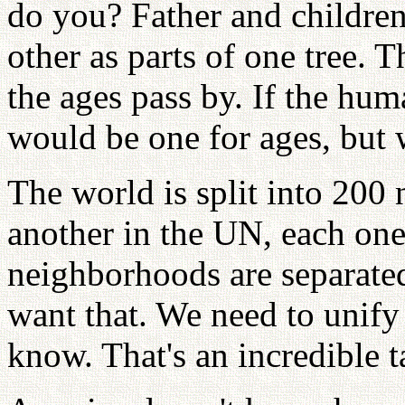
do you? Father and childre
other as parts of one tree. T
the ages pass by. If the h
would be one for ages, but 
The world is split into 200 
another in the UN, each one
neighborhoods are separate
want that. We need to unify
know. That's an incredible t