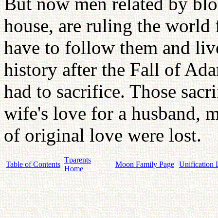
But now men related by bloo
house, are ruling the world
have to follow them and li
history after the Fall of 
had to sacrifice. Those sacri
wife's love for a husband, mo
of original love were lost.
Tparents
Table of Contents
Moon Family Page
Unification 
Home