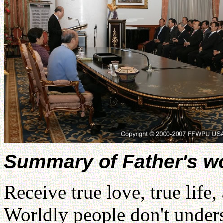
Summary of Father's w
Receive true love, true life
Worldly people don't unders