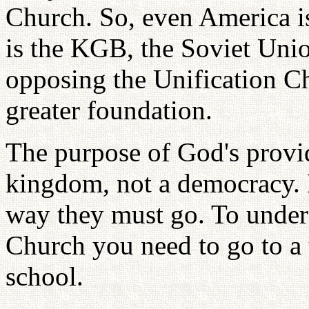
Church. So, even America i
is the KGB, the Soviet Uni
opposing the Unification C
greater foundation.
The purpose of God's provide
kingdom, not a democracy. 
way they must go. To unders
Church you need to go to a 
school.