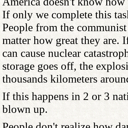
America doesn't know how t
If only we complete this ta
People from the communist 
matter how great they are. If
can cause nuclear catastrophe
storage goes off, the explo
thousands kilometers around
If this happens in 2 or 3 na
blown up.
People don't realize how da