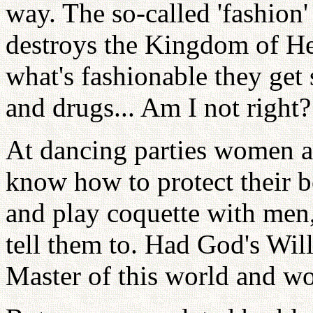
way. The so-called 'fashion
destroys the Kingdom of He
what's fashionable they get
and drugs... Am I not right?
At dancing parties women 
know how to protect their 
and play coquette with men
tell them to. Had God's Will
Master of this world and wo