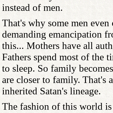
instead of men.
That's why some men even 
demanding emancipation f
this... Mothers have all aut
Fathers spend most of the 
to sleep. So family becomes
are closer to family. That's
inherited Satan's lineage.
The fashion of this world is 