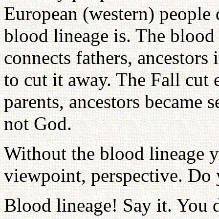
European (western) people 
blood lineage is. The blood 
connects fathers, ancestors i
to cut it away. The Fall cu
parents, ancestors became s
not God.
Without the blood lineage y
viewpoint, perspective. Do
Blood lineage! Say it. You 