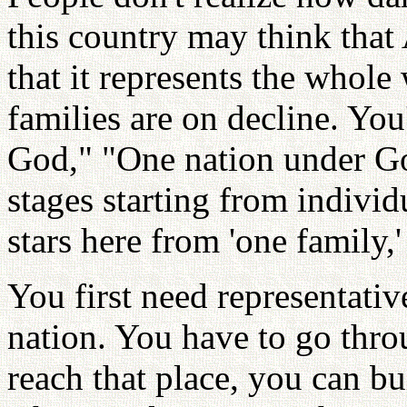
this country may think that 
that it represents the whole
families are on decline. Yo
God," "One nation under Go
stages starting from individ
stars here from 'one family,' 
You first need representativ
nation. You have to go thr
reach that place, you can bui