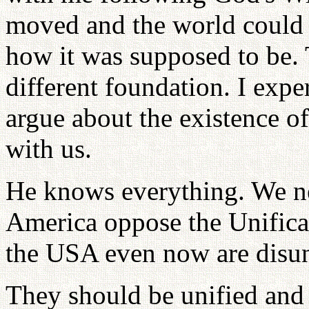
moved and the world could 
how it was supposed to be. 
different foundation. I expe
argue about the existence o
with us.
He knows everything. We ne
America oppose the Unificat
the USA even now are disun
They should be unified and t