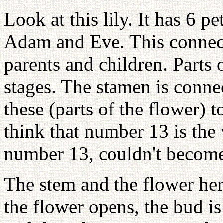
Look at this lily. It has 6 p
Adam and Eve. This connec
parents and children. Parts 
stages. The stamen is connec
these (parts of the flower) 
think that number 13 is the
number 13, couldn't become 
The stem and the flower her
the flower opens, the bud i