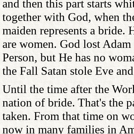
and then this part starts w
together with God, when the 
maiden represents a bride. 
are women. God lost Adam a
Person, but He has no wo
the Fall Satan stole Eve an
Until the time after the Wo
nation of bride. That's the 
taken. From that time on w
now in many families in Am