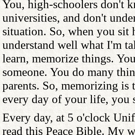
You, high-schoolers don't k
universities, and don't und
situation. So, when you sit
understand well what I'm ta
learn, memorize things. You
someone. You do many thing
parents. So, memorizing is t
every day of your life, you 
Every day, at 5 o'clock Uni
read this Peace Bible. My w