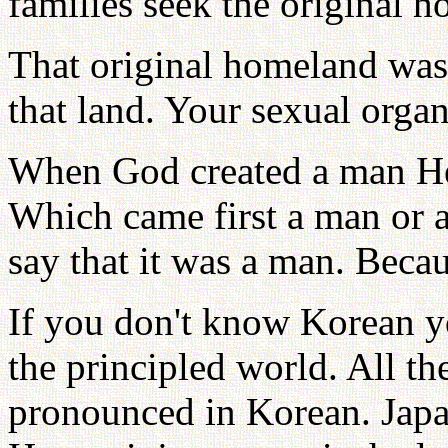
families seek the original 
That original homeland was
that land. Your sexual organ
When God created a man He
Which came first a man or 
say that it was a man. Beca
If you don't know Korean yo
the principled world. All th
pronounced in Korean. Jap