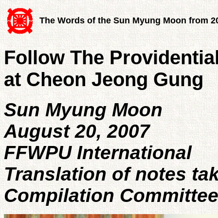
The Words of the Sun Myung Moon from 2
Follow The Providenti
at Cheon Jeong Gung
Sun Myung Moon
August 20, 2007
FFWPU International
Translation of notes ta
Compilation Committe