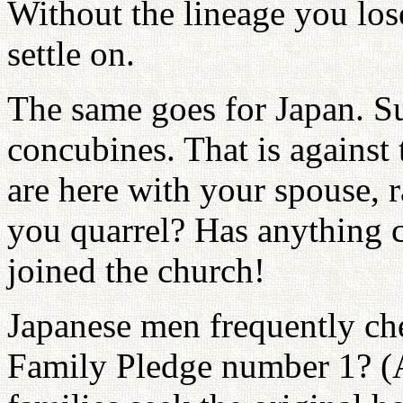
Without the lineage you los
settle on.
The same goes for Japan. S
concubines. That is against 
are here with your spouse, 
you quarrel? Has anything 
joined the church!
Japanese men frequently che
Family Pledge number 1? (