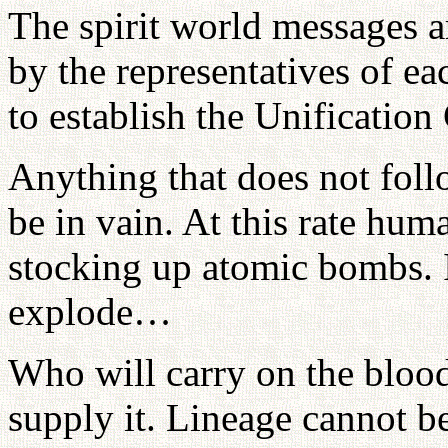
The spirit world messages a
by the representatives of e
to establish the Unification
Anything that does not foll
be in vain. At this rate hum
stocking up atomic bombs. 
explode…
Who will carry on the bloo
supply it. Lineage cannot be