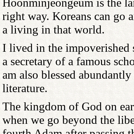
Hoonminjeongeum is the lan
right way. Koreans can go 
a living in that world.
I lived in the impoverished 
a secretary of a famous scho
am also blessed abundantly 
literature.
The kingdom of God on eart
when we go beyond the liber
fourth Adam after passing 