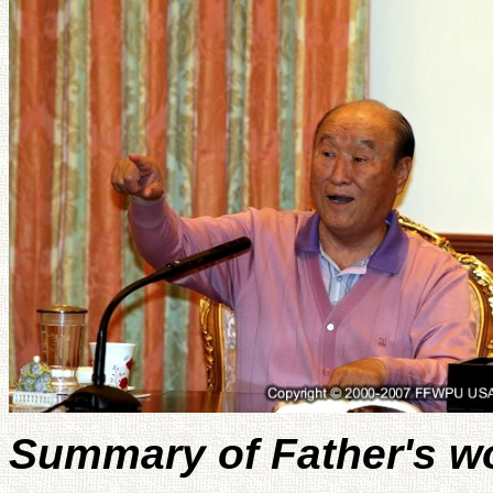
Summary of Father's w