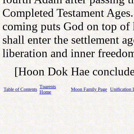
Completed Testament Ages. 
coming puts God on top of 
shall enter the settlement a
liberation and inner freedom
[Hoon Dok Hae concludes
Tparents
Table of Contents
Moon Family Page
Unification 
Home