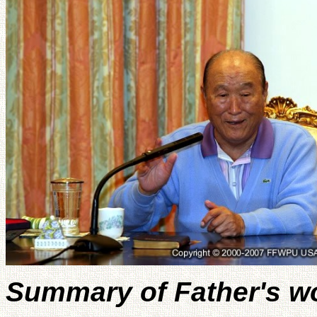
Summary of Father's w