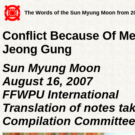
The Words of the Sun Myung Moon from 2
Conflict Because Of M
Jeong Gung
Sun Myung Moon
August 16, 2007
FFWPU International
Translation of notes ta
Compilation Committe