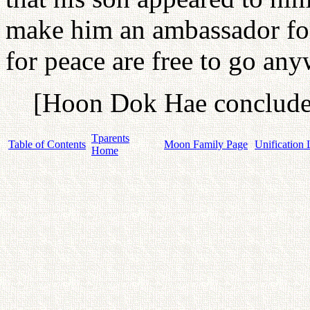
make him an ambassador for
for peace are free to go any
[Hoon Dok Hae concludes
Tparents
Table of Contents
Moon Family Page
Unification 
Home