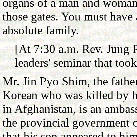
organs of a man and woman
those gates. You must have 
absolute family.
[At 7:30 a.m. Rev. Jung 
leaders' seminar that took
Mr. Jin Pyo Shim, the fathe
Korean who was killed by h
in Afghanistan, is an amba
the provincial government
that his son appeared to him