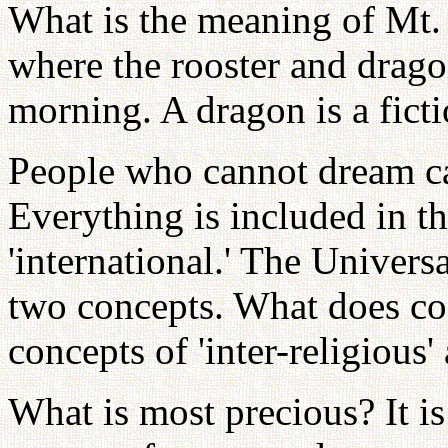
What is the meaning of Mt.
where the rooster and dragon
morning. A dragon is a ficti
People who cannot dream ca
Everything is included in th
'international.' The Univers
two concepts. What does co
concepts of 'inter-religious' 
What is most precious? It i