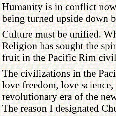
Humanity is in conflict now
being turned upside down b
Culture must be unified. Wha
Religion has sought the spiri
fruit in the Pacific Rim civi
The civilizations in the Pac
love freedom, love science, 
revolutionary era of the new
The reason I designated Ch