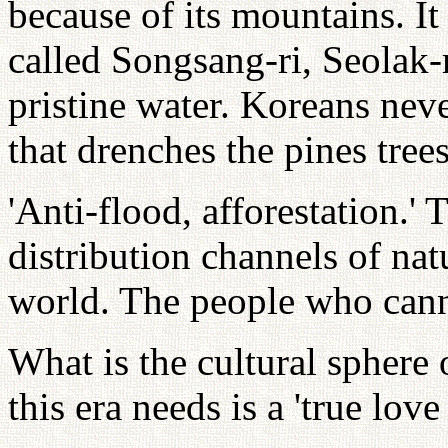
because of its mountains. It 
called Songsang-ri, Seolak-
pristine water. Koreans neve
that drenches the pines tree
'Anti-flood, afforestation.'
distribution channels of na
world. The people who cann
What is the cultural sphere
this era needs is a 'true love