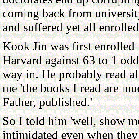
coming back from universit
and suffered yet all enrolled
Kook Jin was first enrolled 
Harvard against 63 to 1 odd
way in. He probably read a
me 'the books I read are mu
Father, published.'
So I told him 'well, show m
intimidated even when they 