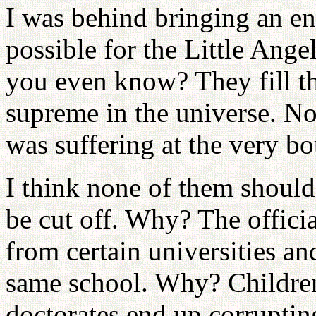
I was behind bringing an e
possible for the Little Ang
you even know? They fill the
supreme in the universe. N
was suffering at the very b
I think none of them should 
be cut off. Why? The offici
from certain universities an
same school. Why? Children
doctorates end up corruptin