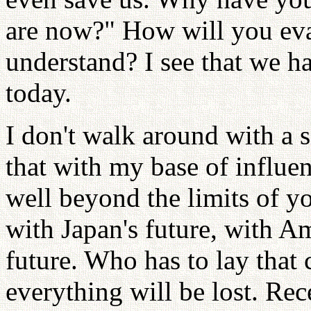
are now?" How will you ev
understand? I see that we 
today.
I don't walk around with a
that with my base of influen
well beyond the limits of y
with Japan's future, with Am
future. Who has to lay that c
everything will be lost. Rec