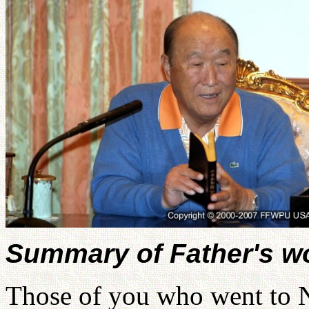
Summary of Father's w
Those of you who went to N