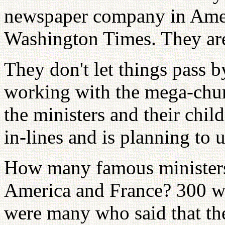
newspaper company in Ameri
Washington Times. They are
They don't let things pass b
working with the mega-chur
the ministers and their chil
in-lines and is planning to 
How many famous ministers
America and France? 300 we
were many who said that th