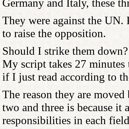
Germany and Italy, these th
They were against the UN. 
to raise the opposition.
Should I strike them down?
My script takes 27 minutes 
if I just read according to th
The reason they are moved b
two and three is because it 
responsibilities in each fi