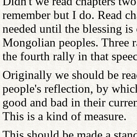
Didn't we read chapters two
remember but I do. Read cha
needed until the blessing is
Mongolian peoples. Three ra
the fourth rally in that spee
Originally we should be rea
people's reflection, by which
good and bad in their curre
This is a kind of measure.
This should be made a stand