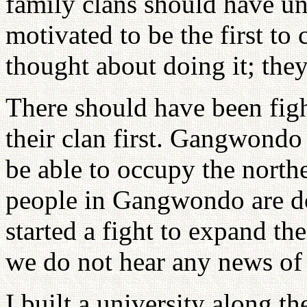
family clans should have u
motivated to be the first t
thought about doing it; they
There should have been figh
their clan first. Gangwondo
be able to occupy the north
people in Gangwondo are do
started a fight to expand th
we do not hear any news of 
I built a university along the