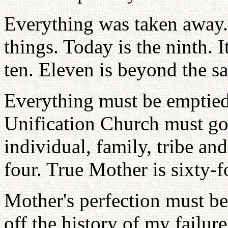
Everything was taken away. 
things. Today is the ninth. I
ten. Eleven is beyond the s
Everything must be emptied 
Unification Church must go
individual, family, tribe and 
four. True Mother is sixty-f
Mother's perfection must be
off the history of my failur