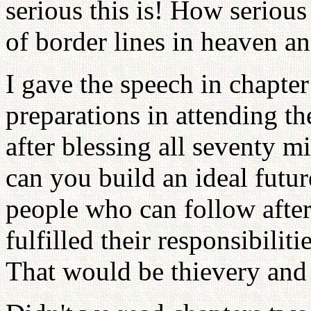
serious this is! How serious
of border lines in heaven an
I gave the speech in chapter
preparations in attending th
after blessing all seventy m
can you build an ideal futu
people who can follow afte
fulfilled their responsibili
That would be thievery and o