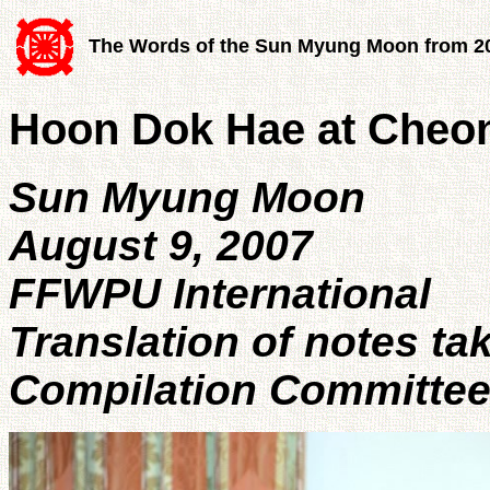
The Words of the Sun Myung Moon from 2
Hoon Dok Hae at Cheo
Sun Myung Moon
August 9, 2007
FFWPU International
Translation of notes ta
Compilation Committe