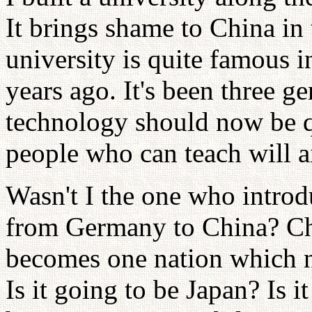
It brings shame to China in
university is quite famous in
years ago. It's been three g
technology should now be qu
people who can teach will a
Wasn't I the one who introd
from Germany to China? Chi
becomes one nation which na
Is it going to be Japan? Is 