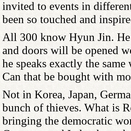
invited to events in differe
been so touched and inspire
All 300 know Hyun Jin. He 
and doors will be opened w
he speaks exactly the same 
Can that be bought with m
Not in Korea, Japan, German
bunch of thieves. What is 
bringing the democratic wo