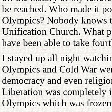
be reached. Who made it pos
Olympics? Nobody knows tha
Unification Church. What p
have been able to take fourt
I stayed up all night watchi
Olympics and Cold War were
democracy and even religio
Liberation was completely i
Olympics which was frozen