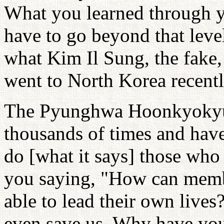
What you learned through yo
have to go beyond that lev
what Kim Il Sung, the fake
went to North Korea recent
The Pyunghwa Hoonkyokyung 
thousands of times and have 
do [what it says] those who 
you saying, "How can membe
able to lead their own liv
even save us. Why have you