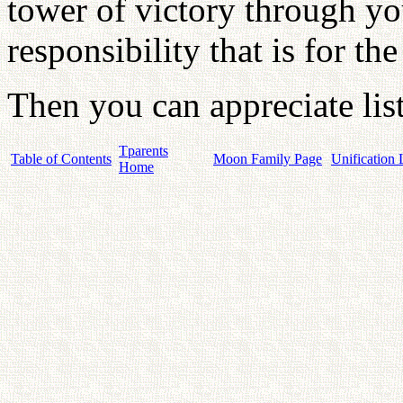
tower of victory through you
responsibility that is for th
Then you can appreciate lis
Tparents
Table of Contents
Moon Family Page
Unification 
Home