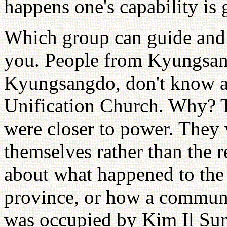
happens one's capability is g
Which group can guide and l
you. People from Kyungsang
Kyungsangdo, don't know ab
Unification Church. Why? T
were closer to power. They 
themselves rather than the r
about what happened to the
province, or how a communi
was occupied by Kim Il Su