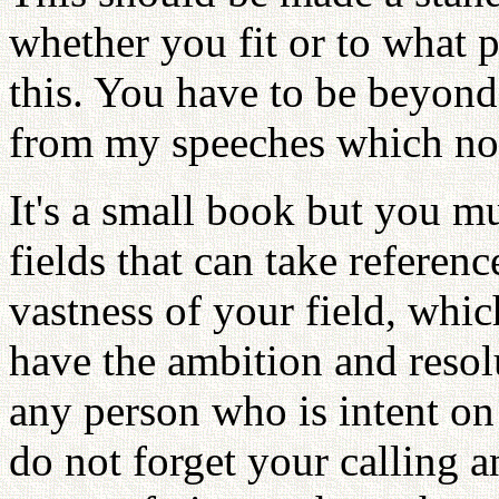
whether you fit or to what 
this. You have to be beyond
from my speeches which no
It's a small book but you m
fields that can take referen
vastness of your field, wh
have the ambition and resolu
any person who is intent on
do not forget your calling a