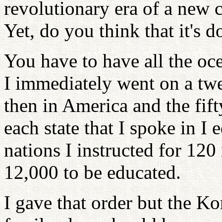
revolutionary era of a new c
Yet, do you think that it's 
You have to have all the oce
I immediately went on a twel
then in America and the fift
each state that I spoke in I
nations I instructed for 120
12,000 to be educated.
I gave that order but the K