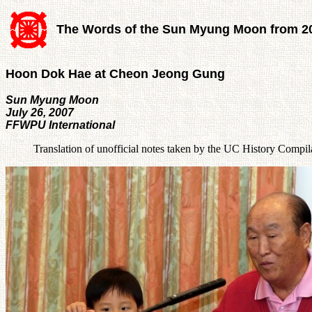
The Words of the Sun Myung Moon from 2
Hoon Dok Hae at Cheon Jeong Gung
Sun Myung Moon
July 26, 2007
FFWPU International
Translation of unofficial notes taken by the UC History Compi