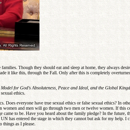
 families. Though they should eat and sleep at home, they always desire
de it like this, through the Fall. Only after this is completely overtu
e Model for God's Absoluteness, Peace and Ideal, and the Global Kin
 sexual ethics.
thics. Does everyone have true sexual ethics or false sexual ethics? In ot
en women and men will go through two men or twelve women. If this co
e came to be. Have you heard about the family pledge? In the future, t
e UN has entered the stage in which they cannot but ask for my help. I 
 things as I please.