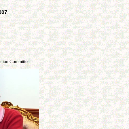
007
lation Committee