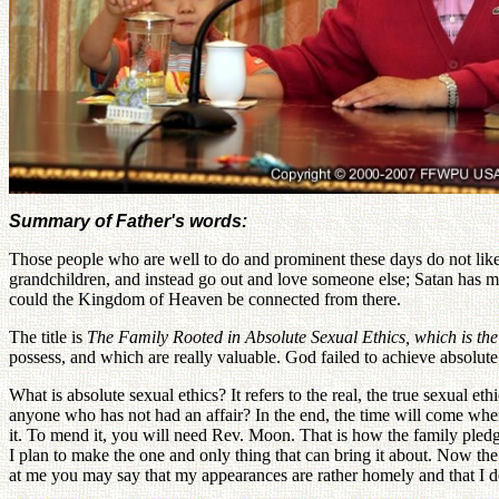
Summary of Father's words:
Those people who are well to do and prominent these days do not like
grandchildren, and instead go out and love someone else; Satan has ma
could the Kingdom of Heaven be connected from there.
The title is
The Family Rooted in Absolute Sexual Ethics, which is th
possess, and which are really valuable. God failed to achieve absolute
What is absolute sexual ethics? It refers to the real, the true sexual e
anyone who has not had an affair? In the end, the time will come wh
it. To mend it, you will need Rev. Moon. That is how the family pledg
I plan to make the one and only thing that can bring it about. Now th
at me you may say that my appearances are rather homely and that I do