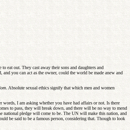
 to eat out. They cast away their sons and daughters and
rned, and you can act as the owner, could the world be made anew and
gdom
. Absolute sexual ethics signify that which men and women
her words, I am asking whether you have had affairs or not. Is there
mes to pass, they will break down, and there will be no way to mend
he national pledge will come to be. The UN will make this nation, and
could be said to be a famous person, considering that. Though to look