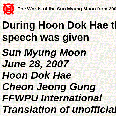
The Words of the Sun Myung Moon from 20
During Hoon Dok Hae th
speech was given
Sun Myung Moon
June 28, 2007
Hoon Dok Hae
Cheon Jeong Gung
FFWPU International
Translation of unofficia