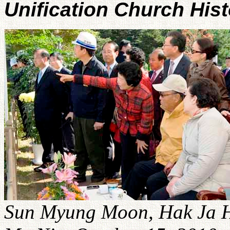
Unification Church His
Sun Myung Moon, Hak Ja H