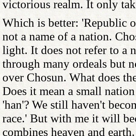
victorious realm. It only tak
Which is better: 'Republic 
not a name of a nation. Ch
light. It does not refer to 
through many ordeals but n
over Chosun. What does the
Does it mean a small nation 
'han'? We still haven't beco
race.' But with me it will b
combines heaven and earth.