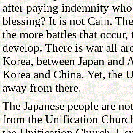
after paying indemnity who
blessing? It is not Cain. T
the more battles that occur,
develop. There is war all 
Korea, between Japan and 
Korea and China. Yet, the U
away from there.
The Japanese people are not
from the Unification Church
the Unification Church. Usu