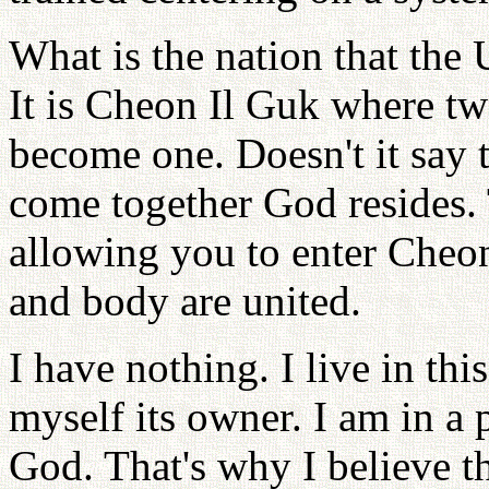
What is the nation that the 
It is Cheon Il Guk where tw
become one. Doesn't it say 
come together God resides.
allowing you to enter Cheo
and body are united.
I have nothing. I live in thi
myself its owner. I am in a p
God. That's why I believe th