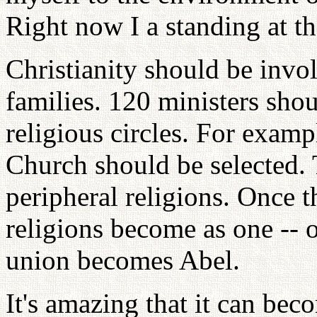
Right now I a standing at th
Christianity should be invo
families. 120 ministers shou
religious circles. For exam
Church should be selected.
peripheral religions. Once t
religions become as one -- 
union becomes Abel.
It's amazing that it can bec