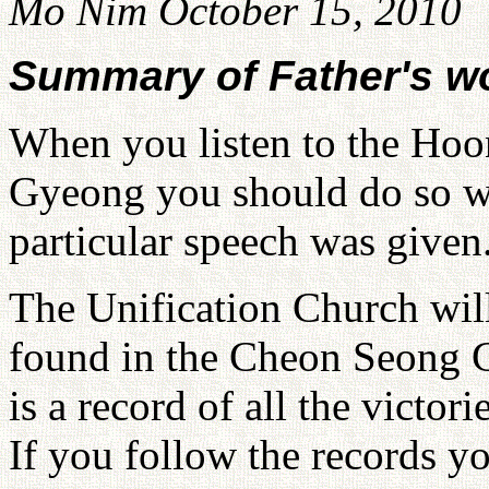
Mo Nim October 15, 2010
Summary of Father's w
When you listen to the Ho
Gyeong you should do so wh
particular speech was given
The Unification Church will
found in the Cheon Seong G
is a record of all the victor
If you follow the records yo