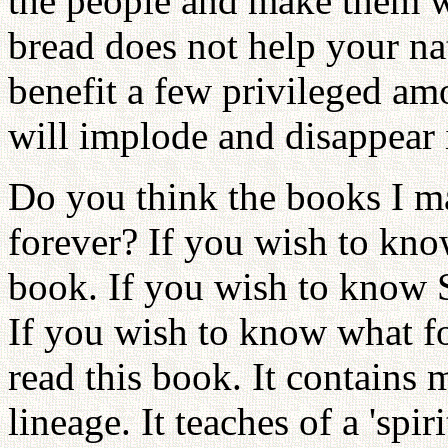
the people and make them w
bread does not help your nat
benefit a few privileged am
will implode and disappear 
Do you think the books I m
forever? If you wish to kno
book. If you wish to know 
If you wish to know what fo
read this book. It contains 
lineage. It teaches of a 'spir