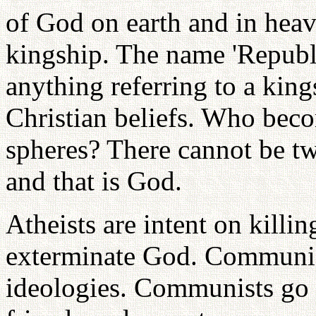
of God on earth and in heave
kingship. The name 'Republ
anything referring to a king
Christian beliefs. Who beco
spheres? There cannot be tw
and that is God.
Atheists are intent on killi
exterminate God. Communist
ideologies. Communists go s