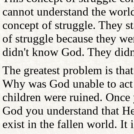
cannot understand the world
concept of struggle. They s
of struggle because they wer
didn't know God. They didn
The greatest problem is that
Why was God unable to act 
children were ruined. Once 
God you understand that He
exist in the fallen world. It 