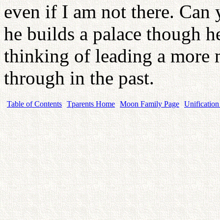
even if I am not there. Can 
he builds a palace though h
thinking of leading a more 
through in the past.
Table of Contents
Tparents Home
Moon Family Page
Unification