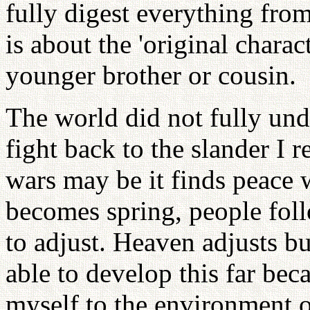
fully digest everything from
is about the 'original charac
younger brother or cousin.
The world did not fully und
fight back to the slander I 
wars may be it finds peace 
becomes spring, people fol
to adjust. Heaven adjusts b
able to develop this far bec
myself to the environment of