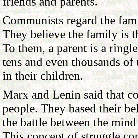
friends and parents.
Communists regard the famil
They believe the family is t
To them, a parent is a ringl
tens and even thousands of
in their children.
Marx and Lenin said that c
people. They based their bel
the battle between the mind
This concept of struggle c