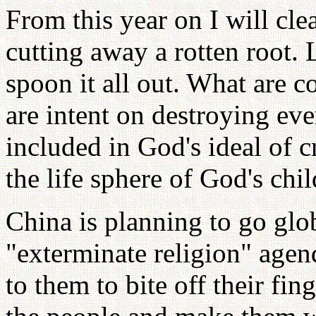
From this year on I will cle
cutting away a rotten root. 
spoon it all out. What are 
are intent on destroying ev
included in God's ideal of cr
the life sphere of God's chil
China is planning to go gl
"exterminate religion" agend
to them to bite off their fi