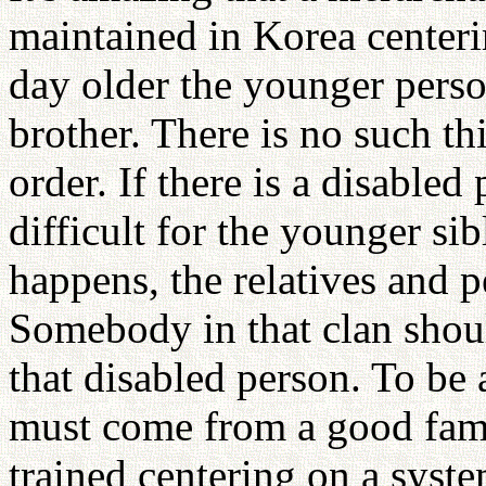
maintained in Korea centeri
day older the younger perso
brother. There is no such th
order. If there is a disable
difficult for the younger si
happens, the relatives and p
Somebody in that clan should
that disabled person. To be 
must come from a good fami
trained centering on a syste