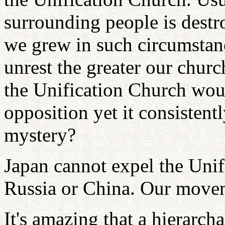
surrounding people is destr
we grew in such circumstanc
unrest the greater our chur
the Unification Church wou
opposition yet it consistent
mystery?
Japan cannot expel the Unif
Russia or China. Our movem
It's amazing that a hierarch