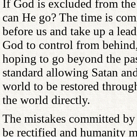
If God is excluded from th
can He go? The time is co
before us and take up a lead
God to control from behind
hoping to go beyond the pa
standard allowing Satan and
world to be restored throug
the world directly.
The mistakes committed by 
be rectified and humanity 