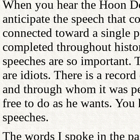
When you hear the Hoon Do
anticipate the speech that 
connected toward a single p
completed throughout histor
speeches are so important. 
are idiots. There is a recor
and through whom it was per
free to do as he wants. You
speeches.
The words I spoke in the pas