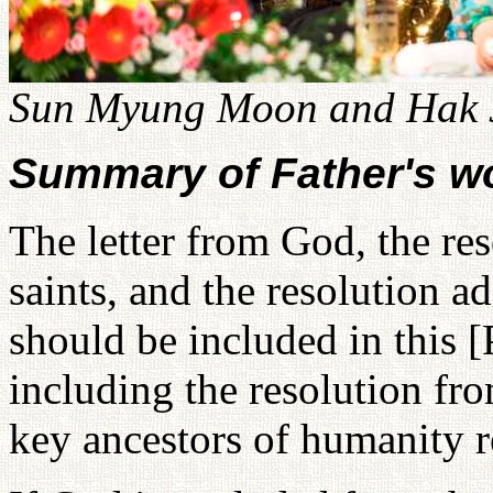
Sun Myung Moon and Hak J
Summary of Father's w
The letter from God, the res
saints, and the resolution a
should be included in this
including the resolution fr
key ancestors of humanity re