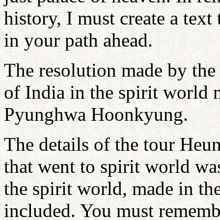
history, I must create a text
in your path ahead.
The resolution made by the r
of India in the spirit world
Pyunghwa Hoonkyung.
The details of the tour He
that went to spirit world wa
the spirit world, made in th
included. You must remembe