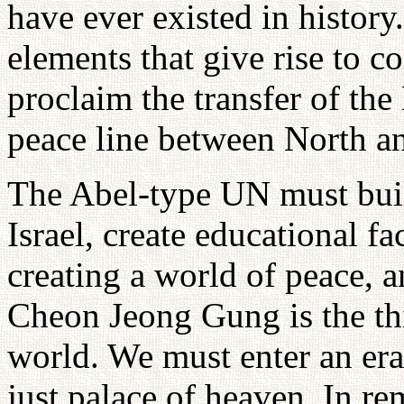
have ever existed in history.
elements that give rise to c
proclaim the transfer of the
peace line between North an
The Abel-type UN must buil
Israel, create educational fac
creating a world of peace, a
Cheon Jeong Gung is the thir
world. We must enter an era
just palace of heaven. In re