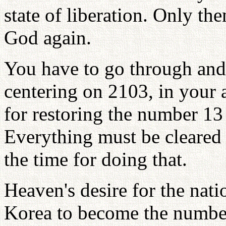
state of liberation. Only t
God again.
You have to go through and
centering on 2103, in your 
for restoring the number 13 
Everything must be cleared
the time for doing that.
Heaven's desire for the nat
Korea to become the number