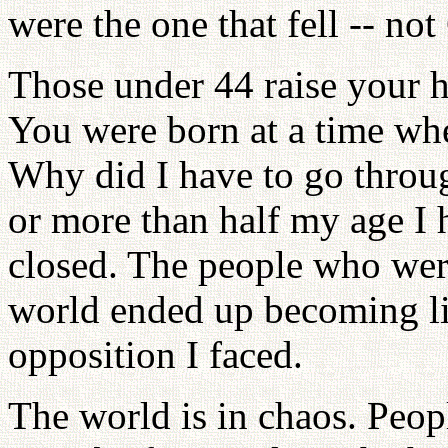
were the one that fell -- no
Those under 44 raise your h
You were born at a time whe
Why did I have to go throu
or more than half my age I 
closed. The people who were 
world ended up becoming like
opposition I faced.
The world is in chaos. Peopl