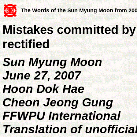
The Words of the Sun Myung Moon from 20
Mistakes committed by
rectified
Sun Myung Moon
June 27, 2007
Hoon Dok Hae
Cheon Jeong Gung
FFWPU International
Translation of unofficia