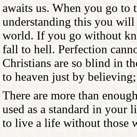
awaits us. When you go to t
understanding this you will f
world. If you go without kn
fall to hell. Perfection cann
Christians are so blind in t
to heaven just by believing;
There are more than enough 
used as a standard in your l
to live a life without those