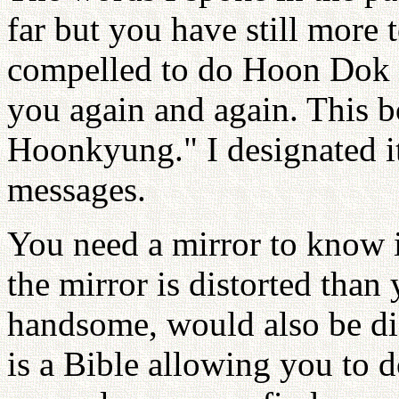
far but you have still more 
compelled to do Hoon Dok 
you again and again. This 
Hoonkyung." I designated it
messages.
You need a mirror to know i
the mirror is distorted than
handsome, would also be d
is a Bible allowing you to