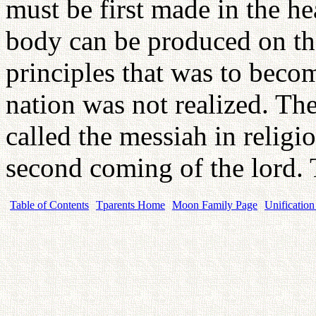
must be first made in the h
body can be produced on the
principles that was to becom
nation was not realized. The
called the messiah in religio
second coming of the lord.
Table of Contents
Tparents Home
Moon Family Page
Unification