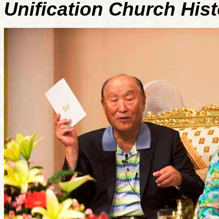
Unification Church His