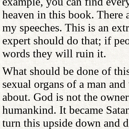
example, you can find ever
heaven in this book. There
my speeches. This is an ext
expert should do that; if p
words they will ruin it.
What should be done of this
sexual organs of a man and
about. God is not the owner 
humankind. It became Satan
turn this upside down and 