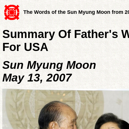
The Words of the Sun Myung Moon from 2
Summary Of Father's W
For USA
Sun Myung Moon
May 13, 2007