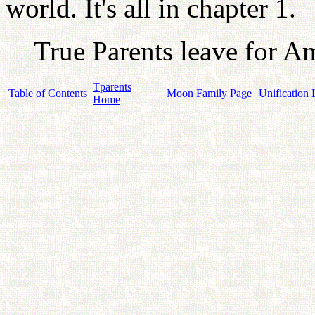
world. It's all in chapter 1.
True Parents leave for A
Tparents
Table of Contents
Moon Family Page
Unification 
Home