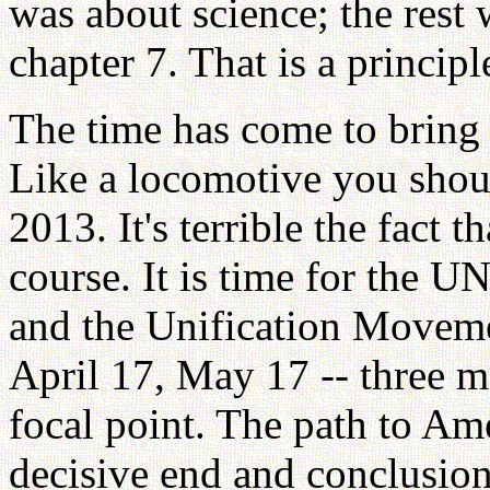
was about science; the rest
chapter 7. That is a principle
The time has come to bring 
Like a locomotive you shou
2013. It's terrible the fact 
course. It is time for the 
and the Unification Moveme
April 17, May 17 -- three m
focal point. The path to Ame
decisive end and conclusion