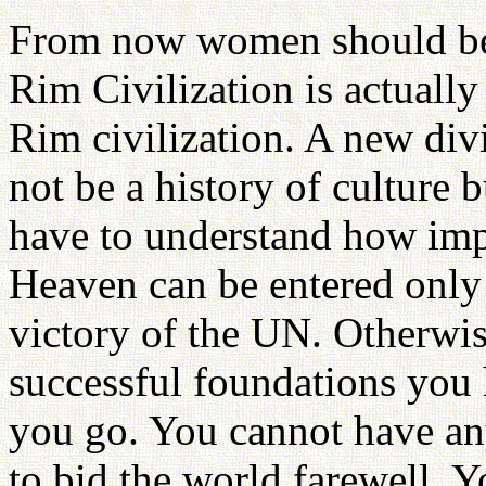
From now women should be d
Rim Civilization is actually
Rim civilization. A new divi
not be a history of culture b
have to understand how impa
Heaven can be entered only 
victory of the UN. Otherwi
successful foundations you
you go. You cannot have an
to bid the world farewell. 