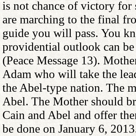
is not chance of victory fo
are marching to the final fr
guide you will pass. You k
providential outlook can be 
(Peace Message 13). Mother 
Adam who will take the lea
the Abel-type nation. The m
Abel. The Mother should bri
Cain and Abel and offer the
be done on January 6, 2013