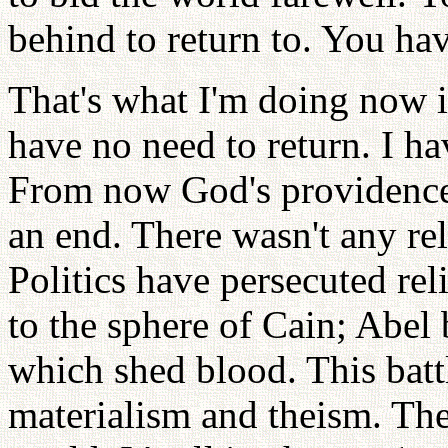
behind to return to. You ha
That's what I'm doing now i
have no need to return. I ha
From now God's providence 
an end. There wasn't any reli
Politics have persecuted rel
to the sphere of Cain; Abel 
which shed blood. This battl
materialism and theism. The