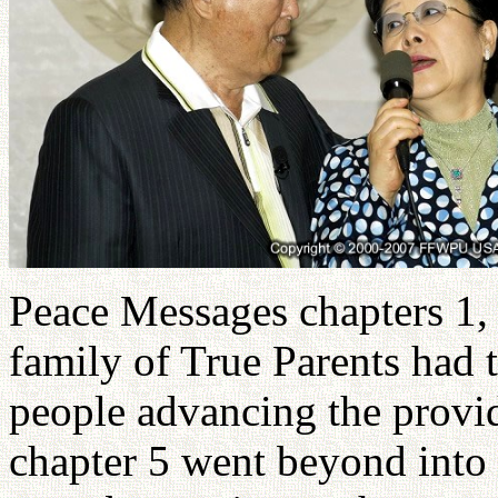
Peace Messages chapters 1, 
family of True Parents had 
people advancing the provid
chapter 5 went beyond into 