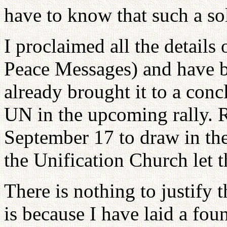
have to know that such a so
I proclaimed all the details
Peace Messages) and have bee
already brought it to a conc
UN in the upcoming rally. Ra
September 17 to draw in th
the Unification Church let 
There is nothing to justify t
is because I have laid a fou