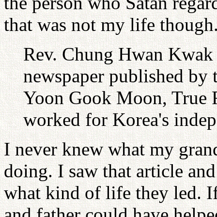
the person who Satan regard
that was not my life though
Rev. Chung Hwan Kwak re
newspaper published by 
Yoon Gook Moon, True F
worked for Korea's inde
I never knew what my grand
doing. I saw that article and
what kind of life they led.
and father could have help