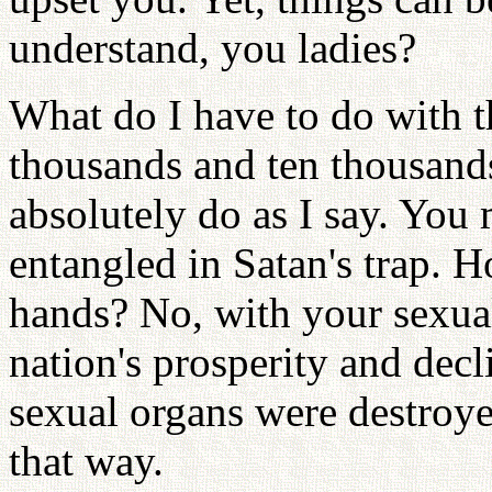
understand, you ladies?
What do I have to do with 
thousands and ten thousand
absolutely do as I say. You 
entangled in Satan's trap.
hands? No, with your sexual
nation's prosperity and dec
sexual organs were destroy
that way.