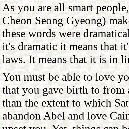
As you are all smart people
Cheon Seong Gyeong) make 
these words were dramatical
it's dramatic it means that it
laws. It means that it is in 
You must be able to love yo
that you gave birth to from 
than the extent to which Sa
abandon Abel and love Cain
upset you. Yet, things can 