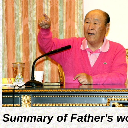
Summary of Father's w