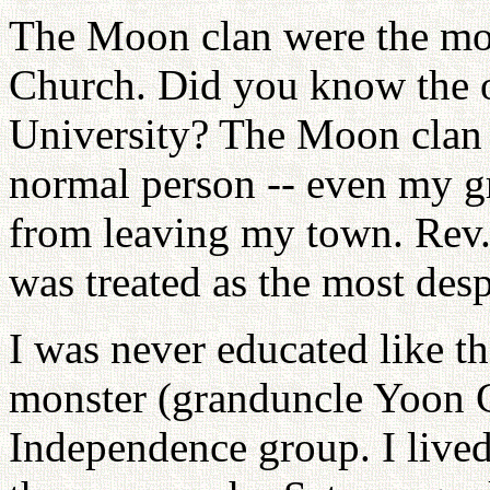
The Moon clan were the mos
Church. Did you know the o
University? The Moon clan d
normal person -- even my g
from leaving my town. Rev.
was treated as the most desp
I was never educated like tha
monster (granduncle Yoon 
Independence group. I lived