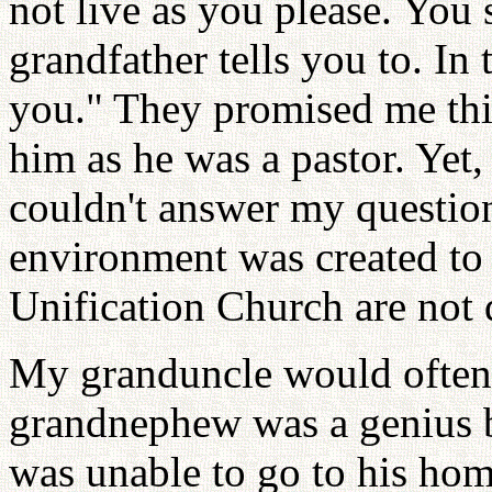
not live as you please. You
grandfather tells you to. In 
you." They promised me thi
him as he was a pastor. Yet
couldn't answer my questio
environment was created to
Unification Church are not q
My granduncle would often 
grandnephew was a genius bu
was unable to go to his hom