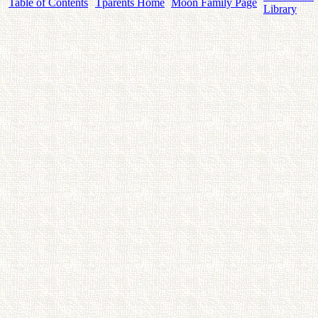
Table of Contents
Tparents Home
Moon Family Page
Library