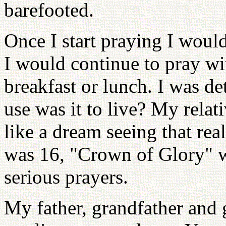
barefooted.
Once I start praying I would
I would continue to pray wi
breakfast or lunch. I was de
use was it to live? My relat
like a dream seeing that re
was 16, "Crown of Glory" w
serious prayers.
My father, grandfather and