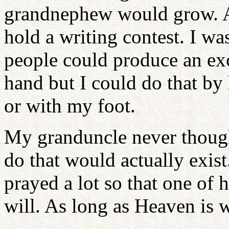
grandnephew would grow. At
hold a writing contest. I wa
people could produce an exc
hand but I could do that by
or with my foot.
My granduncle never though
do that would actually exist
prayed a lot so that one of 
will. As long as Heaven is w