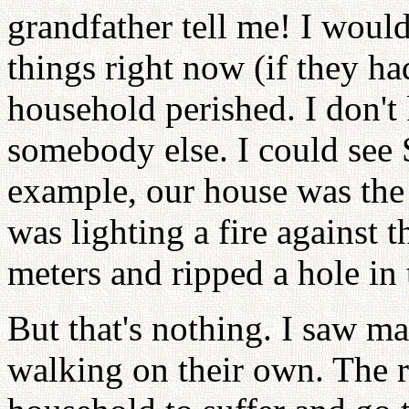
grandfather tell me! I would
things right now (if they ha
household perished. I don't 
somebody else. I could see 
example, our house was th
was lighting a fire against t
meters and ripped a hole in 
But that's nothing. I saw m
walking on their own. The