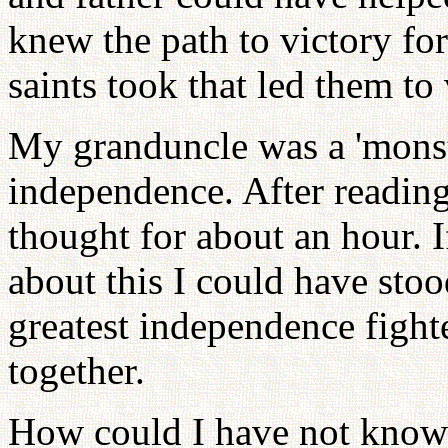
knew the path to victory for
saints took that led them to 
My granduncle was a 'monst
independence. After reading t
thought for about an hour. 
about this I could have stoo
greatest independence figh
together.
How could I have not know