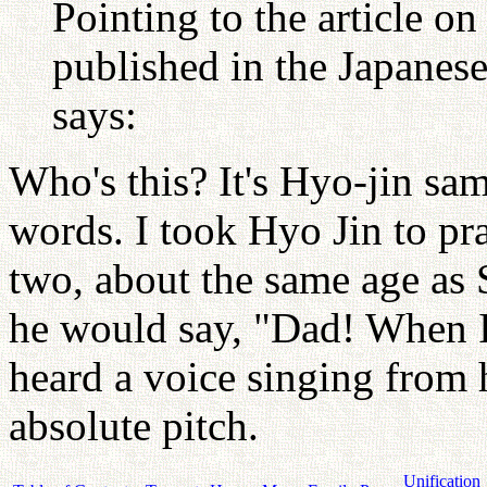
Pointing to the article o
published in the Japanes
says:
Who's this? It's Hyo-jin sa
words. I took Hyo Jin to pr
two, about the same age as
he would say, "Dad! When I
heard a voice singing from 
absolute pitch.
Unification