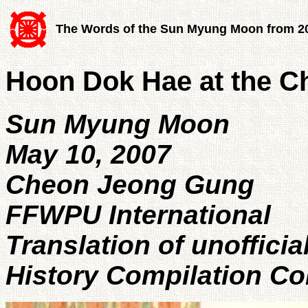
The Words of the Sun Myung Moon from 2
Hoon Dok Hae at the 
Sun Myung Moon
May 10, 2007
Cheon Jeong Gung
FFWPU International
Translation of unoffici
History Compilation C