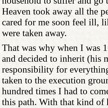
household to suffer and go 
Heaven took away all the p
cared for me soon feel ill, 
were taken away.
That was why when I was 16 
and decided to inherit (his 
responsibility for everythin
taken to the execution grou
hundred times I had to come
this path. With that kind of