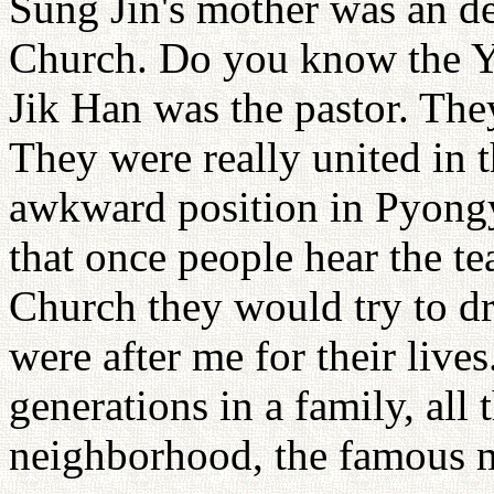
Sung Jin's mother was an d
Church. Do you know the 
Jik Han was the pastor. They
They were really united in t
awkward position in Pyongy
that once people hear the te
Church they would try to d
were after me for their live
generations in a family, all
neighborhood, the famous m