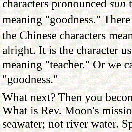
characters pronounced
sun
meaning "goodness." There 
the Chinese characters mean
alright. It is the character 
meaning "teacher." Or we ca
"goodness."
What next? Then you become
What is Rev. Moon's mission
seawater; not river water. 