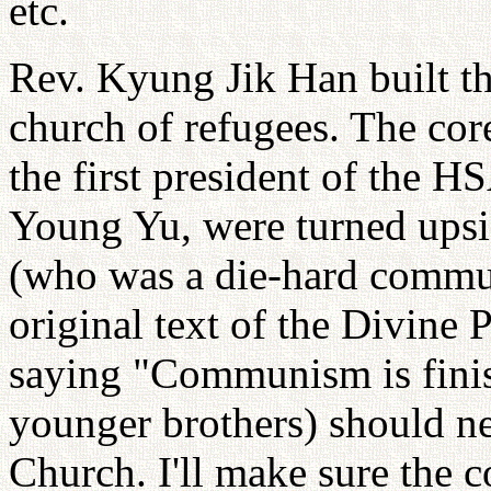
etc.
Rev. Kyung Jik Han built t
church of refugees. The co
the first president of th
Young Yu, were turned upsi
(who was a die-hard communi
original text of the Divine 
saying "Communism is finish
younger brothers) should ne
Church. I'll make sure the