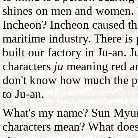
shines on men and women. W
Incheon? Incheon caused th
maritime industry. There is
built our factory in Ju-an. 
characters
ju
meaning red 
don't know how much the p
to Ju-an.
What's my name? Sun Myun
characters mean? What doe