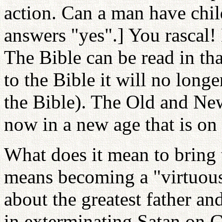
action. Can a man have chi
answers "yes".] You rascal! 
The Bible can be read in th
to the Bible it will no long
the Bible). The Old and Ne
now in a new age that is on a
What does it mean to bring t
means becoming a "virtuous"
about the greatest father a
in exterminating Satan on G