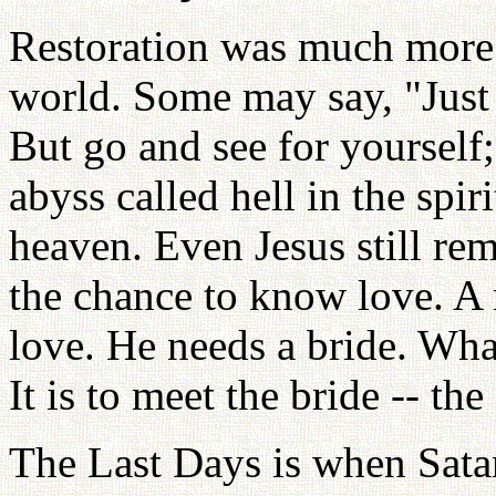
Restoration was much more d
world. Some may say, "Jus
But go and see for yourself;
abyss called hell in the spir
heaven. Even Jesus still rem
the chance to know love. 
love. He needs a bride. What
It is to meet the bride -- the
The Last Days is when Sata