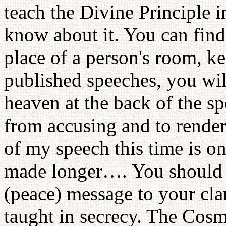
teach the Divine Principle
know about it. You can find
place of a person's room, ke
published speeches, you will 
heaven at the back of the sp
from accusing and to rende
of my speech this time is on
made longer…. You should r
(peace) message to your clan
taught in secrecy. The Cos