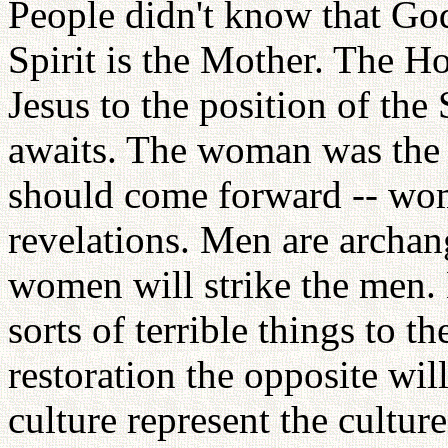
People didn't know that God
Spirit is the Mother. The Ho
Jesus to the position of th
awaits. The woman was the f
should come forward -- wo
revelations. Men are archang
women will strike the men.
sorts of terrible things to th
restoration the opposite wil
culture represent the cultu