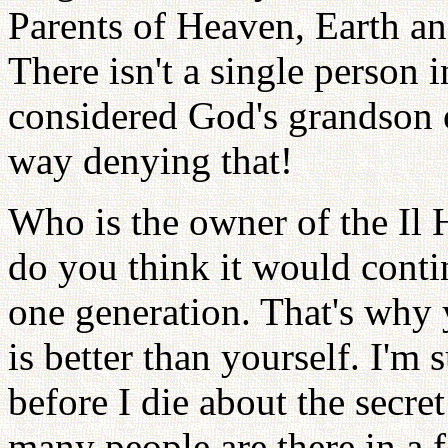
Parents of Heaven, Earth 
There isn't a single person 
considered God's grandson 
way denying that!
Who is the owner of the Il
do you think it would conti
one generation. That's why 
is better than yourself. I'm
before I die about the secre
many people are there in a f