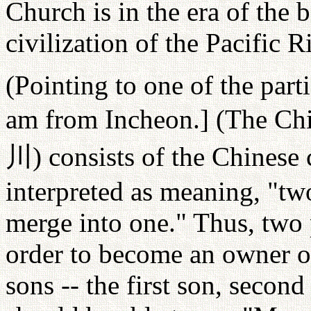
Church is in the era of the 
civilization of the Pacific R
(Pointing to one of the part
am from Incheon.] (The Chin
川
) consists of the Chinese
interpreted as meaning, "tw
merge into one." Thus, two 
order to become an owner on
sons -- the first son, secon