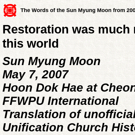
The Words of the Sun Myung Moon from 20
Restoration was much m
this world
Sun Myung Moon
May 7, 2007
Hoon Dok Hae at Cheo
FFWPU International
Translation of unofficia
Unification Church His