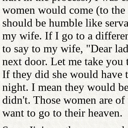
women would come (to the 
should be humble like serva
my wife. If I go to a differe
to say to my wife, "Dear l
next door. Let me take you 
If they did she would have 
night. I mean they would be
didn't. Those women are of 
want to go to their heaven.