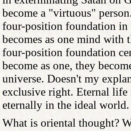
become a "virtuous" person.
four-position foundation in
becomes as one mind with th
four-position foundation ce
become as one, they become 
universe. Doesn't my explan
exclusive right. Eternal life
eternally in the ideal world
What is oriental thought? W