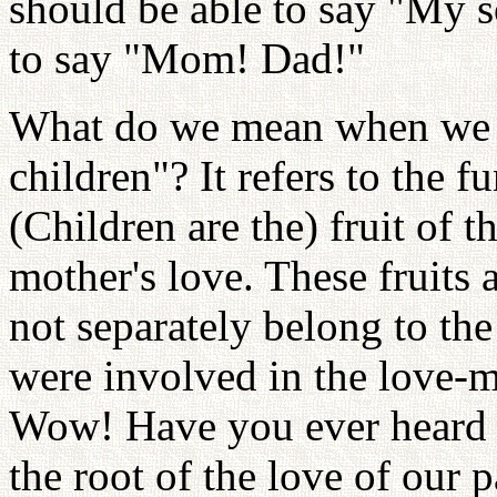
should be able to say "My s
to say "Mom! Dad!"
What do we mean when we 
children"? It refers to the 
(Children are the) fruit of th
mother's love. These fruits 
not separately belong to th
were involved in the love-m
Wow! Have you ever heard 
the root of the love of our 