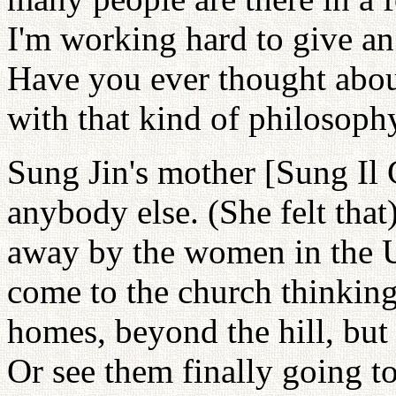
I'm working hard to give an
Have you ever thought about
with that kind of philosoph
Sung Jin's mother [Sung Il
anybody else. (She felt tha
away by the women in the 
come to the church thinking
homes, beyond the hill, but
Or see them finally going t