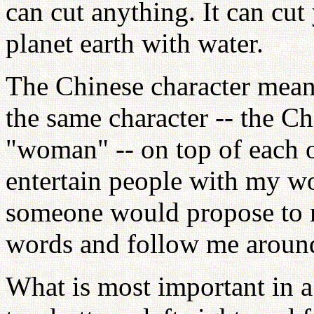
can cut anything. It can cut
planet earth with water.
The Chinese character mean
the same character -- the C
"woman" -- on top of each o
entertain people with my wor
someone would propose to 
words and follow me aroun
What is most important in a 