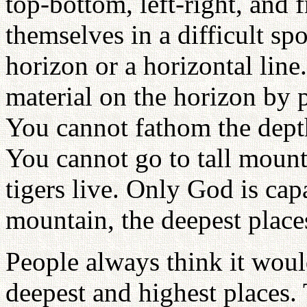
top-bottom, left-right, and 
themselves in a difficult sp
horizon or a horizontal line.
material on the horizon by p
You cannot fathom the depth 
You cannot go to tall mount
tigers live. Only God is cap
mountain, the deepest place
People always think it woul
deepest and highest places.