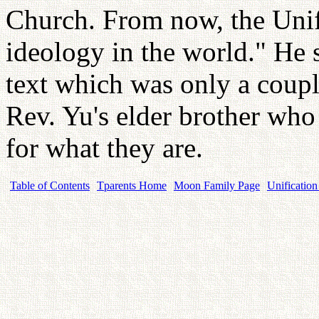
Church. From now, the Uni
ideology in the world." He s
text which was only a coupl
Rev. Yu's elder brother who
for what they are.
Table of Contents
Tparents Home
Moon Family Page
Unification