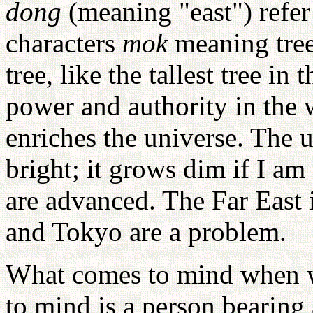
dong
(meaning "east") refer 
characters
mok
meaning tre
tree, like the tallest tree in
power and authority in the
enriches the universe. The u
bright; it grows dim if I am
are advanced. The Far East
and Tokyo are a problem.
What comes to mind when w
to mind is a person bearing a