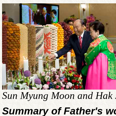
Sun Myung Moon and Hak J
Summary of Father's w