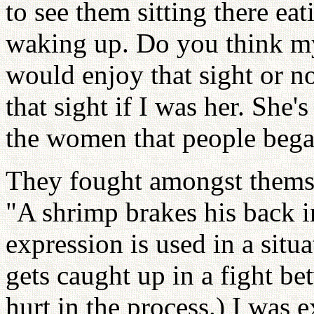
to see them sitting there ea
waking up. Do you think m
would enjoy that sight or no
that sight if I was her. She'
the women that people beg
They fought amongst themse
"A shrimp brakes his back i
expression is used in a sit
gets caught up in a fight be
hurt in the process.) I was e