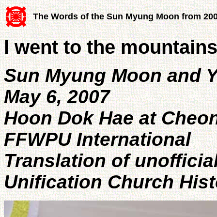
The Words of the Sun Myung Moon from 20
I went to the mountain
Sun Myung Moon and 
May 6, 2007
Hoon Dok Hae at Cheo
FFWPU International
Translation of unofficia
Unification Church His