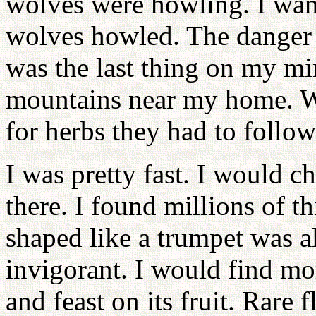
wolves were howling. I wan
wolves howled. The danger a
was the last thing on my min
mountains near my home. 
for herbs they had to follo
I was pretty fast. I would c
there. I found millions of t
shaped like a trumpet was al
invigorant. I would find mo
and feast on its fruit. Rare 