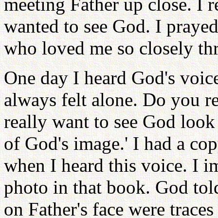
meeting Father up close. I 
wanted to see God. I prayed
who loved me so closely th
One day I heard God's voice
always felt alone. Do you r
really want to see God look 
of God's image.' I had a co
when I heard this voice. I 
photo in that book. God tol
on Father's face were traces