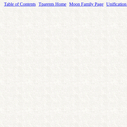
Table of Contents
Tparents Home
Moon Family Page
Unification