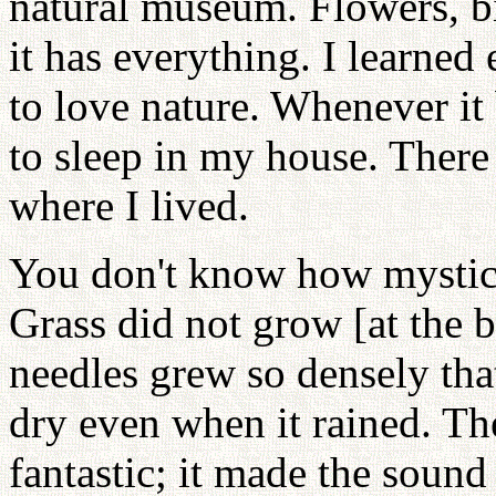
natural museum. Flowers, bi
it has everything. I learne
to love nature. Whenever it 
to sleep in my house. Ther
where I lived.
You don't know how mystica
Grass did not grow [at the b
needles grew so densely tha
dry even when it rained. Th
fantastic; it made the soun