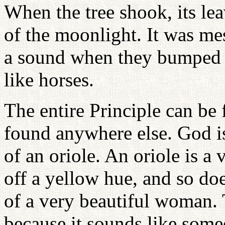
When the tree shook, its lea
of the moonlight. It was m
a sound when they bumped i
like horses.
The entire Principle can be 
found anywhere else. God is
of an oriole. An oriole is a v
off a yellow hue, and so does
of a very beautiful woman. 
because it sounds like some