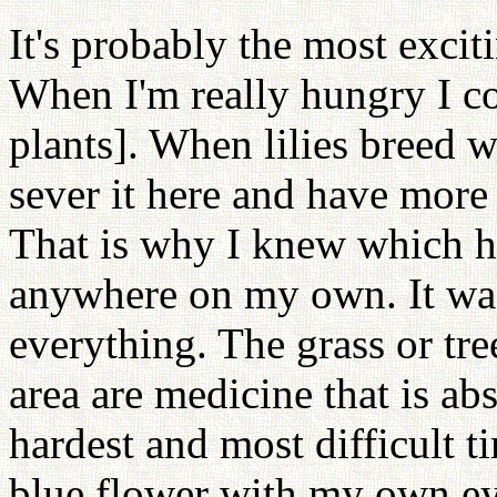
It's probably the most excit
When I'm really hungry I co
plants]. When lilies breed 
sever it here and have more
That is why I knew which he
anywhere on my own. It was
everything. The grass or tre
area are medicine that is ab
hardest and most difficult t
blue flower with my own eye