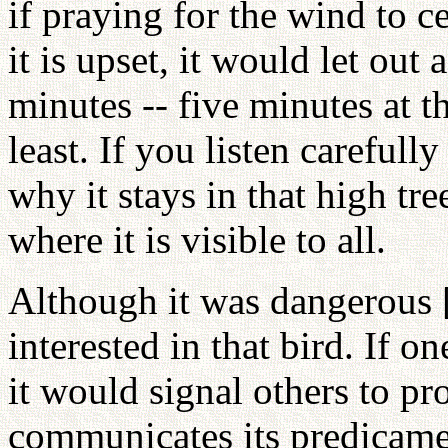
if praying for the wind to c
it is upset, it would let out
minutes -- five minutes at t
least. If you listen carefully
why it stays in that high t
where it is visible to all.
Although it was dangerous [
interested in that bird. If on
it would signal others to pro
communicates its predicamen