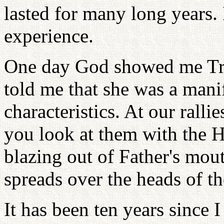
lasted for many long years. I
experience.
One day God showed me Tru
told me that she was a mani
characteristics. At our ralli
you look at them with the H
blazing out of Father's mo
spreads over the heads of th
It has been ten years since 