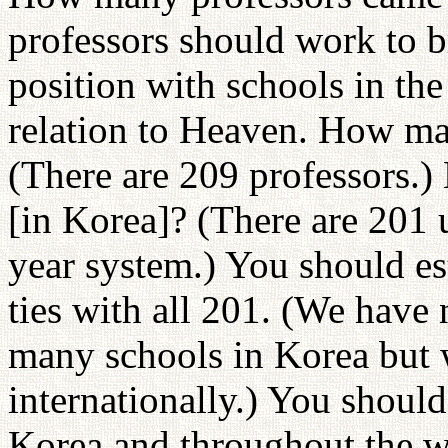
professors should work to b
position with schools in the
relation to Heaven. How man
(There are 209 professors.)
[in Korea]? (There are 201 u
year system.) You should es
ties with all 201. (We have 
many schools in Korea but 
internationally.) You should
Korea and throughout the w