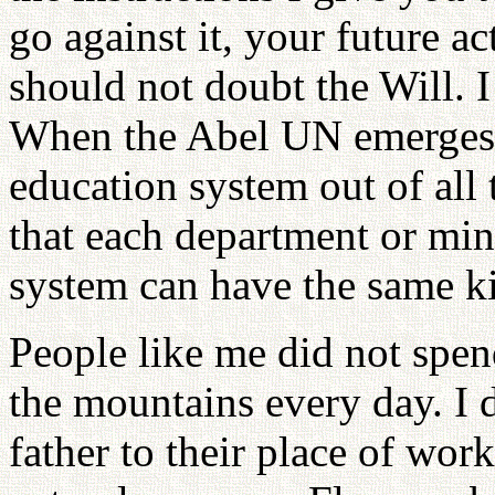
go against it, your future 
should not doubt the Will. I
When the Abel UN emerges, i
education system out of all 
that each department or min
system can have the same ki
People like me did not spend
the mountains every day. I 
father to their place of wor