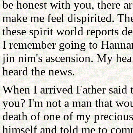
be honest with you, there 
make me feel dispirited. The
these spirit world reports de
I remember going to Hanna
jin nim's ascension. My hea
heard the news.
When I arrived Father said 
you? I'm not a man that wou
death of one of my precious 
himself and told me to com