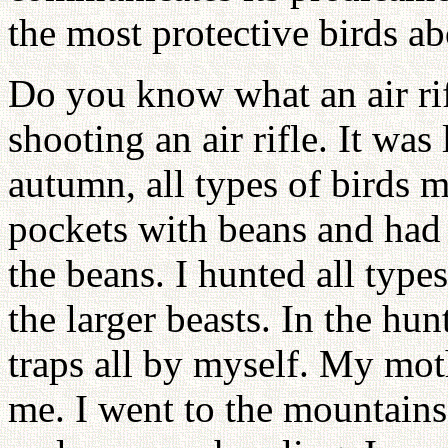
the most protective birds ab
Do you know what an air rif
shooting an air rifle. It was
autumn, all types of birds m
pockets with beans and had 
the beans. I hunted all types
the larger beasts. In the hu
traps all by myself. My mot
me. I went to the mountains