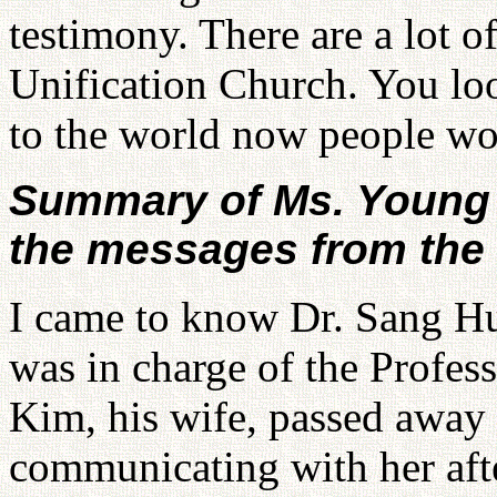
testimony. There are a lot o
Unification Church. You loo
to the world now people wo
Summary of Ms. Young 
the messages from the s
I came to know Dr. Sang Hu
was in charge of the Profes
Kim, his wife, passed away t
communicating with her afte