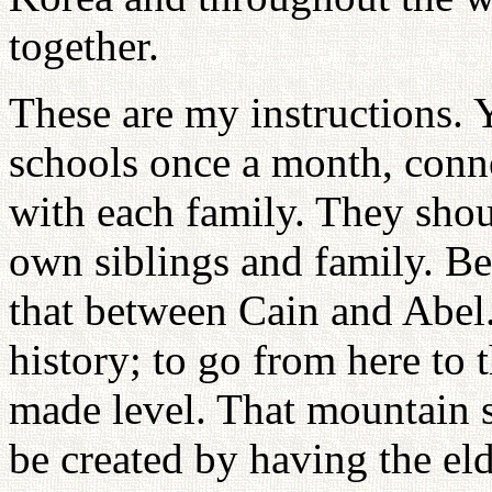
together.
These are my instructions. 
schools once a month, conn
with each family. They sho
own siblings and family. Bec
that between Cain and Abel. T
history; to go from here to 
made level. That mountain 
be created by having the el