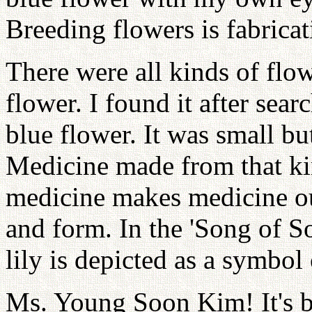
Breeding flowers is fabrica
There were all kinds of flo
flower. I found it after sear
blue flower. It was small bu
Medicine made from that kin
medicine makes medicine ou
and form. In the 'Song of S
lily is depicted as a symbol 
Ms. Young Soon Kim! It's b