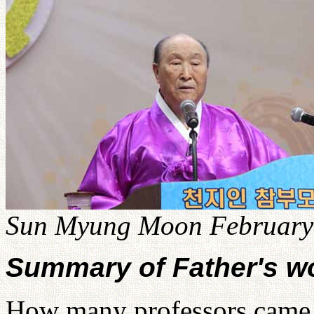
Sun Myung Moon February 
Summary of Father's w
How many professors came 