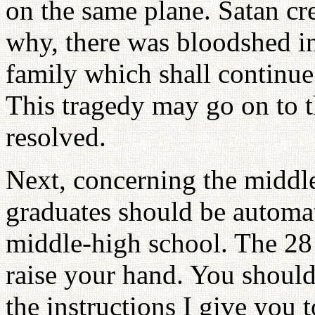
on the same plane. Satan cre
why, there was bloodshed in
family which shall continue
This tragedy may go on to t
resolved.
Next, concerning the middle
graduates should be automat
middle-high school. The 28 
raise your hand. You should
the instructions I give you