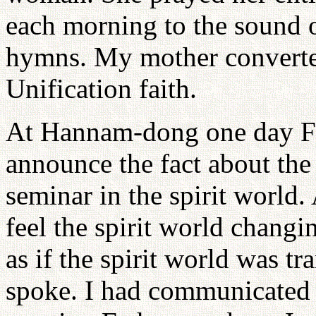
each morning to the sound 
hymns. My mother converte
Unification faith.
At Hannam-dong one day Fat
announce the fact about the 
seminar in the spirit world.
feel the spirit world changi
as if the spirit world was 
spoke. I had communicated 