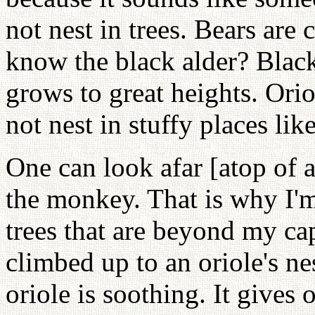
not nest in trees. Bears are
know the black alder? Black 
grows to great heights. Orio
not nest in stuffy places like
One can look afar [atop of a
the monkey. That is why I'm
trees that are beyond my c
climbed up to an oriole's n
oriole is soothing. It gives 