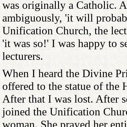
was originally a Catholic. A
ambiguously, 'it will probab
Unification Church, the lect
'it was so!' I was happy to 
lecturers.
When I heard the Divine Pri
offered to the statue of th
After that I was lost. After
joined the Unification Chu
woman. She prayed her enti