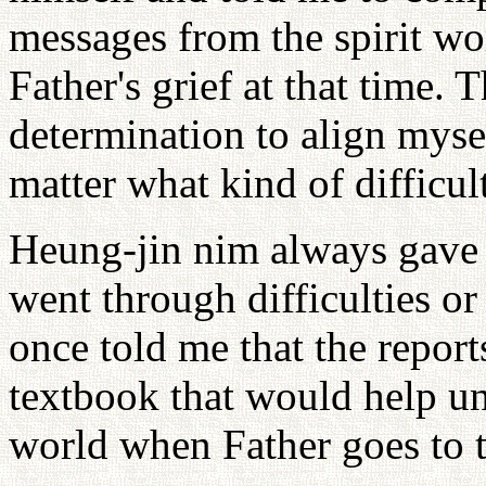
messages from the spirit wo
Father's grief at that time. 
determination to align myse
matter what kind of difficul
Heung-jin nim always gave 
went through difficulties o
once told me that the reports
textbook that would help uni
world when Father goes to t