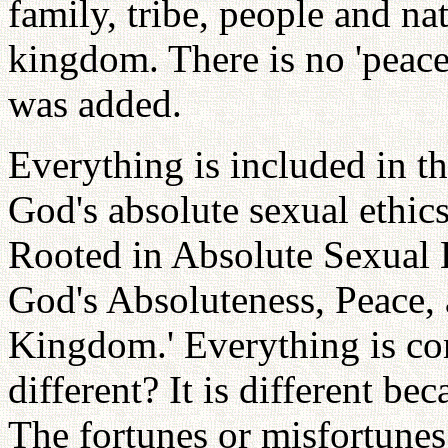
family, tribe, people and na
kingdom. There is no 'peace' 
was added.
Everything is included in th
God's absolute sexual ethic
Rooted in Absolute Sexual E
God's Absoluteness, Peace, 
Kingdom.' Everything is co
different? It is different bec
The fortunes or misfortunes 