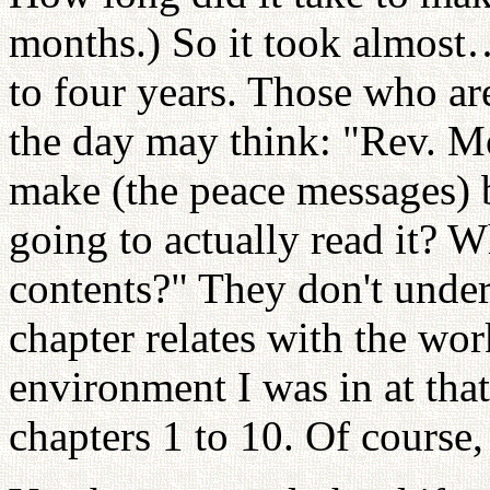
months.) So it took almost…
to four years. Those who are
the day may think: "Rev. M
make (the peace messages) b
going to actually read it? W
contents?" They don't under
chapter relates with the wor
environment I was in at that 
chapters 1 to 10. Of course