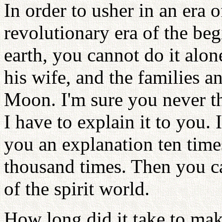
In order to usher in an era 
revolutionary era of the be
earth, you cannot do it alo
his wife, and the families 
Moon. I'm sure you never th
I have to explain it to you.
you an explanation ten time
thousand times. Then you ca
of the spirit world.
How long did it take to mak