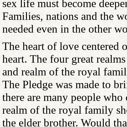
sex life must become deeper
Families, nations and the wo
needed even in the other w
The heart of love centered o
heart. The four great realms
and realm of the royal fami
The Pledge was made to brin
there are many people who 
realm of the royal family s
the elder brother. Would tha