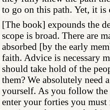
to go on this path. Yet, it is
[The book] expounds the det
scope is broad. There are m
absorbed [by the early membe
faith. Advice is necessary 
should take hold of the peo
them? We absolutely need a 
yourself. As you follow the
enter your forties you must 