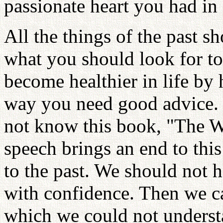
passionate heart you had in
All the things of the past s
what you should look for t
become healthier in life by
way you need good advice.
not know this book, "The W
speech brings an end to thi
to the past. We should not h
with confidence. Then we ca
which we could not understa