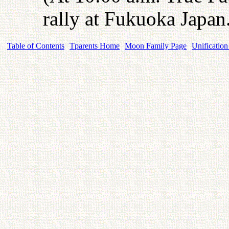
rally at Fukuoka Japan
Table of Contents
Tparents Home
Moon Family Page
Unification