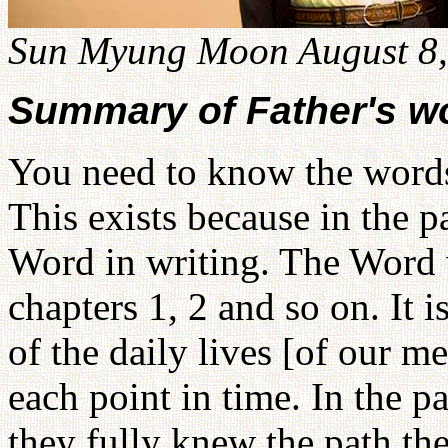
Sun Myung Moon August 8,
Summary of Father's w
You need to know the word
This exists because in the p
Word in writing. The Word 
chapters 1, 2 and so on. It 
of the daily lives [of our m
each point in time. In the p
they fully knew the path t