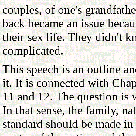
couples, of one's grandfathe
back became an issue becaus
their sex life. They didn't k
complicated.
This speech is an outline a
it. It is connected with Cha
11 and 12. The question is 
In that sense, the family, n
standard should be made in