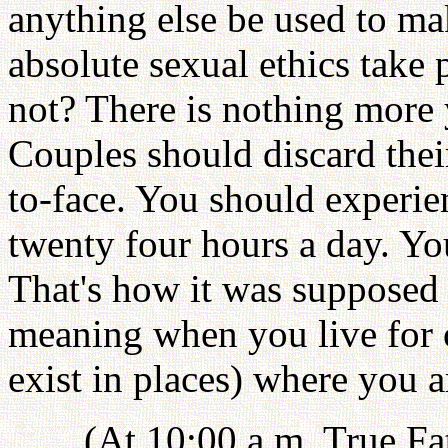
anything else be used to m
absolute sexual ethics take
not? There is nothing more 
Couples should discard their
to-face. You should experi
twenty four hours a day. You
That's how it was supposed 
meaning when you live for o
exist in places) where you ar
(At 10:00 a.m. True Fa