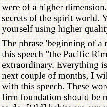
were of a higher dimension
secrets of the spirit world
yourself using higher qualit
The phrase 'beginning of a ne
this speech "the Pacific Ri
extraordinary. Everything is
next couple of months, I wi
with this speech. These wor
firm foundation should be ma