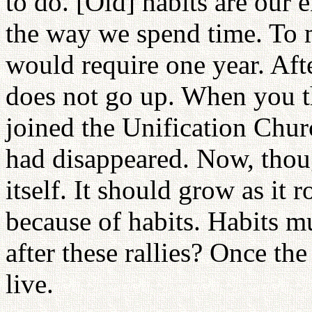
to do. [Old] habits are our 
the way we spend time. To 
would require one year. Afte
does not go up. When you th
joined the Unification Chur
had disappeared. Now, though
itself. It should grow as it r
because of habits. Habits m
after these rallies? Once t
live.