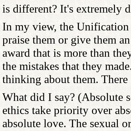
is different? It's extremely d
In my view, the Unification 
praise them or give them an
award that is more than the
the mistakes that they made
thinking about them. There 
What did I say? (Absolute s
ethics take priority over a
absolute love. The sexual o