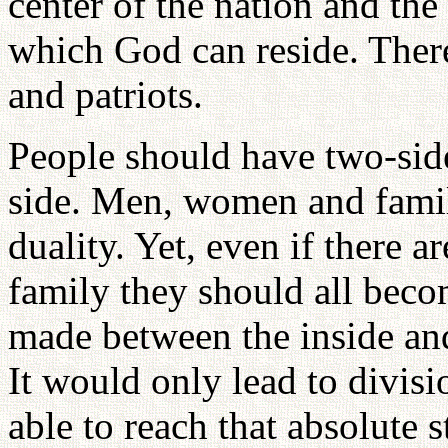
center of the nation and the 
which God can reside. Ther
and patriots.
People should have two-sides
side. Men, women and famil
duality. Yet, even if there a
family they should all bec
made between the inside and
It would only lead to divi
able to reach that absolute 