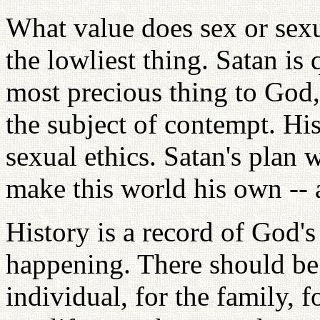
What value does sex or sexu
the lowliest thing. Satan is
most precious thing to God,
the subject of contempt. Hi
sexual ethics. Satan's plan w
make this world his own --
History is a record of God's
happening. There should be 
individual, for the family, 