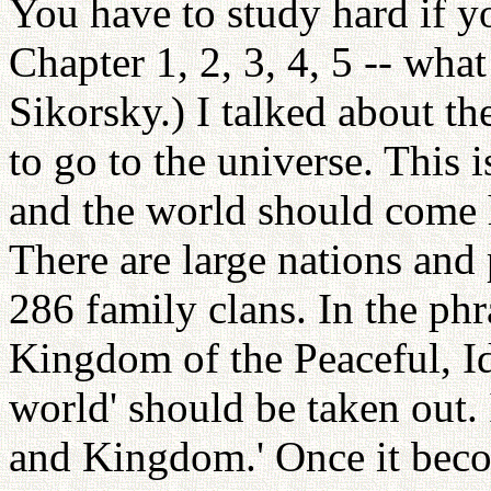
You have to study hard if yo
Chapter 1, 2, 3, 4, 5 -- wha
Sikorsky.) I talked about th
to go to the universe. This i
and the world should come h
There are large nations and 
286 family clans. In the phr
Kingdom of the Peaceful, Ide
world' should be taken out. 
and Kingdom.' Once it becom