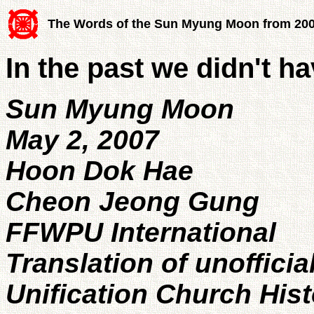
The Words of the Sun Myung Moon from 20
In the past we didn't h
Sun Myung Moon
May 2, 2007
Hoon Dok Hae
Cheon Jeong Gung
FFWPU International
Translation of unofficia
Unification Church His