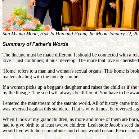
Sun Myung Moon, Hak Ja Han and Hyung Jin Moon January 22, 20
Summary of Father's Words
The lineage must be made different. It should be connected with a rela
love -- just continues; it must develop. The more that love is cherish
'Home' refers to a man and woman's sexual organs. This home is broken
matters dealing with the lineage can be.
If a woman picks up a beggar's daughter and raises the child as if she
by the lineage. The seed will always be different. You have to be awar
I entered the mainstream of the satanic world. All of history came in
was reversed against this standard. That is why it must be reversed aga
When I look at my grandchildren, as more and more of them are born, 
had to give birth to at least twelve children. Leah stole Jacob's seed t
would live with their concubines and chaos would ensue. Peace canno