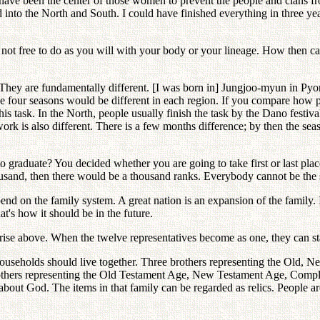
have been the center of those women to prevent the people and clans 
ed into the North and South. I could have finished everything in three y
 not free to do as you will with your body or your lineage. How then ca
 They are fundamentally different. [I was born in] Jungjoo-myun in 
 the four seasons would be different in each region. If you compare how 
his task. In the North, people usually finish the task by the Dano festi
ork is also different. There is a few months difference; by then the se
o graduate? You decided whether you are going to take first or last pl
ousand, then there would be a thousand ranks. Everybody cannot be the 
nd on the family system. A great nation is an expansion of the family. If
t's how it should be in the future.
ise above. When the twelve representatives become as one, they can stan
useholds should live together. Three brothers representing the Old, 
others representing the Old Testament Age, New Testament Age, Complet
out God. The items in that family can be regarded as relics. People are