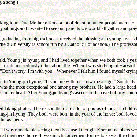
g a song.)
eaking tour. True Mother offered a lot of devotion when people were no
siblings and I wanted to see our parents we would all gather and pray
graduating from high school. I received the blessing at a young age as 
Fairfield University (a school run by a Catholic Foundation.) The profess
field. Young-jin hyung and I had lived together when we both took a y
ion made me seriously think about life. When I was studying at Harvard
e, "Don't worry, I'm with you." Whenever I felt him I found myself cryin
d to Young-jin hyung, "If you are with me show me a sign." Suddenly fou
ng was the most exceptional one among my brothers. He had a large head 
s in my heart. After Young-jin hyung's ascension I shaved off my hair a
 taking photos. The reason there are a lot of photos of me as a child 
ng-jin hyung. They both were born in the year of the horse; both love
things there.
 It was remarkable seeing them because I thought Korean members woul
ch or at members' home. It was much convenient for me to stay at the c