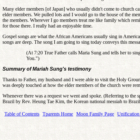
Many elder members [of Japan] who usually didn't come to church cam
elder members. We pulled lots and I would go to the house of the me
the members. Wherever I go members treat me like family which remind
for those there. I really had an enjoyable time.
Gospel songs are what the African Americans usually sing in America. 
songs are deep. The song I am going to sing today conveys this mess
(At 7:20 True Father calls Maria Sung and tells her to s
You.")
Summary of Mariah Sung's testimony
Thanks to Father, my husband and I were able to visit the Holy Grou
was deeply touched at how the elder members of the church were remem
Whenever there was a request we went and spoke. (Referring to the s
Brazil by Rev. Heung Tae Kim, the Korean national messiah to Brazil, 
Table of Contents
Tparents Home
Moon Family Page
Unification