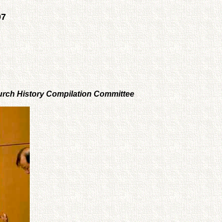
07
Church History Compilation Committee