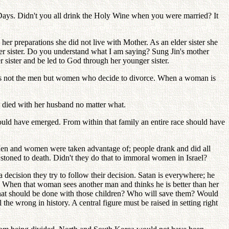
 Days. Didn't you all drink the Holy Wine when you were married? It
r preparations she did not live with Mother. As an elder sister she
der sister. Do you understand what I am saying? Sung Jin's mother
er sister and be led to God through her younger sister.
t is not the men but women who decide to divorce. When a woman is
d died with her husband no matter what.
hould have emerged. From within that family an entire race should have
 Men and women were taken advantage of; people drank and did all
stoned to death. Didn't they do that to immoral women in Israel?
ecision they try to follow their decision. Satan is everywhere; he
. When that woman sees another man and thinks he is better than her
hat should be done with those children? Who will save them? Would
he wrong in history. A central figure must be raised in setting right