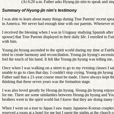
(At 6:20 a.m. Father asks Hyung-jin nim to speak and sin
Summary of Hyung-jin nim's testimony
I was able to learn about many things during True Parents' recent sp
in America. We never had enough time with our parents. Whenever my 
I received the blessing when I was in Uruguay studying Spanish after 
spouse] that True Parents displayed in their daily life. I enrolled to 
with him.
Young-jin hyung ascended to the spirit world during my time at Fair
tried to create harmony and reconciliation. Young-jin hyung's ascens
feel the touch of his hand. It felt like Young-jin hyung was telling m
Once when I was walking on a street to go to my evening classes I sai
unable to go to class that day. I couldn't stop crying. Young-jin hyu
Father said that a 21-year course must be made. I have always kept thi
thinking that these seven years was the formation stage.
I was also loved greatly by Heung-jin hyung. Heung-jin hyung enjoyed
for me. There are some similarities between Heung-jin hyung and You
brothers went to the spirit world but I know that they are doing many 
When I went on a tour to Japan I saw many Japanese-Korean couples.
reserved a room at a hotel for me but I spent the nights at the chur