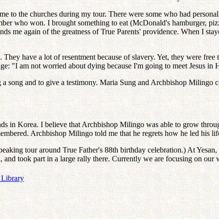
e to the churches during my tour. There were some who had personally 
mber who won. I brought something to eat (McDonald's hamburger, pizza
s me again of the greatness of True Parents' providence. When I stayed
They have a lot of resentment because of slavery. Yet, they were free t
age: "I am not worried about dying because I'm going to meet Jesus in
ing a song and to give a testimony. Maria Sung and Archbishop Milingo
nds in Korea. I believe that Archbishop Milingo was able to grow throu
bered. Archbishop Milingo told me that he regrets how he led his life
peaking tour around True Father's 88th birthday celebration.) At Yesa
and took part in a large rally there. Currently we are focusing on our 
 Library