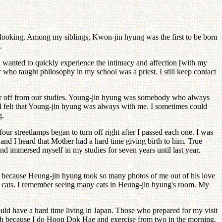
t looking. Among my siblings, Kwon-jin hyung was the first to be born
.
I wanted to quickly experience the intimacy and affection [with my
or who taught philosophy in my school was a priest. I still keep contact
ear off from our studies. Young-jin hyung was somebody who always
 I felt that Young-jin hyung was always with me. I sometimes could
g.
r streetlamps began to turn off right after I passed each one. I was
and I heard that Mother had a hard time giving birth to him. True
nd immersed myself in my studies for seven years until last year,
is because Heung-jin hyung took so many photos of me out of his love
d cats. I remember seeing many cats in Heung-jin hyung's room. My
d have a hard time living in Japan. Those who prepared for my visit
hurch because I do Hoon Dok Hae and exercise from two in the morning.