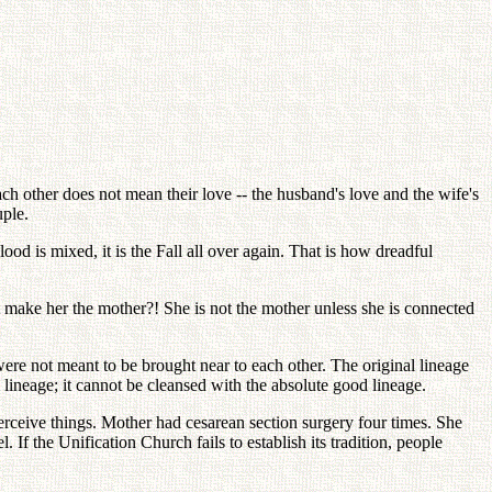
ch other does not mean their love -- the husband's love and the wife's
uple.
d is mixed, it is the Fall all over again. That is how dreadful
t make her the mother?! She is not the mother unless she is connected
ere not meant to be brought near to each other. The original lineage
 lineage; it cannot be cleansed with the absolute good lineage.
rceive things. Mother had cesarean section surgery four times. She
 If the Unification Church fails to establish its tradition, people