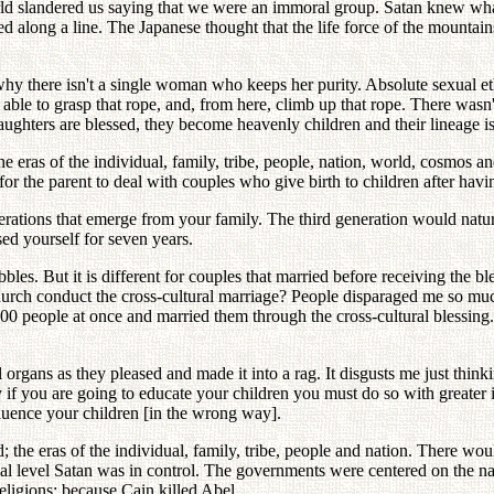
orld slandered us saying that we were an immoral group. Satan knew wha
d along a line. The Japanese thought that the life force of the mountai
why there isn't a single woman who keeps her purity. Absolute sexual et
able to grasp that rope, and, from here, climb up that rope. There wasn't
aughters are blessed, they become heavenly children and their lineage
he eras of the individual, family, tribe, people, nation, world, cosmos 
for the parent to deal with couples who give birth to children after havin
rations that emerge from your family. The third generation would natural
sed yourself for seven years.
s. But it is different for couples that married before receiving the bl
Church conduct the cross-cultural marriage? People disparaged me so muc
0 people at once and married them through the cross-cultural blessing.
l organs as they pleased and made it into a rag. It disgusts me just th
hy if you are going to educate your children you must do so with greater
nfluence your children [in the wrong way].
d; the eras of the individual, family, tribe, people and nation. There wou
ional level Satan was in control. The governments were centered on the n
eligions; because Cain killed Abel.