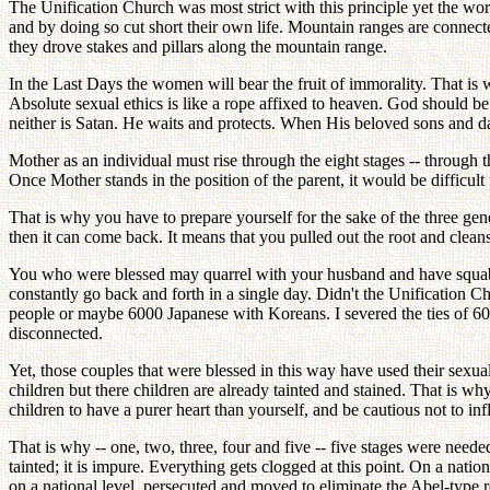
The Unification Church was most strict with this principle yet the w
and by doing so cut short their own life. Mountain ranges are connecte
they drove stakes and pillars along the mountain range.
In the Last Days the women will bear the fruit of immorality. That is 
Absolute sexual ethics is like a rope affixed to heaven. God should be 
neither is Satan. He waits and protects. When His beloved sons and d
Mother as an individual must rise through the eight stages -- through t
Once Mother stands in the position of the parent, it would be difficult 
That is why you have to prepare yourself for the sake of the three gene
then it can come back. It means that you pulled out the root and clean
You who were blessed may quarrel with your husband and have squabble
constantly go back and forth in a single day. Didn't the Unification 
people or maybe 6000 Japanese with Koreans. I severed the ties of 600
disconnected.
Yet, those couples that were blessed in this way have used their sexua
children but there children are already tainted and stained. That is w
children to have a purer heart than yourself, and be cautious not to i
That is why -- one, two, three, four and five -- five stages were neede
tainted; it is impure. Everything gets clogged at this point. On a nat
on a national level, persecuted and moved to eliminate the Abel-type r