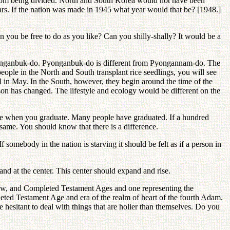
from being divided. North and South Korea would not have been
ears. If the nation was made in 1945 what year would that be? [1948.]
n you be free to do as you like? Can you shilly-shally? It would be a
Pyonganbuk-do. Pyonganbuk-do is different from Pyongannam-do. The
people in the North and South transplant rice seedlings, you will see
val in May. In the South, however, they begin around the time of the
ason has changed. The lifestyle and ecology would be different on the
ace when you graduate. Many people have graduated. If a hundred
same. You should know that there is a difference.
 somebody in the nation is starving it should be felt as if a person in
d at the center. This center should expand and rise.
New, and Completed Testament Ages and one representing the
ed Testament Age and era of the realm of heart of the fourth Adam.
 hesitant to deal with things that are holier than themselves. Do you