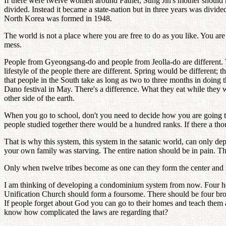
If there were twelve women around Father, Sung Jin's mother should 
divided. Instead it became a state-nation but in three years was divid
North Korea was formed in 1948.
The world is not a place where you are free to do as you like. You are
mess.
People from Gyeongsang-do and people from Jeolla-do are different.
lifestyle of the people there are different. Spring would be different;
that people in the South take as long as two to three months in doing t
Dano festival in May. There's a difference. What they eat while they w
other side of the earth.
When you go to school, don't you need to decide how you are going t
people studied together there would be a hundred ranks. If there a th
That is why this system, this system in the satanic world, can only depe
your own family was starving. The entire nation should be in pain. Tha
Only when twelve tribes become as one can they form the center and r
I am thinking of developing a condominium system from now. Four ho
Unification Church should form a foursome. There should be four br
If people forget about God you can go to their homes and teach them ab
know how complicated the laws are regarding that?