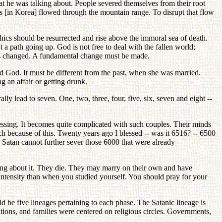
t he was talking about. People severed themselves from their root
ns [in Korea] flowed through the mountain range. To disrupt that flow
hics should be resurrected and rise above the immoral sea of death.
 a path going up. God is not free to deal with the fallen world;
 is changed. A fundamental change must be made.
and God. It must be different from the past, when she was married.
g an affair or getting drunk.
ly lead to seven. One, two, three, four, five, six, seven and eight --
essing. It becomes quite complicated with such couples. Their minds
h because of this. Twenty years ago I blessed -- was it 6516? -- 6500
 Satan cannot further sever those 6000 that were already
inking about it. They die. They may marry on their own and have
 intensity than when you studied yourself. You should pray for your
ld be five lineages pertaining to each phase. The Satanic lineage is
ations, and families were centered on religious circles. Governments,