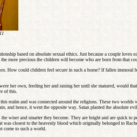
11
tionship based on absolute sexual ethics. Just because a couple loves ea
ed the more precious the children will become who are born from that co
. How could children feel secure in such a home? If fallen immoral bloo
 were her own, feeding her and raising her until she matured, would tha
e of this.
to this realm and was connected around the religions. These two worlds w
in, and hence, it went the opposite way. Satan planted the absolute evil
the wiser and smarter they become. They are bright and are quick to pe
hat was closest to the heavenly blood which originally belonged to Rachel.
t come to such a world.