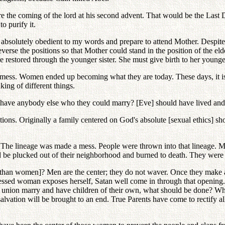
e the coming of the lord at his second advent. That would be the Last
o purify it.
bsolutely obedient to my words and prepare to attend Mother. Despite he
verse the positions so that Mother could stand in the position of the el
 be restored through the younger sister. She must give birth to her young
e a mess. Women ended up becoming what they are today. These days, i
nking of different things.
ey have anybody else who they could marry? [Eve] should have lived an
ctions. Originally a family centered on God's absolute [sexual ethics] s
e? The lineage was made a mess. People were thrown into that lineage.
d be plucked out of their neighborhood and burned to death. They were 
[than women]? Men are the center; they do not waver. Once they make a d
 blessed woman exposes herself, Satan well come in through that opening
at union marry and have children of their own, what should be done? W
ation will be brought to an end. True Parents have come to rectify all t