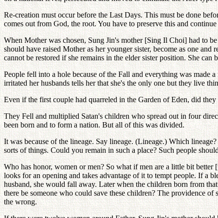
Re-creation must occur before the Last Days. This must be done befor
comes out from God, the root. You have to preserve this and continue t
When Mother was chosen, Sung Jin's mother [Sing Il Choi] had to be a
should have raised Mother as her younger sister, become as one and re
cannot be restored if she remains in the elder sister position. She can
People fell into a hole because of the Fall and everything was mad
irritated her husbands tells her that she's the only one but they live thi
Even if the first couple had quarreled in the Garden of Eden, did th
They Fell and multiplied Satan's children who spread out in four dire
been born and to form a nation. But all of this was divided.
It was because of the lineage. Say lineage. (Lineage.) Which lineag
sorts of things. Could you remain in such a place? Such people shoul
Who has honor, women or men? So what if men are a little bit better 
looks for an opening and takes advantage of it to tempt people. If a
husband, she would fall away. Later when the children born from th
there be someone who could save these children? The providence of salv
the wrong.