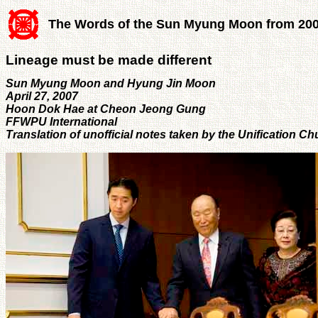
The Words of the Sun Myung Moon from 20
Lineage must be made different
Sun Myung Moon and Hyung Jin Moon
April 27, 2007
Hoon Dok Hae at Cheon Jeong Gung
FFWPU International
Translation of unofficial notes taken by the Unification 