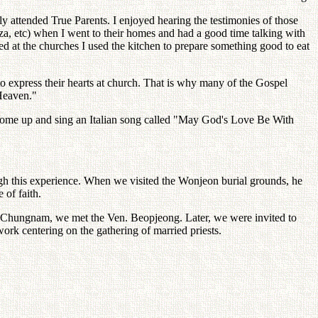
attended True Parents. I enjoyed hearing the testimonies of those
, etc) when I went to their homes and had a good time talking with
 at the churches I used the kitchen to prepare something good to eat
o express their hearts at church. That is why many of the Gospel
 Heaven."
 come up and sing an Italian song called "May God's Love Be With
gh this experience. When we visited the Wonjeon burial grounds, he
 of faith.
n, Chungnam, we met the Ven. Beopjeong. Later, we were invited to
work centering on the gathering of married priests.