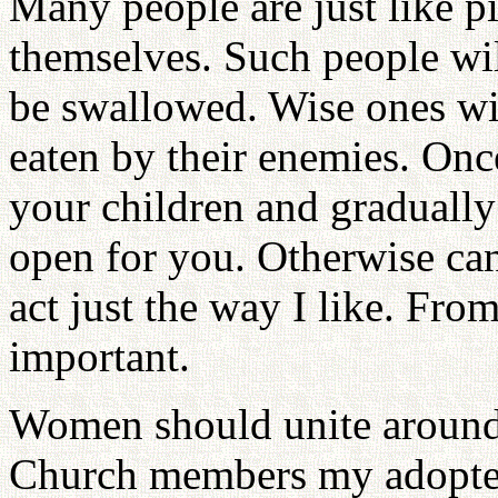
Many people are just like p
themselves. Such people wil
be swallowed. Wise ones wil
eaten by their enemies. Onc
your children and gradually 
open for you. Otherwise can
act just the way I like. Fr
important.
Women should unite around 
Church members my adopted