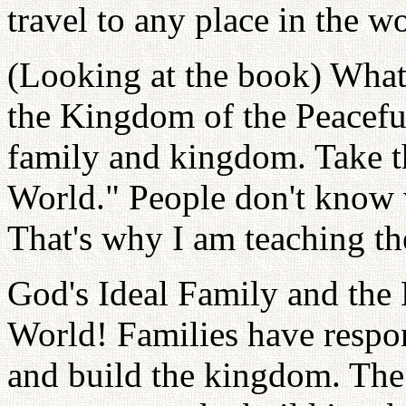
travel to any place in the wo
(Looking at the book) What'
the Kingdom of the Peaceful
family and kingdom. Take th
World." People don't know w
That's why I am teaching th
God's Ideal Family and the
World! Families have respon
and build the kingdom. The 