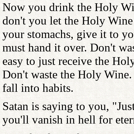
Now you drink the Holy Win
don't you let the Holy Wine 
your stomachs, give it to yo
must hand it over. Don't wast
easy to just receive the Holy
Don't waste the Holy Wine.
fall into habits.
Satan is saying to you, "Just
you'll vanish in hell for eter