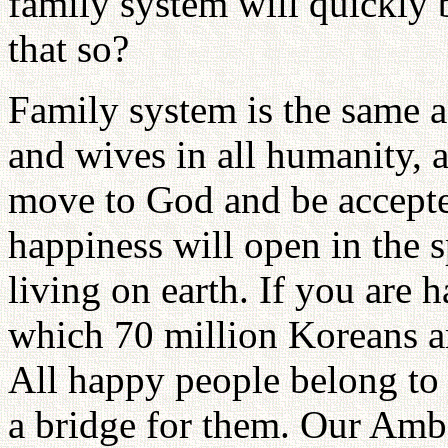
family system will quickly 
that so?
Family system is the same a
and wives in all humanity, a
move to God and be accepte
happiness will open in the s
living on earth. If you are h
which 70 million Koreans ar
All happy people belong to 
a bridge for them. Our Amba