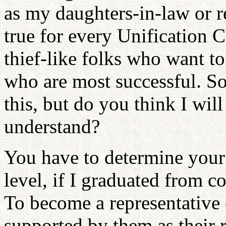
as my daughters-in-law or re
true for every Unification
thief-like folks who want t
who are most successful. S
this, but do you think I wi
understand?
You have to determine your p
level, if I graduated from co
To become a representative 
supported by them as their r