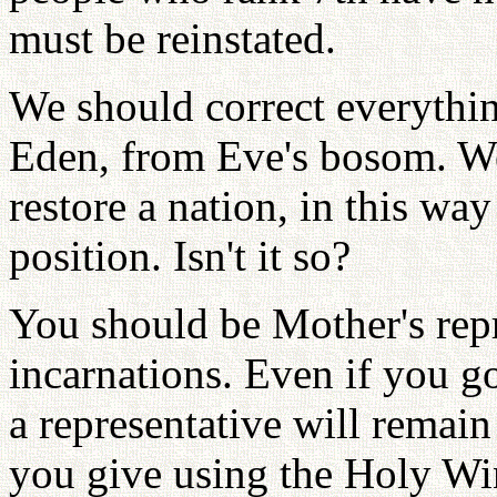
must be reinstated.
We should correct everythin
Eden, from Eve's bosom. We
restore a nation, in this way
position. Isn't it so?
You should be Mother's repr
incarnations. Even if you g
a representative will remain
you give using the Holy Win