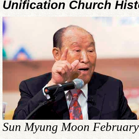
Unification Church His
Sun Myung Moon February 