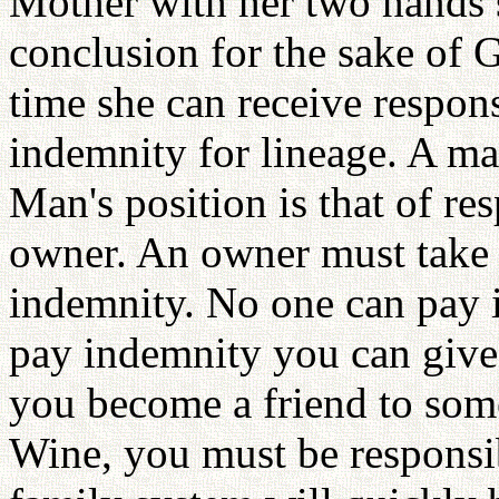
Mother with her two hands 
conclusion for the sake of 
time she can receive respon
indemnity for lineage. A ma
Man's position is that of resp
owner. An owner must take 
indemnity. No one can pay 
pay indemnity you can give
you become a friend to som
Wine, you must be responsib