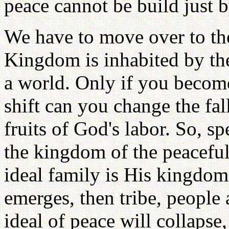
peace cannot be build just 
We have to move over to the
Kingdom is inhabited by th
a world. Only if you become
shift can you change the fal
fruits of God's labor. So, s
the kingdom of the peaceful
ideal family is His kingdom
emerges, then tribe, people
ideal of peace will collapse