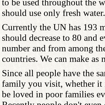
to be used throughout the 
should use only fresh water
Currently the UN has 193 m
should decrease to 80 and e
number and from among thes
countries. We can make as 
Since all people have the s
family you visit, whether it 
be loved in poor families ev
Recently people don't even