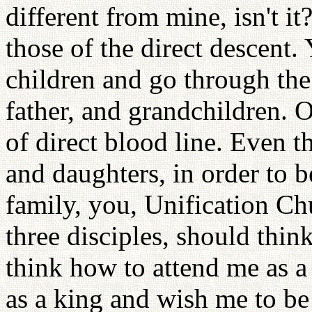
different from mine, isn't it
those of the direct descent.
children and go through the 
father, and grandchildren. 
of direct blood line. Even
and daughters, in order to 
family, you, Unification Ch
three disciples, should thin
think how to attend me as a
as a king and wish me to be