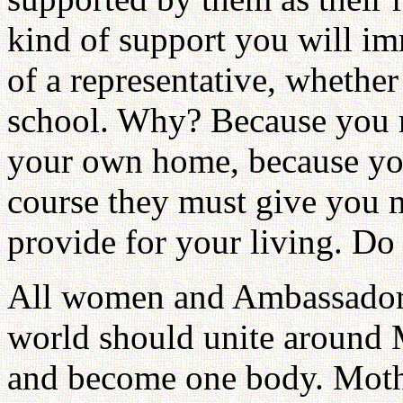
kind of support you will im
of a representative, whether
school. Why? Because you r
your own home, because you
course they must give you
provide for your living. D
All women and Ambassadors
world should unite around 
and become one body. Moth