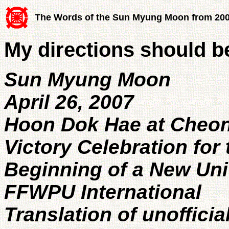
The Words of the Sun Myung Moon from 20
My directions should 
Sun Myung Moon
April 26, 2007
Hoon Dok Hae at Cheo
Victory Celebration for 
Beginning of a New Univ
FFWPU International
Translation of unofficia