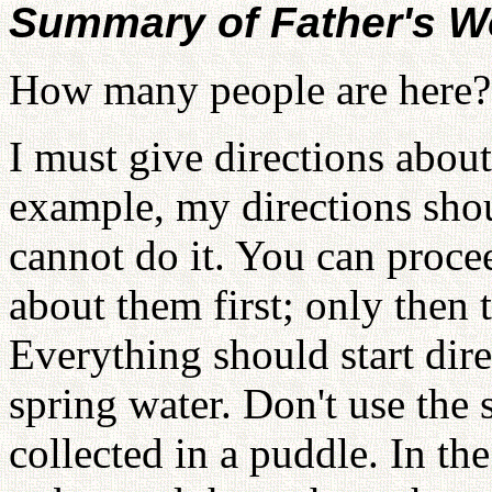
Summary of Father's W
How many people are here?
I must give directions about
example, my directions sh
cannot do it. You can procee
about them first; only then 
Everything should start dire
spring water. Don't use the 
collected in a puddle. In th