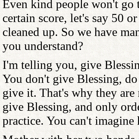
Even kind people won't go to
certain score, let's say 50 o
cleaned up. So we have man
you understand?
I'm telling you, give Bless
You don't give Blessing, do
give it. That's why they are 
give Blessing, and only order
practice. You can't imagine 