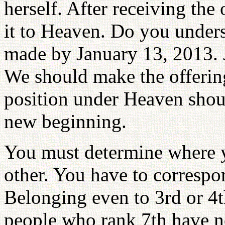
herself. After receiving the 
it to Heaven. Do you unders
made by January 13, 2013. J
We should make the offering
position under Heaven shoul
new beginning.
You must determine where yo
other. You have to correspon
Belonging even to 3rd or 4t
people who rank 7th have no