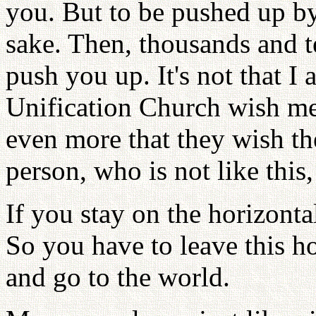
you. But to be pushed up by
sake. Then, thousands and t
push you up. It's not that I
Unification Church wish me
even more that they wish th
person, who is not like this
If you stay on the horizonta
So you have to leave this h
and go to the world.