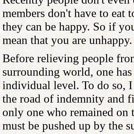
members don't have to eat t
they can be happy. So if you
mean that you are unhappy.
Before relieving people from
surrounding world, one has 
individual level. To do so,
the road of indemnity and fi
only one who remained on th
must be pushed up by the s