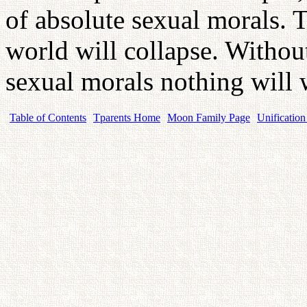
of absolute sexual morals. 
world will collapse. Withou
sexual morals nothing will
Table of Contents
Tparents Home
Moon Family Page
Unification