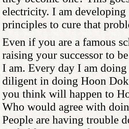
electricity. I am developin
principles to cure that prob
Even if you are a famous sc
raising your successor to be
I am. Every day I am doin
diligent in doing Hoon Dok
you think will happen to H
Who would agree with doing 
People are having trouble d