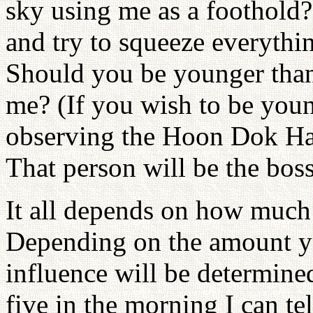
sky using me as a foothold
and try to squeeze everythi
Should you be younger than
me? (If you wish to be youn
observing the Hoon Dok Hae
That person will be the boss
It all depends on how much 
Depending on the amount yo
influence will be determin
five in the morning I can tel