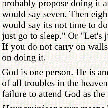
probably propose doing it at
would say seven. Then eight
would say its not time to d
just go to sleep." Or "Let's
If you do not carry on walls
on doing it.
God is one person. He is an
of all troubles in the heave
failure to attend God as the 