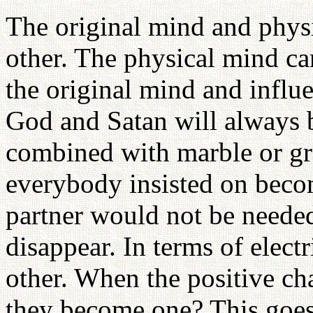
The original mind and physi
other. The physical mind ca
the original mind and influ
God and Satan will always 
combined with marble or gra
everybody insisted on becom
partner would not be neede
disappear. In terms of electr
other. When the positive ch
they become one? This goes 