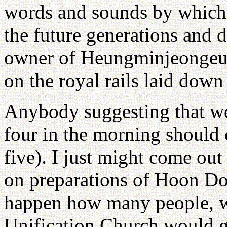
words and sounds by which 
the future generations and 
owner of Heungminjeongeum
on the royal rails laid down
Anybody suggesting that 
four in the morning should 
five). I just might come out
on preparations of Hoon Do
happen how many people, w
Unification Church would g