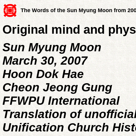
The Words of the Sun Myung Moon from 20
Original mind and physi
Sun Myung Moon
March 30, 2007
Hoon Dok Hae
Cheon Jeong Gung
FFWPU International
Translation of unofficia
Unification Church His