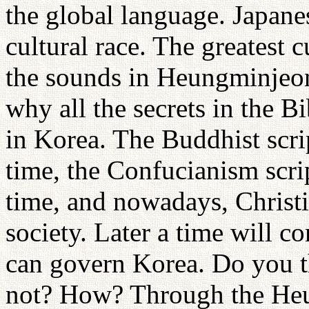
the global language. Japan
cultural race. The greatest 
the sounds in Heungminjeon
why all the secrets in the Bi
in Korea. The Buddhist scri
time, the Confucianism scri
time, and nowadays, Christi
society. Later a time will 
can govern Korea. Do you t
not? How? Through the He