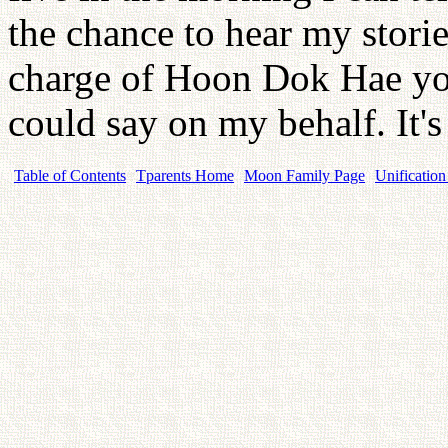
the chance to hear my storie
charge of Hoon Dok Hae you
could say on my behalf. It's
Table of Contents
Tparents Home
Moon Family Page
Unification