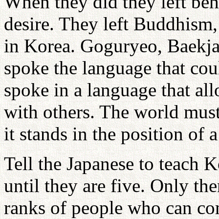
When they did they left behi
desire. They left Buddhism,
in Korea. Goguryeo, Baekjae,
spoke the language that cou
spoke in a language that al
with others. The world must
it stands in the position of a
Tell the Japanese to teach 
until they are five. Only th
ranks of people who can co