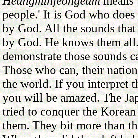
Heungminjeongeum
means '
people.' It is God who does 
by God. All the sounds that
by God. He knows them all
demonstrate those sounds c
Those who can, their natio
the world. If you interpre
you will be amazed. The Jap
tried to conquer the Korean
them. They bit more than t