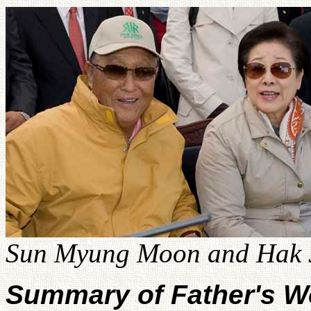
Sun Myung Moon and Hak J
Summary of Father's W