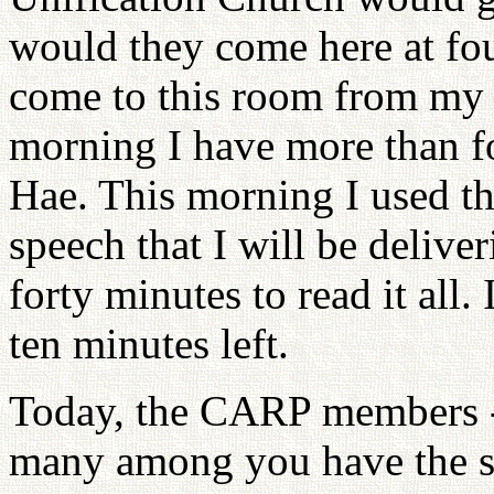
would they come here at fo
come to this room from my r
morning I have more than f
Hae. This morning I used th
speech that I will be deliver
forty minutes to read it all.
ten minutes left.
Today, the CARP members -
many among you have the spi