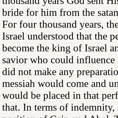
thousand years God sent His
bride for him from the satan
For four thousand years, the
Israel understood that the
become the king of Israel a
savior who could influence
did not make any preparatio
messiah would come and uni
would be placed in that perf
that. In terms of indemnity,