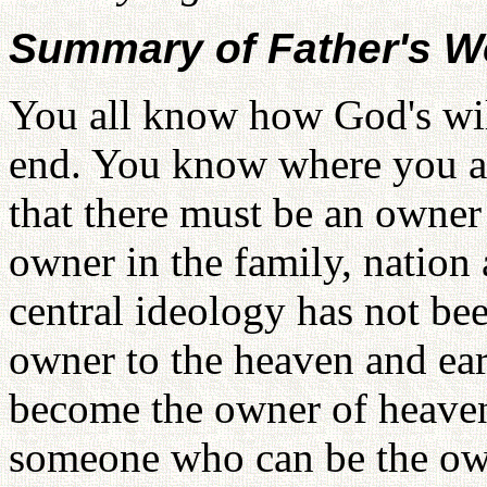
Summary of Father's W
You all know how God's wil
end. You know where you ar
that there must be an owner
owner in the family, nation 
central ideology has not bee
owner to the heaven and ear
become the owner of heaven
someone who can be the own