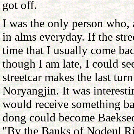
got off.
I was the only person who, 
in alms everyday. If the str
time that I usually come ba
though I am late, I could s
streetcar makes the last turn
Noryangjin. It was interesti
would receive something ba
dong could become Baekseok
"By the Banks of Nodeul Ri