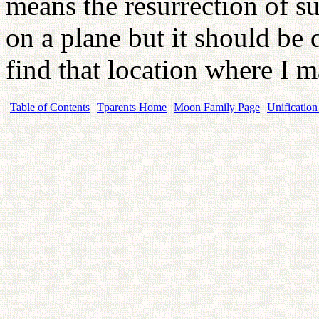
means the resurrection of s
on a plane but it should be 
find that location where I m
Table of Contents
Tparents Home
Moon Family Page
Unification