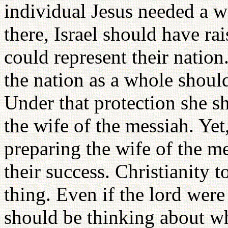
individual Jesus needed a
there, Israel should have r
could represent their nation
the nation as a whole shoul
Under that protection she s
the wife of the messiah. Yet
preparing the wife of the m
their success. Christianity 
thing. Even if the lord wer
should be thinking about w