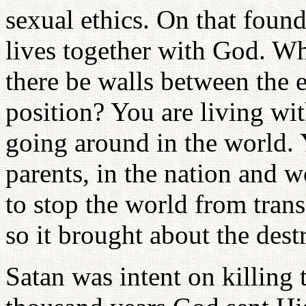
sexual ethics. On that found
lives together with God. W
there be walls between the e
position? You are living wi
going around in the world. Y
parents, in the nation and wo
to stop the world from tran
so it brought about the dest
Satan was intent on killing 