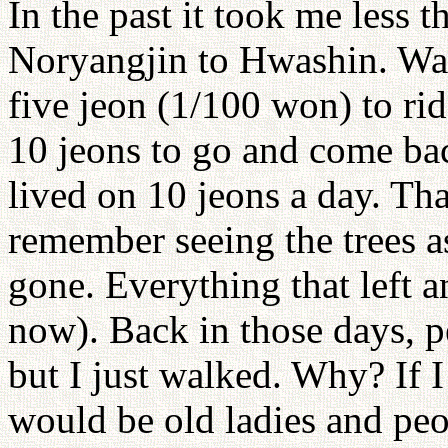
In the past it took me less 
Noryangjin to Hwashin. Wasn
five jeon (1/100 won) to ri
10 jeons to go and come bac
lived on 10 jeons a day. Tha
remember seeing the trees a
gone. Everything that left 
now). Back in those days, p
but I just walked. Why? If I 
would be old ladies and peo