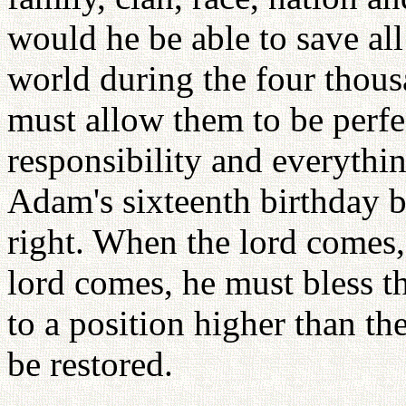
would he be able to save all
world during the four thou
must allow them to be perfe
responsibility and everythin
Adam's sixteenth birthday 
right. When the lord comes,
lord comes, he must bless t
to a position higher than th
be restored.