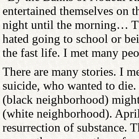
entertained themselves on t
night until the morning… T
hated going to school or bei
the fast life. I met many peo
There are many stories. I
suicide, who wanted to die
(black neighborhood) migh
(white neighborhood). April
resurrection of substance. 