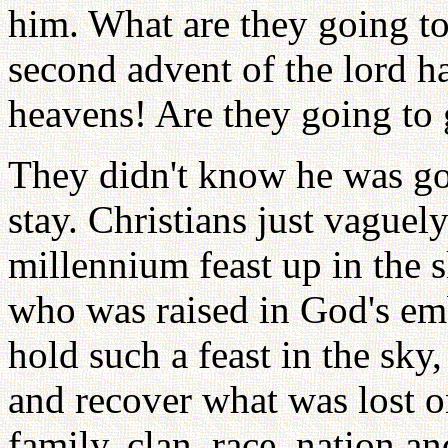
him. What are they going to
second advent of the lord 
heavens! Are they going to 
They didn't know he was go
stay. Christians just vaguel
millennium feast up in the s
who was raised in God's emb
hold such a feast in the sky
and recover what was lost on
family, clan, race, nation 