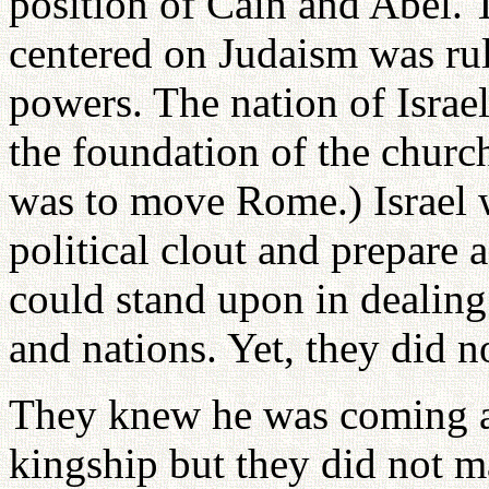
position of Cain and Abel. T
centered on Judaism was ru
powers. The nation of Israe
the foundation of the churc
was to move Rome.) Israel 
political clout and prepare
could stand upon in dealing 
and nations. Yet, they did no
They knew he was coming as
kingship but they did not m