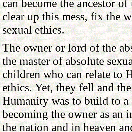
can become the ancestor of
clear up this mess, fix the 
sexual ethics.
The owner or lord of the ab
the master of absolute sexua
children who can relate to 
ethics. Yet, they fell and th
Humanity was to build to a 
becoming the owner as an i
the nation and in heaven an