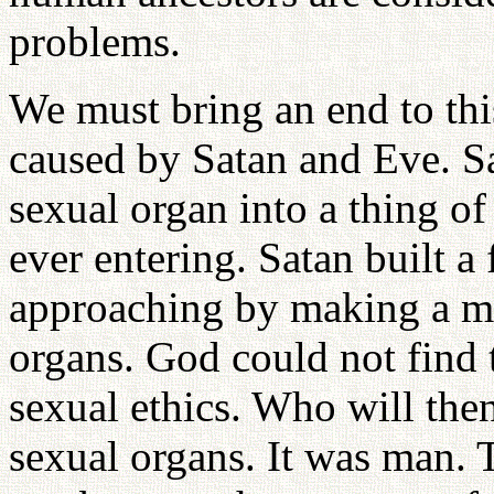
problems.
We must bring an end to thi
caused by Satan and Eve. S
sexual organ into a thing o
ever entering. Satan built 
approaching by making a me
organs. God could not find t
sexual ethics. Who will the
sexual organs. It was man. 