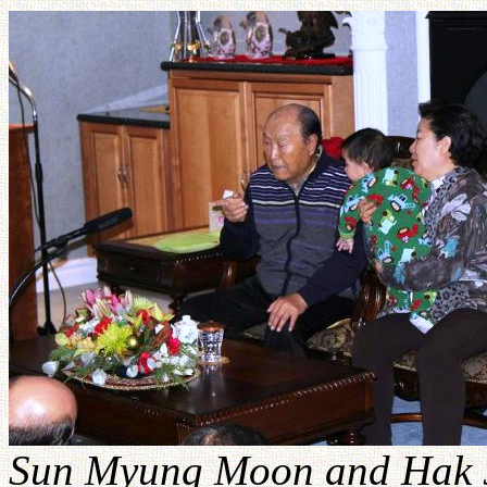
Sun Myung Moon and Hak 