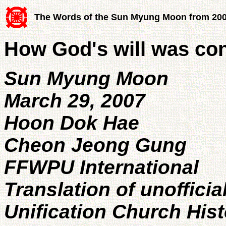
The Words of the Sun Myung Moon from 20
How God's will was con
Sun Myung Moon
March 29, 2007
Hoon Dok Hae
Cheon Jeong Gung
FFWPU International
Translation of unofficia
Unification Church His