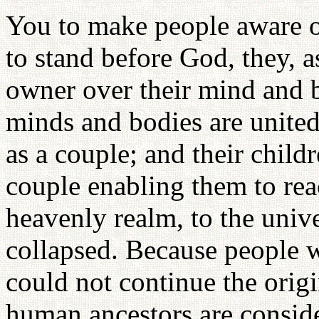
You to make people aware of
to stand before God, they, 
owner over their mind and
minds and bodies are unite
as a couple; and their child
couple enabling them to rea
heavenly realm, to the unive
collapsed. Because people w
could not continue the origin
human ancestors are conside