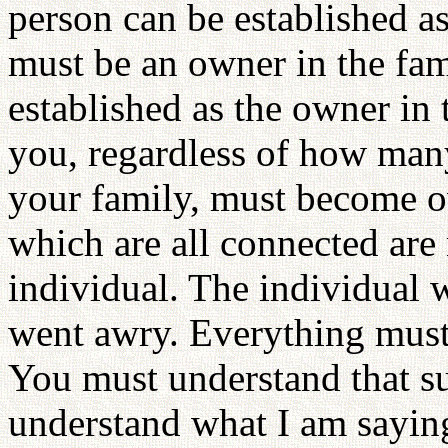
person can be established as
must be an owner in the fam
established as the owner in
you, regardless of how many 
your family, must become o
which are all connected are
individual. The individual 
went awry. Everything must
You must understand that s
understand what I am sayin