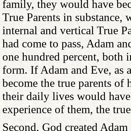
family, they would have bec
True Parents in substance,
internal and vertical True Pa
had come to pass, Adam an
one hundred percent, both in
form. If Adam and Eve, as 
become the true parents of
their daily lives would have
experience of them, the true
Second, God created Adam a