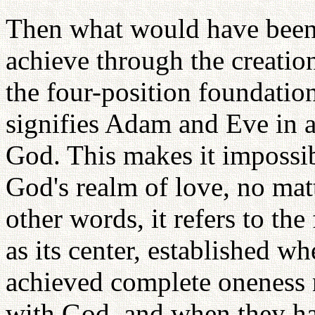
Then what would have been 
achieve through the creation
the four-position foundatio
signifies Adam and Eve in a
God. This makes it impossib
God's realm of love, no mat
other words, it refers to th
as its center, established 
achieved complete oneness n
with God, and when they ha