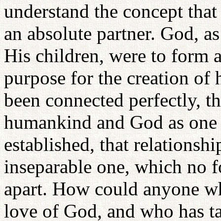
understand the concept that
an absolute partner. God, a
His children, were to form a
purpose for the creation of 
been connected perfectly, tha
humankind and God as one 
established, that relations
inseparable one, which no f
apart. How could anyone wh
love of God, and who has ta