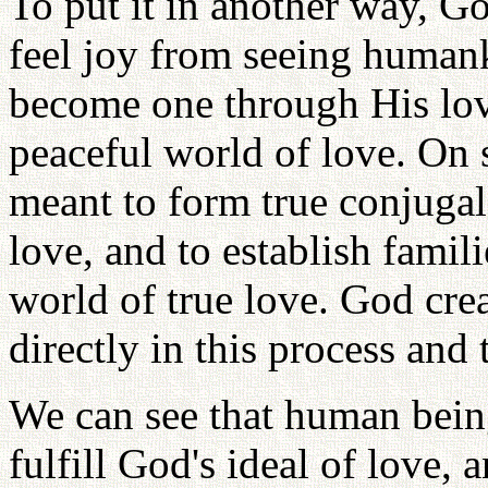
To put it in another way, Go
feel joy from seeing humank
become one through His lo
peaceful world of love. On 
meant to form true conjugal
love, and to establish famili
world of true love. God crea
directly in this process and 
We can see that human being
fulfill God's ideal of love, a