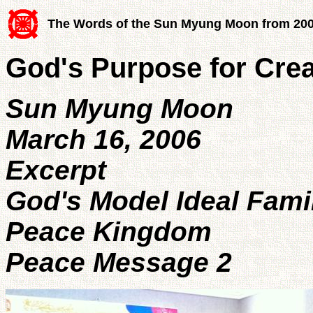
The Words of the Sun Myung Moon from 20
God's Purpose for Cre
Sun Myung Moon
March 16, 2006
Excerpt
God's Model Ideal Fami
Peace Kingdom
Peace Message 2