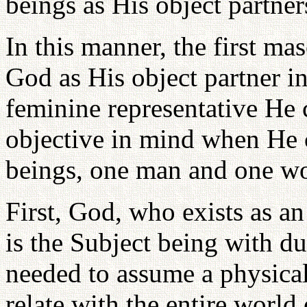
beings as His object partner
In this manner, the first ma
God as His object partner i
feminine representative He
objective in mind when He 
beings, one man and one w
First, God, who exists as a
is the Subject being with du
needed to assume a physica
relate with the entire world