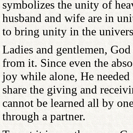
symbolizes the unity of hea
husband and wife are in uni
to bring unity in the univer
Ladies and gentlemen, God c
from it. Since even the abso
joy while alone, He needed
share the giving and receivi
cannot be learned all by on
through a partner.