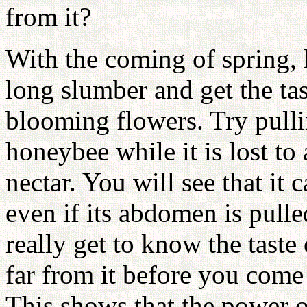
from it?
With the coming of spring,
long slumber and get the tast
blooming flowers. Try pull
honeybee while it is lost to 
nectar. You will see that it c
even if its abdomen is pul
really get to know the taste
far from it before you come 
This shows that the power of