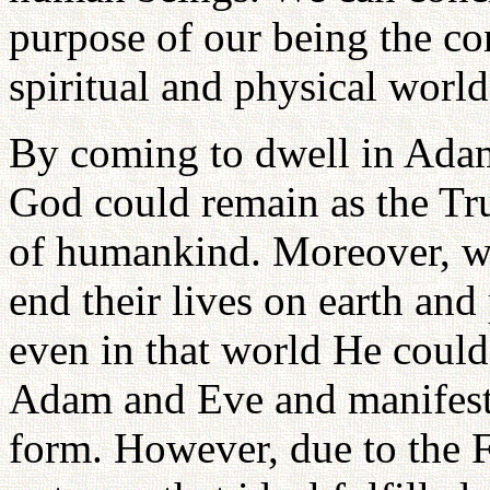
purpose of our being the co
spiritual and physical world
By coming to dwell in Adam
God could remain as the Tru
of humankind. Moreover, wh
end their lives on earth and 
even in that world He could 
Adam and Eve and manifest 
form. However, due to the 