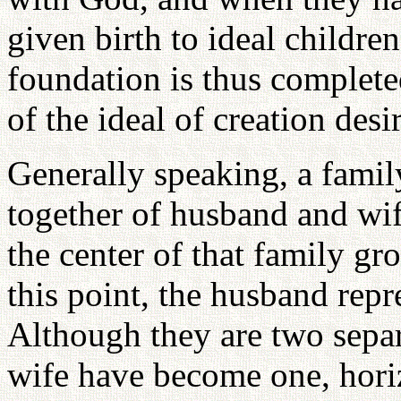
given birth to ideal childre
foundation is thus complete
of the ideal of creation des
Generally speaking, a fami
together of husband and wif
the center of that family gr
this point, the husband repr
Although they are two sepa
wife have become one, horiz