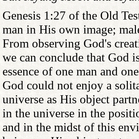
Genesis 1:27 of the Old Tes
man in His own image; male
From observing God's creati
we can conclude that God i
essence of one man and one
God could not enjoy a solita
universe as His object partne
in the universe in the posit
and in the midst of this e