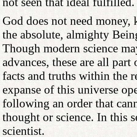
not seen that ideal fulfilled.
God does not need money, k
the absolute, almighty Bein
Though modern science may
advances, these are all part
facts and truths within the 
expanse of this universe op
following an order that ca
thought or science. In this 
scientist.