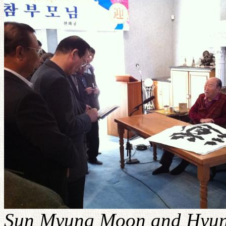
Sun Myung Moon and Hyung