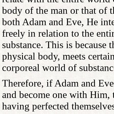
body of the man or that of
both Adam and Eve, He int
freely in relation to the ent
substance. This is because 
physical body, meets certain
corporeal world of substanc
Therefore, if Adam and Eve 
and become one with Him, t
having perfected themselves