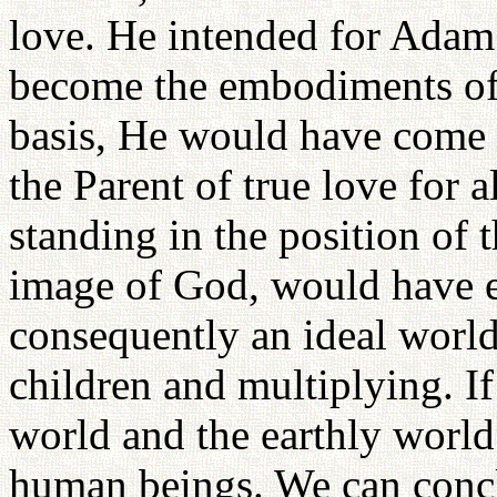
love. He intended for Adam
become the embodiments of 
basis, He would have come
the Parent of true love for
standing in the position of 
image of God, would have es
consequently an ideal worl
children and multiplying. If
world and the earthly worl
human beings. We can concl