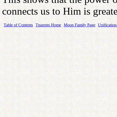
connects us to Him is greate
Table of Contents
Tparents Home
Moon Family Page
Unification