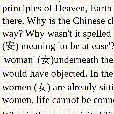
principles of Heaven, Eart
there. Why is the Chinese c
way? Why wasn't it spelled 
(
安
) meaning 'to be at ease'
'woman' (
女
)underneath the
would have objected. In th
women (
女
) are already sit
women, life cannot be conn