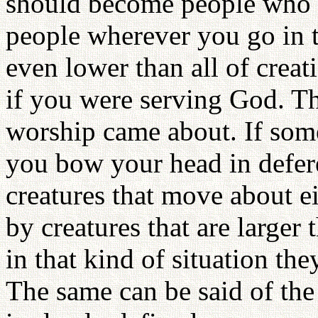
should become people who c
people wherever you go in t
even lower than all of creat
if you were serving God. Th
worship came about. If some
you bow your head in defere
creatures that move about ei
by creatures that are larger 
in that kind of situation th
The same can be said of the 