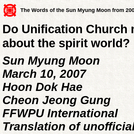
The Words of the Sun Myung Moon from 20
Do Unification Church
about the spirit world?
Sun Myung Moon
March 10, 2007
Hoon Dok Hae
Cheon Jeong Gung
FFWPU International
Translation of unofficia