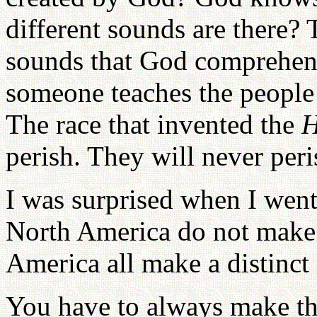
different sounds are there?
sounds that God comprehen
someone teaches the people
The race that invented the
H
perish. They will never peri
I was surprised when I went
North America do not make 
America all make a distinct
You have to always make the