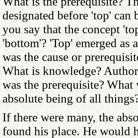
What is the prerequisite? T
designated before 'top' can
you say that the concept 't
'bottom'? 'Top' emerged as a
was the cause or prerequisit
What is knowledge? Autho
was the prerequisite? What w
absolute being of all things
If there were many, the abs
found his place. He would 