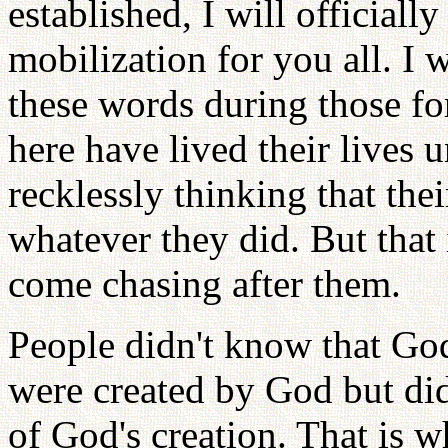
established, I will officiall
mobilization for you all. I 
these words during those fo
here have lived their lives u
recklessly thinking that the
whatever they did. But that 
come chasing after them.
People didn't know that Go
were created by God but did
of God's creation. That is w