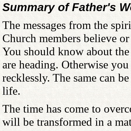
Summary of Father's W
The messages from the spiri
Church members believe or 
You should know about the 
are heading. Otherwise you 
recklessly. The same can be 
life.
The time has come to overc
will be transformed in a ma