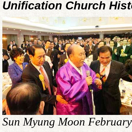
Unification Church His
Sun Myung Moon February 