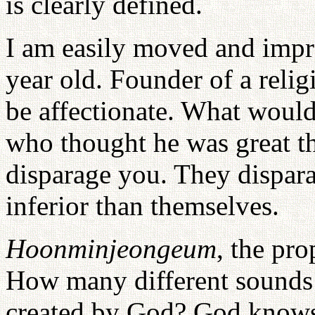
is clearly defined.
I am easily moved and impre
year old. Founder of a relig
be affectionate. What woul
who thought he was great t
disparage you. They dispar
inferior than themselves.
Hoonminjeongeum
, the pro
How many different sounds a
created by God? God knows