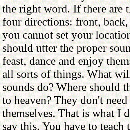
the right word. If there are 
four directions: front, back,
you cannot set your locatio
should utter the proper sou
feast, dance and enjoy the
all sorts of things. What wi
sounds do? Where should th
to heaven? They don't need a
themselves. That is what I d
say this. You have to teach 