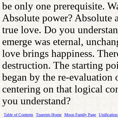
be only one prerequisite. W
Absolute power? Absolute a
true love. Do you understan
emerge was eternal, unchang
love brings happiness. Ther
destruction. The starting p
began by the re-evaluation o
centering on that logical c
you understand?
Table of Contents
Tparents Home
Moon Family Page
Unification