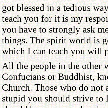
got blessed in a tedious wa
teach you for it is my respon
you have to strongly ask m
things. The spirit world is 
which I can teach you will 
All the people in the other 
Confucians or Buddhist, kno
Church. Those who do not ar
stupid you should strive to 