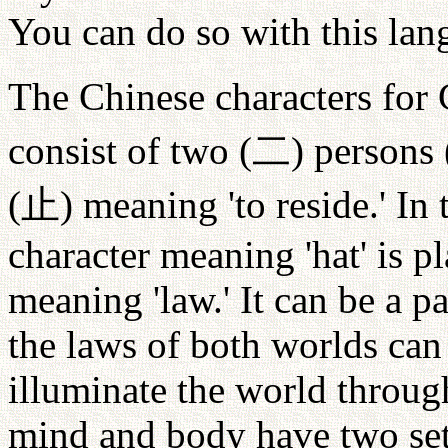
You can do so with this lan
The Chinese characters for
consist of two (
二
) persons 
(
止
) meaning 'to reside.' In
character meaning 'hat' is p
meaning 'law.' It can be a pa
the laws of both worlds can 
illuminate the world throug
mind and body have two set