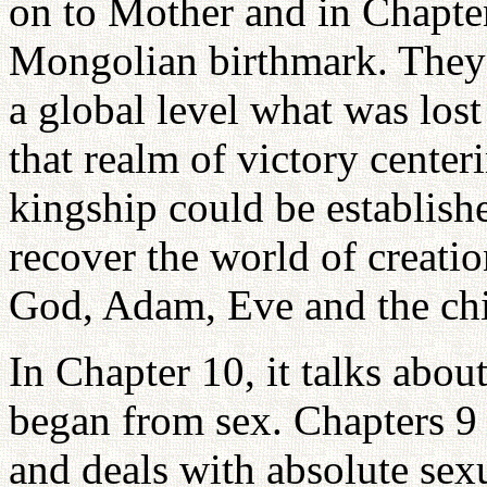
on to Mother and in Chapter
Mongolian birthmark. They 
a global level what was lost
that realm of victory cente
kingship could be establishe
recover the world of creati
God, Adam, Eve and the chi
In Chapter 10, it talks abou
began from sex. Chapters 9
and deals with absolute sexu