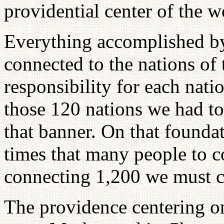
providential center of the w
Everything accomplished by
connected to the nations of 
responsibility for each nati
those 120 nations we had to 
that banner. On that founda
times that many people to c
connecting 1,200 we must c
The providence centering o