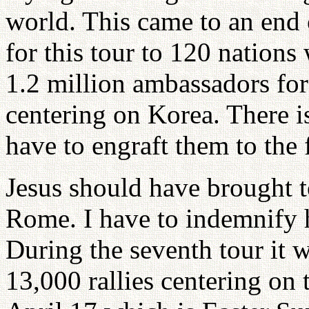
world. This came to an end 
for this tour to 120 nations
1.2 million ambassadors for
centering on Korea. There i
have to engraft them to the 
Jesus should have brought t
Rome. I have to indemnify h
During the seventh tour it 
13,000 rallies centering on 