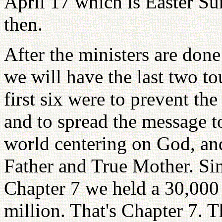
April 17 which is Easter Su
then.
After the ministers are done
we will have the last two to
first six were to prevent th
and to spread the message to
world centering on God, and
Father and True Mother. Sin
Chapter 7 we held a 30,000 
million. That's Chapter 7. T