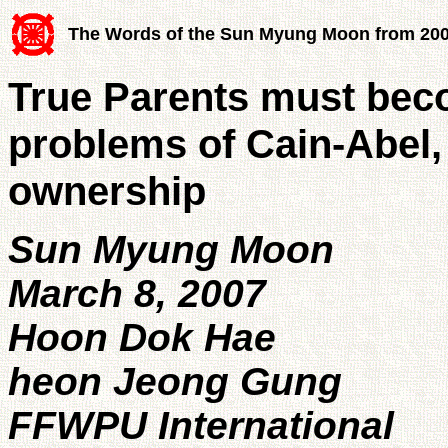
The Words of the Sun Myung Moon from 20
True Parents must beco
problems of Cain-Abel, 
ownership
Sun Myung Moon
March 8, 2007
Hoon Dok Hae
heon Jeong Gung
FFWPU International