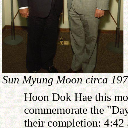
Sun Myung Moon circa 19
Hoon Dok Hae this mor
commemorate the "Day
their completion: 4:42