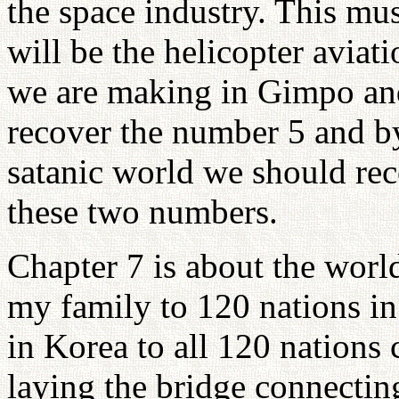
the space industry. This mu
will be the helicopter avia
we are making in Gimpo an
recover the number 5 and by
satanic world we should re
these two numbers.
Chapter 7 is about the worl
my family to 120 nations in
in Korea to all 120 nations 
laying the bridge connectin