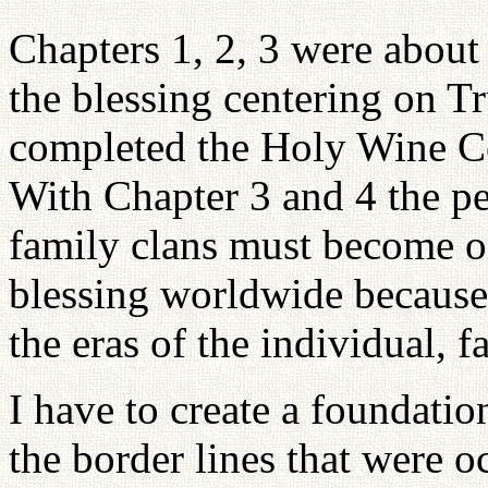
Chapters 1, 2, 3 were about
the blessing centering on T
completed the Holy Wine Ce
With Chapter 3 and 4 the p
family clans must become on
blessing worldwide because 
the eras of the individual, f
I have to create a foundati
the border lines that were o