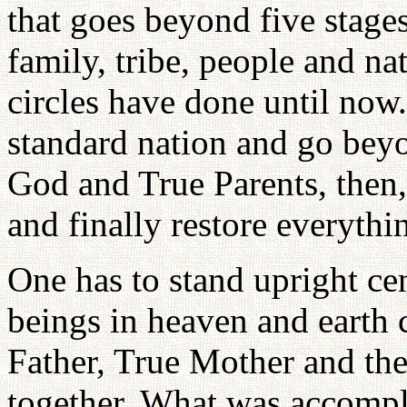
that goes beyond five stages
family, tribe, people and na
circles have done until now.
standard nation and go beyon
God and True Parents, then, 
and finally restore everythi
One has to stand upright c
beings in heaven and earth 
Father, True Mother and the
together. What was accompl