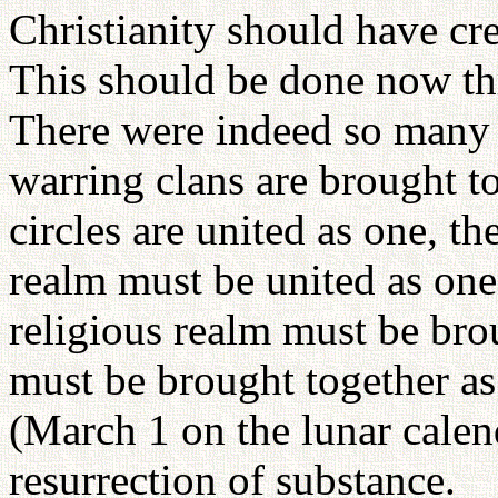
Christianity should have cr
This should be done now th
There were indeed so many n
warring clans are brought to
circles are united as one, th
realm must be united as one
religious realm must be bro
must be brought together as
(March 1 on the lunar calen
resurrection of substance.