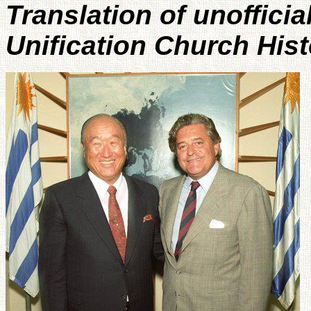
Translation of unofficia
Unification Church His