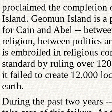
proclaimed the completion 
Island. Geomun Island is a 
for Cain and Abel -- betwee
religion, between politics an
is embroiled in religious co
standard by ruling over 120
it failed to create 12,000 l
earth.
During the past two years --