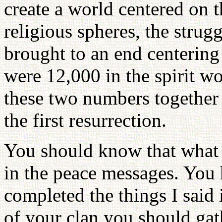
create a world centered on 
religious spheres, the stru
brought to an end centering
were 12,000 in the spirit w
these two numbers together
the first resurrection.
You should know that what I
in the peace messages. You 
completed the things I said
of your clan you should gath