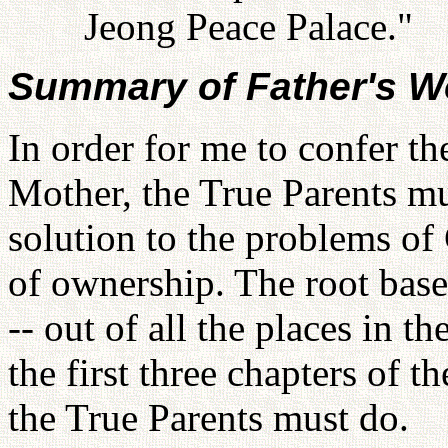
Jeong Peace Palace."
Summary of Father's W
In order for me to confer the
Mother, the True Parents mu
solution to the problems of 
of ownership. The root base
-- out of all the places in 
the first three chapters of 
the True Parents must do.