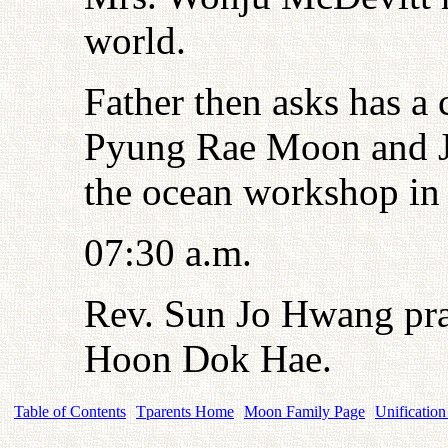
world.
Father then asks has a 
Pyung Rae Moon and J
the ocean workshop in
07:30 a.m.
Rev. Sun Jo Hwang pra
Hoon Dok Hae.
Table of Contents
Tparents Home
Moon Family Page
Unification