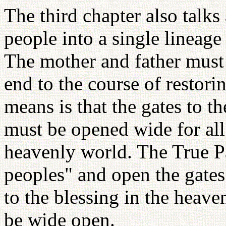
The third chapter also talk
people into a single lineage
The mother and father must 
end to the course of restor
means is that the gates to t
must be opened wide for all
heavenly world. The True P
peoples" and open the gates 
to the blessing in the heav
be wide open.