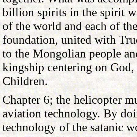
billion spirits in the spirit
of the world and each of the
foundation, united with Tru
to the Mongolian people and
kingship centering on God, 
Children.
Chapter 6; the helicopter m
aviation technology. By doi
technology of the satanic w