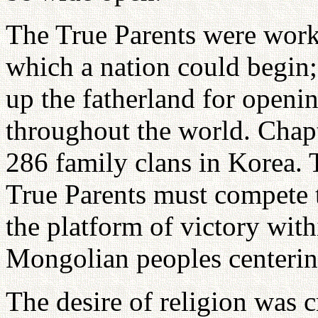
The True Parents were work
which a nation could begin;
up the fatherland for openin
throughout the world. Chapt
286 family clans in Korea.
True Parents must compete 
the platform of victory with
Mongolian peoples centerin
The desire of religion was c