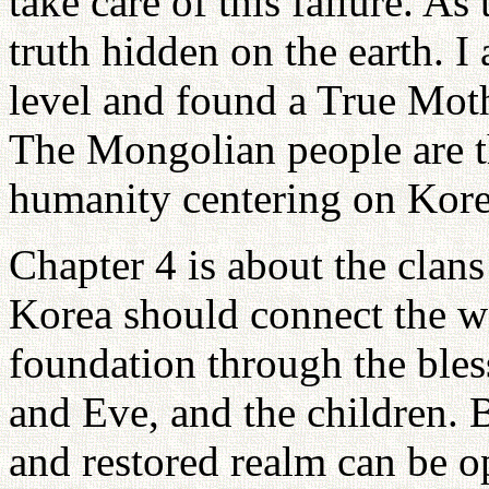
take care of this failure. As
truth hidden on the earth. I
level and found a True Mot
The Mongolian people are th
humanity centering on Kore
Chapter 4 is about the clans
Korea should connect the w
foundation through the ble
and Eve, and the children. B
and restored realm can be o