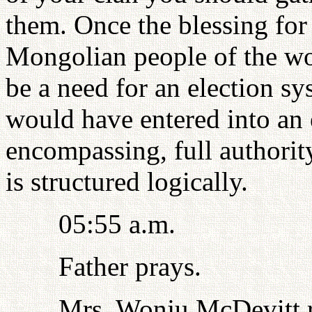
them. Once the blessing for 
Mongolian people of the wor
be a need for an election s
would have entered into an e
encompassing, full authorit
is structured logically.
05:55 a.m.
Father prays.
Mrs. Wonju McDevitt re