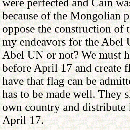
were perfected and Cain was
because of the Mongolian pe
oppose the construction of t
my endeavors for the Abel U
Abel UN or not? We must hur
before April 17 and create 
have that flag can be admit
has to be made well. They s
own country and distribute i
April 17.