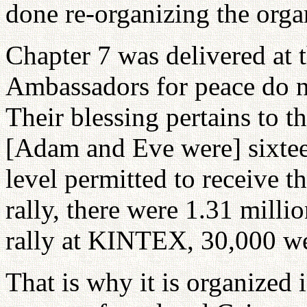
done re-organizing the orga
Chapter 7 was delivered at 
Ambassadors for peace do no
Their blessing pertains to th
[Adam and Eve were] sixteen
level permitted to receive t
rally, there were 1.31 mill
rally at KINTEX, 30,000 we
That is why it is organized 