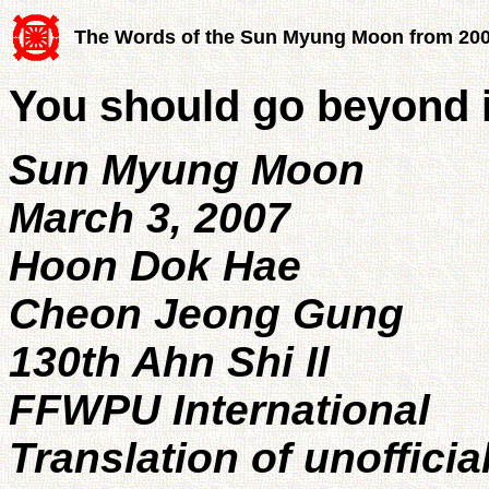
The Words of the Sun Myung Moon from 20
You should go beyond 
Sun Myung Moon
March 3, 2007
Hoon Dok Hae
Cheon Jeong Gung
130th Ahn Shi Il
FFWPU International
Translation of unofficia