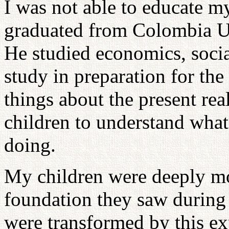
I was not able to educate my
graduated from Colombia Un
He studied economics, socia
study in preparation for the
things about the present re
children to understand what
doing.
My children were deeply mo
foundation they saw during 
were transformed by this ex