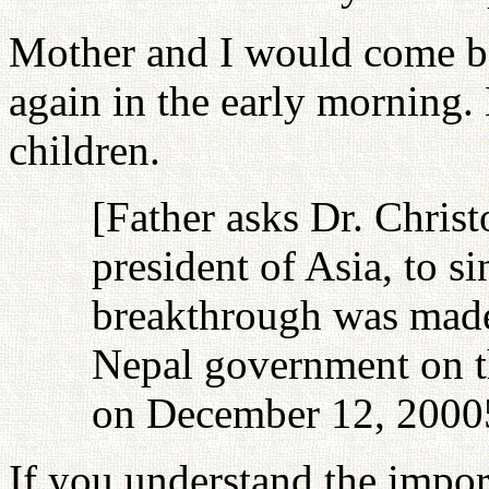
Mother and I would come ba
again in the early morning.
children.
[Father asks Dr. Chris
president of Asia, to s
breakthrough was made
Nepal government on th
on December 12, 2000
If you understand the impor