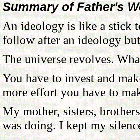
Summary of Father's W
An ideology is like a stick
follow after an ideology but
The universe revolves. What
You have to invest and make
more effort you have to ma
My mother, sisters, brother
was doing. I kept my silence