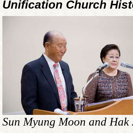
Unification Church His
Sun Myung Moon and Hak J