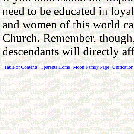
need to be educated in loyal
and women of this world can
Church. Remember, though, 
descendants will directly a
Table of Contents
Tparents Home
Moon Family Page
Unification