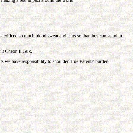
e making a real impact around the world.
 sacrificed so much blood sweat and tears so that they can stand in
uilt Cheon Il Guk.
ts we have responsibility to shoulder True Parents' burden.