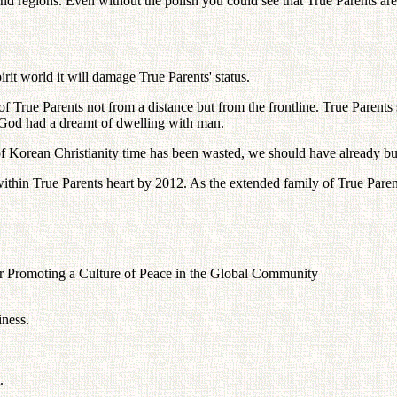
 and regions. Even without the polish you could see that True Parents ar
irit world it will damage True Parents' status.
of True Parents not from a distance but from the frontline. True Parents
. God had a dreamt of dwelling with man.
e of Korean Christianity time has been wasted, we should have already b
ithin True Parents heart by 2012. As the extended family of True Paren
 Promoting a Culture of Peace in the Global Community
iness.
.