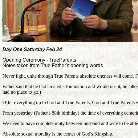
Day One Saturday Feb 24
Opening Ceremony - TrueParents
Notes taken from True Father's opening words
Never fight, unite through True Parents absolute oneness will come. Fi
Father said that he had created a foundation and would use it, he ta
had no place to go.)
Offer everything up to God and True Parents, God and True Parents wil
From yesterday (Father's 88th birthday) the time of everything center
We need to have complete unity between husband and wife to be able t
Absolute sexual morality is the center of God's Kingship.