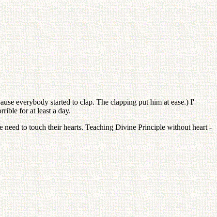
pause everybody started to clap. The clapping put him at ease.) I'
ible for at least a day.
eed to touch their hearts. Teaching Divine Principle without heart -