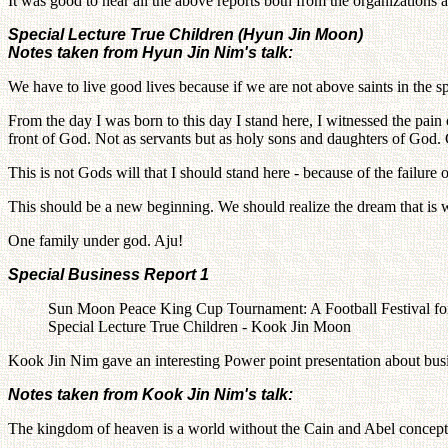
It was good to hear all the above reports both from the organizations
Special Lecture True Children (Hyun Jin Moon)
Notes taken from Hyun Jin Nim's talk:
We have to live good lives because if we are not above saints in the sp
From the day I was born to this day I stand here, I witnessed the pain 
front of God. Not as servants but as holy sons and daughters of God
This is not Gods will that I should stand here - because of the failur
This should be a new beginning. We should realize the dream that is w
One family under god. Aju!
Special Business Report 1
Sun Moon Peace King Cup Tournament: A Football Festival for
Special Lecture True Children - Kook Jin Moon
Kook Jin Nim gave an interesting Power point presentation about bus
Notes taken from Kook Jin Nim's talk:
The kingdom of heaven is a world without the Cain and Abel concept