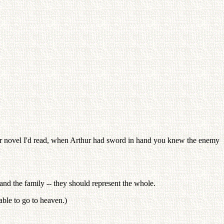
thur novel I'd read, when Arthur had sword in hand you knew the enemy
and the family -- they should represent the whole.
ble to go to heaven.)