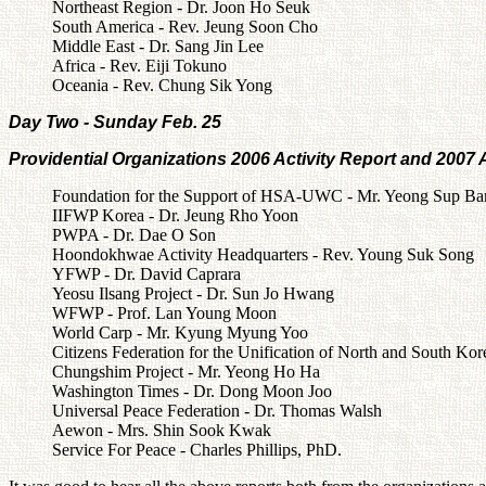
Northeast Region - Dr. Joon Ho Seuk
South America - Rev. Jeung Soon Cho
Middle East - Dr. Sang Jin Lee
Africa - Rev. Eiji Tokuno
Oceania - Rev. Chung Sik Yong
Day Two - Sunday Feb. 25
Providential Organizations 2006 Activity Report and 2007 A
Foundation for the Support of HSA-UWC - Mr. Yeong Sup Ba
IIFWP Korea - Dr. Jeung Rho Yoon
PWPA - Dr. Dae O Son
Hoondokhwae Activity Headquarters - Rev. Young Suk Song
YFWP - Dr. David Caprara
Yeosu Ilsang Project - Dr. Sun Jo Hwang
WFWP - Prof. Lan Young Moon
World Carp - Mr. Kyung Myung Yoo
Citizens Federation for the Unification of North and South K
Chungshim Project - Mr. Yeong Ho Ha
Washington Times - Dr. Dong Moon Joo
Universal Peace Federation - Dr. Thomas Walsh
Aewon - Mrs. Shin Sook Kwak
Service For Peace - Charles Phillips, PhD.