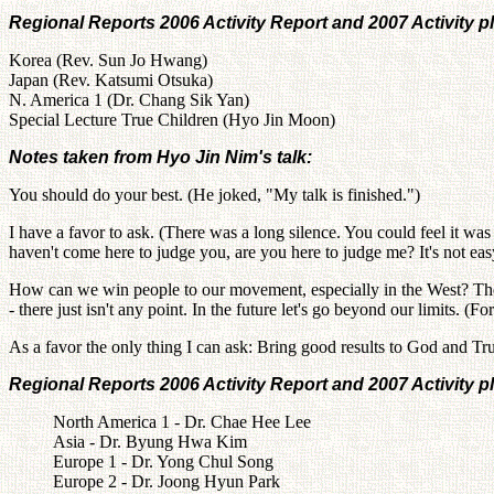
Regional Reports 2006 Activity Report and 2007 Activity p
Korea (Rev. Sun Jo Hwang)
Japan (Rev. Katsumi Otsuka)
N. America 1 (Dr. Chang Sik Yan)
Special Lecture True Children (Hyo Jin Moon)
Notes taken from Hyo Jin Nim's talk:
You should do your best. (He joked, "My talk is finished.")
I have a favor to ask. (There was a long silence. You could feel it was
haven't come here to judge you, are you here to judge me? It's not easy
How can we win people to our movement, especially in the West? The o
- there just isn't any point. In the future let's go beyond our limits. (
As a favor the only thing I can ask: Bring good results to God and Tru
Regional Reports 2006 Activity Report and 2007 Activity p
North America 1 - Dr. Chae Hee Lee
Asia - Dr. Byung Hwa Kim
Europe 1 - Dr. Yong Chul Song
Europe 2 - Dr. Joong Hyun Park