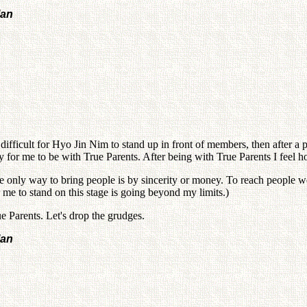
lan
 difficult for Hyo Jin Nim to stand up in front of members, then after a 
 for me to be with True Parents. After being with True Parents I feel horr
nly way to bring people is by sincerity or money. To reach people we n
For me to stand on this stage is going beyond my limits.)
e Parents. Let's drop the grudges.
lan