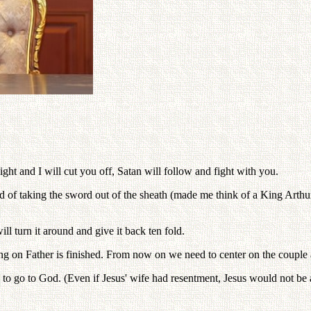
ght and I will cut you off, Satan will follow and fight with you.
lked of taking the sword out of the sheath (made me think of a King Ar
l turn it around and give it back ten fold.
ing on Father is finished. From now on we need to center on the couple 
o go to God. (Even if Jesus' wife had resentment, Jesus would not be a