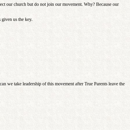
spect our church but do not join our movement. Why? Because our
s given us the key.
can we take leadership of this movement after True Parents leave the