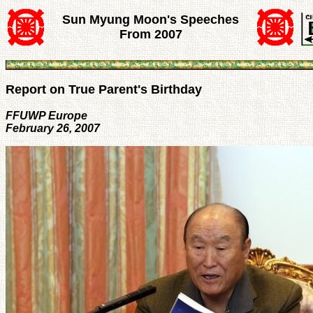
Sun Myung Moon's Speeches
From 2007
Report on True Parent's Birthday
FFUWP Europe
February 26, 2007