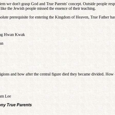
oblem we don't grasp God and True Parents' concept. Outside people re
like the Jewish people missed the essence of their teaching.
 absolute prerequisite for entering the Kingdom of Heaven, True Father ha
hung Hwan Kwak
lan
igions and how after the central figure died they became divided. How 
eum Lee
ny True Parents