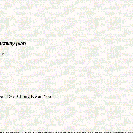
ctivity plan
ng
orea - Rev. Chong Kwan Yoo