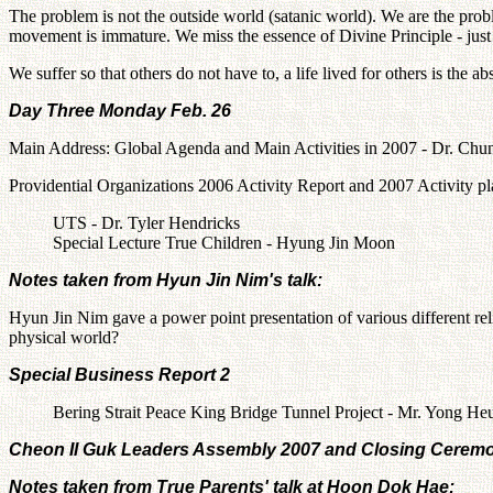
The problem is not the outside world (satanic world). We are the pr
movement is immature. We miss the essence of Divine Principle - just 
We suffer so that others do not have to, a life lived for others is the
Day Three Monday Feb. 26
Main Address: Global Agenda and Main Activities in 2007 - Dr. C
Providential Organizations 2006 Activity Report and 2007 Activity p
UTS - Dr. Tyler Hendricks
Special Lecture True Children - Hyung Jin Moon
Notes taken from Hyun Jin Nim's talk:
Hyun Jin Nim gave a power point presentation of various different rel
physical world?
Special Business Report 2
Bering Strait Peace King Bridge Tunnel Project - Mr. Yong H
Cheon Il Guk Leaders Assembly 2007 and Closing Ceremo
Notes taken from True Parents' talk at Hoon Dok Hae: