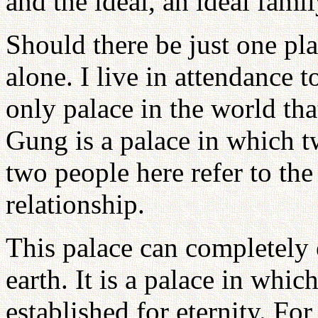
and the ideal, an ideal fami
Should there be just one pla
alone. I live in attendance
only palace in the world tha
Gung is a palace in which t
two people here refer to the
relationship.
This palace can completely 
earth. It is a palace in wh
established for eternity. Fo