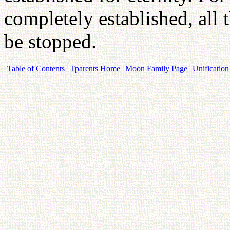
completely established, all 
be stopped.
Table of Contents
Tparents Home
Moon Family Page
Unification