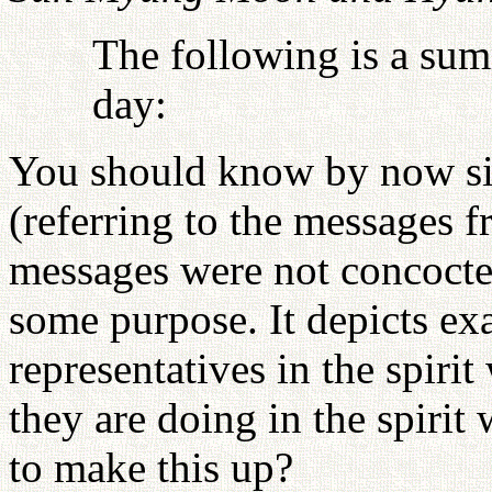
The following is a sum
day:
You should know by now si
(referring to the messages f
messages were not concocte
some purpose. It depicts ex
representatives in the spiri
they are doing in the spiri
to make this up?