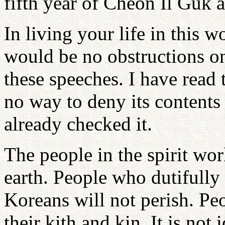
fifth year of Cheon Il Guk a
In living your life in this w
would be no obstructions o
these speeches. I have read 
no way to deny its contents 
already checked it.
The people in the spirit wor
earth. People who dutifully 
Koreans will not perish. Peo
their kith and kin. It is not