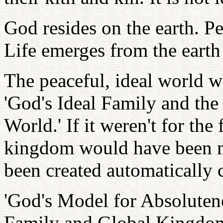
God resides on the earth. P
Life emerges from the earth a
The peaceful, ideal world w
'God's Ideal Family and the
World.' If it weren't for the
kingdom would have been 
been created automatically 
'God's Model for Absolutene
Family and Global Kingdo