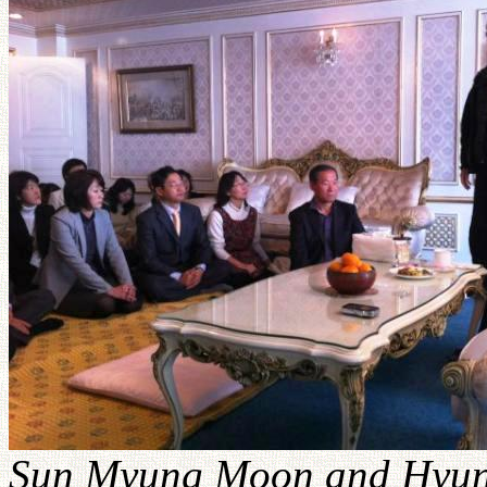
Sun Myung Moon and Hyun