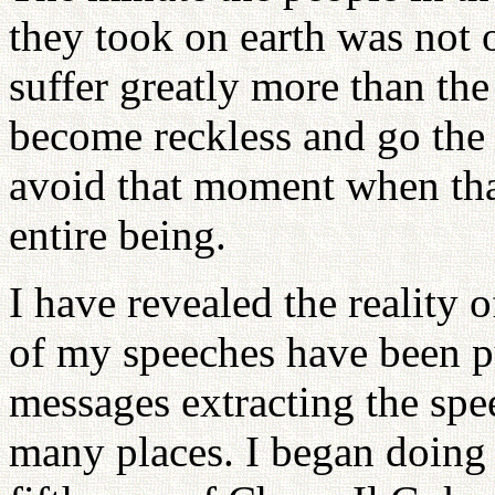
they took on earth was not 
suffer greatly more than the
become reckless and go the
avoid that moment when th
entire being.
I have revealed the reality o
of my speeches have been p
messages extracting the spe
many places. I began doing