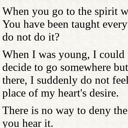
When you go to the spirit w
You have been taught every
do not do it?
When I was young, I could fe
decide to go somewhere but
there, I suddenly do not fee
place of my heart's desire.
There is no way to deny the 
you hear it.