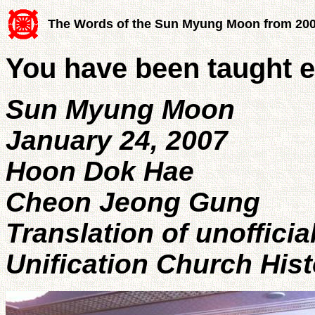
The Words of the Sun Myung Moon from 20
You have been taught e
Sun Myung Moon
January 24, 2007
Hoon Dok Hae
Cheon Jeong Gung
Translation of unofficia
Unification Church His