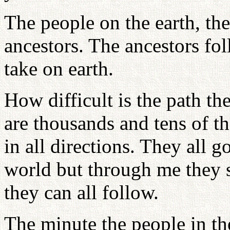
The people on the earth, th
ancestors. The ancestors fol
take on earth.
How difficult is the path th
are thousands and tens of t
in all directions. They all go
world but through me they s
they can all follow.
The minute the people in the