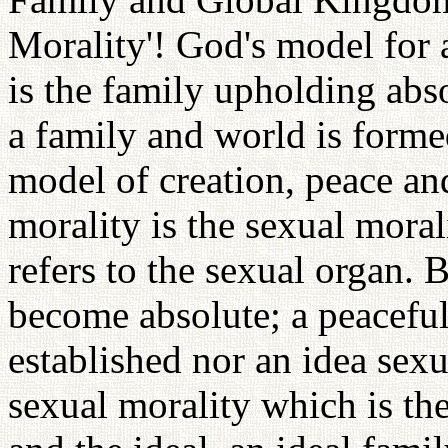
Morality'! God's model for 
is the family upholding abs
a family and world is forme
model of creation, peace an
morality is the sexual moral
refers to the sexual organ. B
become absolute; a peaceful
established nor an idea sexu
sexual morality which is th