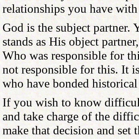
relationships you have with
God is the subject partner.
stands as His object partner
Who was responsible for thi
not responsible for this. It i
who have bonded historical 
If you wish to know difficu
and take charge of the diffi
make that decision and set t