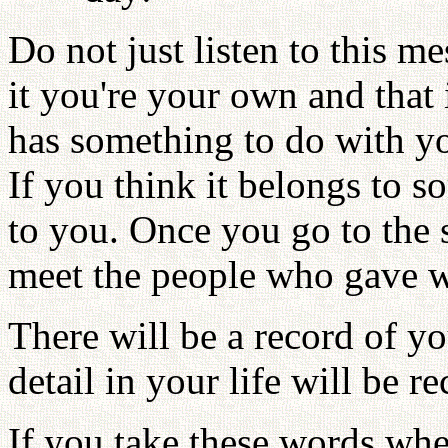
Do not just listen to this me
it you're your own and that i
has something to do with you
If you think it belongs to s
to you. Once you go to the 
meet the people who gave wi
There will be a record of yo
detail in your life will be r
If you take these words whe