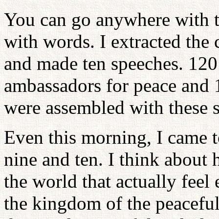
You can go anywhere with th
with words. I extracted the c
and made ten speeches. 120 
ambassadors for peace and 
were assembled with these s
Even this morning, I came t
nine and ten. I think about
the world that actually feel
the kingdom of the peaceful