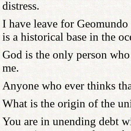
distress.
I have leave for Geomundo 
is a historical base in the oc
God is the only person who 
me.
Anyone who ever thinks that 
What is the origin of the u
You are in unending debt wi