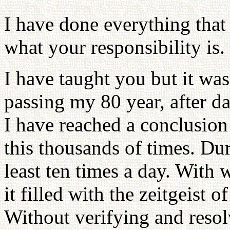
I have done everything that
what your responsibility is.
I have taught you but it was
passing my 80 year, after da
I have reached a conclusion
this thousands of times. Dur
least ten times a day. With w
it filled with the zeitgeist o
Without verifying and resol