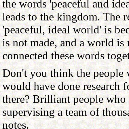
the words 'peaceful and ideal
leads to the kingdom. The r
'peaceful, ideal world' is b
is not made, and a world is
connected these words toget
Don't you think the people 
would have done research fo
there? Brilliant people who 
supervising a team of thous
notes.