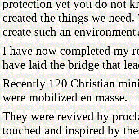
protection yet you do not k
created the things we need.
create such an environment
I have now completed my res
have laid the bridge that lea
Recently 120 Christian min
were mobilized en masse.
They were revived by procl
touched and inspired by th