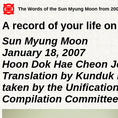
The Words of the Sun Myung Moon from 20
A record of your life on
Sun Myung Moon
January 18, 2007
Hoon Dok Hae Cheon 
Translation by Kunduk 
taken by the Unificatio
Compilation Committe