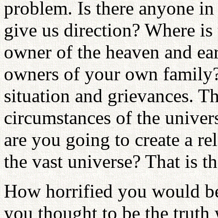
problem. Is there anyone in
give us direction? Where is
owner of the heaven and ea
owners of your own family? 
situation and grievances. Th
circumstances of the univer
are you going to create a r
the vast universe? That is t
How horrified you would be
you thought to be the truth