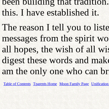
been building that traditio
this. I have established it.
The reason I tell you to list
messages from the spirit wor
all hopes, the wish of all w
digest these words and make
am the only one who can br
Table of Contents
Tparents Home
Moon Family Page
Unification