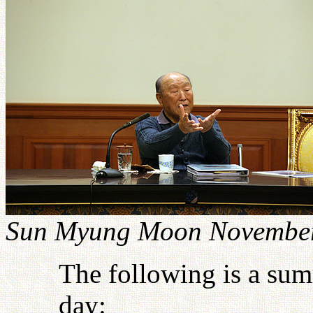
Sun Myung Moon November
The following is a sum
day: