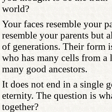
world?
Your faces resemble your par
resemble your parents but a
of generations. Their form i
who has many cells from a l
many good ancestors.
It does not end in a single 
eternity. The question is wh
together?