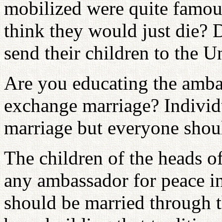
mobilized were quite famou
think they would just die? 
send their children to the 
Are you educating the amba
exchange marriage? Individu
marriage but everyone shou
The children of the heads of
any ambassador for peace in
should be married through t