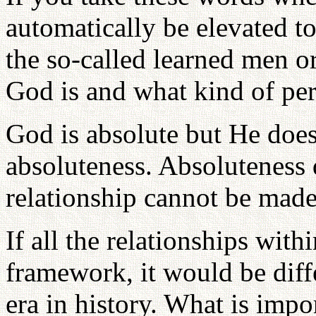
automatically be elevated to
the so-called learned men o
God is and what kind of per
God is absolute but He does 
absoluteness. Absoluteness d
relationship cannot be made
If all the relationships wit
framework, it would be diff
era in history. What is impo