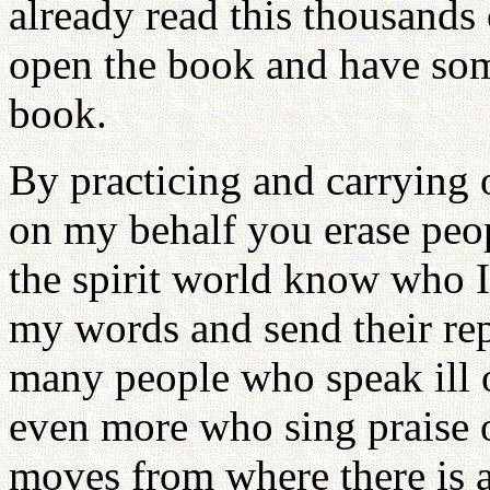
already read this thousands
open the book and have some
book.
By practicing and carrying 
on my behalf you erase peopl
the spirit world know who I
my words and send their repo
many people who speak ill o
even more who sing praise o
moves from where there is a 