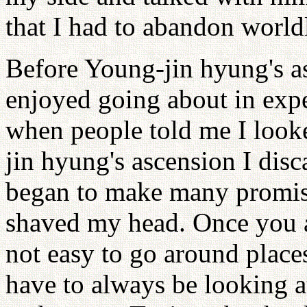
that I had to abandon worldl
Before Young-jin hyung's as
enjoyed going about in expe
when people told me I looke
jin hyung's ascension I dis
began to make many promis
shaved my head. Once you are
not easy to go around places
have to always be looking at