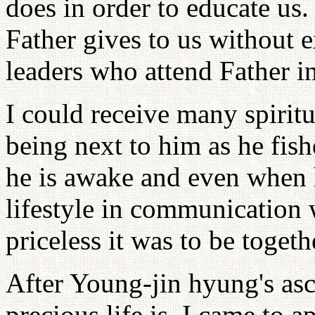
does in order to educate us
Father gives to us without e
leaders who attend Father i
I could receive many spiritu
being next to him as he fis
he is awake and even when h
lifestyle in communication
priceless it was to be toget
After Young-jin hyung's asc
precious life is. I came to 