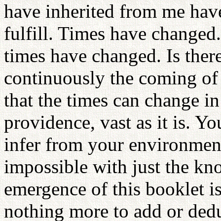
have inherited from me have
fulfill. Times have changed
times have changed. Is the
continuously the coming o
that the times can change in
providence, vast as it is. Y
infer from your environment
impossible with just the k
emergence of this booklet i
nothing more to add or dedu