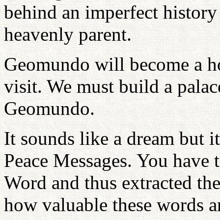
behind an imperfect history 
heavenly parent.
Geomundo will become a ho
visit. We must build a palac
Geomundo.
It sounds like a dream but i
Peace Messages. You have to
Word and thus extracted th
how valuable these words ar