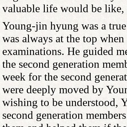
valuable life would be like,
Young-jin hyung was a true 
was always at the top when 
examinations. He guided m
the second generation mem
week for the second gener
were deeply moved by Youn
wishing to be understood, 
second generation members.