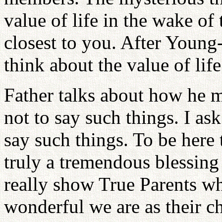
value of life in the wake of
closest to you. After Young
think about the value of life
Father talks about how he m
not to say such things. I as
say such things. To be here 
truly a tremendous blessing
really show True Parents w
wonderful we are as their c