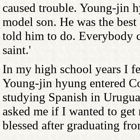
caused trouble. Young-jin 
model son. He was the best 
told him to do. Everybody c
saint.'
In my high school years I fe
Young-jin hyung entered Co
studying Spanish in Uruguay
asked me if I wanted to get
blessed after graduating fr