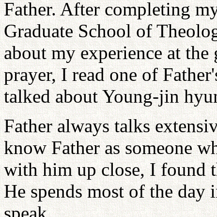
Father. After completing my
Graduate School of Theology
about my experience at the 
prayer, I read one of Father'
talked about Young-jin hyu
Father always talks extensi
know Father as someone wh
with him up close, I found t
He spends most of the day in
speak.