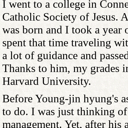
I went to a college in Conn
Catholic Society of Jesus. 
was born and I took a year 
spent that time traveling w
a lot of guidance and passe
Thanks to him, my grades i
Harvard University.
Before Young-jin hyung's a
to do. I was just thinking 
management. Yet, after his a