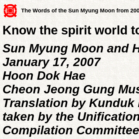
The Words of the Sun Myung Moon from 20
Know the spirit world to
Sun Myung Moon and H
January 17, 2007
Hoon Dok Hae
Cheon Jeong Gung Mu
Translation by Kunduk 
taken by the Unificatio
Compilation Committe