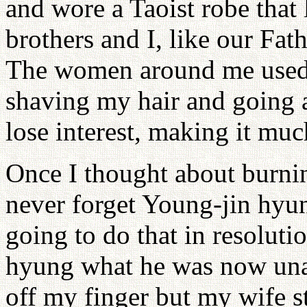
and wore a Taoist robe that
brothers and I, like our Fa
The women around me used t
shaving my hair and going a
lose interest, making it muc
Once I thought about burnin
never forget Young-jin hyung
going to do that in resoluti
hyung what he was now unab
off my finger but my wife s