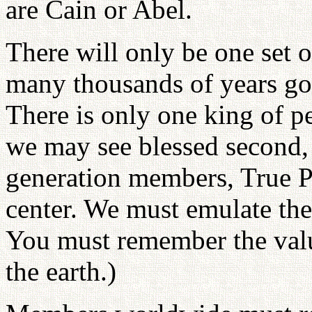
are Cain or Abel.
There will only be one set 
many thousands of years go b
There is only one king of p
we may see blessed second, t
generation members, True Pa
center. We must emulate thei
You must remember the valu
the earth.)