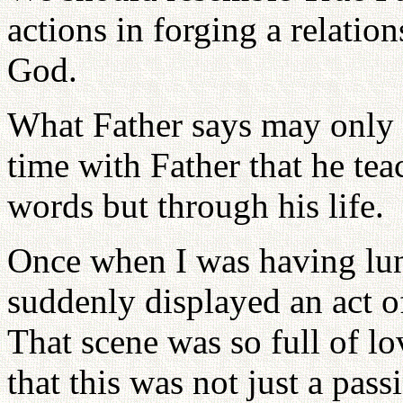
actions in forging a relatio
God.
What Father says may only 
time with Father that he tea
words but through his life.
Once when I was having lun
suddenly displayed an act o
That scene was so full of lov
that this was not just a pa