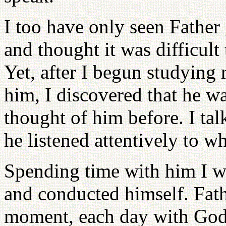
I too have only seen Father 
and thought it was difficult
Yet, after I begun studying
him, I discovered that he w
thought of him before. I ta
he listened attentively to wh
Spending time with him I wa
and conducted himself. Fat
moment, each day with God.