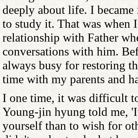
deeply about life. I became 
to study it. That was when I
relationship with Father wh
conversations with him. Bef
always busy for restoring the
time with my parents and h
I one time, it was difficult 
Young-jin hyung told me, 'I
yourself than to wish for oth