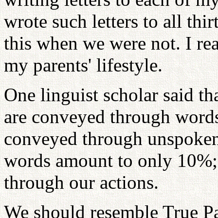
wrote such letters to all th
this when we were not. I re
my parents' lifestyle.
One linguist scholar said 
are conveyed through words
conveyed through unspoken
words amount to only 10%; 
through our actions.
We should resemble True Pa