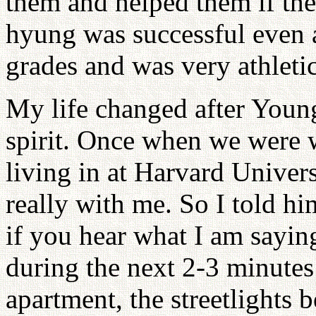
them and helped them if th
hyung was successful even a
grades and was very athleti
My life changed after Young
spirit. Once when we were 
living in at Harvard Univer
really with me. So I told hi
if you hear what I am saying,
during the next 2-3 minutes
apartment, the streetlights