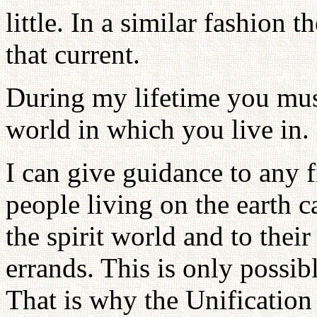
little. In a similar fashion 
that current.
During my lifetime you mus
world in which you live in.
I can give guidance to any f
people living on the earth c
the spirit world and to thei
errands. This is only possib
That is why the Unification