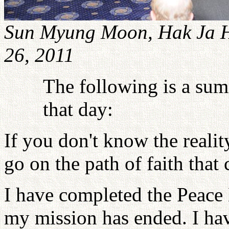
Sun Myung Moon, Hak Ja H
26, 2011
The following is a su
that day:
If you don't know the realit
go on the path of faith that 
I have completed the Peace 
my mission has ended. I h