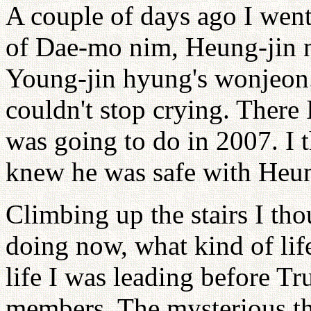
A couple of days ago I went
of Dae-mo nim, Heung-jin n
Young-jin hyung's wonjeon.
couldn't stop crying. There
was going to do in 2007. I 
knew he was safe with Heu
Climbing up the stairs I th
doing now, what kind of lif
life I was leading before Tr
members. The mysterious t