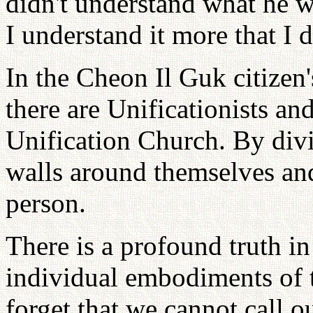
didn't understand what he w
I understand it more that I d
In the Cheon Il Guk citizen
there are Unificationists and
Unification Church. By divi
walls around themselves and
person.
There is a profound truth in
individual embodiments of t
forget that we cannot call ou