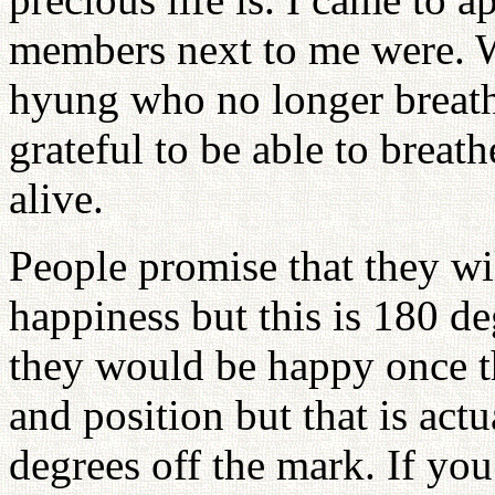
members next to me were. 
hyung who no longer breath
grateful to be able to breat
alive.
People promise that they wil
happiness but this is 180 d
they would be happy once t
and position but that is actu
degrees off the mark. If you 