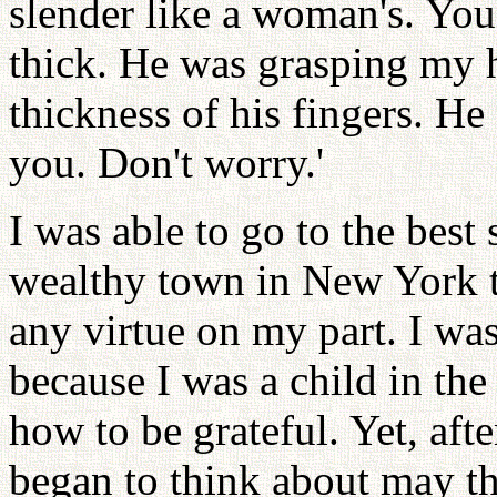
slender like a woman's. Youn
thick. He was grasping my h
thickness of his fingers. He
you. Don't worry.'
I was able to go to the best 
wealthy town in New York t
any virtue on my part. I wa
because I was a child in th
how to be grateful. Yet, aft
began to think about may th