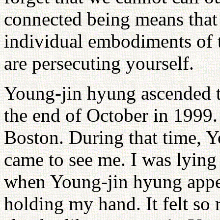
connected being means that
individual embodiments of t
are persecuting yourself.
Young-jin hyung ascended t
the end of October in 1999. 
Boston. During that time, Y
came to see me. I was lying
when Young-jin hyung appe
holding my hand. It felt so 