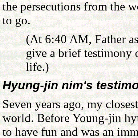
the persecutions from the w
to go.
(At 6:40 AM, Father a
give a brief testimony 
life.)
Hyung-jin nim's testim
Seven years ago, my closest 
world. Before Young-jin hyu
to have fun and was an imm