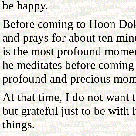
be happy.
Before coming to Hoon Dok 
and prays for about ten minu
is the most profound momen
he meditates before coming
profound and precious mom
At that time, I do not want 
but grateful just to be with 
things.