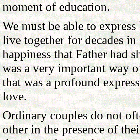
moment of education.
We must be able to expres
live together for decades in
happiness that Father had sh
was a very important way of 
that was a profound expressi
love.
Ordinary couples do not oft
other in the presence of thei