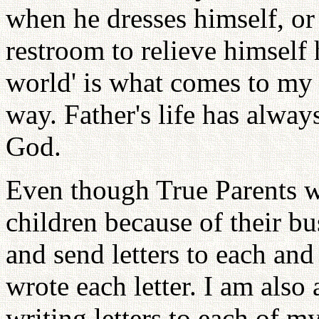
when he dresses himself, or
restroom to relieve himself
world' is what comes to my 
way. Father's life has alwa
God.
Even though True Parents we
children because of their b
and send letters to each an
wrote each letter. I am also a
writing letters to each of m