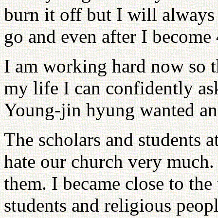
burn it off but I will alwa
go and even after I become 
I am working hard now so th
my life I can confidently a
Young-jin hyung wanted an
The scholars and students a
hate our church very much. 
them. I became close to the 
students and religious peop