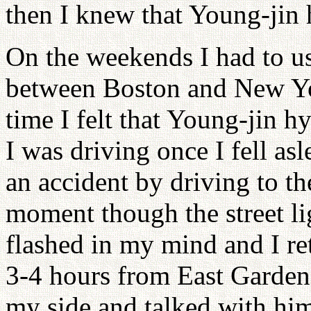
then I knew that Young-jin
On the weekends I had to u
between Boston and New Y
time I felt that Young-jin 
I was driving once I fell a
an accident by driving to th
moment though the street li
flashed in my mind and I re
3-4 hours from East Garden 
my side and talked with him