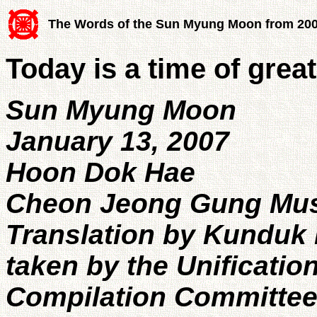
The Words of the Sun Myung Moon from 20
Today is a time of great
Sun Myung Moon
January 13, 2007
Hoon Dok Hae
Cheon Jeong Gung Mu
Translation by Kunduk 
taken by the Unificatio
Compilation Committe