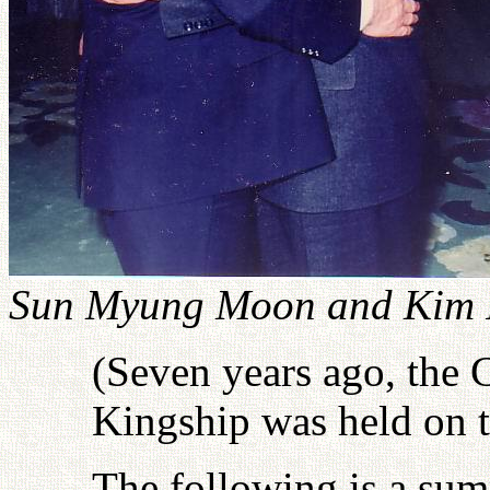
Sun Myung Moon and Kim I
(Seven years ago, the
Kingship was held on t
The following is a sum