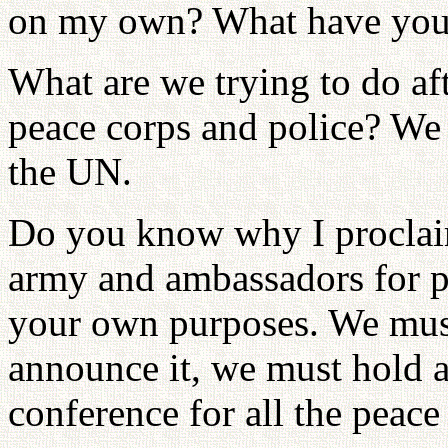
on my own? What have you 
What are we trying to do af
peace corps and police? We
the UN.
Do you know why I proclaim
army and ambassadors for pe
your own purposes. We mus
announce it, we must hold a
conference for all the peac