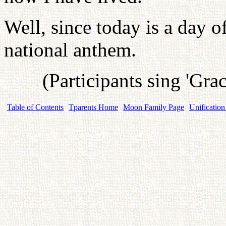
Well, since today is a day o
national anthem.
(Participants sing 'Gra
Table of Contents
Tparents Home
Moon Family Page
Unification