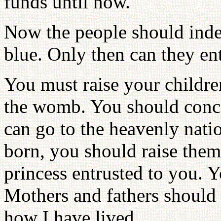
funds until now.
Now the people should indeed
blue. Only then can they en
You must raise your childre
the womb. You should conc
can go to the heavenly nati
born, you should raise them 
princess entrusted to you. Y
Mothers and fathers should n
how I have lived.