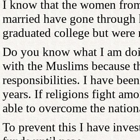
I know that the women fro
married have gone through 
graduated college but were 
Do you know what I am doin
with the Muslims because th
responsibilities. I have been
years. If religions fight am
able to overcome the nation
To prevent this I have inv