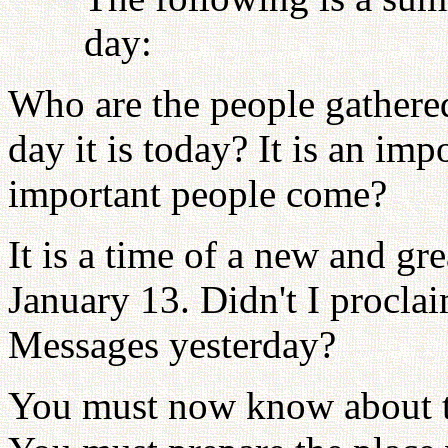
day:
Who are the people gather
day it is today? It is an im
important people come?
It is a time of a new and gre
January 13. Didn't I procla
Messages yesterday?
You must now know about the