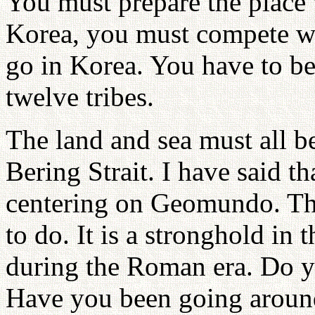
You must prepare the place w
Korea, you must compete wi
go in Korea. You have to be
twelve tribes.
The land and sea must all b
Bering Strait. I have said th
centering on Geomundo. Tha
to do. It is a stronghold in 
during the Roman era. Do y
Have you been going around