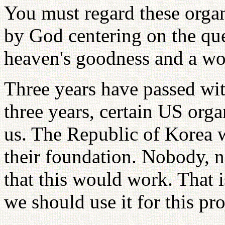
You must regard these orga
by God centering on the que
heaven's goodness and a wo
Three years have passed wi
three years, certain US org
us. The Republic of Korea 
their foundation. Nobody, 
that this would work. That 
we should use it for this pro