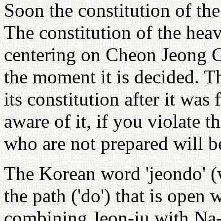
Soon the constitution of th
The constitution of the hea
centering on Cheon Jeong Gu
the moment it is decided. 
its constitution after it wa
aware of it, if you violate 
who are not prepared will b
The Korean word 'jeondo' (
the path ('do') that is open
combining Jeon-ju with Na-