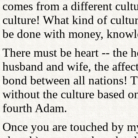
comes from a different cultur
culture! What kind of cultur
be done with money, knowle
There must be heart -- the h
husband and wife, the affec
bond between all nations! T
without the culture based on
fourth Adam.
Once you are touched by my