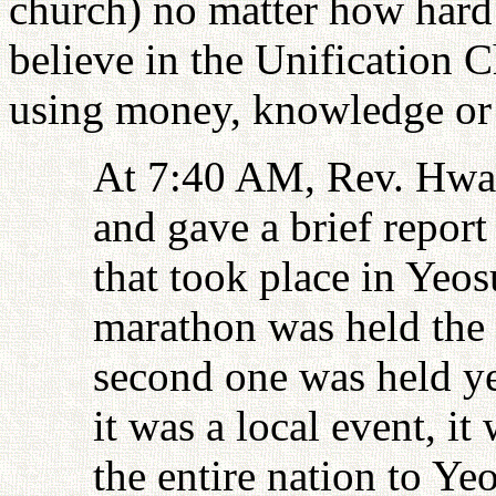
church) no matter how hard 
believe in the Unification 
using money, knowledge or
At 7:40 AM, Rev. Hwan
and gave a brief report
that took place in Yeos
marathon was held the 
second one was held ye
it was a local event, it
the entire nation to Ye