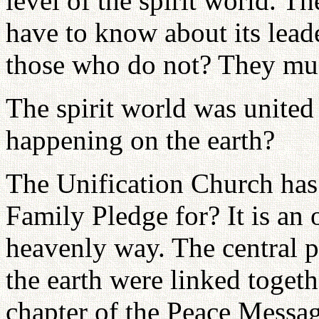
level of the spirit world. Th
have to know about its lead
those who do not? They mus
The spirit world was united 
happening on the earth?
The Unification Church has 
Family Pledge for? It is an 
heavenly way. The central p
the earth were linked togeth
chapter of the Peace Messag