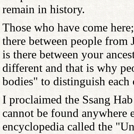
remain in history.
Those who have come here; 
there between people from 
is there between your ances
different and that is why pe
bodies" to distinguish each 
I proclaimed the Ssang Hab 
cannot be found anywhere e
encyclopedia called the "Uni