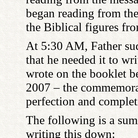
began reading from the
the Biblical figures f
At 5:30 AM, Father sud
that he needed it to w
wrote on the booklet b
2007 – the commemorati
perfection and comple
The following is a sum
writing this down: