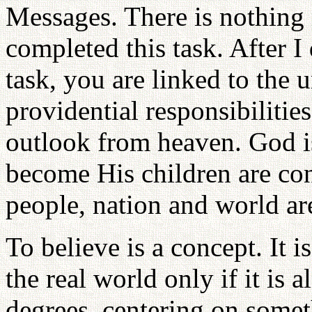
Messages. There is nothing 
completed this task. After I
task, you are linked to the 
providential responsibilitie
outlook from heaven. God i
become His children are con
people, nation and world ar
To believe is a concept. It i
the real world only if it is a
degrees, centering on somet