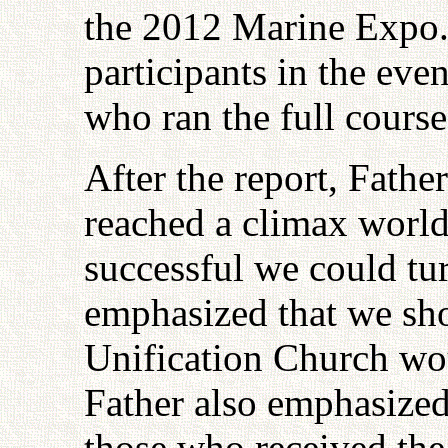
the 2012 Marine Expo.
participants in the eve
who ran the full cours
After the report, Fathe
reached a climax world
successful we could tu
emphasized that we sho
Unification Church w
Father also emphasized
those who received the