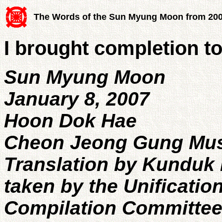
The Words of the Sun Myung Moon from 20
I brought completion t
Sun Myung Moon
January 8, 2007
Hoon Dok Hae
Cheon Jeong Gung Mu
Translation by Kunduk 
taken by the Unificatio
Compilation Committe