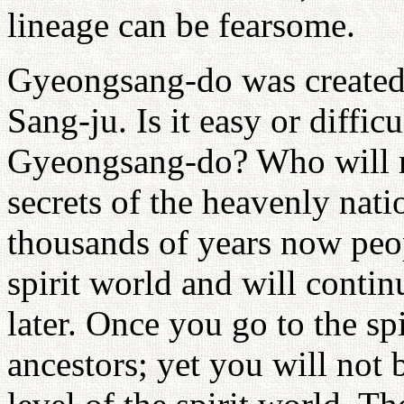
lineage can be fearsome.
Gyeongsang-do was created
Sang-ju. Is it easy or diffic
Gyeongsang-do? Who will r
secrets of the heavenly nati
thousands of years now peo
spirit world and will contin
later. Once you go to the s
ancestors; yet you will not 