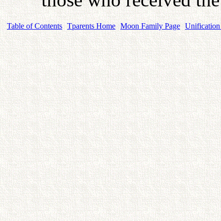
Table of Contents
Tparents Home
Moon Family Page
Unification