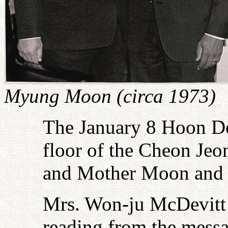
Myung Moon (circa 1973)
The January 8 Hoon Do
floor of the Cheon Je
and Mother Moon and a
Mrs. Won-ju McDevitt
reading from the messa