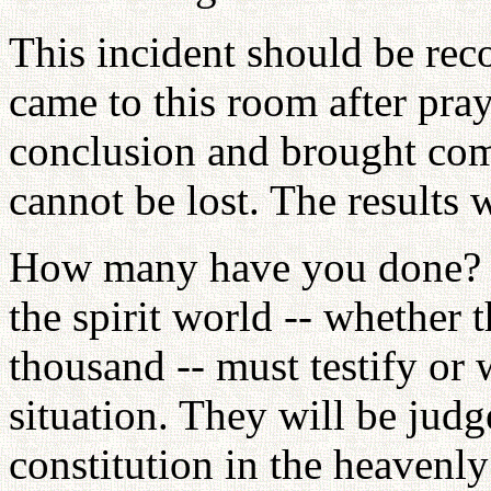
This incident should be recor
came to this room after pra
conclusion and brought com
cannot be lost. The results 
How many have you done? T
the spirit world -- whether 
thousand -- must testify or w
situation. They will be judg
constitution in the heavenl