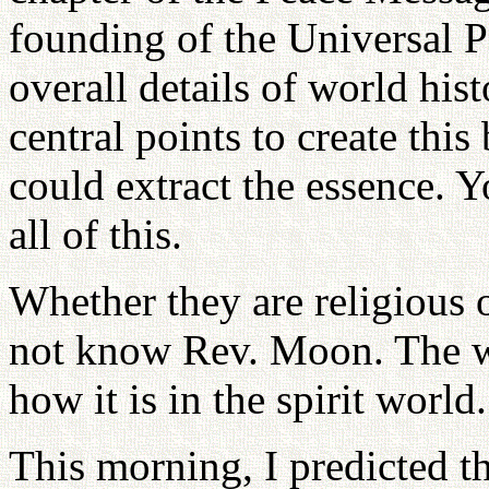
founding of the Universal P
overall details of world his
central points to create thi
could extract the essence. 
all of this.
Whether they are religious 
not know Rev. Moon. The wor
how it is in the spirit world.
This morning, I predicted th