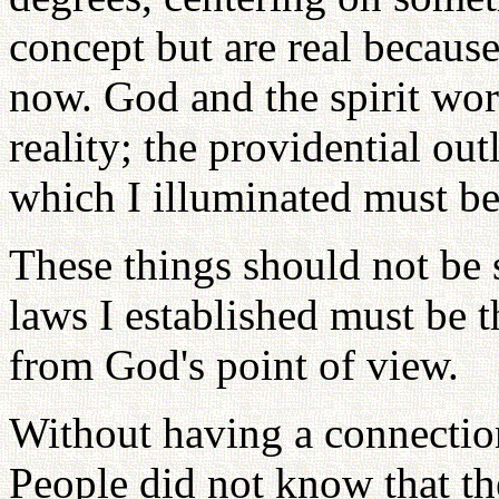
concept but are real because
now. God and the spirit wor
reality; the providential ou
which I illuminated must be
These things should not be s
laws I established must be 
from God's point of view.
Without having a connection
People did not know that th