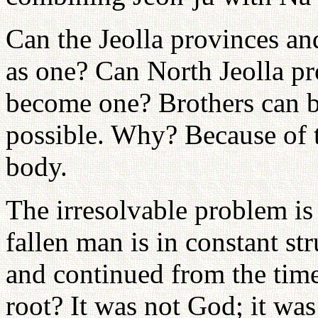
Can the Jeolla provinces 
as one? Can North Jeolla pr
become one? Brothers can b
possible. Why? Because of 
body.
The irresolvable problem is
fallen man is in constant st
and continued from the time
root? It was not God; it was