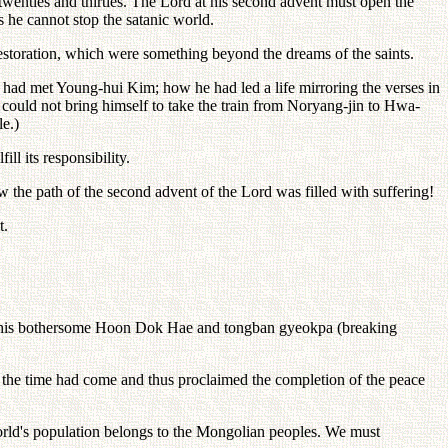
 twenties and thirties. The Lord at his second advent must open the
s he cannot stop the satanic world.
f restoration, which were something beyond the dreams of the saints.
 had met Young-hui Kim; how he had led a life mirroring the verses in
 could not bring himself to take the train from Noryang-jin to Hwa-
le.)
ll its responsibility.
w the path of the second advent of the Lord was filled with suffering!
t.
 do this bothersome Hoon Dok Hae and tongban gyeokpa (breaking
t the time had come and thus proclaimed the completion of the peace
 world's population belongs to the Mongolian peoples. We must