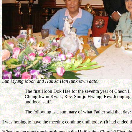
Sun Myung Moon and Hak Ja Han (unknown date)
The first Hoon Dok Hae for the seventh year of Cheon Il
Chung-hwan Kwak, Rev. Sun-jo Hwang, Rev. Jeong-og Yu, th
and local staff.
The following is a summary of what Father said that day:
I was hoping to have the meeting continue until today. (It had ended th
What are the most precious things in the Unification Church? First, t