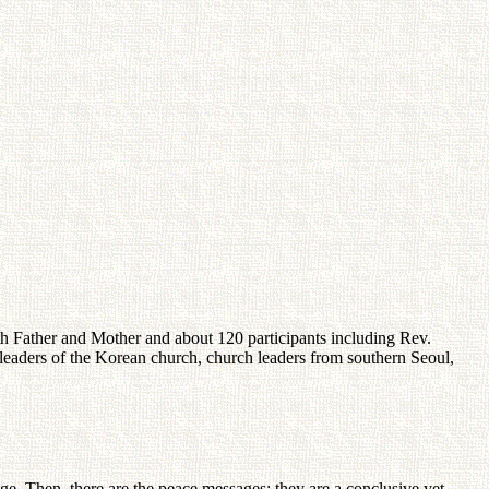
 Father and Mother and about 120 participants including Rev.
leaders of the Korean church, church leaders from southern Seoul,
ge. Then, there are the peace messages; they are a conclusive yet