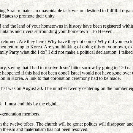
ing Strait remains an unavoidable task we are destined to fulfill. I orga
 States to promote their unity.
 and the land of your hometowns in history have been registered within 
untains and rivers surrounding your hometown -- to Heaven.
 returned. Are they here? Why have they not come? Why did you exclude
 when returning to Korea. Are you thinking of doing this on your own, e
y Party what did I do? I did not make a political declaration. I talked a
ory, saying that I had to resolve Jesus' bitter sorrow by going to 120 na
happened if this had not been done? Israel would not have gone over to
ion in Korea. A link to that coronation ceremony had to be made.
t was on August 20. The number twenty centering on the number eight 
e; I must end this by the eighth.
nd-generation members.
n the twelve tribes. The church will be gone; politics will disappear, a
n theism and materialism has not been resolved.