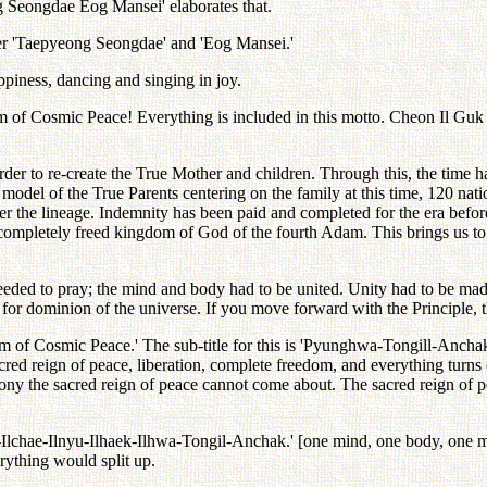
ng Seongdae Eog Mansei' elaborates that.
er 'Taepyeong Seongdae' and 'Eog Mansei.'
ppiness, dancing and singing in joy.
of Cosmic Peace! Everything is included in this motto. Cheon Il Guk is
der to re-create the True Mother and children. Through this, the time h
model of the True Parents centering on the family at this time, 120 na
er the lineage. Indemnity has been paid and completed for the era bef
d completely freed kingdom of God of the fourth Adam. This brings us to 
ed to pray; the mind and body had to be united. Unity had to be made
or dominion of the universe. If you move forward with the Principle, th
ealm of Cosmic Peace.' The sub-title for this is 'Pyunghwa-Tongill
red reign of peace, liberation, complete freedom, and everything turns 
mony the sacred reign of peace cannot come about. The sacred reign of p
him-Ilchae-Ilnyu-Ilhaek-Ilhwa-Tongil-Anchak.' [one mind, one body, one 
rything would split up.