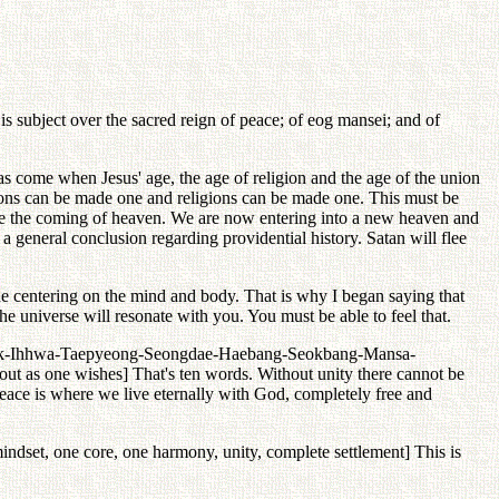
 subject over the sacred reign of peace; of eog mansei; and of
as come when Jesus' age, the age of religion and the age of the union
tions can be made one and religions can be made one. This must be
ore the coming of heaven. We are now entering into a new heaven and
a general conclusion regarding providential history. Satan will flee
 centering on the mind and body. That is why I began saying that
e universe will resonate with you. You must be able to feel that.
-Anchak-Ihhwa-Taepyeong-Seongdae-Haebang-Seokbang-Mansa-
out as one wishes] That's ten words. Without unity there cannot be
eace is where we live eternally with God, completely free and
mindset, one core, one harmony, unity, complete settlement] This is