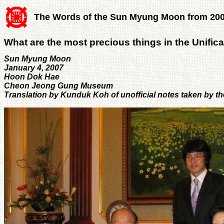
The Words of the Sun Myung Moon from 20
What are the most precious things in the Unific
Sun Myung Moon
January 4, 2007
Hoon Dok Hae
Cheon Jeong Gung Museum
Translation by Kunduk Koh of unofficial notes taken by t