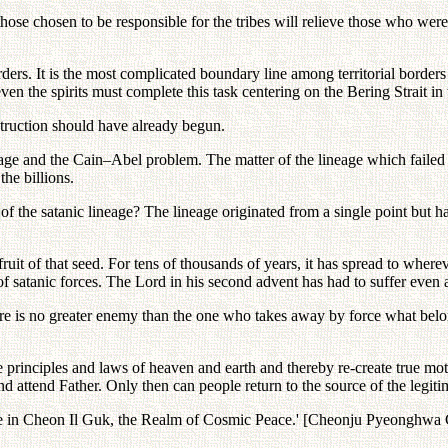
hose chosen to be responsible for the tribes will relieve those who were
orders. It is the most complicated boundary line among territorial border
en the spirits must complete this task centering on the Bering Strait 
struction should have already begun.
ineage and the Cain–Abel problem. The matter of the lineage which faile
he billions.
f the satanic lineage? The lineage originated from a single point but has
 fruit of that seed. For tens of thousands of years, it has spread to whe
of satanic forces. The Lord in his second advent has had to suffer even 
is no greater enemy than the one who takes away by force what belong
 principles and laws of heaven and earth and thereby re-create true mot
 attend Father. Only then can people return to the source of the legitimat
eace in Cheon Il Guk, the Realm of Cosmic Peace.' [Cheonju Pyeongh