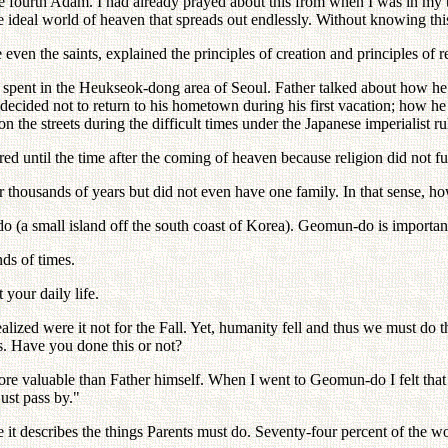
f the fourth Adam. I had already prayed about this from when I was in my
he ideal world of heaven that spreads out endlessly. Without knowing thi
e even the saints, explained the principles of creation and principles o
e spent in the Heukseok-dong area of Seoul. Father talked about how he
 decided not to return to his hometown during his first vacation; how he
 the streets during the difficult times under the Japanese imperialist ru
 until the time after the coming of heaven because religion did not fulfi
r thousands of years but did not even have one family. In that sense, ho
(a small island off the south coast of Korea). Geomun-do is importan
ds of times.
your daily life.
ealized were it not for the Fall. Yet, humanity fell and thus we must
. Have you done this or not?
ore valuable than Father himself. When I went to Geomun-do I felt tha
ust pass by."
re it describes the things Parents must do. Seventy-four percent of the