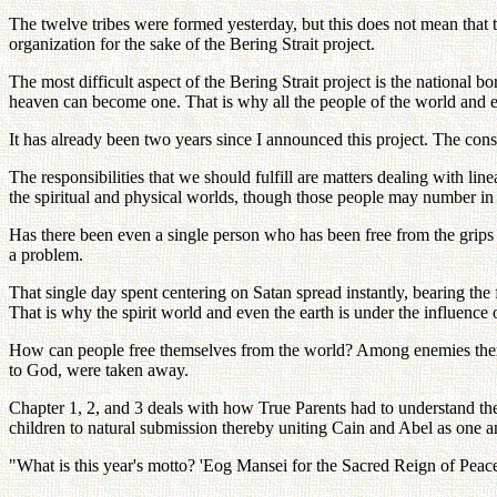
The twelve tribes were formed yesterday, but this does not mean that t
organization for the sake of the Bering Strait project.
The most difficult aspect of the Bering Strait project is the national b
heaven can become one. That is why all the people of the world and ev
It has already been two years since I announced this project. The con
The responsibilities that we should fulfill are matters dealing with l
the spiritual and physical worlds, though those people may number in t
Has there been even a single person who has been free from the grips o
a problem.
That single day spent centering on Satan spread instantly, bearing the
That is why the spirit world and even the earth is under the influence 
How can people free themselves from the world? Among enemies there 
to God, were taken away.
Chapter 1, 2, and 3 deals with how True Parents had to understand the
children to natural submission thereby uniting Cain and Abel as one and
"What is this year's motto? 'Eog Mansei for the Sacred Reign of P