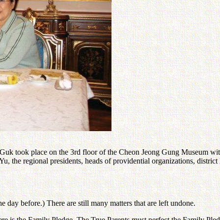
 Guk took place on the 3rd floor of the Cheon Jeong Gung Museum with
e regional presidents, heads of providential organizations, district 
e day before.) There are still many matters that are left undone.
here is the Family Pledge. The True Parents must perfect the Family Pled