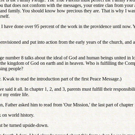
ou that does not conform with the messages, your entire clan from your ance
s and family. You should know how precious they are. That is why I was 
rself.
e. I have done over 95 percent of the work in the providence until now
envisioned and put into action from the early years of the church, and ab
dge number 8 talks about the ideal of God and human beings united in lo
in the kingdom of God on earth and in heaven. Who is fulfilling the Co
sing people?
. Kwak to read the introduction part of the first Peace Message.)
 said it all. In chapter 1, 2, and 3, parents must fulfill their responsib
 my entire life.
n, Father asked him to read from 'Our Mission,' the last part of chapter 
k on world history.
st be turned upside-down.