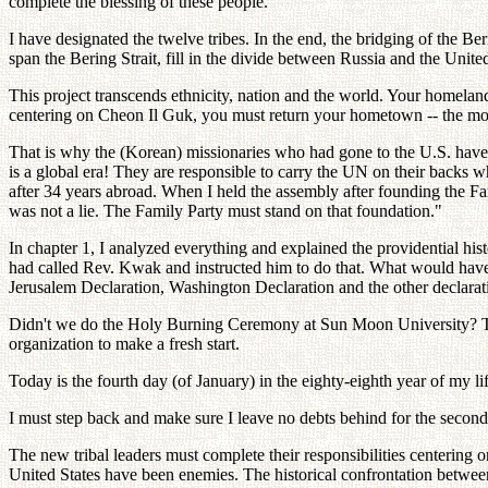
complete the blessing of these people.
I have designated the twelve tribes. In the end, the bridging of the Ber
span the Bering Strait, fill in the divide between Russia and the United
This project transcends ethnicity, nation and the world. Your homeland
centering on Cheon Il Guk, you must return your hometown -- the mo
That is why the (Korean) missionaries who had gone to the U.S. have
is a global era! They are responsible to carry the UN on their backs
after 34 years abroad. When I held the assembly after founding the Famil
was not a lie. The Family Party must stand on that foundation."
In chapter 1, I analyzed everything and explained the providential hist
had called Rev. Kwak and instructed him to do that. What would have 
Jerusalem Declaration, Washington Declaration and the other declarat
Didn't we do the Holy Burning Ceremony at Sun Moon University? Tha
organization to make a fresh start.
Today is the fourth day (of January) in the eighty-eighth year of my lif
I must step back and make sure I leave no debts behind for the seco
The new tribal leaders must complete their responsibilities centering o
United States have been enemies. The historical confrontation betwee