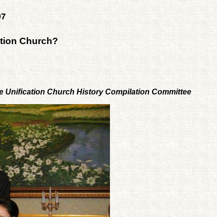
07
ation Church?
he Unification Church History Compilation Committee