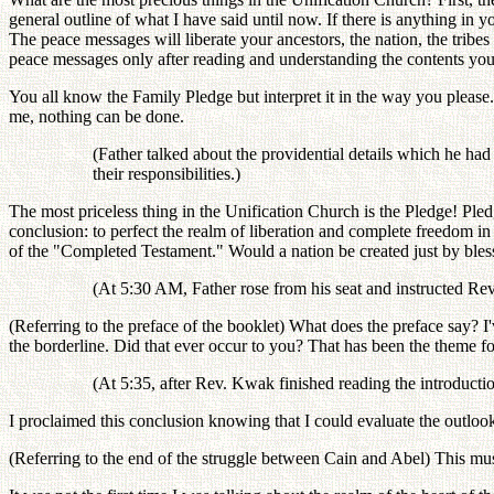
general outline of what I have said until now. If there is anything in y
The peace messages will liberate your ancestors, the nation, the tribe
peace messages only after reading and understanding the contents you
You all know the Family Pledge but interpret it in the way you pleas
me, nothing can be done.
(Father talked about the providential details which he had 
their responsibilities.)
The most priceless thing in the Unification Church is the Pledge! Ple
conclusion: to perfect the realm of liberation and complete freedom 
of the "Completed Testament." Would a nation be created just by bles
(At 5:30 AM, Father rose from his seat and instructed Rev
(Referring to the preface of the booklet) What does the preface say? I've
the borderline. Did that ever occur to you? That has been the theme for
(At 5:35, after Rev. Kwak finished reading the introductio
I proclaimed this conclusion knowing that I could evaluate the outloo
(Referring to the end of the struggle between Cain and Abel) This mu