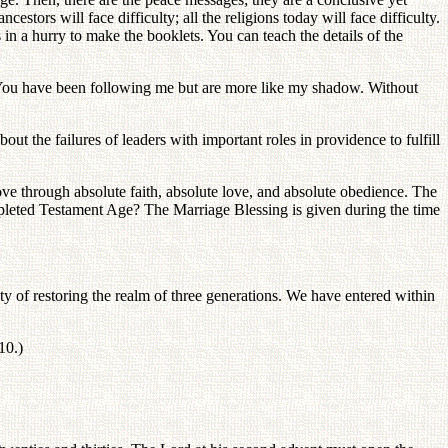
stors will face difficulty; all the religions today will face difficulty.
in a hurry to make the booklets. You can teach the details of the
. You have been following me but are more like my shadow. Without
out the failures of leaders with important roles in providence to fulfill
ve through absolute faith, absolute love, and absolute obedience. The
mpleted Testament Age? The Marriage Blessing is given during the time
ility of restoring the realm of three generations. We have entered within
10.)