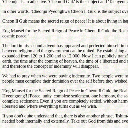
'Cheonju' is an adjective. 'Cheon Il Guk' is the subject and 'Taepyeo
In other words, 'Cheonju Pyeonghwa Cheon Il Guk' is the subject ov
Cheon Il Guk means the sacred reign of peace! It is about living in ha
Eog Mansei for the Sacred Reign of Peace in Cheon Il Guk, the Realm 
cosmic peace."
The lord in his second advent has appeared and perfected himself in or
between religion and the government can be united. By establishing a 
expanded from 120 to 1,200 and to 12,000. Now I can publicly transf
earth, the time after the coming of heaven, the time of a liberated an
and therefore the concept of indemnity will disappear.
We had to pray when we were paying indemnity. Two people were need
people must complete their dominion over the self before they wished f
'Eog Mansei for the Sacred Reign of Peace in Cheon Il Guk, the R
Hyeongtong'! [Peace, unity, complete settlement, one harmony, the sac
complete settlement. Even if you are completely settled, without har
liberated and where everything turns out as we wish.
If you don't quite understand that, there is also another phrase, 'Ils
needed both internally and externally. Take out God from this and eve