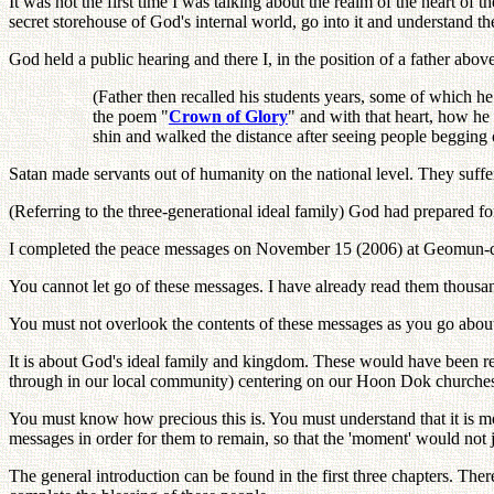
It was not the first time I was talking about the realm of the heart o
secret storehouse of God's internal world, go into it and understand t
God held a public hearing and there I, in the position of a father abov
(Father then recalled his students years, some of which h
the poem "
Crown of Glory
" and with that heart, how he
shin and walked the distance after seeing people begging on
Satan made servants out of humanity on the national level. They suffered
(Referring to the three-generational ideal family) God had prepared fo
I completed the peace messages on November 15 (2006) at Geomun-do 
You cannot let go of these messages. I have already read them thousan
You must not overlook the contents of these messages as you go about 
It is about God's ideal family and kingdom. These would have been r
through in our local community) centering on our Hoon Dok churches
You must know how precious this is. You must understand that it is m
messages in order for them to remain, so that the 'moment' would not j
The general introduction can be found in the first three chapters. The