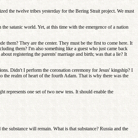
nized the twelve tribes yesterday for the Bering Strait project. We must
the satanic world. Yet, at this time with the emergence of a nation
 them? They are the center. They must be the first to come here. It
xcluding them? I'm also something like a guest who just came back
bout registering the parents' marriage and birth; was that a lie? It
tions. Didn't I perform the coronation ceremony for Jesus' kingship? I
 the realm of heart of the fourth Adam. That is why there was the
represents one set of two new tens. It should enable the
nd the substance will remain. What is that substance? Russia and the