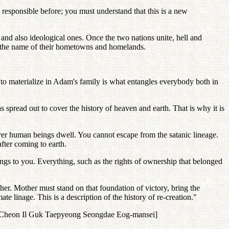
 responsible before; you must understand that this is a new
s and also ideological ones. Once the two nations unite, hell and
in the name of their hometowns and homelands.
d to materialize in Adam's family is what entangles everybody both in
 spread out to cover the history of heaven and earth. That is why it is
rever human beings dwell. You cannot escape from the satanic lineage.
after coming to earth.
s to you. Everything, such as the rights of ownership that belonged
her. Mother must stand on that foundation of victory, bring the
e linage. This is a description of the history of re-creation."
wa Cheon Il Guk Taepyeong Seongdae Eog-mansei]