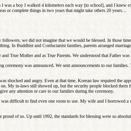
 I was a boy I walked 4 kilometers each way [to school], and I knew e
areas or complete things in two years that might take others 20 years…
 followers, we did not imagine that we would be blessed. In those time
ything. In Buddhist and Confucianist families, parents arranged marriage
r and True Mother and as True Parents. We understood that Father was 
sing ceremony was announced. We sent announcements to our families. T
was shocked and angry. Even at that time, Korean law required the approv
on. My in-laws still showed up, but the security people blocked them 
give any attention or care to our families during the ceremony.
e. It was difficult to find even one room to use. My wife and I borrowe
roud of us. Up until 1992, the standards for blessing were so absolute