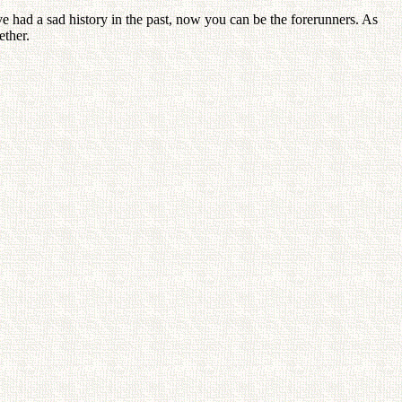
have had a sad history in the past, now you can be the forerunners. As
ether.