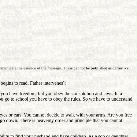
ommunicate the essence of the message. These cannot be published as definitive
egins to read, Father intervenes]:
 you have freedom, but you obey the constitution and laws. In a
ou go to school you have to obey the rules. So we have to understand
eyes or ears. You cannot decide to walk with your arms. Are you free
ll go down. There is heavenly order and principle that you cannot
lity to find your husband and have children. As a son or daughter,