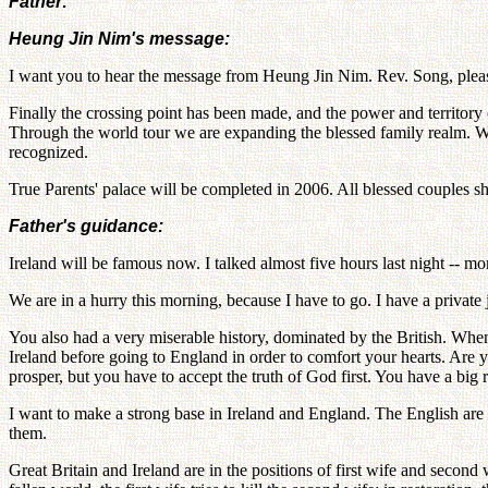
Father:
Heung Jin Nim's message:
I want you to hear the message from Heung Jin Nim. Rev. Song, plea
Finally the crossing point has been made, and the power and territory
Through the world tour we are expanding the blessed family realm. We
recognized.
True Parents' palace will be completed in 2006. All blessed couples shou
Father's guidance:
Ireland will be famous now. I talked almost five hours last night -- 
We are in a hurry this morning, because I have to go. I have a private 
You also had a very miserable history, dominated by the British. When 
Ireland before going to England in order to comfort your hearts. Are 
prosper, but you have to accept the truth of God first. You have a big r
I want to make a strong base in Ireland and England. The English are
them.
Great Britain and Ireland are in the positions of first wife and second w