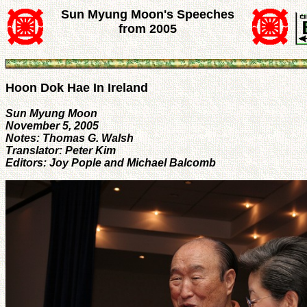
Sun Myung Moon's Speeches
from 2005
Hoon Dok Hae In Ireland
Sun Myung Moon
November 5, 2005
Notes: Thomas G. Walsh
Translator: Peter Kim
Editors: Joy Pople and Michael Balcomb