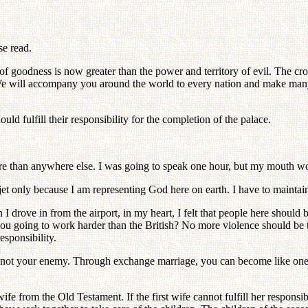
se read.
 of goodness is now greater than the power and territory of evil. The c
 will accompany you around the world to every nation and make many mi
ld fulfill their responsibility for the completion of the palace.
more than anywhere else. I was going to speak one hour, but my mouth wo
jet only because I am representing God here on earth. I have to maintain 
I drove in from the airport, in my heart, I felt that people here should 
you going to work harder than the British? No more violence should be 
esponsibility.
 not your enemy. Through exchange marriage, you can become like one fa
ife from the Old Testament. If the first wife cannot fulfill her responsib