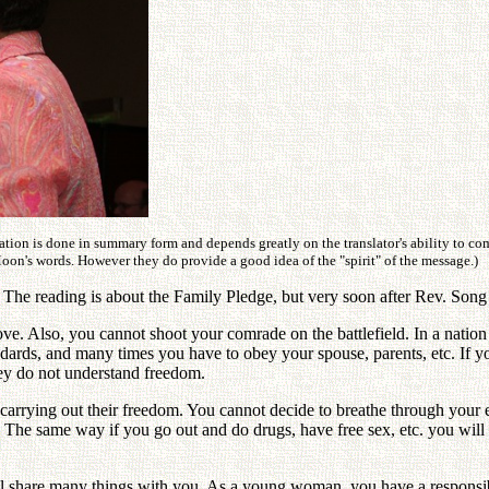
ation is done in summary form and depends greatly on the translator's ability to c
Moon's words. However they do provide a good idea of the "spirit" of the message.)
he reading is about the Family Pledge, but very soon after Rev. Song b
ve. Also, you cannot shoot your comrade on the battlefield. In a nation
dards, and many times you have to obey your spouse, parents, etc. If y
ey do not understand freedom.
carrying out their freedom. You cannot decide to breathe through your 
die. The same way if you go out and do drugs, have free sex, etc. you wi
ll share many things with you. As a young woman, you have a responsibi