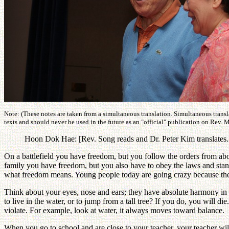
Note: (These notes are taken from a simultaneous translation. Simultaneous transl
texts and should never be used in the future as an "official" publication on Rev. 
Hoon Dok Hae: [Rev. Song reads and Dr. Peter Kim translates. T
On a battlefield you have freedom, but you follow the orders from abo
family you have freedom, but you also have to obey the laws and stan
what freedom means. Young people today are going crazy because th
Think about your eyes, nose and ears; they have absolute harmony in 
to live in the water, or to jump from a tall tree? If you do, you will 
violate. For example, look at water, it always moves toward balance.
When you go to school and are close to your teacher, your teacher wi