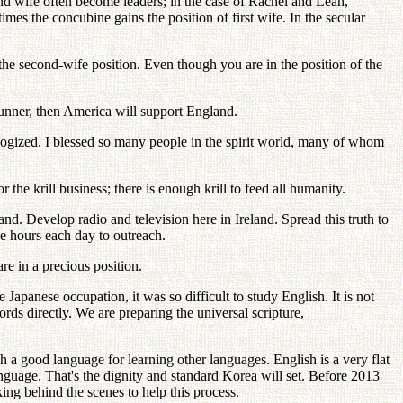
econd wife often become leaders; in the case of Rachel and Leah,
imes the concubine gains the position of first wife. In the secular
the second-wife position. Even though you are in the position of the
erunner, then America will support England.
ogized. I blessed so many people in the spirit world, many of whom
the krill business; there is enough krill to feed all humanity.
. Develop radio and television here in Ireland. Spread this truth to
e hours each day to outreach.
re in a precious position.
 Japanese occupation, it was so difficult to study English. It is not
 directly. We are preparing the universal scripture,
h a good language for learning other languages. English is a very flat
guage. That's the dignity and standard Korea will set. Before 2013
ng behind the scenes to help this process.