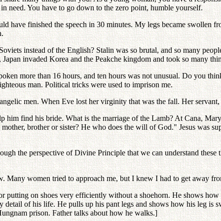
 in need. You have to go down to the zero point, humble yourself.
ould have finished the speech in 30 minutes. My legs became swollen fr
h.
oviets instead of the English? Stalin was so brutal, and so many peop
a, Japan invaded Korea and the Peakche kingdom and took so many thi
ve spoken more than 16 hours, and ten hours was not unusual. Do you thi
ighteous man. Political tricks were used to imprison me.
gelic men. When Eve lost her virginity that was the fall. Her servant, 
elp him find his bride. What is the marriage of the Lamb? At Cana, Mar
 mother, brother or sister? He who does the will of God." Jesus was s
hough the perspective of Divine Principle that we can understand these t
w. Many women tried to approach me, but I knew I had to get away fr
r putting on shoes very efficiently without a shoehorn. He shows how he 
 detail of his life. He pulls up his pant legs and shows how his leg is 
t Hungnam prison. Father talks about how he walks.]