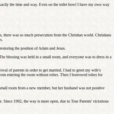
xactly the time and way. Even on the toilet bowl I have my own way
s, there was so much persecution from the Christian world. Christians
s.
restoring the position of Adam and Jesus.
he blessing was held in a small room, and everyone was to dress in a
al of parents in order to get married. I had to greet my wife's
from entering the room without robes. Then I borrowed robes for
d a small room from a new member, but her husband was not positive
. Since 1992, the way is more open, due to True Parents' victorious