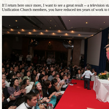
If I return here once more, I want to see a great result -- a television
Unification Church members, you have reduced ten years of work to th