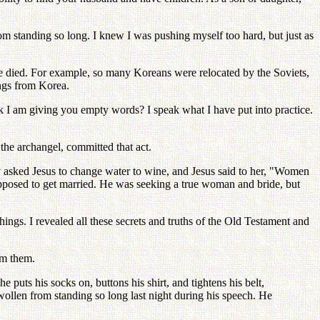
om standing so long. I knew I was pushing myself too hard, but just as
le died. For example, so many Koreans were relocated by the Soviets,
ngs from Korea.
nk I am giving you empty words? I speak what I have put into practice.
the archangel, committed that act.
y asked Jesus to change water to wine, and Jesus said to her, "Women
upposed to get married. He was seeking a true woman and bride, but
hings. I revealed all these secrets and truths of the Old Testament and
om them.
puts his socks on, buttons his shirt, and tightens his belt,
swollen from standing so long last night during his speech. He