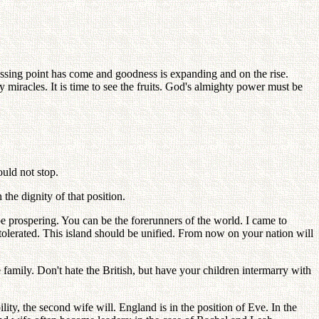
rossing point has come and goodness is expanding and on the rise.
racles. It is time to see the fruits. God's almighty power must be
uld not stop.
the dignity of that position.
be prospering. You can be the forerunners of the world. I came to
tolerated. This island should be unified. From now on your nation will
mily. Don't hate the British, but have your children intermarry with
ility, the second wife will. England is in the position of Eve. In the