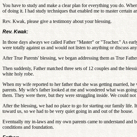
You have to study and make a clear plan for everything you do. When
of doing it. I had study techniques that enabled me to master certain 
Rev. Kwak, please give a testimony about your blessing.
Rev. Kwak:
In those days always we called Father "Master" or "Teacher." As early
were totally against us and would not listen to anything or discuss an
After True Parents' blessing, we began addressing them as True Fathe
Then suddenly, Father matched three sets of 12 couples and the bles
white holy robe.
When my wife reported to her father that she was getting married, he 
parents. My wife's father looked at me and wondered what was going 
them. They were there, but they were struggling inside. We could not 
After the blessing, we had no place to go for starting our family lif
toward us, so we had to be very quiet going in and out of the house.
Eventually my in-laws and my own parents came to understand and be p
conditions and foundation.