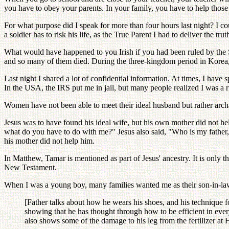
you have to obey your parents. In your family, you have to help those
For what purpose did I speak for more than four hours last night? I c
a soldier has to risk his life, as the True Parent I had to deliver the trut
What would have happened to you Irish if you had been ruled by the S
and so many of them died. During the three-kingdom period in Kore
Last night I shared a lot of confidential information. At times, I ha
In the USA, the IRS put me in jail, but many people realized I was a r
Women have not been able to meet their ideal husband but rather archan
Jesus was to have found his ideal wife, but his own mother did not h
what do you have to do with me?" Jesus also said, "Who is my father,
his mother did not help him.
In Matthew, Tamar is mentioned as part of Jesus' ancestry. It is only t
New Testament.
When I was a young boy, many families wanted me as their son-in-la
[Father talks about how he wears his shoes, and his technique fo
showing that he has thought through how to be efficient in every
also shows some of the damage to his leg from the fertilizer a