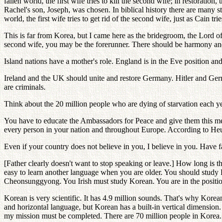
fallen world, the first wife tries to kill the second wife; in restorati
Rachel's son, Joseph, was chosen. In biblical history there are many st
world, the first wife tries to get rid of the second wife, just as Cain trie
This is far from Korea, but I came here as the bridegroom, the Lord of
second wife, you may be the forerunner. There should be harmony and 
Island nations have a mother's role. England is in the Eve position an
Ireland and the UK should unite and restore Germany. Hitler and Ger
are criminals.
Think about the 20 million people who are dying of starvation each year
You have to educate the Ambassadors for Peace and give them this mess
every person in your nation and throughout Europe. According to Heun
Even if your country does not believe in you, I believe in you. Have f
[Father clearly doesn't want to stop speaking or leave.] How long is the
easy to learn another language when you are older. You should study
Cheonsunggyong. You Irish must study Korean. You are in the position
Korean is very scientific. It has 4.9 million sounds. That's why Korea
and horizontal language, but Korean has a built-in vertical dimensio
my mission must be completed. There are 70 million people in Korea. O