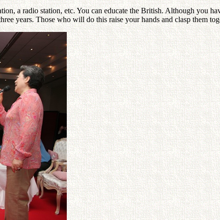
 station, a radio station, etc. You can educate the British. Although you 
ree years. Those who will do this raise your hands and clasp them tog