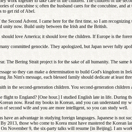
on, they work together to take care of the children. The children of the s
ories of concubine s; often the husband cares for the concubine, and at t
s to get rid of Abel.
 the Second Advent. I came here for the first time, so I am recognizing 
unity now. Build unity between the Irish and the British.
d should love America; it should love the children. If Europe is the for
many committed genocide. They apologized, but Japan never fully apol
. The Bering Strait project is for the sake of all humanity. The same for 
age so they can make a determination to build God's kingdom in Ireland
g Jin Nim's message, each blessed family should dedicate at least thre
aith in the second-generation children. You second-generation children a
 flight to England? [One hour.] I studied English late in life. During the
 Korean now. Read my books in Korean, and you can understand my words
 of second wife and you are more intelligent, so you can study well.
ns have an advantage in studying foreign languages. Japanese is not suc
n. By 2013, those who come to Korea must have mastered the Korean lan
n November 9, the six-party talks will resume [in Beijing]. I am worki