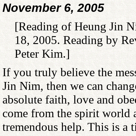
November 6, 2005
[Reading of Heung Jin N
18, 2005. Reading by Rev
Peter Kim.]
If you truly believe the m
Jin Nim, then we can change
absolute faith, love and ob
come from the spirit world 
tremendous help. This is a 