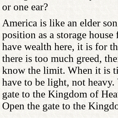
or one ear?
America is like an elder son
position as a storage house 
have wealth here, it is for t
there is too much greed, then
know the limit. When it is t
have to be light, not heavy.
gate to the Kingdom of Hea
Open the gate to the Kingd