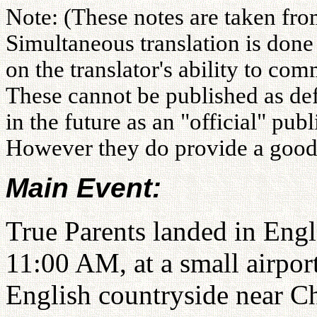
Note: (These notes are taken fro
Simultaneous translation is don
on the translator's ability to co
These cannot be published as def
in the future as an "official" pu
However they do provide a good i
Main Event:
True Parents landed in Eng
11:00 AM, at a small airport
English countryside near Ch