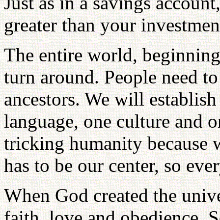
Just as in a savings account
greater than your investmen
The entire world, beginning 
turn around. People need to
ancestors. We will establi
language, one culture and o
tricking humanity because 
has to be our center, so ev
When God created the unive
faith, love and obedience.