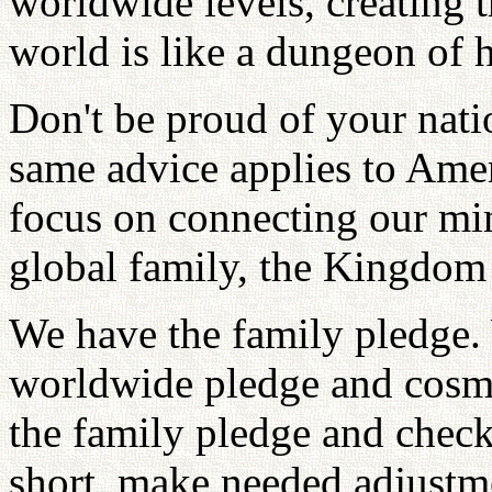
worldwide levels, creating
world is like a dungeon of h
Don't be proud of your nat
same advice applies to Ame
focus on connecting our min
global family, the Kingdom
We have the family pledge. 
worldwide pledge and cosmi
the family pledge and check
short, make needed adjustm