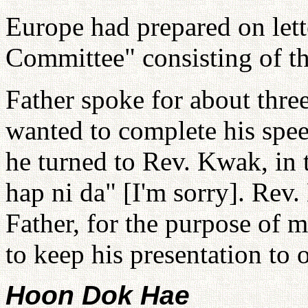
Europe had prepared on lett
Committee" consisting of t
Father spoke for about thre
wanted to complete his spee
he turned to Rev. Kwak, in 
hap ni da" [I'm sorry]. Re
Father, for the purpose of m
to keep his presentation to 
Hoon Dok Hae