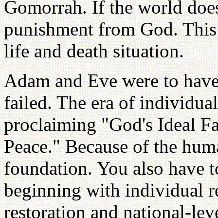
Gomorrah. If the world does
punishment from God. This i
life and death situation.
Adam and Eve were to have 
failed. The era of individua
proclaiming "God's Ideal F
Peace." Because of the huma
foundation. You also have 
beginning with individual r
restoration and national-lev