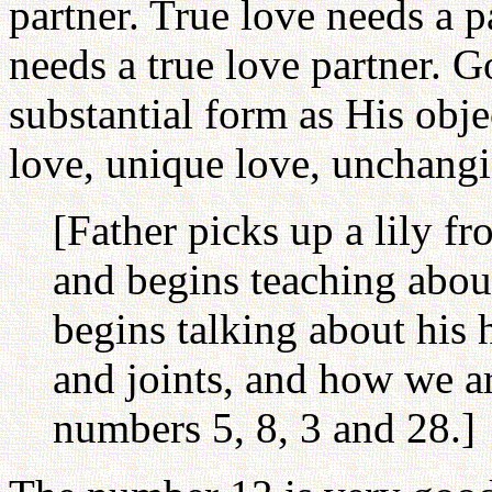
partner. True love needs a 
needs a true love partner. G
substantial form as His obje
love, unique love, unchangi
[Father picks up a lily f
and begins teaching about 
begins talking about his
and joints, and how we ar
numbers 5, 8, 3 and 28.]