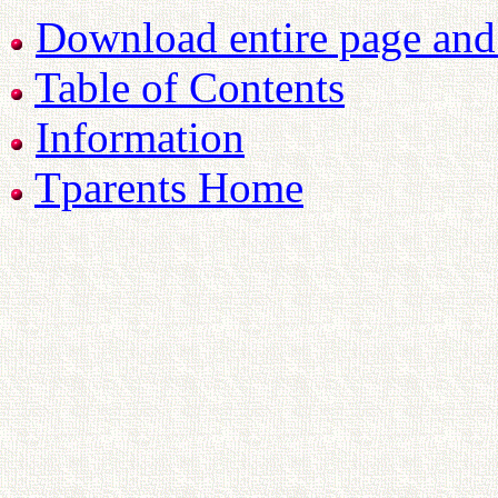
Download entire page and p
Table of Contents
Information
Tparents Home