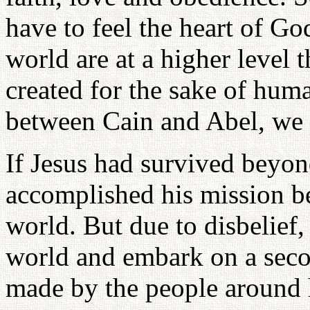
have to feel the heart of Go
world are at a higher level
created for the sake of hum
between Cain and Abel, we 
If Jesus had survived beyon
accomplished his mission bef
world. But due to disbelief, 
world and embark on a seco
made by the people around