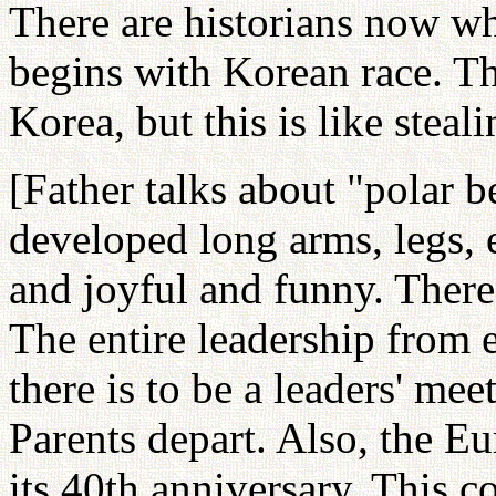
There are historians now w
begins with Korean race. T
Korea, but this is like steali
[Father talks about "polar 
developed long arms, legs, e
and joyful and funny. There
The entire leadership from 
there is to be a leaders' me
Parents depart. Also, the E
its 40th anniversary. This 