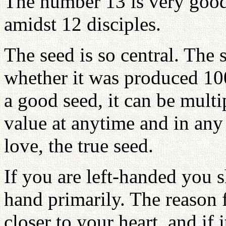
The number 13 is very good; 
amidst 12 disciples.
The seed is so central. The 
whether it was produced 1000
a good seed, it can be multi
value at anytime and in any 
love, the true seed.
If you are left-handed you 
hand primarily. The reason fo
closer to your heart, and if i