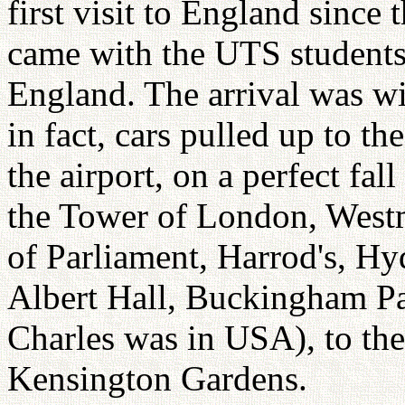
first visit to England sinc
came with the UTS students
England. The arrival was wi
in fact, cars pulled up to t
the airport, on a perfect fal
the Tower of London, West
of Parliament, Harrod's, Hy
Albert Hall, Buckingham Pa
Charles was in USA), to th
Kensington Gardens.