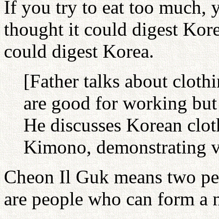
If you try to eat too much, 
thought it could digest Kor
could digest Korea.
[Father talks about clothi
are good for working but 
He discusses Korean clot
Kimono, demonstrating v
Cheon Il Guk means two peo
are people who can form a n