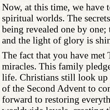
Now, at this time, we have t
spiritual worlds. The secre
being revealed one by one; t
and the light of glory is shi
The fact that you have met T
miracles. This family pledge
life. Christians still look u
of the Second Advent to co
forward to restoring everyth