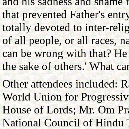
and his sadness and shame f
that prevented Father's entr
totally devoted to inter-rel
of all people, or all races, 
can be wrong with that? He t
the sake of others.' What c
Other attendees included: 
World Union for Progressiv
House of Lords; Mr. Om Pra
National Council of Hindu