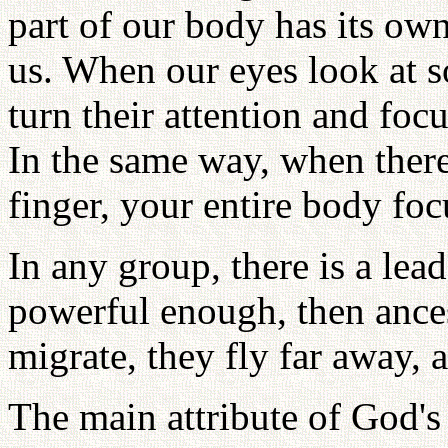
part of our body has its ow
us. When our eyes look at s
turn their attention and focu
In the same way, when there 
finger, your entire body foc
In any group, there is a lea
powerful enough, then ances
migrate, they fly far away, 
The main attribute of God's 