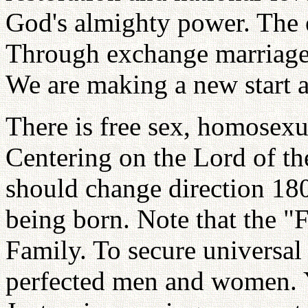
God's almighty power. The 
Through exchange marriage 
We are making a new start at
There is free sex, homosexu
Centering on the Lord of th
should change direction 18
being born. Note that the "
Family. To secure universa
perfected men and women. Y