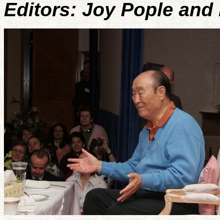
Editors: Joy Pople and