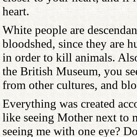
heart.
White people are descendant
bloodshed, since they are h
in order to kill animals. Al
the British Museum, you se
from other cultures, and bl
Everything was created acco
like seeing Mother next to 
seeing me with one eye? Do 