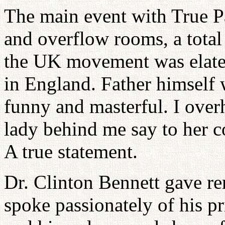
The main event with True P
and overflow rooms, a total
the UK movement was elated
in England. Father himself w
funny and masterful. I ove
lady behind me say to her c
A true statement.
Dr. Clinton Bennett gave rem
spoke passionately of his p