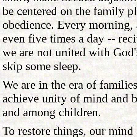
be centered on the family pl
obedience. Every morning, a
even five times a day -- reci
we are not united with God'
skip some sleep.
We are in the era of familie
achieve unity of mind and 
and among children.
To restore things, our mind