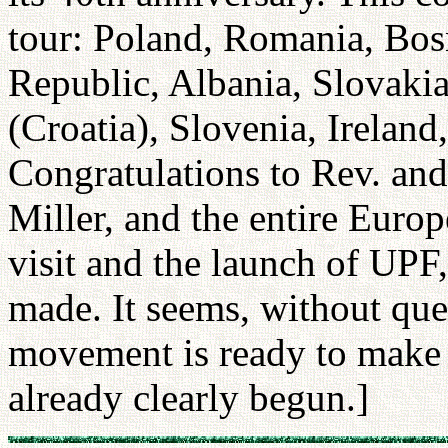
tour: Poland, Romania, Bos
Republic, Albania, Slovakia
(Croatia), Slovenia, Irelan
Congratulations to Rev. an
Miller, and the entire Euro
visit and the launch of UPF
made. It seems, without que
movement is ready to make th
already clearly begun.]