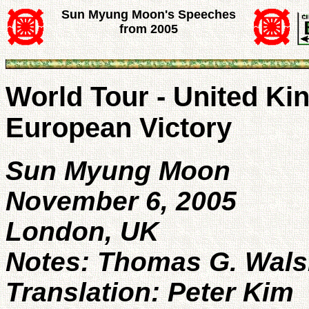
Sun Myung Moon's Speeches
from 2005
World Tour - United Ki
European Victory
Sun Myung Moon
November 6, 2005
London, UK
Notes: Thomas G. Wal
Translation: Peter Kim