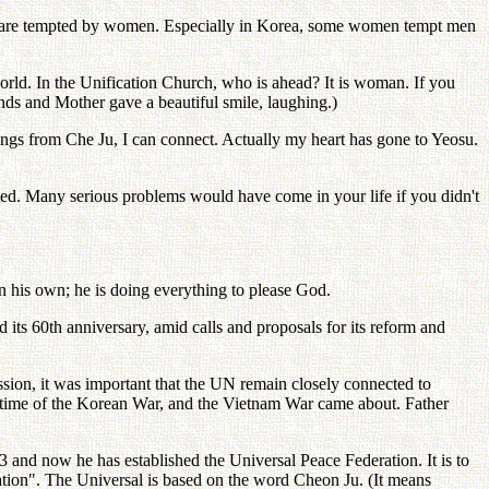
lly are tempted by women. Especially in Korea, some women tempt men
orld. In the Unification Church, who is ahead? It is woman. If you
ands and Mother gave a beautiful smile, laughing.)
 sings from Che Ju, I can connect. Actually my heart has gone to Yeosu.
ted. Many serious problems would have come in your life if you didn't
n his own; he is doing everything to please God.
 its 60th anniversary, amid calls and proposals for its reform and
ssion, it was important that the UN remain closely connected to
e time of the Korean War, and the Vietnam War came about. Father
3 and now he has established the Universal Peace Federation. It is to
ation". The Universal is based on the word Cheon Ju. (It means