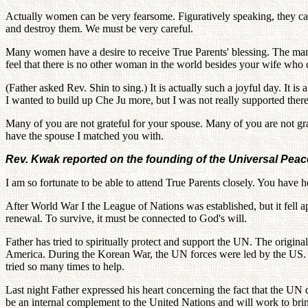
Actually women can be very fearsome. Figuratively speaking, they c
and destroy them. We must be very careful.
Many women have a desire to receive True Parents' blessing. The man c
feel that there is no other woman in the world besides your wife who 
(Father asked Rev. Shin to sing.) It is actually such a joyful day. It
I wanted to build up Che Ju more, but I was not really supported ther
Many of you are not grateful for your spouse. Many of you are not gr
have the spouse I matched you with.
Rev. Kwak reported on the founding of the Universal Peac
I am so fortunate to be able to attend True Parents closely. You have
After World War I the League of Nations was established, but it fell a
renewal. To survive, it must be connected to God's will.
Father has tried to spiritually protect and support the UN. The origi
America. During the Korean War, the UN forces were led by the US. Un
tried so many times to help.
Last night Father expressed his heart concerning the fact that the UN
be an internal complement to the United Nations and will work to bri