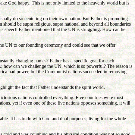
 make God happy. This is not only limited to the heavenly world but is
sually do so centering on their own nation. But Father is promoting
on should be supra religious, supra national and beyond all boundaries
his speech Father mentioned that the UN is struggling. How can he
 the UN to our founding ceremony and could see that we offer
stantly changing names? Father has a specific goal for each
say, how can we challenge the UN, which is so powerful? The reason is
erica had power, but the Communist nations succeeded in removing
ghlight the fact that Father understands the spirit world.
ictorious nations controlled everything. Five countries were most
ons, yet if even one of these five nations opposes something, it will
able. It has to do with God and dual purposes; living for the whole
d a cold and was coughing and his physical condition was not so good.