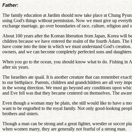
Father:
The family education at Jardim should now take place at Chung Pyung
using God's things without permission. Now we must give up everythin
exchange marriage, go over boundaries of race, culture, religion and s
About 100 years after the Korean liberation from Japan, Korea will b
children because we have entered the realm of the fourth Adam. The L
have come into the time in which we must understand God's creation. 
owners, and we can become completely perfected sons and daughters
When you go to the ocean, you should know what to do. Fishing in Ala
after six years.
The Israelites ate quail. It is another creature that can remember ex
to our birthplace. Parents, children and grandchildren are all very im
in the wrong direction. We must go beyond any conditions upon whic
and Eve fell was that they became centered on themselves. The aware
Even though a woman may be plain, she still would like to have a mos
want to be engrafted to the royal family. Not only good-looking peopl
brothers and sisters.
Though a man can be strong and a great fighter, wrestler or soccer p
when women marry, they are generally not fearful of a strong man.