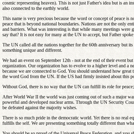
cosmic representing heaven). This is not just Father's idea but is an 
also connected to the earthly world.
This name is very precious because the word or concept of peace is n
peace that is beyond national boundaries. Nations are not the only ent
and barriers. What was interesting is that while many meetings were 
say that? It is not easy for many at the UN to accept, but Father spok
The UN called all the nations together for the 60th anniversary but 
something unique and different.
We had an event on September 12th - not at the end of their event bu
organization. Our organization has to evolve to a higher level and a
because we are connected to God. You should understand how great t
the word God from the UN. If the US had firmly insisted about this p
Without God, there is no way that the UN can fulfill its role for peace;
After World War II the world was just coming out of such a major war.
powerful and developed nuclear arms. Through the UN Security Council, 
be defeated against the majority wishes.
There is so much pride in the democratic world. Yet there is no real e
fulfills the self. We are presenting something totally different than wha
You should be so proud of the Universal Peace Federation, and you sh