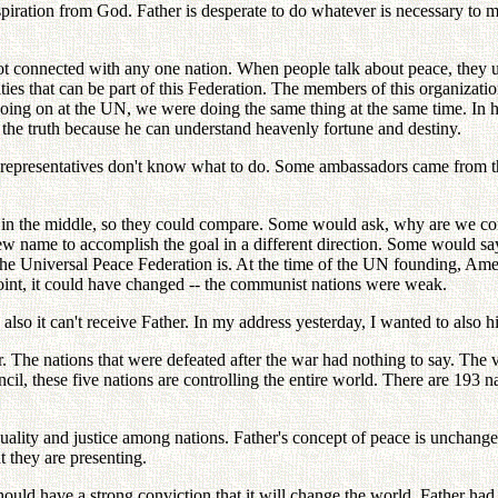
inspiration from God. Father is desperate to do whatever is necessary to
ot connected with any one nation. When people talk about peace, they u
ities that can be part of this Federation. The members of this organizati
going on at the UN, we were doing the same thing at the same time. In 
e the truth because he can understand heavenly fortune and destiny.
its representatives don't know what to do. Some ambassadors came from
t in the middle, so they could compare. Some would ask, why are we con
 new name to accomplish the goal in a different direction. Some would 
he Universal Peace Federation is. At the time of the UN founding, Am
oint, it could have changed -- the communist nations were weak.
 also it can't receive Father. In my address yesterday, I wanted to also hi
 The nations that were defeated after the war had nothing to say. The v
these five nations are controlling the entire world. There are 193 nati
quality and justice among nations. Father's concept of peace is unchange
t they are presenting.
ould have a strong conviction that it will change the world. Father ha