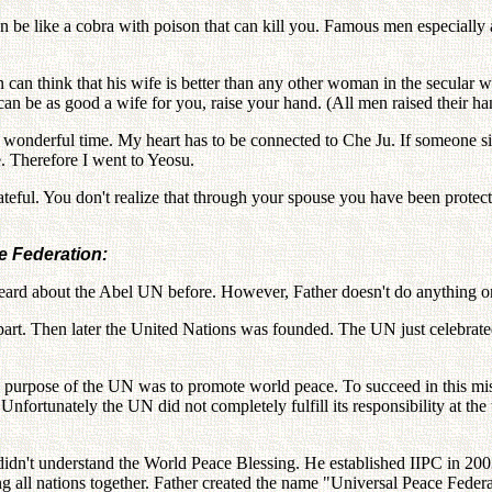
an be like a cobra with poison that can kill you. Famous men especia
an think that his wife is better than any other woman in the secular w
can be as good a wife for you, raise your hand. (All men raised their h
 is a wonderful time. My heart has to be connected to Che Ju. If someone
e. Therefore I went to Yeosu.
ateful. You don't realize that through your spouse you have been protec
e Federation:
 heard about the Abel UN before. However, Father doesn't do anything o
part. Then later the United Nations was founded. The UN just celebrated
nal purpose of the UN was to promote world peace. To succeed in this mi
fortunately the UN did not completely fulfill its responsibility at th
 didn't understand the World Peace Blessing. He established IIPC in 200
ng all nations together. Father created the name "Universal Peace Feder