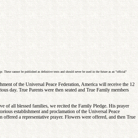
. These cannot be published as definitive texts and should never be used in the future as an "official"
shment of the Universal Peace Federation, America will receive the 12
ictorious day. True Parents were then seated and True Family members
f all blessed families, we recited the Family Pledge. His prayer
ctorious establishment and proclamation of the Universal Peace
en offered a representative prayer. Flowers were offered, and then True