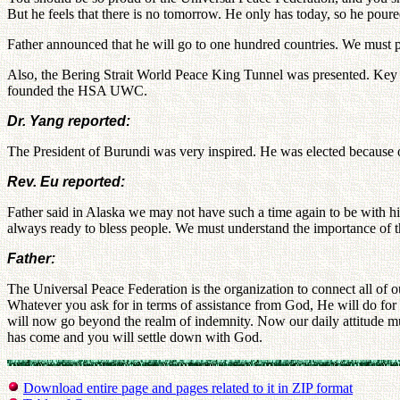
But he feels that there is no tomorrow. He only has today, so he poured
Father announced that he will go to one hundred countries. We must pr
Also, the Bering Strait World Peace King Tunnel was presented. Key l
founded the HSA UWC.
Dr. Yang reported:
The President of Burundi was very inspired. He was elected because o
Rev. Eu reported:
Father said in Alaska we may not have such a time again to be with hi
always ready to bless people. We must understand the importance of th
Father:
The Universal Peace Federation is the organization to connect all of 
Whatever you ask for in terms of assistance from God, He will do for 
will now go beyond the realm of indemnity. Now our daily attitude mus
has come and you will settle down with God.
Download entire page and pages related to it in ZIP format