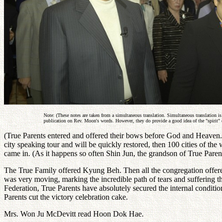
Note: (These notes are taken from a simultaneous translation. Simultaneous translation is
publication on Rev. Moon's words. However, they do provide a good idea of the "spirit" 
(True Parents entered and offered their bows before God and Heaven. T
city speaking tour and will be quickly restored, then 100 cities of th
came in. (As it happens so often Shin Jun, the grandson of True Parent
The True Family offered Kyung Beh. Then all the congregation offer
was very moving, marking the incredible path of tears and suffering t
Federation, True Parents have absolutely secured the internal conditio
Parents cut the victory celebration cake.
Mrs. Won Ju McDevitt read Hoon Dok Hae.