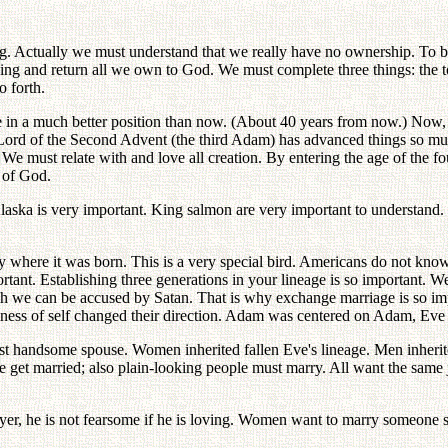
. Actually we must understand that we really have no ownership. To b
g and return all we own to God. We must complete three things: the to
o forth.
e in a much better position than now. (About 40 years from now.) Now,
ord of the Second Advent (the third Adam) has advanced things so much
We must relate with and love all creation. By entering the age of the 
 of God.
ska is very important. King salmon are very important to understand. I
actly where it was born. This is a very special bird. Americans do not 
portant. Establishing three generations in your lineage is so important
h we can be accused by Satan. That is why exchange marriage is so im
ness of self changed their direction. Adam was centered on Adam, Eve 
t handsome spouse. Women inherited fallen Eve's lineage. Men inherite
e get married; also plain-looking people must marry. All want the same j
layer, he is not fearsome if he is loving. Women want to marry someone