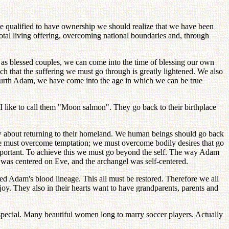
e qualified to have ownership we should realize that we have been
tal living offering, overcoming national boundaries and, through
 as blessed couples, we can come into the time of blessing our own
 that the suffering we must go through is greatly lightened. We also
fourth Adam, we have come into the age in which we can be true
 like to call them "Moon salmon". They go back to their birthplace
know about returning to their homeland. We human beings should go back
. We must overcome temptation; we must overcome bodily desires that go
portant. To achieve this we must go beyond the self. The way Adam
was centered on Eve, and the archangel was self-centered.
d Adam's blood lineage. This all must be restored. Therefore we all
oy. They also in their hearts want to have grandparents, parents and
 special. Many beautiful women long to marry soccer players. Actually