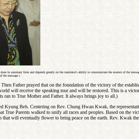
 done in summary form and depends greatly on the translator's ability to communicate the essence of the message
of the message.)
hen Father prayed that on the foundation of the victory of the establi
e world will receive the speaking tour and will be restored. This is a v
s ran to True Mother and Father. It always brings joy to all.)
ed Kyung Beh. Centering on Rev. Chung Hwan Kwak, the representative o
hat True Parents walked to unify all races and peoples. Based on the vi
n that will eventually flower to bring peace on the earth. Rev. Kwak th