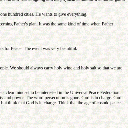
 one hundred cities. He wants to give everything.
erning Father's plan. It was the same kind of time when Father
s for Peace. The event was very beautiful.
eople. We should always carry holy wine and holy salt so that we are
a clear mindset to be interested in the Universal Peace Federation.
rity and power. The word persecution is gone. God is in charge. God
but think that God is in charge. Think that the age of cosmic peace