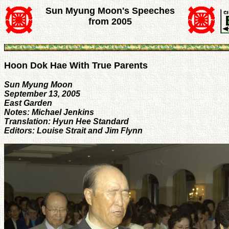
Sun Myung Moon's Speeches
from 2005
Hoon Dok Hae With True Parents
Sun Myung Moon
September 13, 2005
East Garden
Notes: Michael Jenkins
Translation: Hyun Hee Standard
Editors: Louise Strait and Jim Flynn