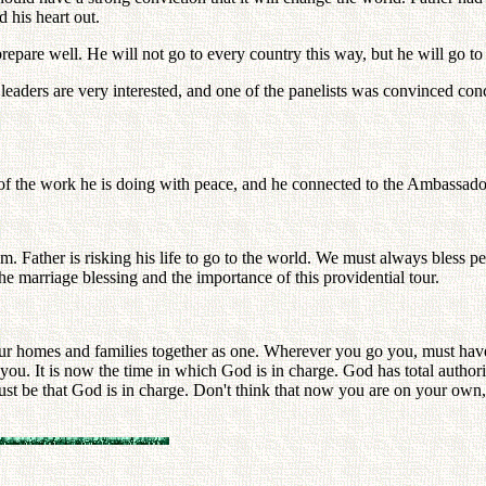
 his heart out.
epare well. He will not go to every country this way, but he will go to
eaders are very interested, and one of the panelists was convinced conc
f the work he is doing with peace, and he connected to the Ambassador
m. Father is risking his life to go to the world. We must always bless p
e marriage blessing and the importance of this providential tour.
our homes and families together as one. Wherever you go you, must have 
you. It is now the time in which God is in charge. God has total autho
t be that God is in charge. Don't think that now you are on your own, 