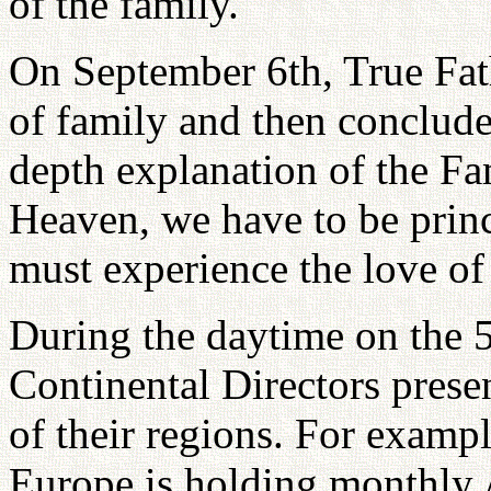
of the family.
On September 6th, True Fat
of family and then conclud
depth explanation of the Fa
Heaven, we have to be prin
must experience the love of
During the daytime on the 5
Continental Directors prese
of their regions. For examp
Europe is holding monthly