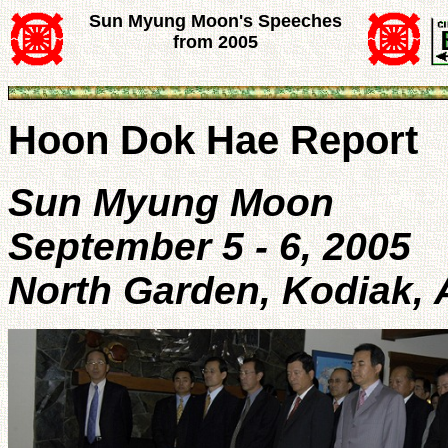
Sun Myung Moon's Speeches
from 2005
Hoon Dok Hae Report
Sun Myung Moon
September 5 - 6, 2005
North Garden, Kodiak, 