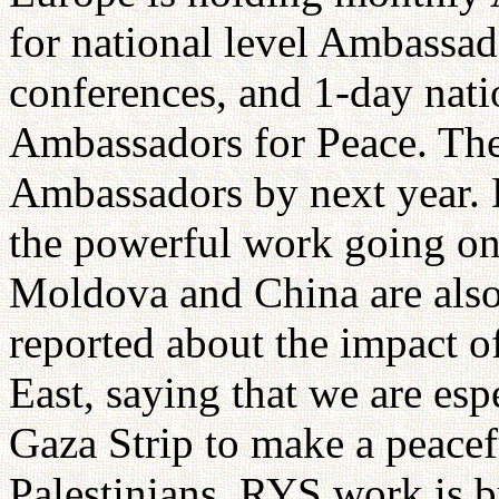
for national level Ambassad
conferences, and 1-day nati
Ambassadors for Peace. The
Ambassadors by next year. 
the powerful work going on
Moldova and China are also
reported about the impact o
East, saying that we are es
Gaza Strip to make a peacefu
Palestinians. RYS work is 