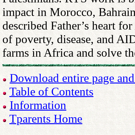
impact in Morocco, Bahrain
described Father’s heart fo
of poverty, disease, and AI
farms in Africa and solve t
Download entire page and p
Table of Contents
Information
Tparents Home