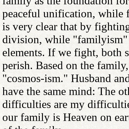
family as the foundation f
peaceful unification, while 
is very clear that by fightin
division, while "familyism"
elements. If we fight, bot
perish. Based on the family
"cosmos-ism." Husband and 
have the same mind: The oth
difficulties are my difficult
our family is Heaven on ear