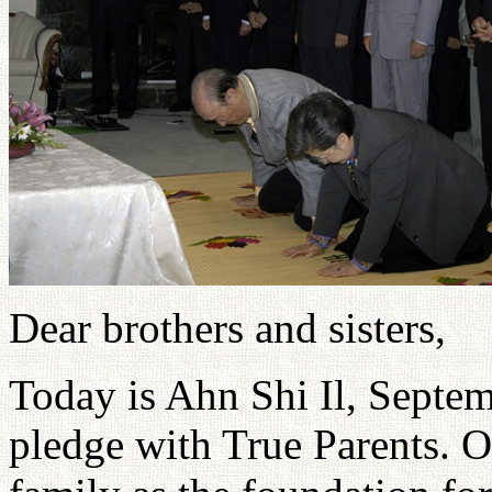
Dear brothers and sisters,
Today is Ahn Shi Il, Septem
pledge with True Parents. 