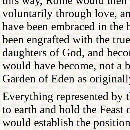
this way, Rome would then
voluntarily through love, a
have been embraced in the 
been engrafted with the true
daughters of God, and beco
would have become, not a ba
Garden of Eden as originall
Everything represented by t
to earth and hold the Feast
would establish the position 