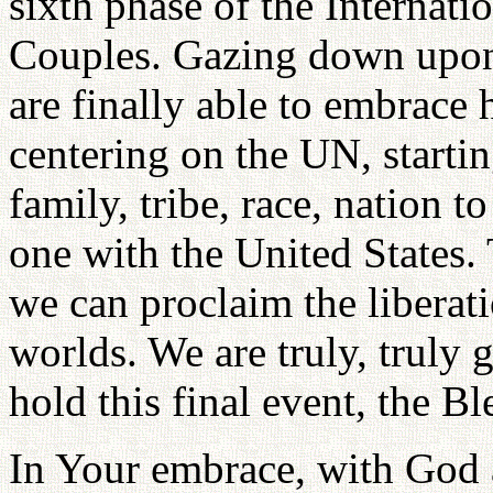
sixth phase of the Internati
Couples. Gazing down upon 
are finally able to embrac
centering on the UN, startin
family, tribe, race, nation
one with the United States.
we can proclaim the liberati
worlds. We are truly, truly 
hold this final event, the 
In Your embrace, with God a