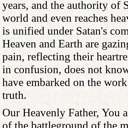
years, and the authority of
world and even reaches heav
is unified under Satan's c
Heaven and Earth are gazing 
pain, reflecting their heart
in confusion, does not know
have embarked on the work 
truth.
Our Heavenly Father, You ar
of the battleground of the m