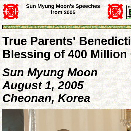
Sun Myung Moon's Speeches
from 2005
True Parents' Benedicti
Blessing of 400 Million
Sun Myung Moon
August 1, 2005
Cheonan, Korea