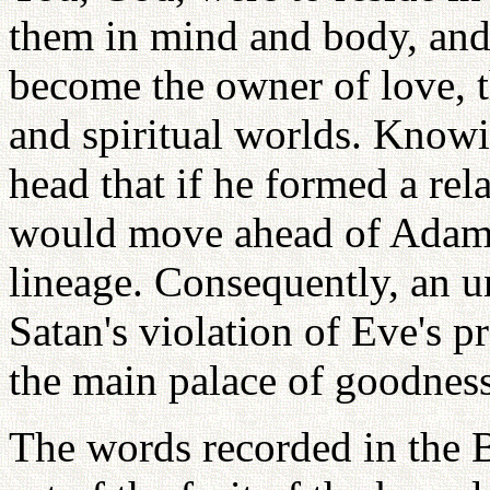
them in mind and body, and
become the owner of love, t
and spiritual worlds. Knowin
head that if he formed a rel
would move ahead of Adam 
lineage. Consequently, an u
Satan's violation of Eve's p
the main palace of goodness
The words recorded in the Bi