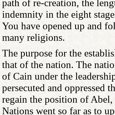
path of re-creation, the len
indemnity in the eight stage
You have opened up and fol
many religions.
The purpose for the establi
that of the nation. The nati
of Cain under the leadershi
persecuted and oppressed th
regain the position of Abel,
Nations went so far as to up