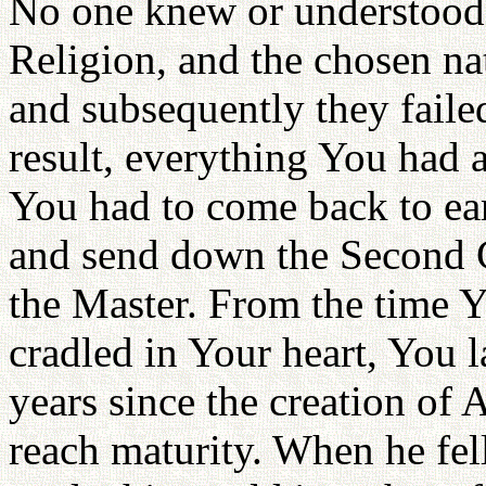
No one knew or understood 
Religion, and the chosen nat
and subsequently they failed
result, everything You had a
You had to come back to eart
and send down the Second C
the Master. From the time 
cradled in Your heart, You 
years since the creation of
reach maturity. When he fel