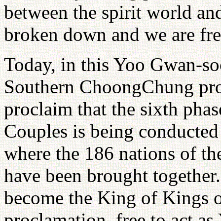
between the spirit world an
broken down and we are free
Today, in this Yoo Gwan-s
Southern ChoongChung provi
proclaim that the sixth phas
Couples is being conducted 
where the 186 nations of th
have been brought together.
become the King of Kings of
proclamation, free to act as