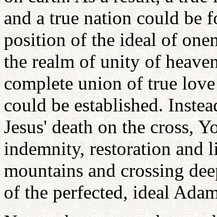
and a true nation could be 
position of the ideal of on
the realm of unity of heave
complete union of true love 
could be established. Instea
Jesus' death on the cross, Y
indemnity, restoration and l
mountains and crossing deep
of the perfected, ideal Ada