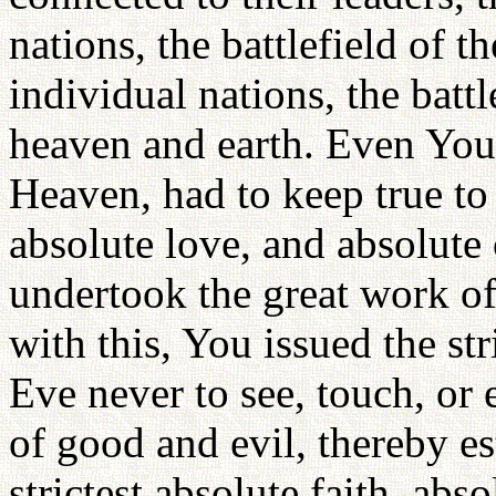
nations, the battlefield of 
individual nations, the battl
heaven and earth. Even You
Heaven, had to keep true to 
absolute love, and absolute
undertook the great work of
with this, You issued the 
Eve never to see, touch, or 
of good and evil, thereby est
strictest absolute faith, abs