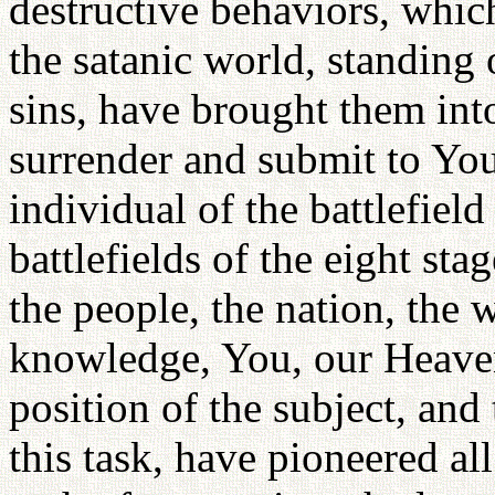
destructive behaviors, which
the satanic world, standing 
sins, have brought them int
surrender and submit to You
individual of the battlefiel
battlefields of the eight sta
the people, the nation, the 
knowledge, You, our Heaven
position of the subject, an
this task, have pioneered all