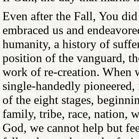
Even after the Fall, You did
embraced us and endeavored
humanity, a history of suffe
position of the vanguard, th
work of re-creation. When w
single-handedly pioneered,
of the eight stages, beginni
family, tribe, race, nation, 
God, we cannot help but fe