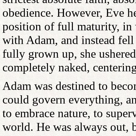
obedience. However, Eve her
position of full maturity, 
with Adam, and instead fell
fully grown up, she ushered
completely naked, centering
Adam was destined to becom
could govern everything, an
to embrace nature, to superv
world. He was always out, bu