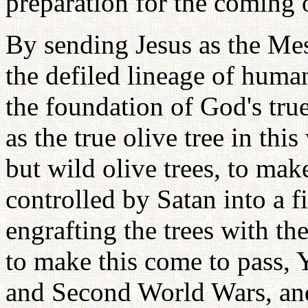
preparation for the coming o
By sending Jesus as the Mes
the defiled lineage of huma
the foundation of God's true
as the true olive tree in this
but wild olive trees, to mak
controlled by Satan into a fi
engrafting the trees with the
to make this come to pass, 
and Second World Wars, an