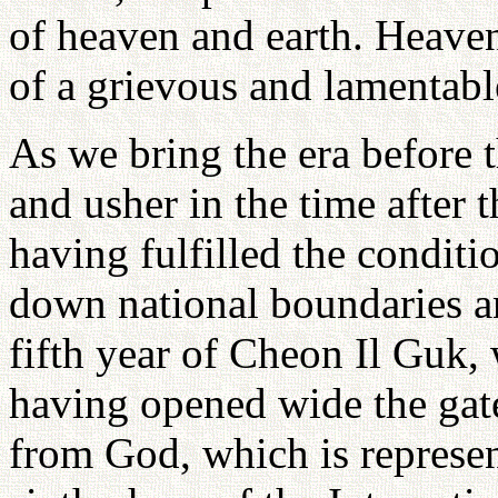
of heaven and earth. Heaven
of a grievous and lamentabl
As we bring the era before 
and usher in the time after 
having fulfilled the condit
down national boundaries a
fifth year of Cheon Il Guk, 
having opened wide the gat
from God, which is represen