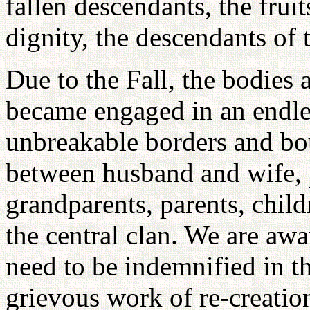
fallen descendants, the frui
dignity, the descendants of 
Due to the Fall, the bodie
became engaged in an endles
unbreakable borders and bo
between husband and wife, 
grandparents, parents, child
the central clan. We are awar
need to be indemnified in t
grievous work of re-creation