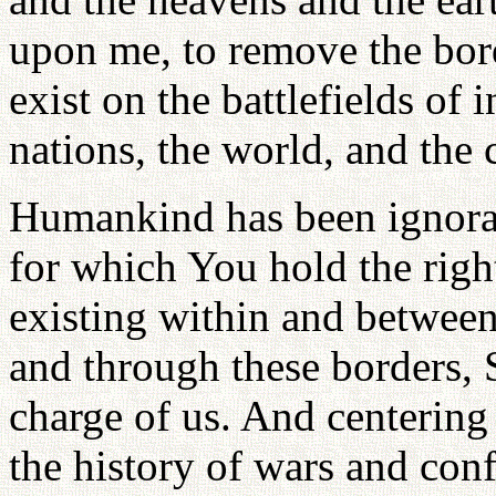
upon me, to remove the bord
exist on the battlefields of i
nations, the world, and the
Humankind has been ignorant
for which You hold the righ
existing within and between 
and through these borders, 
charge of us. And centering
the history of wars and conf