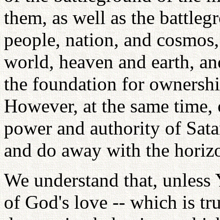
them, as well as the battlegr
people, nation, and cosmos,
world, heaven and earth, an
the foundation for ownersh
However, at the same time, o
power and authority of Sata
and do away with the horizo
We understand that, unless
of God's love -- which is tru