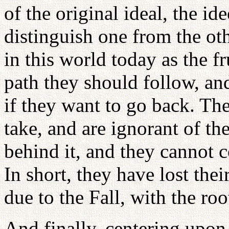
of the original ideal, the id
distinguish one from the oth
in this world today as the fr
path they should follow, an
if they want to go back. Th
take, and are ignorant of th
behind it, and they cannot c
In short, they have lost the
due to the Fall, with the roo
And finally, centering upon 