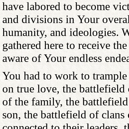
have labored to become victo
and divisions in Your overal
humanity, and ideologies. 
gathered here to receive the
aware of Your endless endea
You had to work to trample
on true love, the battlefield 
of the family, the battlefiel
son, the battlefield of clan
connected to their leaders, 