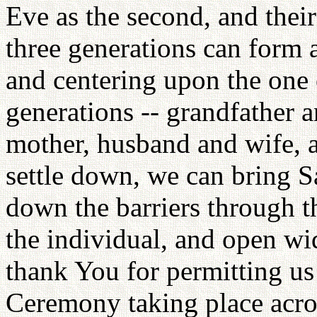
Eve as the second, and their
three generations can form a
and centering upon the one 
generations -- grandfather 
mother, husband and wife, a
settle down, we can bring S
down the barriers through t
the individual, and open wid
thank You for permitting us
Ceremony taking place acros