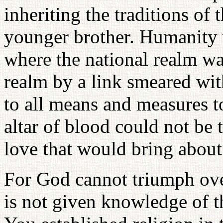
inheriting the traditions of 
younger brother. Humanity 
where the national realm wa
realm by a link smeared wi
to all means and measures to
altar of blood could not be 
love that would bring about
For God cannot triumph ove
is not given knowledge of t