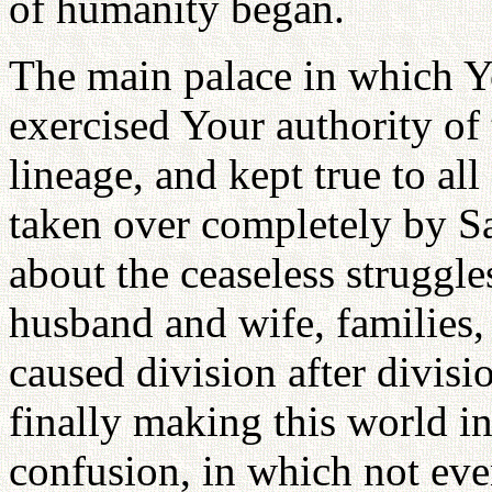
of humanity began.
The main palace in which Y
exercised Your authority of t
lineage, and kept true to all
taken over completely by S
about the ceaseless struggl
husband and wife, families, 
caused division after divisio
finally making this world i
confusion, in which not ev