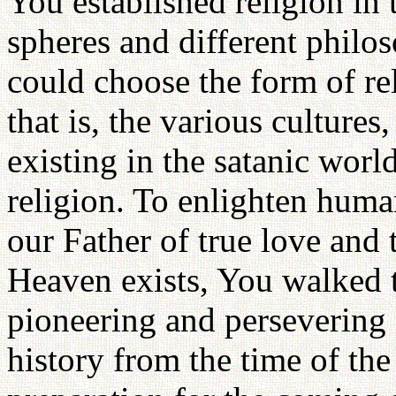
You established religion in 
spheres and different philos
could choose the form of re
that is, the various culture
existing in the satanic wo
religion. To enlighten human
our Father of true love and
Heaven exists, You walked t
pioneering and persevering 
history from the time of the