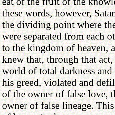
eat of the fruit of the know
these words, however, Satan
the dividing point where th
were separated from each ot
to the kingdom of heaven, a
knew that, through that act
world of total darkness and
his greed, violated and def
of the owner of false love, t
owner of false lineage. Thi