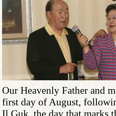
Our Heavenly Father and mas
first day of August, followi
Il Guk, the day that marks t