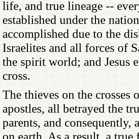
life, and true lineage -- ev
established under the nation
accomplished due to the dis
Israelites and all forces of
the spirit world; and Jesus e
cross.
The thieves on the crosses on
apostles, all betrayed the tr
parents, and consequently, 
on earth. As a result, a true 