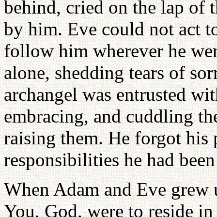
behind, cried on the lap of
by him. Eve could not act t
follow him wherever he went
alone, shedding tears of so
archangel was entrusted with
embracing, and cuddling the 
raising them. He forgot his 
responsibilities he had been
When Adam and Eve grew up
You, God, were to reside in 