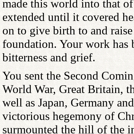
made this world into that of
extended until it covered he
on to give birth to and rais
foundation. Your work has 
bitterness and grief.
You sent the Second Coming
World War, Great Britain, t
well as Japan, Germany and 
victorious hegemony of Chri
surmounted the hill of the i