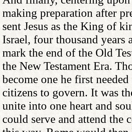
making preparation after pr
sent Jesus as the King of ki
Israel, four thousand years a
mark the end of the Old Tes
the New Testament Era. Tho
become one he first needed 
citizens to govern. It was th
unite into one heart and soul
could serve and attend the 