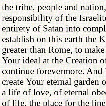
the tribe, people and nation,
responsibility of the Israeli
entirety of Satan into compl
establish on this earth the
greater than Rome, to make 
Your ideal at the Creation
continue forevermore. And Y
create Your eternal garden o
a life of love, of eternal ob
of life, the place for the lin