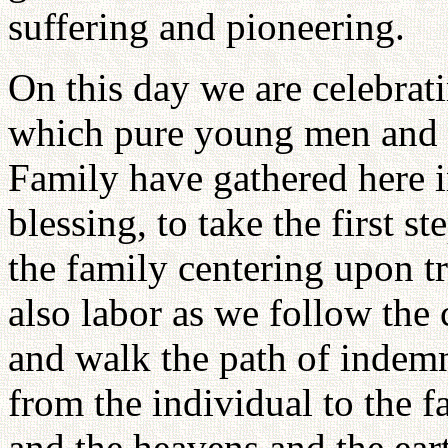
suffering and pioneering.
On this day we are celebrati
which pure young men and 
Family have gathered here i
blessing, to take the first st
the family centering upon t
also labor as we follow the
and walk the path of indemn
from the individual to the fa
and the heavens and the ear