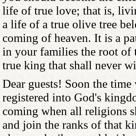
life of true love; that is, li
a life of a true olive tree be
coming of heaven. It is a p
in your families the root of 
true king that shall never w
Dear guests! Soon the time 
registered into God's kingd
coming when all religions s
and join the ranks of that 