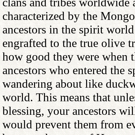
clans and tribes worldwide 
characterized by the Mong
ancestors in the spirit worl
engrafted to the true olive 
how good they were when th
ancestors who entered the spi
wandering about like duckwe
world. This means that unle
blessing, your ancestors wil
would prevent them from ev