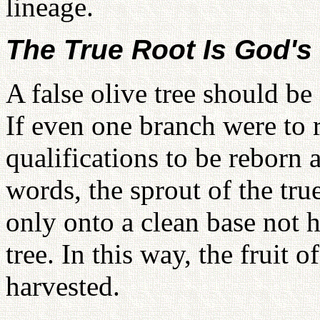
lineage.
The True Root Is God's
A false olive tree should be
If even one branch were to r
qualifications to be reborn a
words, the sprout of the tru
only onto a clean base not h
tree. In this way, the fruit o
harvested.