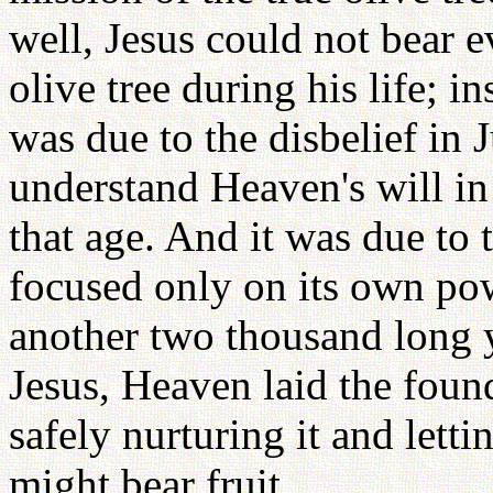
well, Jesus could not bear e
olive tree during his life; i
was due to the disbelief in 
understand Heaven's will in
that age. And it was due to 
focused only on its own pow
another two thousand long y
Jesus, Heaven laid the found
safely nurturing it and letti
might bear fruit.