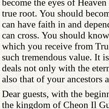
become the eyes of Heaven u
true root. You should becom
can have faith in and depen
can cross. You should know 
which you receive from True 
such tremendous value. It is 
deals not only with the eter
also that of your ancestors 
Dear guests, with the beginni
the kingdom of Cheon Il G