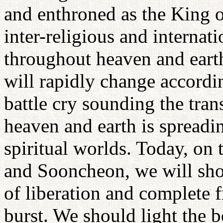
and enthroned as the King 
inter-religious and internati
throughout heaven and earth
will rapidly change accordin
battle cry sounding the tra
heaven and earth is spreadi
spiritual worlds. Today, on 
and Sooncheon, we will sho
of liberation and complete f
burst. We should light the b