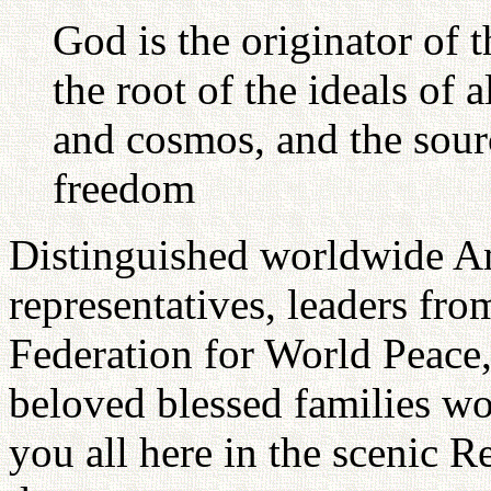
God is the originator of t
the root of the ideals of a
and cosmos, and the sour
freedom
Distinguished worldwide A
representatives, leaders fr
Federation for World Peace,
beloved blessed families wo
you all here in the scenic R