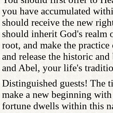
you have accumulated withi
should receive the new righ
should inherit God's realm of
root, and make the practice 
and release the historic and
and Abel, your life's traditi
Distinguished guests! The 
make a new beginning with 
fortune dwells within this n