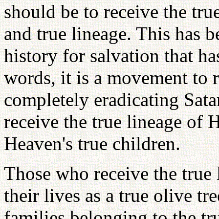
should be to receive the true 
and true lineage. This has b
history for salvation that ha
words, it is a movement to 
completely eradicating Sata
receive the true lineage of 
Heaven's true children.
Those who receive the true 
their lives as a true olive tr
families belonging to the t