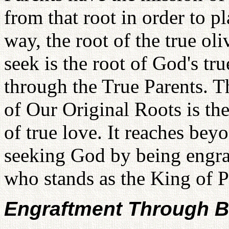
from that root in order to pl
way, the root of the true ol
seek is the root of God's tr
through the True Parents. T
of Our Original Roots is the
of true love. It reaches be
seeking God by being engra
who stands as the King of P
Engraftment Through B