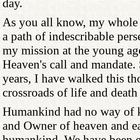
day.
As you all know, my whole l
a path of indescribable pers
my mission at the young age
Heaven's call and mandate. 
years, I have walked this th
crossroads of life and death
Humankind had no way of k
and Owner of heaven and ear
humankind. We have been en