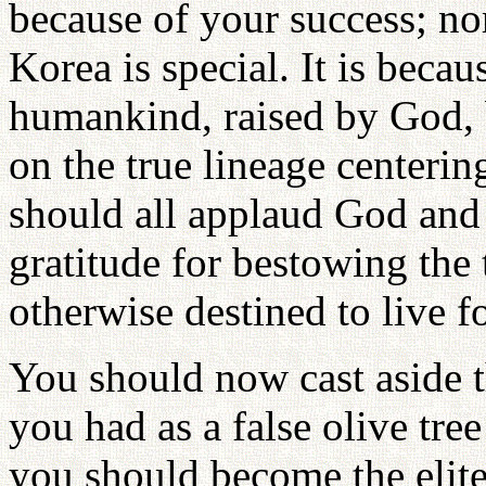
because of your success; nor
Korea is special. It is becau
humankind, raised by God, 
on the true lineage centeri
should all applaud God and 
gratitude for bestowing the
otherwise destined to live fo
You should now cast aside t
you had as a false olive tre
you should become the elite 