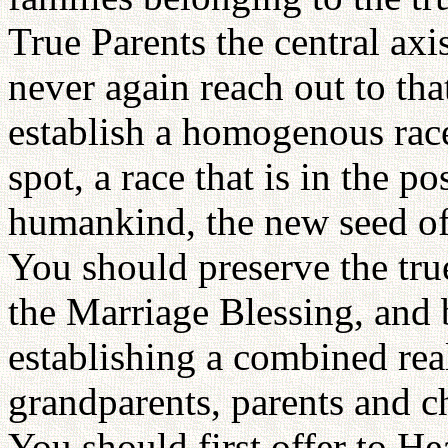
True Parents the central axis
never again reach out to tha
establish a homogenous rac
spot, a race that is in the po
humankind, the new seed of a
You should preserve the tru
the Marriage Blessing, and 
establishing a combined rea
grandparents, parents and ch
You should first offer to H