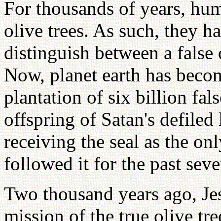
For thousands of years, hum
olive trees. As such, they ha
distinguish between a false o
Now, planet earth has becom
plantation of six billion fal
offspring of Satan's defiled 
receiving the seal as the onl
followed it for the past seve
Two thousand years ago, Jes
mission of the true olive tr