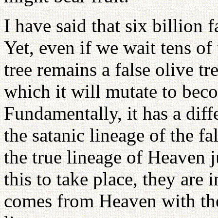
I have said that six billion f
Yet, even if we wait tens of 
tree remains a false olive t
which it will mutate to beco
Fundamentally, it has a diff
the satanic lineage of the fa
the true lineage of Heaven j
this to take place, they are i
comes from Heaven with the 