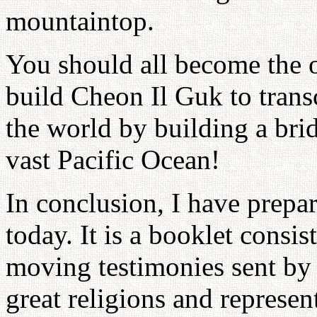
mountaintop.
You should all become the
build Cheon Il Guk to transc
the world by building a brid
vast Pacific Ocean!
In conclusion, I have prepare
today. It is a booklet consis
moving testimonies sent by t
great religions and represe