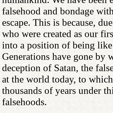
falsehood and bondage wit
escape. This is because, du
who were created as our firs
into a position of being like
Generations have gone by w
deception of Satan, the fals
at the world today, to whic
thousands of years under this
falsehoods.