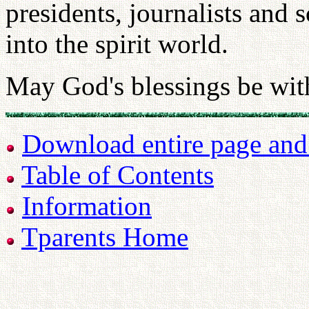
presidents, journalists and
into the spirit world.
May God's blessings be wit
Download entire page and p
Table of Contents
Information
Tparents Home