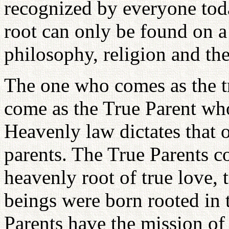
recognized by everyone today
root can only be found on a 
philosophy, religion and th
The one who comes as the t
come as the True Parent who 
Heavenly law dictates that o
parents. The True Parents c
heavenly root of true love, 
beings were born rooted in 
Parents have the mission of