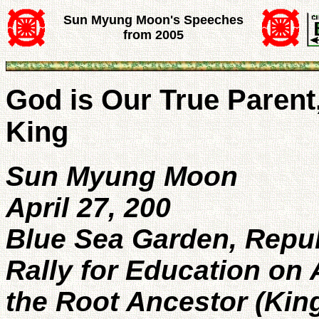
Sun Myung Moon's Speeches
from 2005
God is Our True Parent
King
Sun Myung Moon
April 27, 200
Blue Sea Garden, Repub
Rally for Education on 
the Root Ancestor (Kin