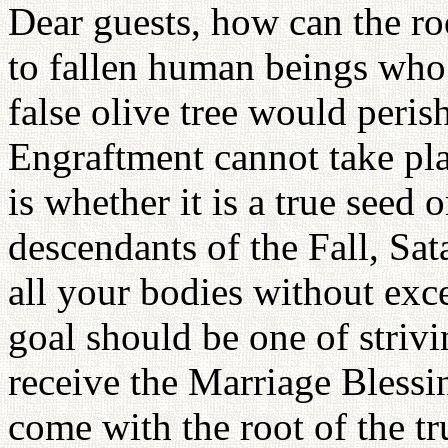
Dear guests, how can the ro
to fallen human beings who 
false olive tree would peris
Engraftment cannot take pla
is whether it is a true seed 
descendants of the Fall, Sat
all your bodies without exc
goal should be one of strivin
receive the Marriage Bless
come with the root of the t