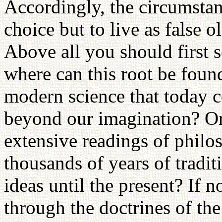
Accordingly, the circumsta
choice but to live as false ol
Above all you should first se
where can this root be foun
modern science that today c
beyond our imagination? Or
extensive readings of philo
thousands of years of tradi
ideas until the present? If n
through the doctrines of the