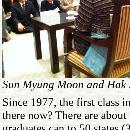
Sun Myung Moon and Hak 
Since 1977, the first class
there now? There are about 
graduates can to 50 states (3