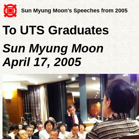
Sun Myung Moon's Speeches from 2005
To UTS Graduates
Sun Myung Moon
April 17, 2005