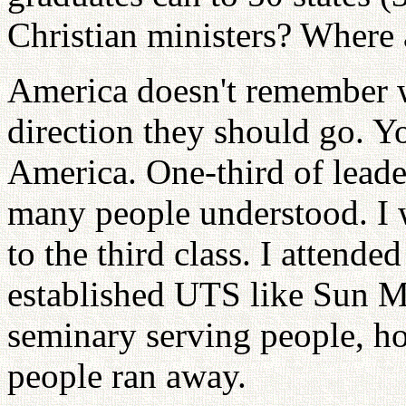
Christian ministers? Where 
America doesn't remember 
direction they should go. Y
America. One-third of lead
many people understood. I 
to the third class. I attende
established UTS like Sun Mo
seminary serving people, h
people ran away.