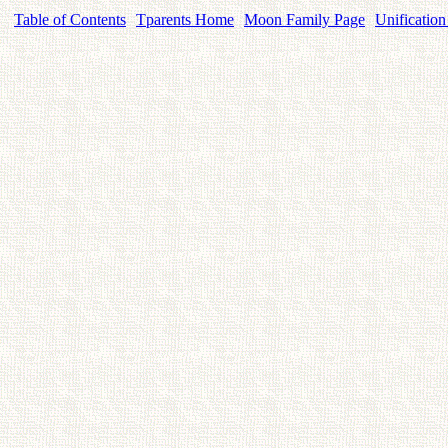
Table of Contents
Tparents Home
Moon Family Page
Unification