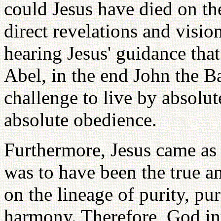
could Jesus have died on the
direct revelations and visi
hearing Jesus' guidance tha
Abel, in the end John the B
challenge to live by absolut
absolute obedience.
Furthermore, Jesus came as
was to have been the true a
on the lineage of purity, pu
harmony. Therefore, God in