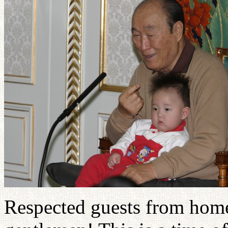
Respected guests from home