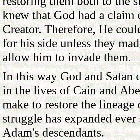
restoring them both to the si
knew that God had a claim o
Creator. Therefore, He could
for his side unless they mad
allow him to invade them.
In this way God and Satan ca
in the lives of Cain and Ab
make to restore the lineage o
struggle has expanded ever 
Adam's descendants.