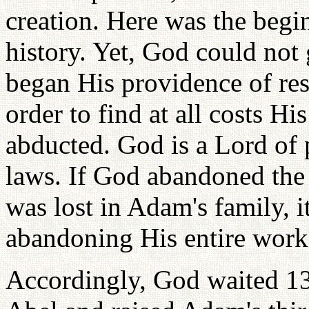
creation. Here was the begi
history. Yet, God could not
began His providence of res
order to find at all costs H
abducted. God is a Lord of 
laws. If God abandoned the 
was lost in Adam's family, 
abandoning His entire work 
Accordingly, God waited 130