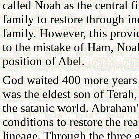
called Noah as the central 
family to restore through i
family. However, this provi
to the mistake of Ham, Noa
position of Abel.
God waited 400 more years
was the eldest son of Tera
the satanic world. Abraham'
conditions to restore the re
lineage. Through the three 