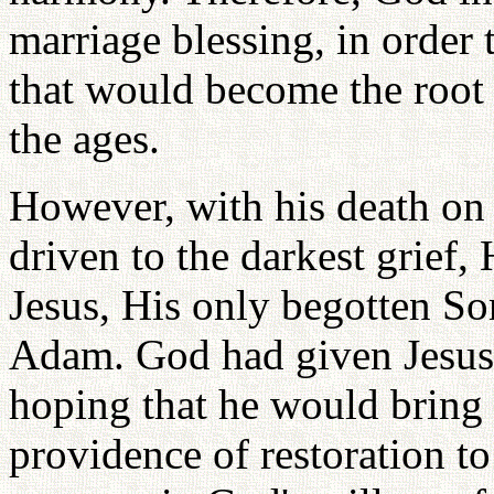
marriage blessing, in order 
that would become the root o
the ages.
However, with his death on
driven to the darkest grief
Jesus, His only begotten Son
Adam. God had given Jesus 
hoping that he would bring 
providence of restoration to 