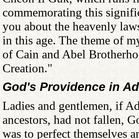
commemorating this signific
you about the heavenly law
in this age. The theme of m
of Cain and Abel Brotherho
Creation."
God's Providence in A
Ladies and gentlemen, if 
ancestors, had not fallen, G
was to perfect themselves an