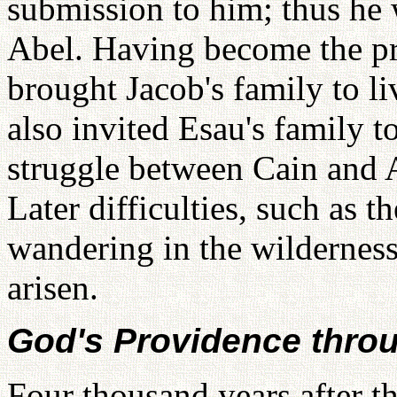
submission to him; thus he w
Abel. Having become the pr
brought Jacob's family to l
also invited Esau's family t
struggle between Cain and 
Later difficulties, such as th
wandering in the wildernes
arisen.
God's Providence thro
Four thousand years after t