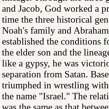
and Jacob, God worked a pro
time the three historical ge
Noah's family and Abraham's
established the conditions f
the elder son and the lineag
like a gypsy, he was victori
separation from Satan. Base
triumphed in wrestling with
the name "Israel." The rela
was the same as that betwe