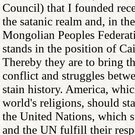
Council) that I founded rece
the satanic realm and, in the
Mongolian Peoples Federati
stands in the position of Ca
Thereby they are to bring th
conflict and struggles betw
stain history. America, whic
world's religions, should s
the United Nations, which s
and the UN fulfill their res