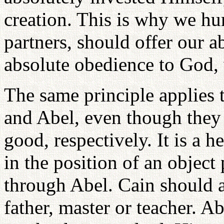
creation. This is why we hu
partners, should offer our a
absolute obedience to God, 
The same principle applies 
and Abel, even though they 
good, respectively. It is a 
in the position of an object
through Abel. Cain should a
father, master or teacher. Ab