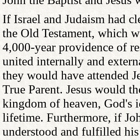
If Israel and Judaism had cl
the Old Testament, which we
4,000-year providence of re
united internally and extern
they would have attended Je
True Parent. Jesus would th
kingdom of heaven, God's id
lifetime. Furthermore, if Jo
understood and fulfilled his