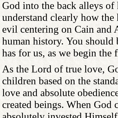
God into the back alleys of 
understand clearly how the 
evil centering on Cain and 
human history. You should b
has for us, as we begin the 
As the Lord of true love, G
children based on the standa
love and absolute obedience.
created beings. When God c
absolutely invested Himself