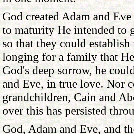
God created Adam and Eve 
to maturity He intended to 
so that they could establish
longing for a family that H
God's deep sorrow, he coul
and Eve, in true love. Nor 
grandchildren, Cain and Abe
over this has persisted thro
God, Adam and Eve, and the