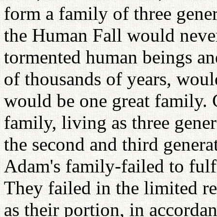
form a family of three gener
the Human Fall would never
tormented human beings and
of thousands of years, wou
would be one great family.
family, living as three gene
the second and third generat
Adam's family-failed to fulf
They failed in the limited r
as their portion, in accorda