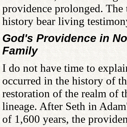
providence prolonged. The 
history bear living testimony
God's Providence in N
Family
I do not have time to explain
occurred in the history of t
restoration of the realm of 
lineage. After Seth in Adam
of 1,600 years, the provid