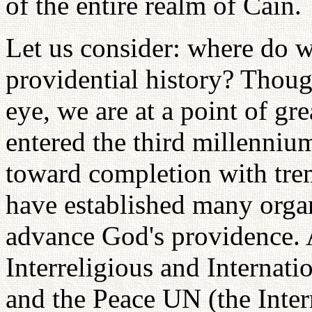
of the entire realm of Cain.
Let us consider: where do w
providential history? Thou
eye, we are at a point of gr
entered the third millenni
toward completion with tre
have established many organ
advance God's providence. 
Interreligious and Internat
and the Peace UN (the Inter