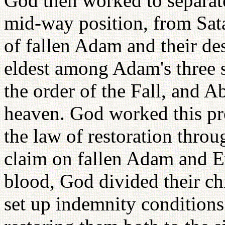
God then worked to separate
mid-way position, from Sat
of fallen Adam and their de
eldest among Adam's three s
the order of the Fall, and A
heaven. God worked this pr
the law of restoration thro
claim on fallen Adam and E
blood, God divided their ch
set up indemnity conditions