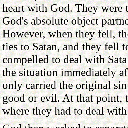
heart with God. They were 
God's absolute object partne
However, when they fell, th
ties to Satan, and they fell
compelled to deal with Sata
the situation immediately a
only carried the original si
good or evil. At that point,
where they had to deal wit