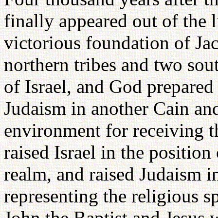
finally appeared out of the
victorious foundation of Jac
northern tribes and two sout
of Israel, and God prepared
Judaism in another Cain and
environment for receiving t
raised Israel in the position
realm, and raised Judaism in
representing the religious 
John the Baptist and Jesus 