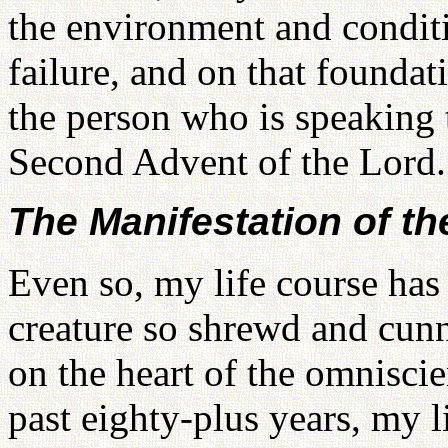
the environment and condit
failure, and on that foundati
the person who is speaking 
Second Advent of the Lord.
The Manifestation of th
Even so, my life course has
creature so shrewd and cunn
on the heart of the omnisci
past eighty-plus years, my l