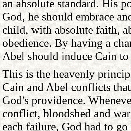
an absolute standard. His po
God, he should embrace and
child, with absolute faith, 
obedience. By having a char
Abel should induce Cain to 
This is the heavenly princip
Cain and Abel conflicts that
God's providence. Whenever
conflict, bloodshed and wa
each failure, God had to go