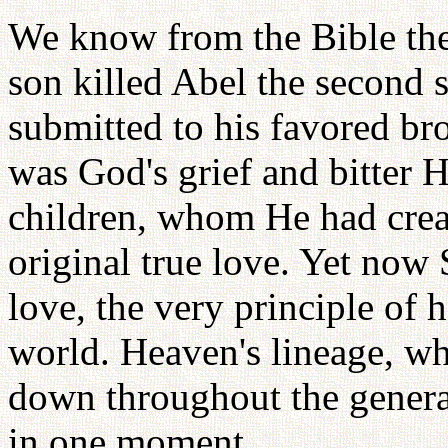
We know from the Bible the
son killed Abel the second 
submitted to his favored br
was God's grief and bitter 
children, whom He had crea
original true love. Yet now
love, the very principle of
world. Heaven's lineage, w
down throughout the generat
in one moment.