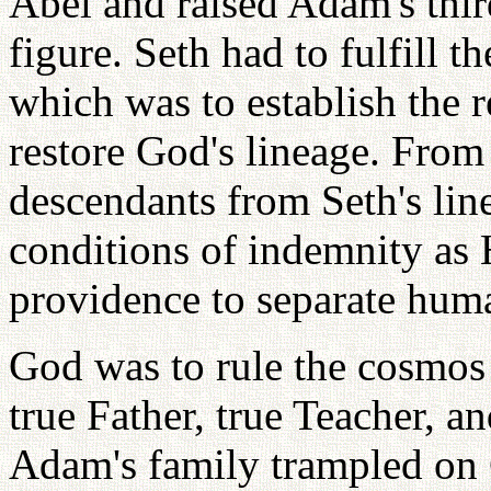
Abel and raised Adam's thir
figure. Seth had to fulfill t
which was to establish the r
restore God's lineage. From 
descendants from Seth's line
conditions of indemnity as 
providence to separate hum
God was to rule the cosmos 
true Father, true Teacher, 
Adam's family trampled on G