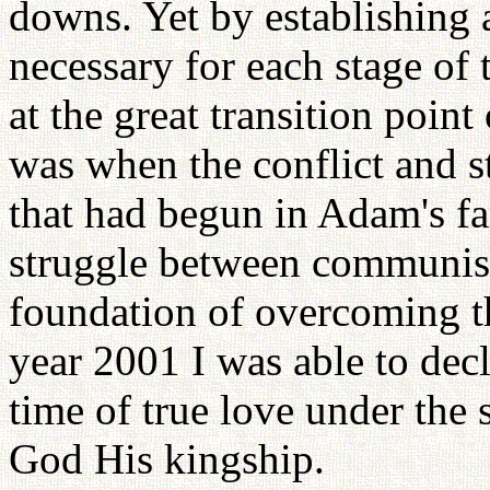
downs. Yet by establishing 
necessary for each stage of 
at the great transition point
was when the conflict and 
that had begun in Adam's fa
struggle between communis
foundation of overcoming tha
year 2001 I was able to decl
time of true love under the 
God His kingship.