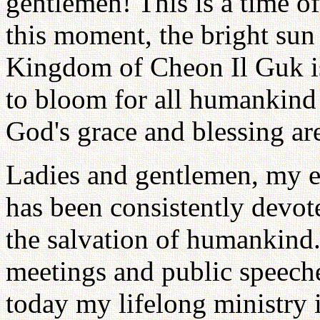
gentlemen! This is a time of 
this moment, the bright sun 
Kingdom of Cheon Il Guk is 
to bloom for all humankind a
God's grace and blessing ar
Ladies and gentlemen, my en
has been consistently devot
the salvation of humankind.
meetings and public speeche
today my lifelong ministry i