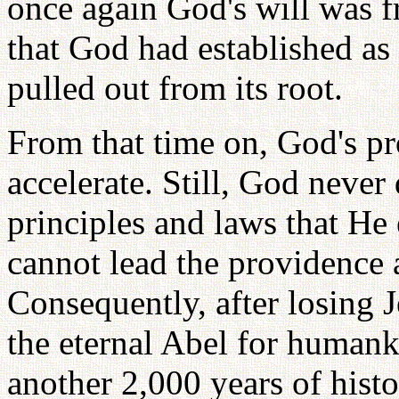
once again God's will was f
that God had established as 
pulled out from its root.
From that time on, God's pr
accelerate. Still, God never
principles and laws that He 
cannot lead the providence a
Consequently, after losing
the eternal Abel for humank
another 2,000 years of hist