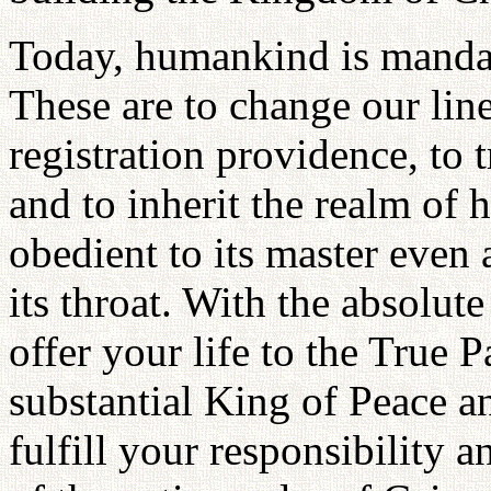
Today, humankind is mandated
These are to change our lin
registration providence, to 
and to inherit the realm of 
obedient to its master even 
its throat. With the absolu
offer your life to the True 
substantial King of Peace a
fulfill your responsibility 