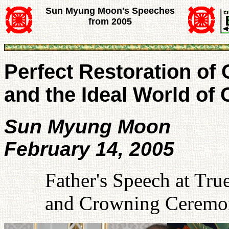
Sun Myung Moon's Speeches
from 2005
Perfect Restoration of
and the Ideal World of 
Sun Myung Moon
February 14, 2005
Father's Speech at Tru
and Crowning Ceremon