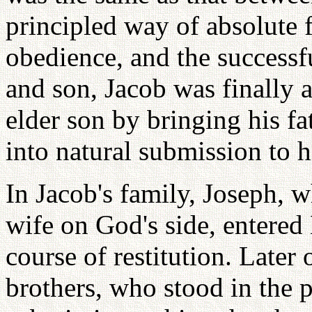
principled way of absolute f
obedience, and the success
and son, Jacob was finally a
elder son by bringing his fa
into natural submission to 
In Jacob's family, Joseph, 
wife on God's side, entered
course of restitution. Later
brothers, who stood in the p