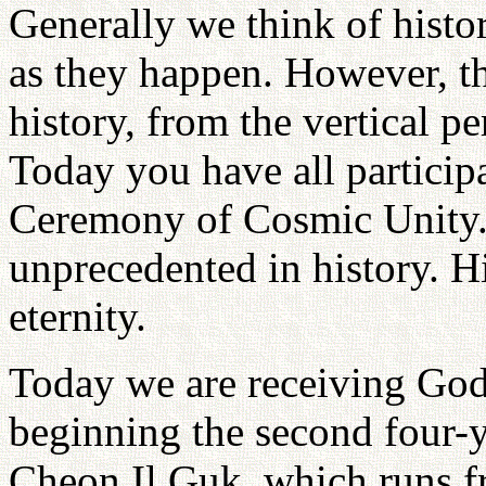
Generally we think of histo
as they happen. However, th
history, from the vertical p
Today you have all partici
Ceremony of Cosmic Unity.
unprecedented in history. Hi
eternity.
Today we are receiving God
beginning the second four-y
Cheon Il Guk, which runs f