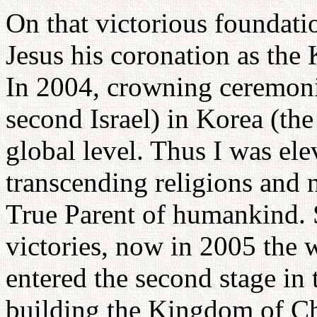
On that victorious foundati
Jesus his coronation as the K
In 2004, crowning ceremoni
second Israel) in Korea (the 
global level. Thus I was ele
transcending religions and n
True Parent of humankind. 
victories, now in 2005 the w
entered the second stage in 
building the Kingdom of C