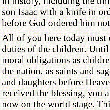
in history, including the ti
son Isaac with a knife in ord
before God ordered him not t
All of you here today must 
duties of the children. Unti
moral obligations as childre
the nation, as saints and sa
and daughters before Heave
received the blessing, you a
now on the world stage. This