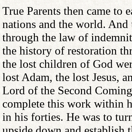
True Parents then came to e
nations and the world. And t
through the law of indemnity
the history of restoration 
the lost children of God wer
lost Adam, the lost Jesus, a
Lord of the Second Coming
complete this work within hi
in his forties. He was to tu
upside down and establish t