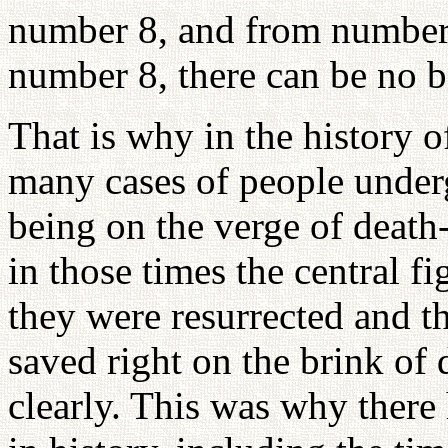
number 8, and from number
number 8, there can be no b
That is why in the history 
many cases of people underg
being on the verge of death
in those times the central f
they were resurrected and 
saved right on the brink of
clearly. This was why ther