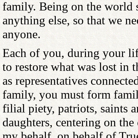
family. Being on the world 
anything else, so that we n
anyone.
Each of you, during your l
to restore what was lost in 
as representatives connecte
family, you must form famil
filial piety, patriots, saint
daughters, centering on the
my behalf, on behalf of Tru