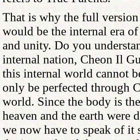
That is why the full versio
would be the internal era o
and unity. Do you understan
internal nation, Cheon Il G
this internal world cannot b
only be perfected through C
world. Since the body is the
heaven and the earth were d
we now have to speak of it se