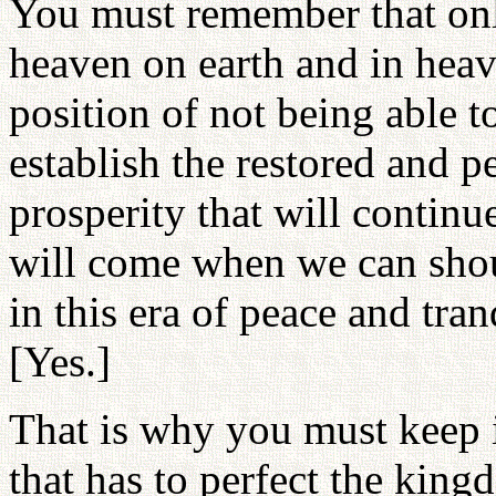
You must remember that onl
heaven on earth and in heav
position of not being able t
establish the restored and p
prosperity that will continu
will come when we can sho
in this era of peace and tra
[Yes.]
That is why you must keep i
that has to perfect the kin