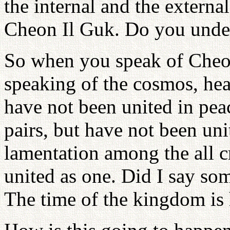
the internal and the external
Cheon Il Guk. Do you unde
So when you speak of Cheon
speaking of the cosmos, he
have not been united in peac
pairs, but have not been uni
lamentation among the all c
united as one. Did I say so
The time of the kingdom is 