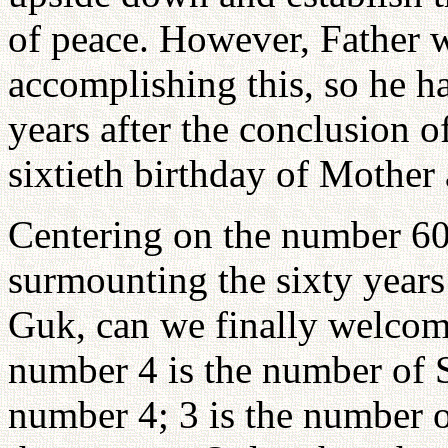
of peace. However, Father w
accomplishing this, so he ha
years after the conclusion o
sixtieth birthday of Mother
Centering on the number 60,
surmounting the sixty years
Guk, can we finally welcom
number 4 is the number of 
number 4; 3 is the number o