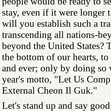
people would be ready to s
stay, even if it were longer 
will you establish such a tr
transcending all nations-b
beyond the United States? T
the bottom of our hearts, to
and ever; only by doing so wi
year's motto, "Let Us Comple
External Cheon Il Guk."
Let's stand up and say good