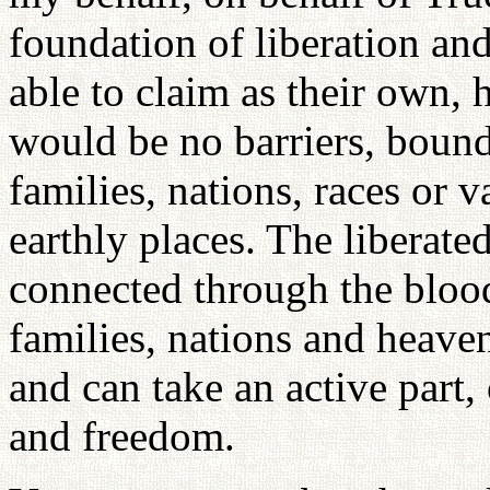
foundation of liberation an
able to claim as their own, 
would be no barriers, bound
families, nations, races or 
earthly places. The liberat
connected through the blood
families, nations and heaven
and can take an active part,
and freedom.