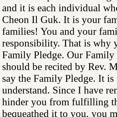
and it is each individual wh
Cheon Il Guk. It is your fa
families! You and your famili
responsibility. That is why
Family Pledge. Our Family 
should be recited by Rev. M
say the Family Pledge. It is
understand. Since I have r
hinder you from fulfilling 
bequeathed it to you, you m