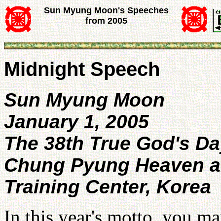
Sun Myung Moon's Speeches
from 2005
Midnight Speech
Sun Myung Moon
January 1, 2005
The 38th True God's Da
Chung Pyung Heaven an
Training Center, Korea
In this year's motto, you ma