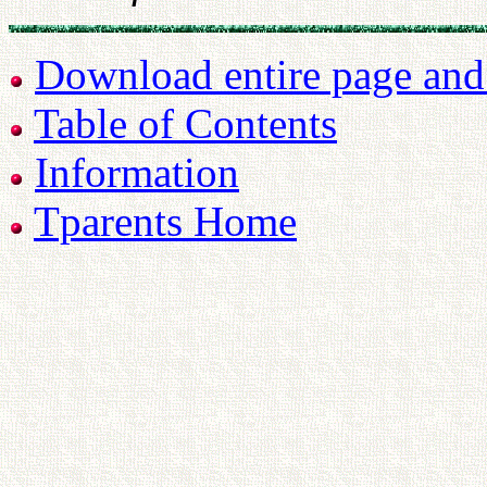
Download entire page and p
Table of Contents
Information
Tparents Home