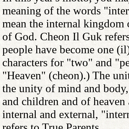
meaning of the words "inter
mean the internal kingdom 
of God. Cheon Il Guk refers
people have become one (il
characters for "two" and "pe
"Heaven" (cheon).) The unit
the unity of mind and body
and children and of heaven
internal and external, "inte
refers to True Parents.