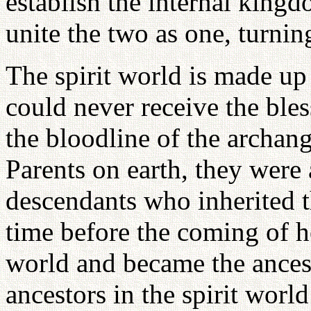
establish the internal king
unite the two as one, turnin
The spirit world is made up
could never receive the ble
the bloodline of the archan
Parents on earth, they were 
descendants who inherited t
time before the coming of he
world and became the ancest
ancestors in the spirit wor