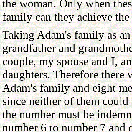
the woman. Only when thes
family can they achieve the
Taking Adam's family as an
grandfather and grandmothe
couple, my spouse and I, an
daughters. Therefore there
Adam's family and eight me
since neither of them could
the number must be indemni
number 6 to number 7 and o