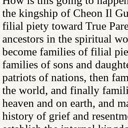
How is this going to happen
the kingship of Cheon Il Gu
filial piety toward True Par
ancestors in the spiritual w
become families of filial p
families of sons and daughter
patriots of nations, then fam
the world, and finally famil
heaven and on earth, and ma
history of grief and resent