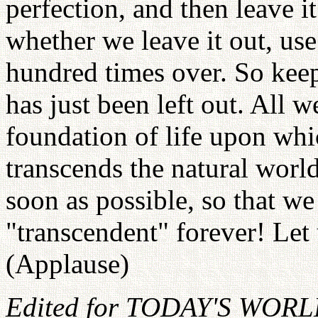
perfection, and then leave i
whether we leave it out, use
hundred times over. So keep 
has just been left out. All w
foundation of life upon wh
transcends the natural world
soon as possible, so that we
"transcendent" forever! Le
(Applause)
Edited for TODAY'S WOR