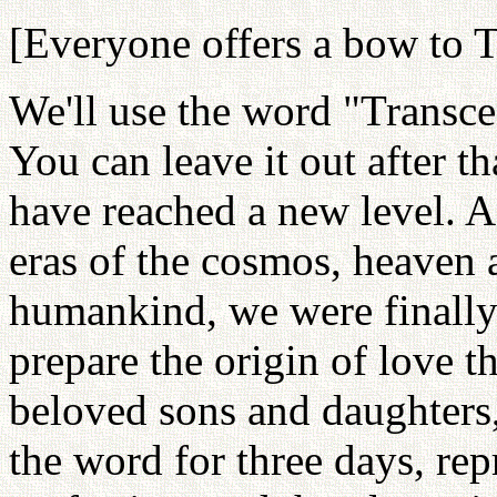
[Everyone offers a bow to T
We'll use the word "Transcen
You can leave it out after th
have reached a new level. A
eras of the cosmos, heaven 
humankind, we were finally 
prepare the origin of love 
beloved sons and daughters,
the word for three days, re