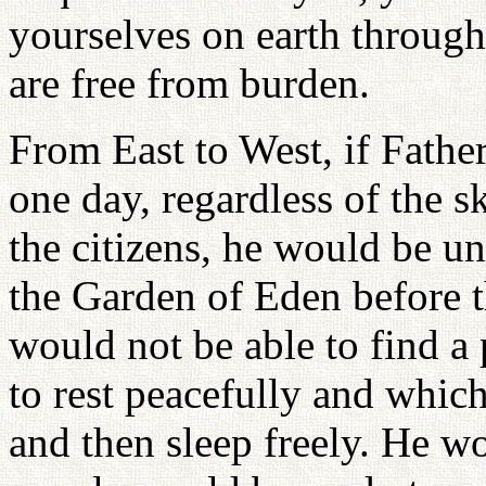
yourselves on earth through
are free from burden.
From East to West, if Father
one day, regardless of the s
the citizens, he would be una
the Garden of Eden before t
would not be able to find 
to rest peacefully and whi
and then sleep freely. He wo