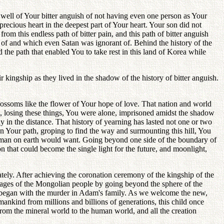
ell of Your bitter anguish of not having even one person as Your
recious heart in the deepest part of Your heart. Your son did not
 this endless path of bitter pain, and this path of bitter anguish
w of and which even Satan was ignorant of. Behind the history of the
 the path that enabled You to take rest in this land of Korea while
kingship as they lived in the shadow of the history of bitter anguish.
lossoms like the flower of Your hope of love. That nation and world
t, losing these things, You were alone, imprisoned amidst the shadow
y in the distance. That history of yearning has lasted not one or two
on Your path, groping to find the way and surmounting this hill, You
 no man on earth would want. Going beyond one side of the boundary of
 that could become the single light for the future, and moonlight,
tely. After achieving the coronation ceremony of the kingship of the
neages of the Mongolian people by going beyond the sphere of the
at began with the murder in Adam's family. As we welcome the new,
 mankind from millions and billions of generations, this child once
from the mineral world to the human world, and all the creation