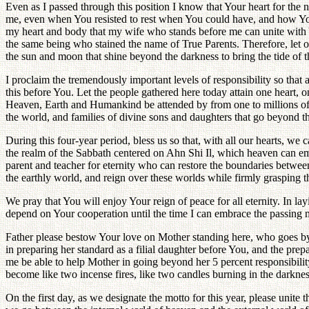
Even as I passed through this position I know that Your heart for th
me, even when You resisted to rest when You could have, and how You e
my heart and body that my wife who stands before me can unite with 
the same being who stained the name of True Parents. Therefore, let o
the sun and moon that shine beyond the darkness to bring the tide of t
I proclaim the tremendously important levels of responsibility so that 
this before You. Let the people gathered here today attain one heart, o
Heaven, Earth and Humankind be attended by from one to millions of fami
the world, and families of divine sons and daughters that go beyond 
During this four-year period, bless us so that, with all our hearts, we 
the realm of the Sabbath centered on Ahn Shi Il, which heaven can emb
parent and teacher for eternity who can restore the boundaries betwe
the earthly world, and reign over these worlds while firmly grasping th
We pray that You will enjoy Your reign of peace for all eternity. In la
depend on Your cooperation until the time I can embrace the passing m
Father please bestow Your love on Mother standing here, who goes by 
in preparing her standard as a filial daughter before You, and the prepa
me be able to help Mother in going beyond her 5 percent responsibilit
become like two incense fires, like two candles burning in the darknes
On the first day, as we designate the motto for this year, please uni