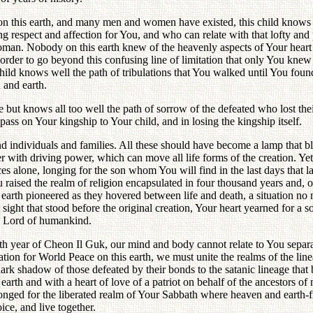
 this earth, and many men and women have existed, this child knows w
g respect and affection for You, and who can relate with that lofty and p
. Nobody on this earth knew of the heavenly aspects of Your heart from
 order to go beyond this confusing line of limitation that only You kne
hild knows well the path of tribulations that You walked until You found
 and earth.
ut knows all too well the path of sorrow of the defeated who lost their 
ass on Your kingship to Your child, and in losing the kingship itself.
d individuals and families. All these should have become a lamp that b
 with driving power, which can move all life forms of the creation. Ye
s alone, longing for the son whom You will find in the last days that la
 raised the realm of religion encapsulated in four thousand years and, 
e on earth pioneered as they hovered between life and death, a situation
t that stood before the original creation, Your heart yearned for a son
e Lord of humankind.
th year of Cheon Il Guk, our mind and body cannot relate to You separa
ation for World Peace on this earth, we must unite the realms of the li
ark shadow of those defeated by their bonds to the satanic lineage th
arth and with a heart of love of a patriot on behalf of the ancestors of
 longed for the liberated realm of Your Sabbath where heaven and earth-
ice, and live together.