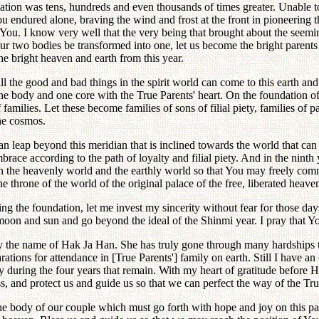
e nation was tens, hundreds and even thousands of times greater. Unabl
ndured alone, braving the wind and frost at the front in pioneering the
You. I know very well that the very being that brought about the seemi
ur two bodies be transformed into one, let us become the bright parents
he bright heaven and earth from this year.
all the good and bad things in the spirit world can come to this earth an
ne body and one core with the True Parents' heart. On the foundation of th
lies. Let these become families of sons of filial piety, families of pat
the cosmos.
can leap beyond this meridian that is inclined towards the world that can 
race according to the path of loyalty and filial piety. And in the nint
en the heavenly world and the earthly world so that You may freely co
e throne of the world of the original palace of the free, liberated heave
ying the foundation, let me invest my sincerity without fear for those da
oon and sun and go beyond the ideal of the Shinmi year. I pray that Yo
the name of Hak Ja Han. She has truly gone through many hardships to t
rations for attendance in [True Parents'] family on earth. Still I have a
y during the four years that remain. With my heart of gratitude before 
s, and protect us and guide us so that we can perfect the way of the Tru
te the body of our couple which must go forth with hope and joy on thi