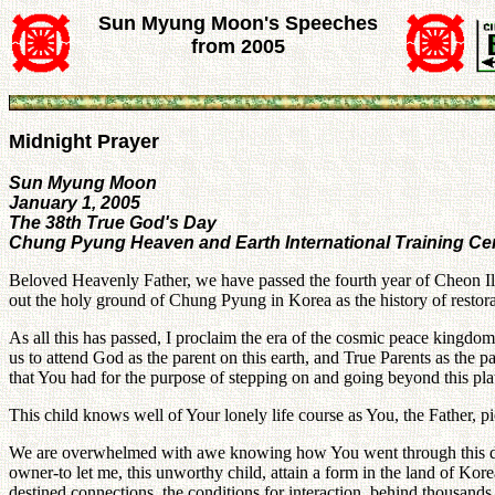
Sun Myung Moon's Speeches
from 2005
Midnight Prayer
Sun Myung Moon
January 1, 2005
The 38th True God's Day
Chung Pyung Heaven and Earth International Training Ce
Beloved Heavenly Father, we have passed the fourth year of Cheon Il 
out the holy ground of Chung Pyung in Korea as the history of restora
As all this has passed, I proclaim the era of the cosmic peace kingdo
us to attend God as the parent on this earth, and True Parents as the p
that You had for the purpose of stepping on and going beyond this pla
This child knows well of Your lonely life course as You, the Father, p
We are overwhelmed with awe knowing how You went through this difficu
owner-to let me, this unworthy child, attain a form in the land of Kore
destined connections, the conditions for interaction, behind thousands 