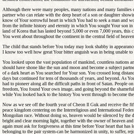
Although there were many peoples, many nations and many families on
partner who can relate with the deep heart of a son or daughter showin
know of Your sorrowful heart in which You had to seek a man and woman
from the infinite history and eternity in which You sought Your son in
land of Korea that has lasted beyond 5,000 or even 7,000 years, this c
You went about throughout the continent in the central field of heaven
The child that stands before You today may look shabby in appearance b
I know too well how great Your bitter anguish was in being unable to p
You looked upon the vast population of mankind, countless nations an
should have shone like the sun and moon and become a subject partner
of a dark heart as You searched for Your son. You crossed long distance
days but continued for tens of thousands of years, and beyond. As You
had to pioneer along all the difficult paths in front of Satan. Peopl
freedom, You found Your own image, and going beyond the shameful sigh
while You looked back to the history You went through to become th
Now as we see off the fourth year of Cheon Il Guk and receive the fif
peace kingdom centering on the Interreligious and International Feder
Mongolian race. Without doing so, heaven would be silenced by the d
bright and clear morning light, together with the owner of heaven and e
again must ask for forgiveness at this time before Your heart that has
belonging to the pair system-can be harmonized in unity, to suffer, rejo