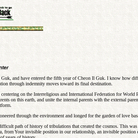
nter
Guk, and have entered the fifth year of Cheon Il Guk. I know how diffic
tion through indemnity moves toward its final destination.
m centering on the Interreligious and International Federation for Worl
arents on this earth, and unite the internal parents with the external p
tform.
ioneered through the environment and longed for the garden of love base
lt path of history of tribulations that created the cosmos. This was t
a, from Your invisible position in our relationship, an invisible positio
of years of history.