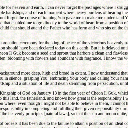
ble for heaven and earth, I can never forget the past ages where I strug
ble hardships, and of each moment where heavy burdens of bearing the fai
not forget the course of training You gave me to make me understand Yo
that enabled me to go directly to the world of heart from a position of 
a child that should attend the Father who has form and who sits on the t
 coronation ceremony for the king of peace of the victorious heavenly 
on should have been declared today on this earth. But it is delayed until
heon Il Guk become a seed and sprout that harbors a clean and flawless l
rden, blooming with flowers and abundant with fragrance. I know the worl
background more deep, high and broad in extent. I now understand that it 
You in silence, grasping You, embracing Your body and calling Your name
dship and a situation of life and death stemming from persecution, unti
 Kingship of God on January 13 in the first year of Cheon Il Guk, which
to this land, the fatherland, and knows how great is the responsibility I 
tion where, even though I might not be able to believe in them, I cann
esponsibility in completing and fulfilling their given responsibility duri
of the heavenly principles [natural laws], so that the sun and moon unit
rdeals it has been due to the failure to attain a position of an ideal cou