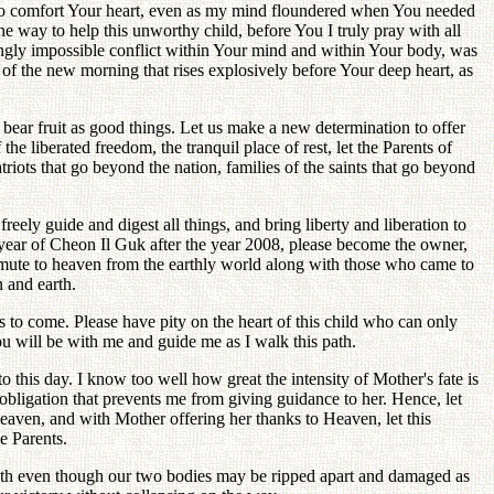
e to comfort Your heart, even as my mind floundered when You needed
 way to help this unworthy child, before You I truly pray with all
ngly impossible conflict within Your mind and within Your body, was
 of the new morning that rises explosively before Your deep heart, as
d bear fruit as good things. Let us make a new determination to offer
e liberated freedom, the tranquil place of rest, let the Parents of
riots that go beyond the nation, families of the saints that go beyond
freely guide and digest all things, and bring liberty and liberation to
h year of Cheon Il Guk after the year 2008, please become the owner,
mmute to heaven from the earthly world along with those who came to
n and earth.
ys to come. Please have pity on the heart of this child who can only
u will be with me and guide me as I walk this path.
his day. I know too well how great the intensity of Mother's fate is
n obligation that prevents me from giving guidance to her. Hence, let
Heaven, and with Mother offering her thanks to Heaven, let this
e Parents.
s path even though our two bodies may be ripped apart and damaged as