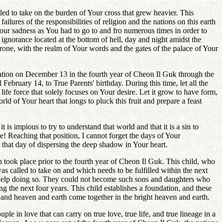
gled to take on the burden of Your cross that grew heavier. This
lures of the responsibilities of religion and the nations on this earth
ur sadness as You had to go to and fro numerous times in order to
ignorance located at the bottom of hell, day and night amidst the
hrone, with the realm of Your words and the gates of the palace of Your
nation on December 13 in the fourth year of Cheon Il Guk through the
 February 14, to True Parents' birthday. During this time, let all the
ife force that solely focuses on Your desire. Let it grow to have form,
d of Your heart that longs to pluck this fruit and prepare a feast
is impious to try to understand that world and that it is a sin to
! Reaching that position, I cannot forget the days of Your
l that day of dispersing the deep shadow in Your heart.
 took place prior to the fourth year of Cheon Il Guk. This child, who
was called to take on and which needs to be fulfilled within the next
ot help doing so. They could not become such sons and daughters who
ng the next four years. This child establishes a foundation, and these
e, and heaven and earth come together in the bright heaven and earth.
ple in love that can carry on true love, true life, and true lineage in a