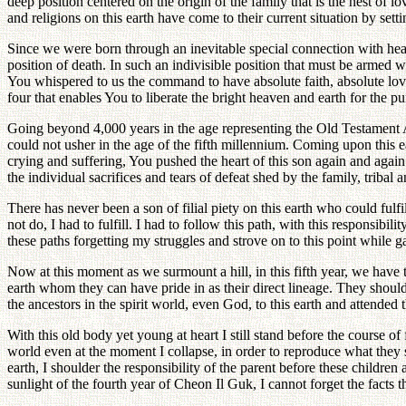
deep position centered on the origin of the family that is the nest of
and religions on this earth have come to their current situation by sett
Since we were born through an inevitable special connection with heav
position of death. In such an indivisible position that must be armed
You whispered to us the command to have absolute faith, absolute lo
four that enables You to liberate the bright heaven and earth for the 
Going beyond 4,000 years in the age representing the Old Testament A
could not usher in the age of the fifth millennium. Coming upon this ea
crying and suffering, You pushed the heart of this son again and agai
the individual sacrifices and tears of defeat shed by the family, tribal a
There has never been a son of filial piety on this earth who could fulfi
not do, I had to fulfill. I had to follow this path, with this responsib
these paths forgetting my struggles and strove on to this point while g
Now at this moment as we surmount a hill, in this fifth year, we have to
earth whom they can have pride in as their direct lineage. They should h
the ancestors in the spirit world, even God, to this earth and attended
With this old body yet young at heart I still stand before the course of
world even at the moment I collapse, in order to reproduce what they s
earth, I shoulder the responsibility of the parent before these children
sunlight of the fourth year of Cheon Il Guk, I cannot forget the facts th