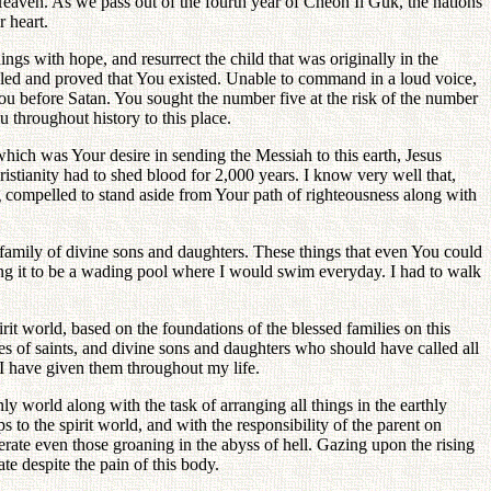
 Heaven. As we pass out of the fourth year of Cheon Il Guk, the nations
r heart.
gs with hope, and resurrect the child that was originally in the
ggled and proved that You existed. Unable to command in a loud voice,
u before Satan. You sought the number five at the risk of the number
 throughout history to this place.
ich was Your desire in sending the Messiah to this earth, Jesus
ristianity had to shed blood for 2,000 years. I know very well that,
g compelled to stand aside from Your path of righteousness along with
r a family of divine sons and daughters. These things that even You could
garding it to be a wading pool where I would swim everyday. I had to walk
irit world, based on the foundations of the blessed families on this
lies of saints, and divine sons and daughters who should have called all
n I have given them throughout my life.
nly world along with the task of arranging all things in the earthly
to the spirit world, and with the responsibility of the parent on
iberate even those groaning in the abyss of hell. Gazing upon the rising
ate despite the pain of this body.