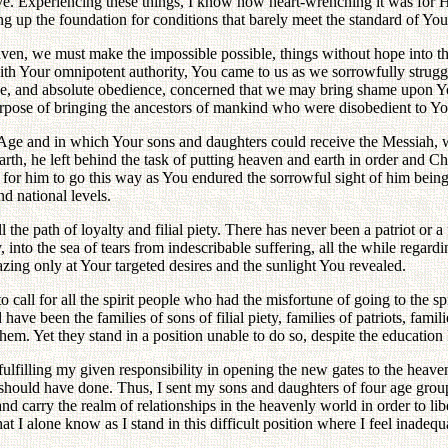
 love. Experiencing these things, I know how heart-wrenching it was for
ing up the foundation for conditions that barely meet the standard of You
en, we must make the impossible possible, things without hope into thin
 with Your omnipotent authority, You came to us as we sorrowfully stru
ve, and absolute obedience, concerned that we may bring shame upon Yo
purpose of bringing the ancestors of mankind who were disobedient to You
ge and in which Your sons and daughters could receive the Messiah, wh
rth, he left behind the task of putting heaven and earth in order and Ch
n for him to go this way as You endured the sorrowful sight of him bein
nd national levels.
ll the path of loyalty and filial piety. There has never been a patriot o
ility, into the sea of tears from indescribable suffering, all the while re
azing only at Your targeted desires and the sunlight You revealed.
 call for all the spirit people who had the misfortune of going to the sp
ave been the families of sons of filial piety, families of patriots, fami
 them. Yet they stand in a position unable to do so, despite the educatio
 fulfilling my given responsibility in opening the new gates to the heave
hould have done. Thus, I sent my sons and daughters of four age groups 
 and carry the realm of relationships in the heavenly world in order to l
at I alone know as I stand in this difficult position where I feel inadequ