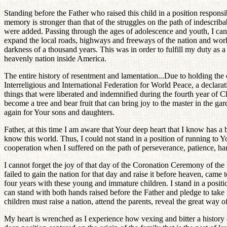
Standing before the Father who raised this child in a position responsi
memory is stronger than that of the struggles on the path of indescriba
were added. Passing through the ages of adolescence and youth, I can
expand the local roads, highways and freeways of the nation and world 
darkness of a thousand years. This was in order to fulfill my duty as 
heavenly nation inside America.
The entire history of resentment and lamentation...Due to holding the
Interreligious and International Federation for World Peace, a declarati
things that were liberated and indemnified during the fourth year of C
become a tree and bear fruit that can bring joy to the master in the ga
again for Your sons and daughters.
Father, at this time I am aware that Your deep heart that I know has a 
know this world. Thus, I could not stand in a position of running to 
cooperation when I suffered on the path of perseverance, patience, har
I cannot forget the joy of that day of the Coronation Ceremony of the
failed to gain the nation for that day and raise it before heaven, came 
four years with these young and immature children. I stand in a posi
can stand with both hands raised before the Father and pledge to take r
children must raise a nation, attend the parents, reveal the great way 
My heart is wrenched as I experience how vexing and bitter a history of o