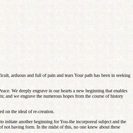
ult, arduous and full of pain and tears Your path has been in seeking
d Peace. We deeply engrave in our hearts a new beginning that enables
arents; and we engrave the numerous hopes from the course of history
d on the ideal of re-creation.
o initiate another beginning for You-the incorporeal subject and the
n of not having form. In the midst of this, no one knew about these