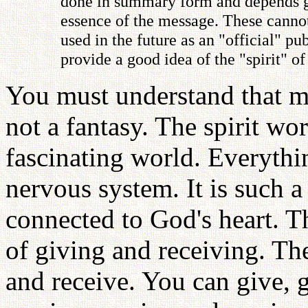
done in summary form and depends gre
essence of the message. These cannot
used in the future as an "official" 
provide a good idea of the "spirit" o
You must understand that my
not a fantasy. The spirit wo
fascinating world. Everythin
nervous system. It is such a
connected to God's heart. T
of giving and receiving. The
and receive. You can give, 