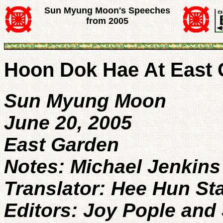
Sun Myung Moon's Speeches
from 2005
Hoon Dok Hae At East
Sun Myung Moon
June 20, 2005
East Garden
Notes: Michael Jenkins
Translator: Hee Hun St
Editors: Joy Pople and