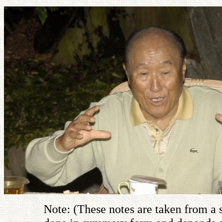
Note: (These notes are taken from a 