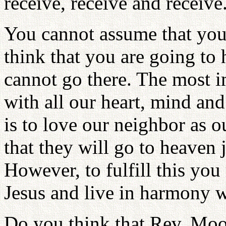
receive, receive and receive
You cannot assume that you 
think that you are going to
cannot go there. The most i
with all our heart, mind a
is to love our neighbor as 
that they will go to heaven 
However, to fulfill this you
Jesus and live in harmony
Do you think that Rev. Moo