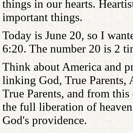
things in our hearts. Hearti
important things.
Today is June 20, so I want
6:20. The number 20 is 2 ti
Think about America and pra
linking God, True Parents, 
True Parents, and from this
the full liberation of heaven
God's providence.