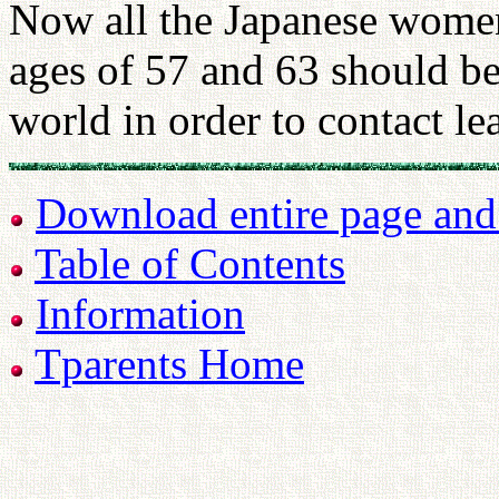
Now all the Japanese wome
ages of 57 and 63 should be
world in order to contact l
Download entire page and p
Table of Contents
Information
Tparents Home