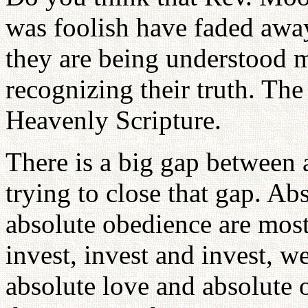
was foolish have faded aw
they are being understood m
recognizing their truth. T
Heavenly Scripture.
There is a big gap between 
trying to close that gap. Ab
absolute obedience are most
invest, invest and invest, we
absolute love and absolute 