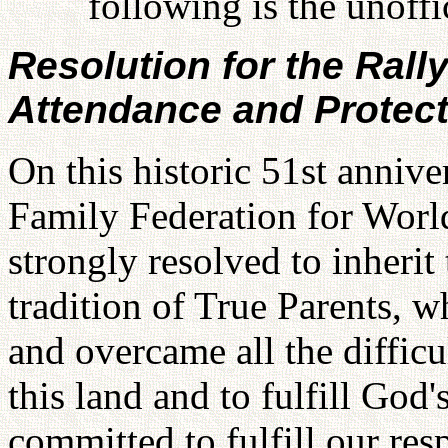
following is the unoffic
Resolution for the Rall
Attendance and Protect
On this historic 51st annive
Family Federation for Worl
strongly resolved to inherit
tradition of True Parents, w
and overcame all the difficu
this land and to fulfill God'
committed to fulfill our re