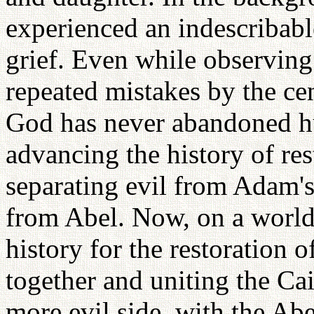
experienced an indescribabl
grief. Even while observing
repeated mistakes by the cen
God has never abandoned h
advancing the history of res
separating evil from Adam's
from Abel. Now, on a world
history for the restoration 
together and uniting the Cai
more evil side, with the Abe