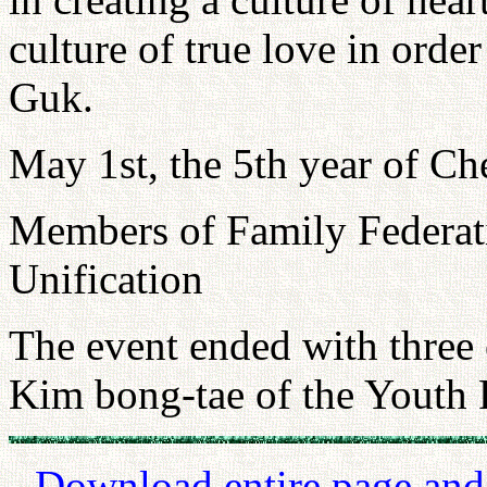
culture of true love in order
Guk.
May 1st, the 5th year of Ch
Members of Family Federat
Unification
The event ended with three 
Kim bong-tae of the Youth 
Download entire page and p