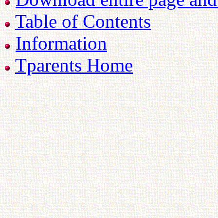
Table of Contents
Information
Tparents Home