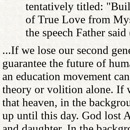
tentatively titled: "Bu
of True Love from Myse
the speech Father said 
...If we lose our second gen
guarantee the future of hum
an education movement can
theory or volition alone. If
that heaven, in the backgr
up until this day. God lost 
and daughter. In the backg