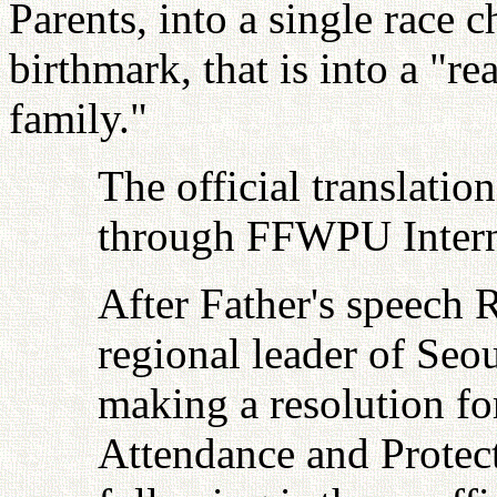
Parents, into a single race 
birthmark, that is into a "r
family."
The official translatio
through FFWPU Interna
After Father's speech 
regional leader of Seoul
making a resolution fo
Attendance and Protec