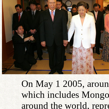
On May 1 2005, around
which includes Mongol
around the world, repre