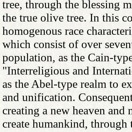
tree, through the blessing m
the true olive tree. In this 
homogenous race characteri
which consist of over seven
population, as the Cain-typ
"Interreligious and Interna
as the Abel-type realm to ex
and unification. Consequent
creating a new heaven and 
create humankind, through 