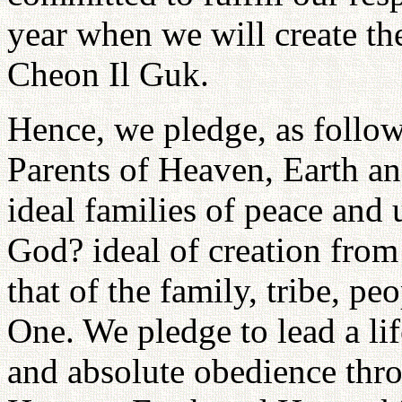
year when we will create the
Cheon Il Guk.
Hence, we pledge, as follow
Parents of Heaven, Earth a
ideal families of peace and
God? ideal of creation from 
that of the family, tribe, p
One. We pledge to lead a lif
and absolute obedience thro