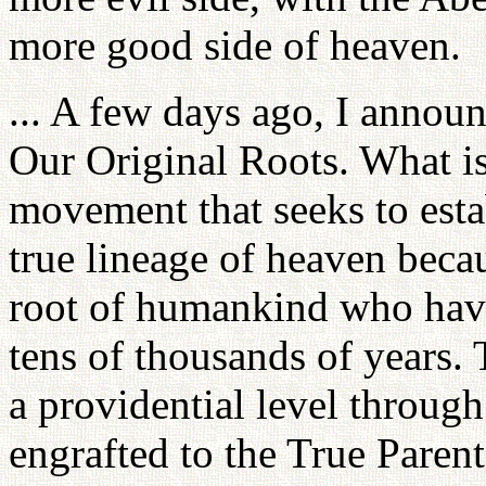
more good side of heaven.
... A few days ago, I annou
Our Original Roots. What is 
movement that seeks to estab
true lineage of heaven beca
root of humankind who have l
tens of thousands of years.
a providential level throu
engrafted to the True Parent