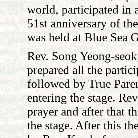
world, participated in
51st anniversary of 
was held at Blue Sea 
Rev. Song Yeong-seok,
prepared all the parti
followed by True Pare
entering the stage. Re
prayer and after that 
the stage. After this 