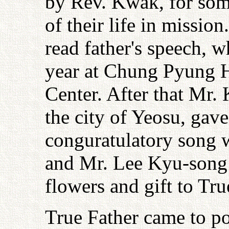
by Rev. Kwak, for som
of their life in missi
read father's speech, 
year at Chung Pyung H
Center. After that Mr
the city of Yeosu, gav
conguratulatory song 
and Mr. Lee Kyu-song 
flowers and gift to Tru
True Father came to p