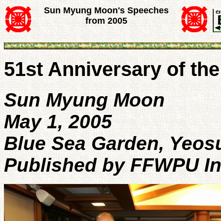
Sun Myung Moon's Speeches
from 2005
51st Anniversary of t
Sun Myung Moon
May 1, 2005
Blue Sea Garden, Yeos
Published by FFWPU In