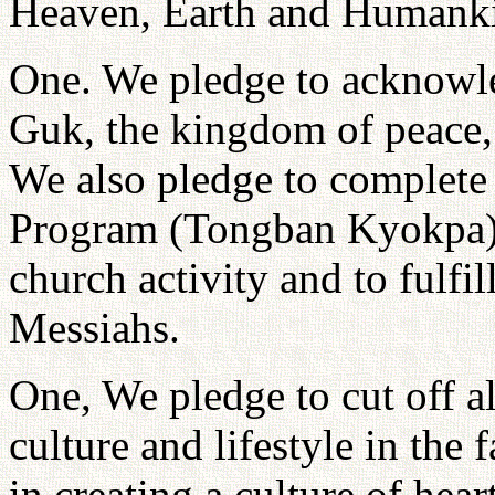
Heaven, Earth and Humankin
One. We pledge to acknowle
Guk, the kingdom of peace, a
We also pledge to complete
Program (Tongban Kyokpa)
church activity and to fulfill
Messiahs.
One, We pledge to cut off al
culture and lifestyle in the 
in creating a culture of hea