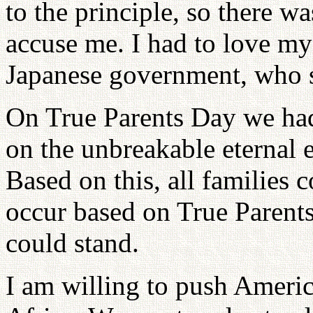
to the principle, so there w
accuse me. I had to love my
Japanese government, who s
On True Parents Day we had 
on the unbreakable eternal 
Based on this, all families 
occur based on True Parents
could stand.
I am willing to push America