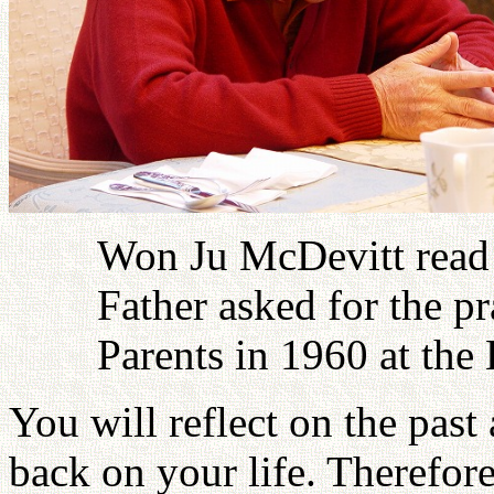
Won Ju McDevitt read
Father asked for the p
Parents in 1960 at th
You will reflect on the pas
back on your life. Therefor