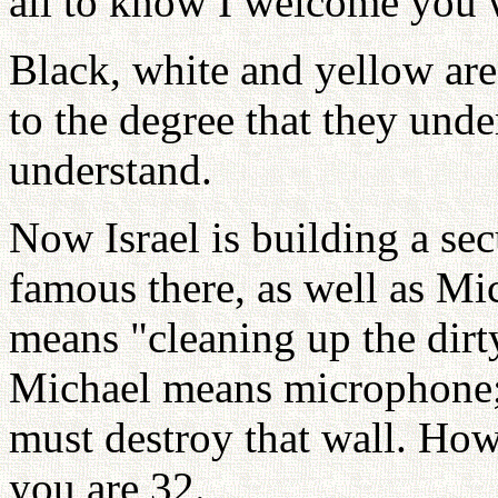
all to know I welcome you w
Black, white and yellow ar
to the degree that they und
understand.
Now Israel is building a se
famous there, as well as Mi
means "cleaning up the dirt
Michael means microphone;
must destroy that wall. How 
you are 32.