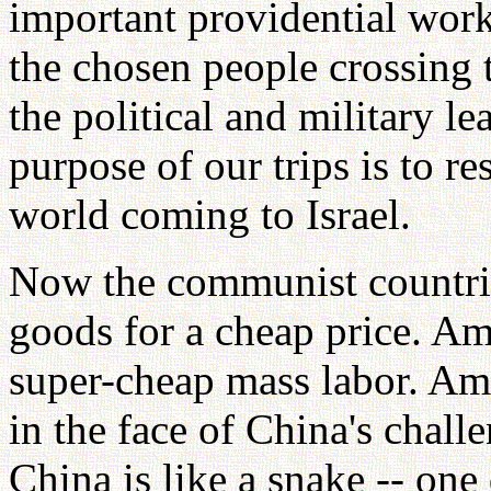
important providential work
the chosen people crossing
the political and military le
purpose of our trips is to re
world coming to Israel.
Now the communist countrie
goods for a cheap price. Ame
super-cheap mass labor. Am
in the face of China's chal
China is like a snake -- one