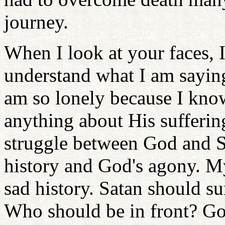
journey.
When I look at your faces, I
understand what I am sayin
am so lonely because I kno
anything about His suffering
struggle between God and Sa
history and God's agony. My
sad history. Satan should s
Who should be in front? Go