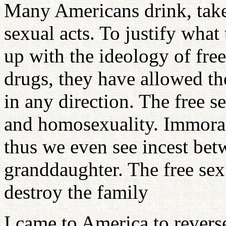
Many Americans drink, tak
sexual acts. To justify wha
up with the ideology of free
drugs, they have allowed th
in any direction. The free 
and homosexuality. Immoral 
thus we even see incest bet
granddaughter. The free sex 
destroy the family
I came to America to reverse