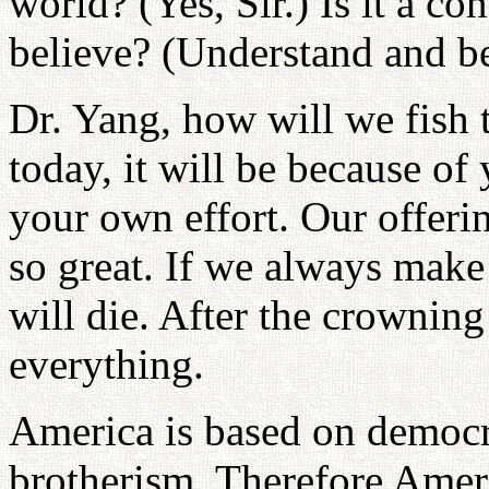
world? (Yes, Sir.) Is it a c
believe? (Understand and be
Dr. Yang, how will we fish t
today, it will be because of
your own effort. Our offeri
so great. If we always make 
will die. After the crownin
everything.
America is based on democr
brotherism. Therefore Amer