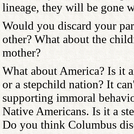
lineage, they will be gone w
Would you discard your part
other? What about the chi
mother?
What about America? Is it a
or a stepchild nation? It can
supporting immoral behavio
Native Americans. Is it a st
Do you think Columbus dis