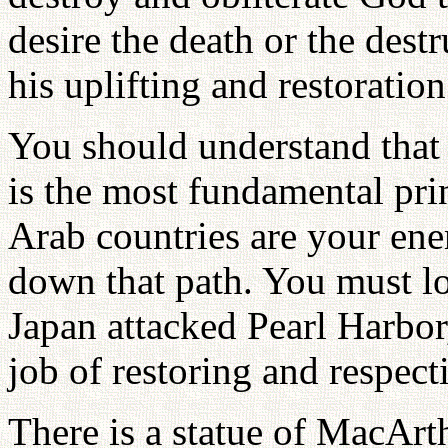
desire the death or the dest
his uplifting and restoration
You should understand that
is the most fundamental pri
Arab countries are your en
down that path. You must 
Japan attacked Pearl Harbo
job of restoring and respect
There is a statue of MacArt