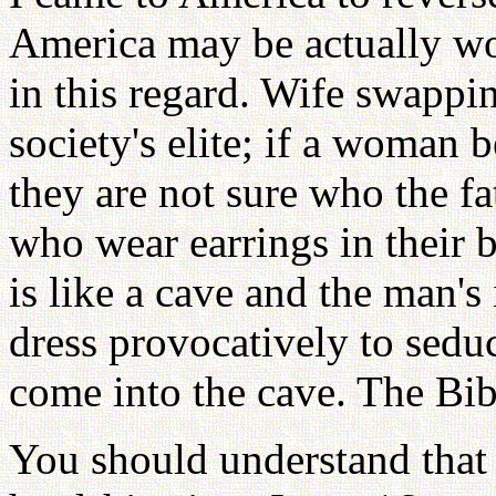
America may be actually w
in this regard. Wife swapp
society's elite; if a woman
they are not sure who the f
who wear earrings in their 
is like a cave and the man'
dress provocatively to sedu
come into the cave. The Bible
You should understand that