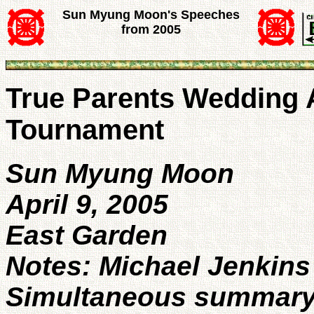
Sun Myung Moon's Speeches
from 2005
True Parents Wedding 
Tournament
Sun Myung Moon
April 9, 2005
East Garden
Notes: Michael Jenkins
Simultaneous summary t