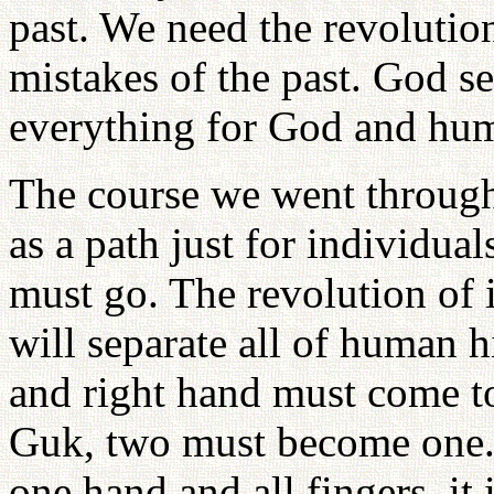
past. We need the revolution
mistakes of the past. God se
everything for God and hum
The course we went through 
as a path just for individual
must go. The revolution of 
will separate all of human h
and right hand must come to
Guk, two must become one. I
one hand and all fingers, it