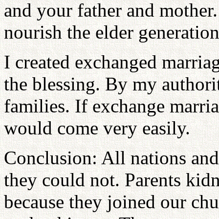
and your father and mothe
nourish the elder generation
I created exchanged marriag
the blessing. By my authori
families. If exchange marri
would come very easily.
Conclusion: All nations and
they could not. Parents kid
because they joined our chu