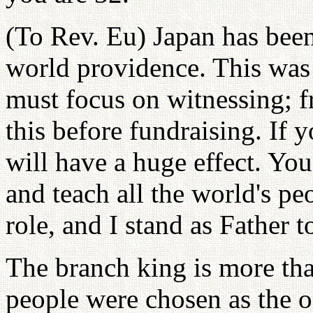
(To Rev. Eu) Japan has been 
world providence. This was t
must focus on witnessing; 
this before fundraising. If 
will have a huge effect. Yo
and teach all the world's pe
role, and I stand as Father t
The branch king is more th
people were chosen as the o