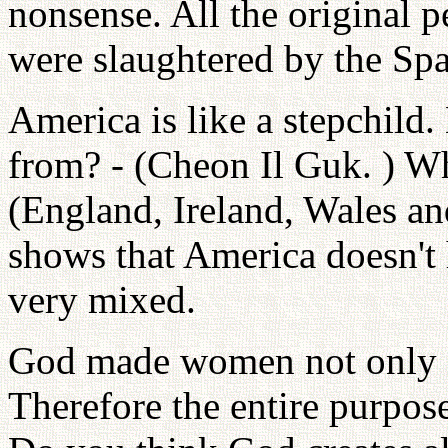
nonsense. All the original 
were slaughtered by the Spa
America is like a stepchild
from? - (Cheon Il Guk. ) W
(England, Ireland, Wales and
shows that America doesn't h
very mixed.
God made women not only fo
Therefore the entire purpose