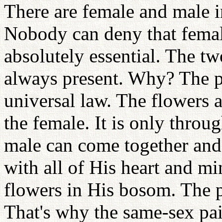
There are female and male i
Nobody can deny that female
absolutely essential. The t
always present. Why? The pa
universal law. The flowers 
the female. It is only throug
male can come together and 
with all of His heart and m
flowers in His bosom. The p
That's why the same-sex pa