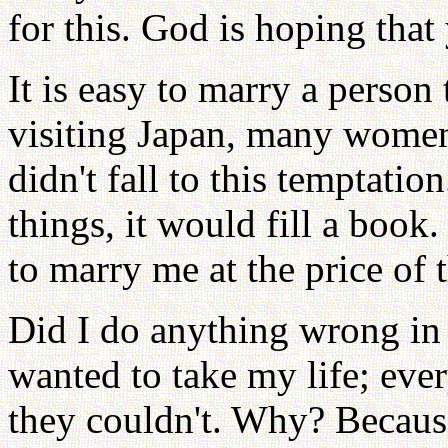
for this. God is hoping that
It is easy to marry a person
visiting Japan, many women
didn't fall to this temptation
things, it would fill a bo
to marry me at the price of t
Did I do anything wrong in
wanted to take my life; eve
they couldn't. Why? Becaus