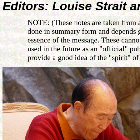
Editors: Louise Strait 
NOTE: (These notes are taken from a 
done in summary form and depends gre
essence of the message. These cannot
used in the future as an "official" 
provide a good idea of the "spirit" o