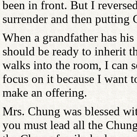
been in front. But I reverse
surrender and then putting G
When a grandfather has his 
should be ready to inherit t
walks into the room, I can s
focus on it because I want 
make an offering.
Mrs. Chung was blessed wit
you must lead all the Chung