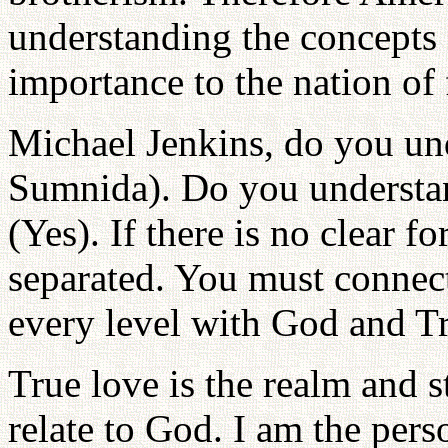
understanding the concepts 
importance to the nation of 
Michael Jenkins, do you un
Sumnida). Do you understand
(Yes). If there is no clear f
separated. You must connect
every level with God and Tr
True love is the realm and 
relate to God. I am the per