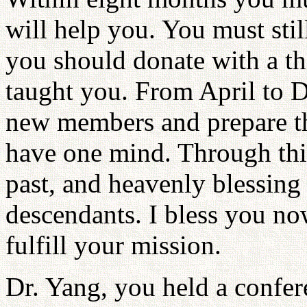
will help you. You must sti
you should donate with a tha
taught you. From April to 
new members and prepare th
have one mind. Through thi
past, and heavenly blessing
descendants. I bless you no
fulfill your mission.
Dr. Yang, you held a confer