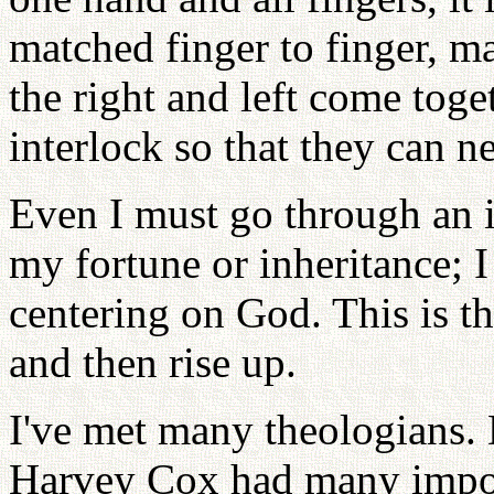
matched finger to finger, m
the right and left come toge
interlock so that they can n
Even I must go through an 
my fortune or inheritance; 
centering on God. This is th
and then rise up.
I've met many theologians. 
Harvey Cox had many impor