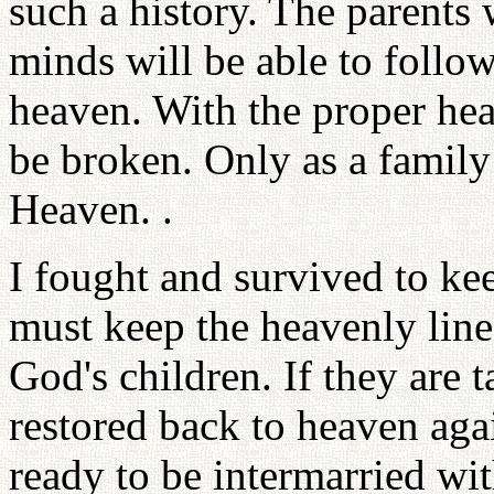
such a history. The parents 
minds will be able to follow
heaven. With the proper hea
be broken. Only as a famil
Heaven. .
I fought and survived to ke
must keep the heavenly line
God's children. If they are 
restored back to heaven aga
ready to be intermarried wi