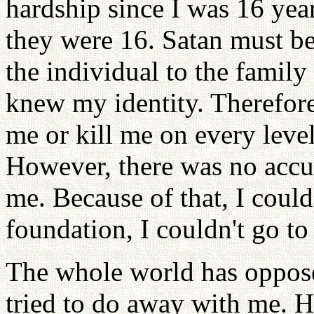
hardship since I was 16 ye
they were 16. Satan must be 
the individual to the family
knew my identity. Therefor
me or kill me on every level
However, there was no accu
me. Because of that, I could 
foundation, I couldn't go to
The whole world has oppo
tried to do away with me. H