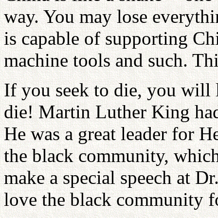
way. You may lose everythi
is capable of supporting Chi
machine tools and such. Thi
If you seek to die, you will 
die! Martin Luther King had
He was a great leader for H
the black community, which
make a special speech at Dr
love the black community f