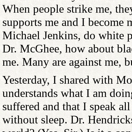
When people strike me, they
supports me and I become m
Michael Jenkins, do white 
Dr. McGhee, how about bla
me. Many are against me, b
Yesterday, I shared with Mo
understands what I am doi
suffered and that I speak al
without sleep. Dr. Hendricks