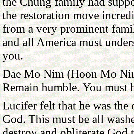
the Chung family had suppor
the restoration move incred
from a very prominent famil
and all America must under
you.
Dae Mo Nim (Hoon Mo Nim),
Remain humble. You must b
Lucifer felt that he was the
God. This must be all washe
destroy and obliterate God 