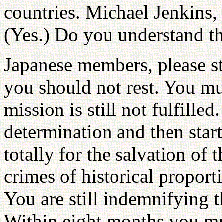
countries. Michael Jenkins, 
(Yes.) Do you understand th
Japanese members, please s
you should not rest. You m
mission is still not fulfill
determination and then star
totally for the salvation o
crimes of historical propor
You are still indemnifying t
Within eight months you mus