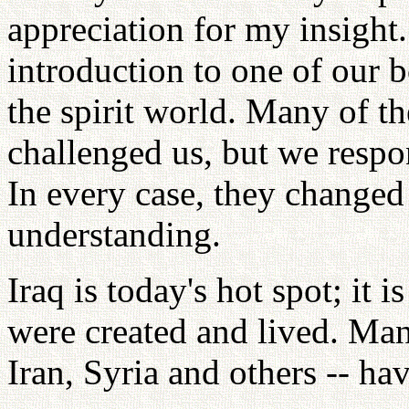
appreciation for my insigh
introduction to one of our 
the spirit world. Many of th
challenged us, but we respo
In every case, they changed
understanding.
Iraq is today's hot spot; it
were created and lived. Man
Iran, Syria and others -- ha