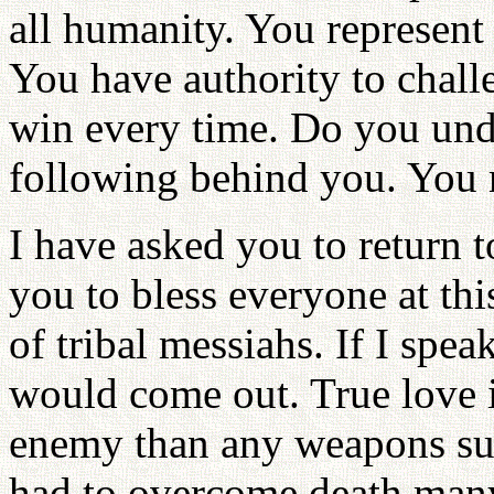
all humanity. You represent 
You have authority to chall
win every time. Do you und
following behind you. You 
I have asked you to return 
you to bless everyone at this
of tribal messiahs. If I spea
would come out. True love i
enemy than any weapons such
had to overcome death many 