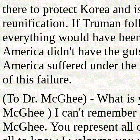
there to protect Korea and i
reunification. If Truman fo
everything would have been
America didn't have the guts
America suffered under the
of this failure.
(To Dr. McGhee) - What is 
McGhee ) I can't remember a
McGhee. You represent all 