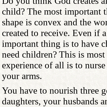
Do you think God creates all
child? The most important th
shape is convex and the wom
created to receive. Even if
important thing is to have 
need children? This is most
experience of all is to nur
your arms.
You have to nourish three g
daughters, your husbands an