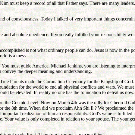
 Kim must keep a record of all that Father says. There are many leaders, 
d of consciousness. Today I talked of very important things concerning 
ve and absolute obedience. If you really fulfilled your responsibility 
accomplished is not what ordinary people can do. Jesus is now in the posi
world is a mess.
You must guide America. Michael Jenkins, you are listening to interpret
an convey the deeper meaning and understanding.
True Parents made the Coronation Ceremony for the Kingship of God. In 
undation for the world to end all physical conflicts and wars. We must 
ould be elevated. In reality no one has the foundation to defeat us now.
n on the Cosmic Level. Now on March 4th was the rally for Cheon Il 
r the 8th time. When did we proclaim Ahn Shi Il ? We proclaimed the
mportant realization of human responsibility. God's value is fulfilled 
fe. Your value is only completed in relation to your spouse. The younger 
d is not ready for it. Therefore I cannot say many things.