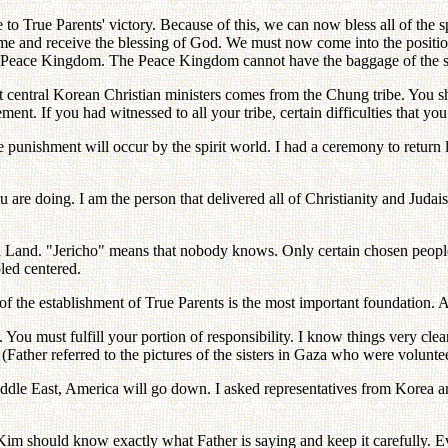
to True Parents' victory. Because of this, we can now bless all of the sp
ome and receive the blessing of God. We must now come into the positio
 Peace Kingdom. The Peace Kingdom cannot have the baggage of the sin 
t central Korean Christian ministers comes from the Chung tribe. You sh
vement. If you had witnessed to all your tribe, certain difficulties that
e punishment will occur by the spirit world. I had a ceremony to return 
u are doing. I am the person that delivered all of Christianity and Judai
d Land. "Jericho" means that nobody knows. Only certain chosen peop
led centered.
f the establishment of True Parents is the most important foundation.
 You must fulfill your portion of responsibility. I know things very clear
(Father referred to the pictures of the sisters in Gaza who were voluntee
Middle East, America will go down. I asked representatives from Korea
im should know exactly what Father is saying and keep it carefully. E