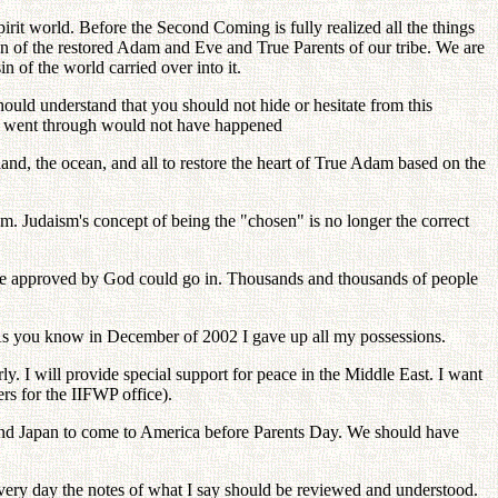
irit world. Before the Second Coming is fully realized all the things
n of the restored Adam and Eve and True Parents of our tribe. We are
of the world carried over into it.
ould understand that you should not hide or hesitate from this
 you went through would not have happened
land, the ocean, and all to restore the heart of True Adam based on the
sm. Judaism's concept of being the "chosen" is no longer the correct
le approved by God could go in. Thousands and thousands of people
 As you know in December of 2002 I gave up all my possessions.
ly. I will provide special support for peace in the Middle East. I want
rs for the IIFWP office).
 and Japan to come to America before Parents Day. We should have
very day the notes of what I say should be reviewed and understood.