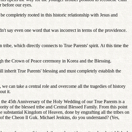
r before our eyes.
be completely rooted in this historic relationship with Jesus and
n't say even one word that was incorrect in terms of the providence.
ribe, which directly connects to True Parents' spirit. At this time the
rough the Crown of Peace ceremony in Korea and the Blessing.
ll inherit True Parents' blessing and must completely establish the
 we can take a central role and overcome all the tragedies of history
ut it.
 the 45th Anniversary of the Holy Wedding of our True Parents is a
ority of the blessed tribe and Central Blessed Family. From this point
he substantial Kingdom of Heaven, done by engrafting all the tribes on
be of the Cheon Il Guk. Michael Jenkins, do you understand? (Yes,