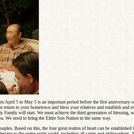
 April 5 to May 5 is an important period before the first anniversary of
 return to your hometown and bless your relatives and establish and eng
ly Family will start. We must achieve the third generation of blessing,
rea. We need to bring the Elder Son Nation in the same way.
ples. Based on this, the four great realms of heart can be established
ssing to the entire spirit world, including all saints and philosophers.