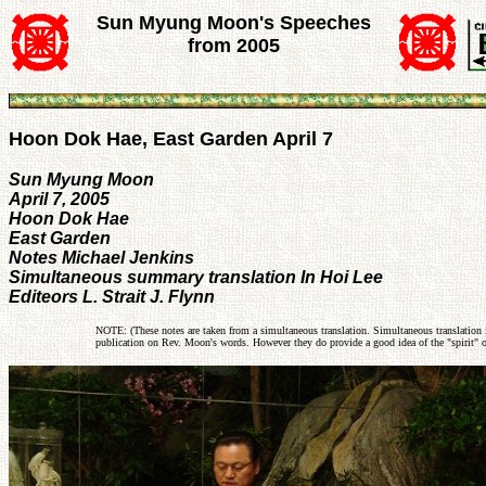
Sun Myung Moon's Speeches
from 2005
Hoon Dok Hae, East Garden April 7
Sun Myung Moon
April 7, 2005
Hoon Dok Hae
East Garden
Notes Michael Jenkins
Simultaneous summary translation In Hoi Lee
Editeors L. Strait J. Flynn
NOTE: (These notes are taken from a simultaneous translation. Simultaneous translation i
publication on Rev. Moon's words. However they do provide a good idea of the "spirit" o