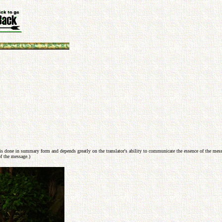
s done in summary form and depends greatly on the translator's ability to communicate the essence of the messag
f the message.)