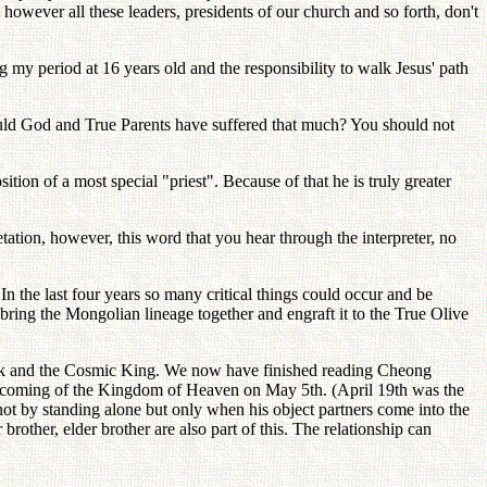
however all these leaders, presidents of our church and so forth, don't
my period at 16 years old and the responsibility to walk Jesus' path
would God and True Parents have suffered that much? You should not
tion of a most special "priest". Because of that he is truly greater
ation, however, this word that you hear through the interpreter, no
the last four years so many critical things could occur and be
bring the Mongolian lineage together and engraft it to the True Olive
Guk and the Cosmic King. We now have finished reading Cheong
 coming of the Kingdom of Heaven on May 5th. (April 19th was the
not by standing alone but only when his object partners come into the
brother, elder brother are also part of this. The relationship can