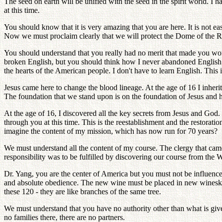
The seed on earth will be unified with the seed in the spirit world. I 
at this time.
You should know that it is very amazing that you are here. It is not 
Now we must proclaim clearly that we will protect the Dome of the R
You should understand that you really had no merit that made you wo
broken English, but you should think how I never abandoned English. Ev
the hearts of the American people. I don't have to learn English. This
Jesus came here to change the blood lineage. At the age of 16 I inherit
The foundation that we stand upon is on the foundation of Jesus and hi
At the age of 16, I discovered all the key secrets from Jesus and God. G
through you at this time. This is the reestablishment and the restorati
imagine the content of my mission, which has now run for 70 years?
We must understand all the content of my course. The clergy that ca
responsibility was to be fulfilled by discovering our course from the W
Dr. Yang, you are the center of America but you must not be influenced
and absolute obedience. The new wine must be placed in new wineskins
these 120 - they are like branches of the same tree.
We must understand that you have no authority other than what is given
no families there, there are no partners.