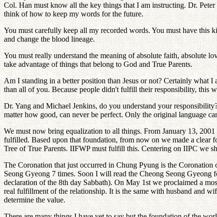
Col. Han must know all the key things that I am instructing. Dr. Peter
think of how to keep my words for the future.
You must carefully keep all my recorded words. You must have this kin
and change the blood lineage.
You must really understand the meaning of absolute faith, absolute lo
take advantage of things that belong to God and True Parents.
Am I standing in a better position than Jesus or not? Certainly what I 
than all of you. Because people didn't fulfill their responsibility, this 
Dr. Yang and Michael Jenkins, do you understand your responsibility? 
matter how good, can never be perfect. Only the original language c
We must now bring equalization to all things. From January 13, 2001 
fulfilled. Based upon that foundation, from now on we made a clear fo
Tree of True Parents. IIFWP must fulfill this. Centering on IIPC we sh
The Coronation that just occurred in Chung Pyung is the Coronatio
Seong Gyeong 7 times. Soon I will read the Cheong Seong Gyeong fo
declaration of the 8th day Sabbath). On May 1st we proclaimed a most i
real fulfillment of the relationship. It is the same with husband and wi
determine the value.
There are many things I have yet to say but the foundation of the worl