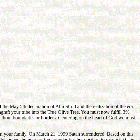
 the May 5th declaration of Ahn Shi Il and the realization of the era
raft your tribe into the True Olive Tree. You must now fulfill 3%
 without boundaries or borders. Centering on the heart of God we must
 in your family. On March 21, 1999 Satan surrendered. Based on this,
 This opens the way for the younger brother position to reconcile Cain