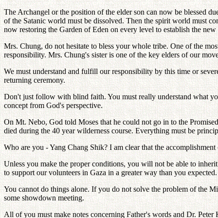
The Archangel or the position of the elder son can now be blessed due 
of the Satanic world must be dissolved. Then the spirit world must c
now restoring the Garden of Eden on every level to establish the new
Mrs. Chung, do not hesitate to bless your whole tribe. One of the mos
responsibility. Mrs. Chung's sister is one of the key elders of our mo
We must understand and fulfill our responsibility by this time or sever
returning ceremony.
Don't just follow with blind faith. You must really understand what yo
concept from God's perspective.
On Mt. Nebo, God told Moses that he could not go in to the Promise
died during the 40 year wilderness course. Everything must be princip
Who are you - Yang Chang Shik? I am clear that the accomplishment o
Unless you make the proper conditions, you will not be able to inherit.
to support our volunteers in Gaza in a greater way than you expected. 
You cannot do things alone. If you do not solve the problem of the 
some showdown meeting.
All of you must make notes concerning Father's words and Dr. Peter K