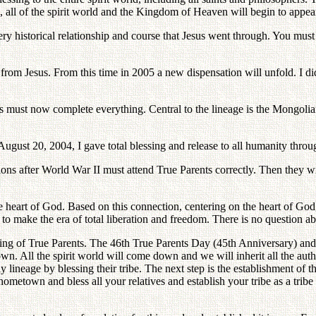
 all of the spirit world and the Kingdom of Heaven will begin to appea
ry historical relationship and course that Jesus went through. You must 
rom Jesus. From this time in 2005 a new dispensation will unfold. I did
 must now complete everything. Central to the lineage is the Mongolian t
 August 20, 2004, I gave total blessing and release to all humanity th
ions after World War II must attend True Parents correctly. Then they wi
e heart of God. Based on this connection, centering on the heart of God,
 to make the era of total liberation and freedom. There is no question abo
ing of True Parents. The 46th True Parents Day (45th Anniversary) and
wn. All the spirit world will come down and we will inherit all the auth
lineage by blessing their tribe. The next step is the establishment of t
hometown and bless all your relatives and establish your tribe as a tri