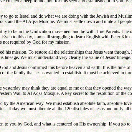
have created a deep foundation for this seed and established it in you. Ea
easy to go to Israel and do what we are doing with the Jewish and Musli
ock and the Al Aqsa Mosque. We must settle down and unite all people
rthy to be in the Unification movement and be with True Parents. The 
en to this day, I am still struggling to learn English with Peter Kim. 
 is not required by God for my mission.
ed his mission. To restore all the relationships that Jesus went through
s lineage. We must understand very clearly the value of Jesus' lineage.
od and Jesus confirmed this before heaven and earth. It is the time of th
on of the family that Jesus wanted to establish. It must be achieved in th
me yesterday may think they are equal to me or that they opened the w
estern Wall to Al Aqsa Mosque. A key secret to the resolution of the conf
 by the American way. We must establish absolute faith, absolute love an
. Today we must liberate all the 120 disciples of Jesus and unify all
 to you by God, and what is centered on His ownership. If you go to hel