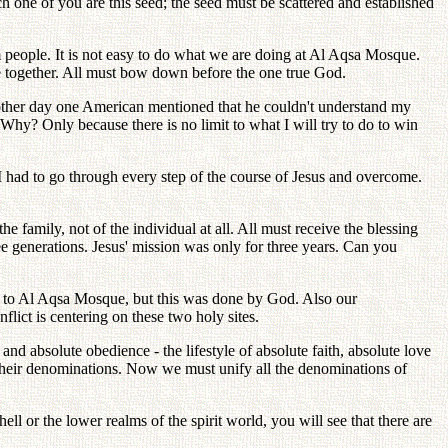
ch one of you are this seed; the seed must be scattered and established
m people. It is not easy to do what we are doing at Al Aqsa Mosque.
 together. All must bow down before the one true God.
other day one American mentioned that he couldn't understand my
Why? Only because there is no limit to what I will try to do to win
, I had to go through every step of the course of Jesus and overcome.
e family, not of the individual at all. All must receive the blessing
ree generations. Jesus' mission was only for three years. Can you
ay to Al Aqsa Mosque, but this was done by God. Also our
lict is centering on these two holy sites.
d absolute obedience - the lifestyle of absolute faith, absolute love
 their denominations. Now we must unify all the denominations of
l or the lower realms of the spirit world, you will see that there are