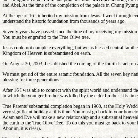
and Abel. At the time of the completion of the palace in Chung Pyung,
At the age of 16 I inherited my mission from Jesus. I went through eve
understand the historic foundation from thousands of years ago.
Seventy years have passed since the time of my receiving my mission f
You must be engrafted to the True Olive tree.
Jesus could not complete everything, but we as blessed central families
Kingdom of Heaven is substantiated on earth.
On August 20, 2003, I established the coming of the fourth Israel; on
We must get rid of the entire satanic foundation. All the seven key nat
blessing for three generations.
After 16 I was able to connect with the spirit world and understand th
in which the younger brother was killed by the elder brother. It is time
True Parents' substantial completion began in 1960, at the Holy Wedd
very significant holiday at this time. You must go back to your hometo
Adam and Eve will make a new relationship and a substantial heavenly 
the earth to the True Olive Tree. To do this you must go back to your 
Abonim, it is clear).