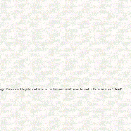
e. These cannot be published as definitive texts and should never be used in the future as an "official"