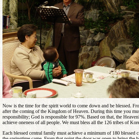
Now is the time for the spirit world to come down and be blessed. From
after the coming of the Kingdom of Heaven. During this time you must
responsibility; God is responsible for 97%. Based on that, the Heaven
achieve oneness of all people. We must bless all the 126 tribes of Ko
Each blessed central family must achieve a minimum of 180 blessed cou
the springtime came. From that point the door was open to bring the ble