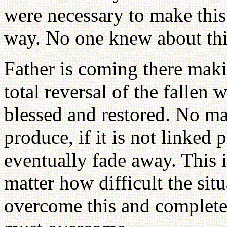
were necessary to make thi
way. No one knew about thi
Father is coming there maki
total reversal of the fallen
blessed and restored. No mat
produce, if it is not linked 
eventually fade away. This 
matter how difficult the sit
overcome this and complete