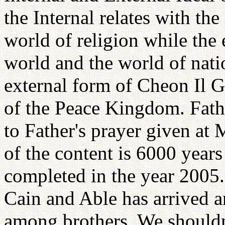
the Internal relates with the 
world of religion while the 
world and the world of nati
external form of Cheon Il Gu
of the Peace Kingdom. Fathe
to Father's prayer given at
of the content is 6000 years
completed in the year 2005.
Cain and Able has arrived a
among brothers. We shouldn'