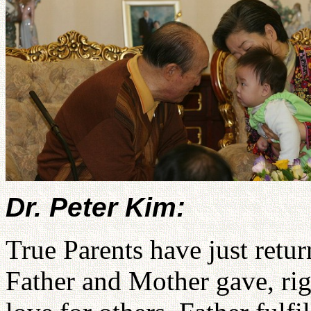
Dr. Peter Kim:
True Parents have just retu
Father and Mother gave, rig