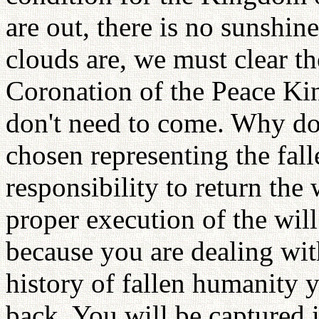
are out, there is no sunshi
clouds are, we must clear th
Coronation of the Peace Ki
don't need to come. Why d
chosen representing the fall
responsibility to return the
proper execution of the wi
because you are dealing wit
history of fallen humanity y
back. You will be captured 