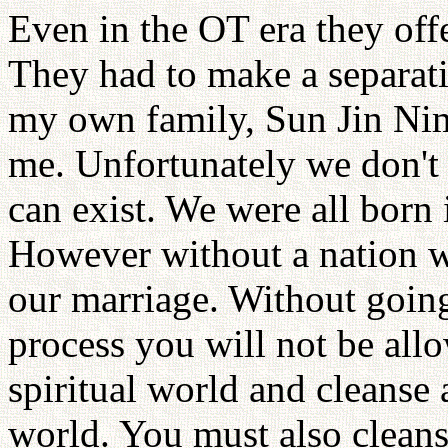
Even in the OT era they offe
They had to make a separatio
my own family, Sun Jin Nim
me. Unfortunately we don't
can exist. We were all born 
However without a nation we
our marriage. Without going
process you will not be all
spiritual world and cleanse 
world. You must also cleanse