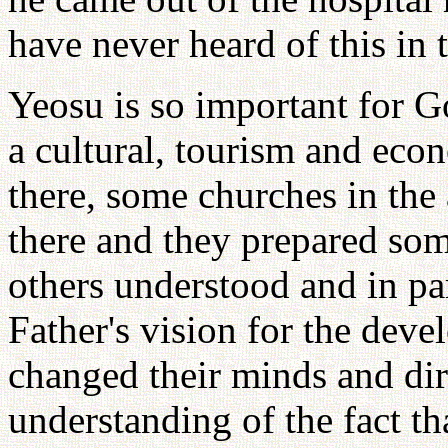
have never heard of this in 
Yeosu is so important for G
a cultural, tourism and eco
there, some churches in the
there and they prepared so
others understood and in pa
Father's vision for the dev
changed their minds and dir
understanding of the fact t