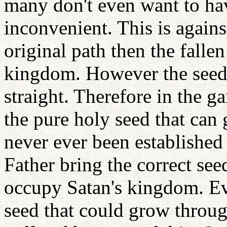
many don't even want to hav
inconvenient. This is agains
original path then the falle
kingdom. However the seed 
straight. Therefore in the g
the pure holy seed that can
never ever been established
Father bring the correct see
occupy Satan's kingdom. Ev
seed that could grow throu