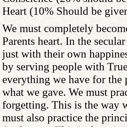
Heart (10% Should be given
We must completely become
Parents heart. In the secula
just with their own happine
by serving people with True
everything we have for the 
what we gave. We must prac
forgetting. This is the way
must also practice the prin