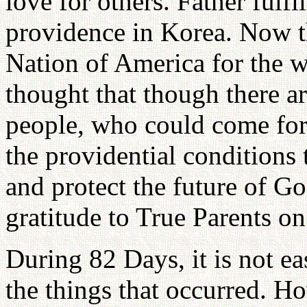
love for others. Father fulfi
providence in Korea. Now t
Nation of America for the w
thought that though there 
people, who could come forw
the providential conditions
and protect the future of G
gratitude to True Parents on
During 82 Days, it is not ea
the things that occurred. H