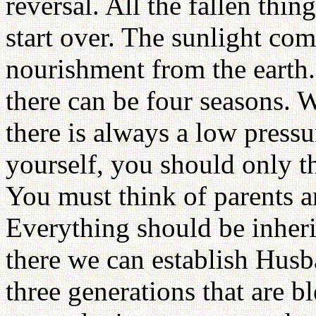
reversal. All the fallen th
start over. The sunlight co
nourishment from the earth.
there can be four seasons. 
there is always a low pressu
yourself, you should only t
You must think of parents a
Everything should be inher
there we can establish Husb
three generations that are b