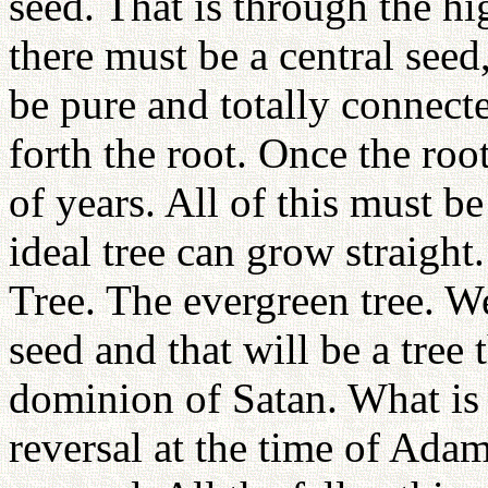
seed. That is through the hi
there must be a central seed
be pure and totally connecte
forth the root. Once the roo
of years. All of this must be
ideal tree can grow straight
Tree. The evergreen tree. W
seed and that will be a tree
dominion of Satan. What is 
reversal at the time of Ada