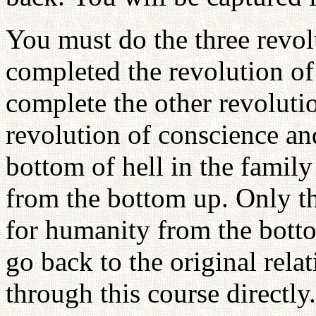
You must do the three revo
completed the revolution of
complete the other revoluti
revolution of conscience an
bottom of hell in the family
from the bottom up. Only 
for humanity from the botto
go back to the original rela
through this course directly.