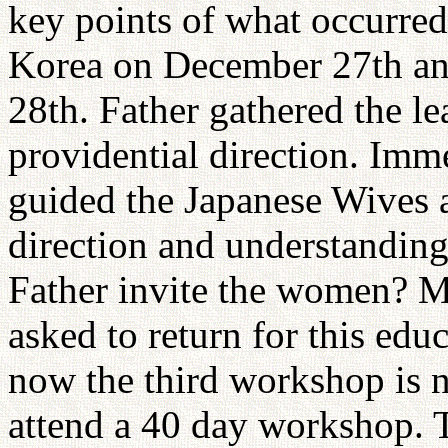
key points of what occurred
Korea on December 27th an
28th. Father gathered the l
providential direction. Imm
guided the Japanese Wives
direction and understandin
Father invite the women? M
asked to return for this ed
now the third workshop is 
attend a 40 day workshop. 