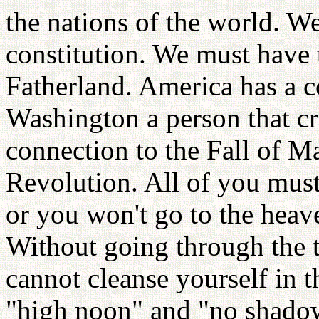
the nations of the world. W
constitution. We must have 
Fatherland. America has a c
Washington a person that cr
connection to the Fall of M
Revolution. All of you must 
or you won't go to the heave
Without going through the t
cannot cleanse yourself in t
"high noon" and "no shadow