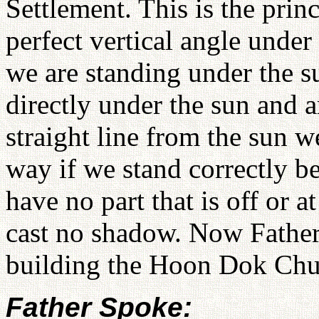
Settlement. This is the prin
perfect vertical angle under 
we are standing under the s
directly under the sun and a
straight line from the sun 
way if we stand correctly b
have no part that is off or 
cast no shadow. Now Father
building the Hoon Dok Ch
Father Spoke: