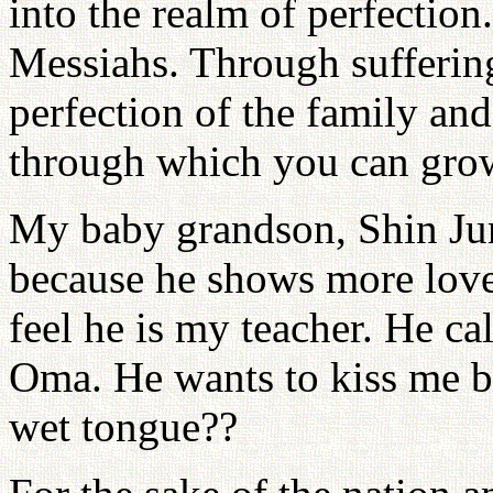
into the realm of perfection
Messiahs. Through suffering
perfection of the family and
through which you can gro
My baby grandson, Shin Jun
because he shows more love 
feel he is my teacher. He c
Oma. He wants to kiss me bu
wet tongue??