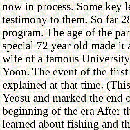
now in process. Some key le
testimony to them. So far 2
program. The age of the par
special 72 year old made it 
wife of a famous Universit
Yoon. The event of the firs
explained at that time. (Th
Yeosu and marked the end o
beginning of the era After 
learned about fishing and t