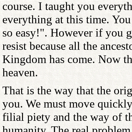
course. I taught you everyth
everything at this time. You
so easy!". However if you 
resist because all the ances
Kingdom has come. Now the
heaven.
That is the way that the or
you. We must move quickly
filial piety and the way of 
humanity. The real problem 