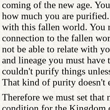
coming of the new age. You 
how much you are purified.
with this fallen world. You 
connection to the fallen wo
not be able to relate with y
and lineage you must have t
couldn't purify things unles
That kind of purity doesn't 
Therefore we must set that 
condition for the Kingdom 