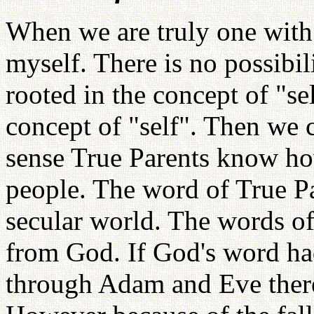
When we are truly one with
myself. There is no possibili
rooted in the concept of "s
concept of "self". Then we 
sense True Parents know how
people. The word of True Pa
secular world. The words of
from God. If God's word ha
through Adam and Eve there