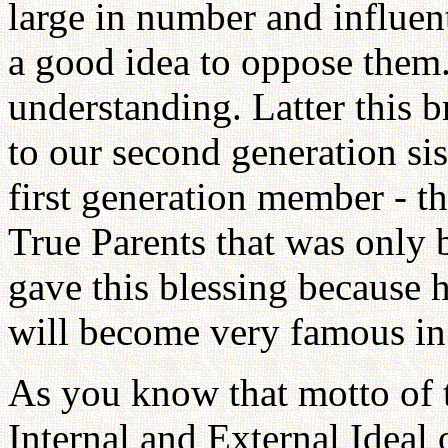
large in number and influent
a good idea to oppose them
understanding. Latter this 
to our second generation sis
first generation member - th
True Parents that was only b
gave this blessing because h
will become very famous in 
As you know that motto of t
Internal and External Idea