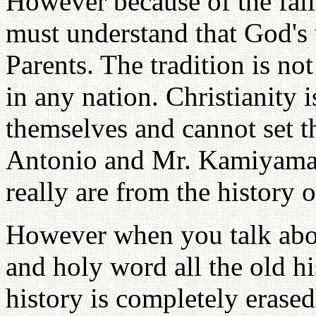
However because of the fall
must understand that God's
Parents. The tradition is not
in any nation. Christianity i
themselves and cannot set th
Antonio and Mr. Kamiyama 
really are from the history 
However when you talk abou
and holy word all the old hi
history is completely erased