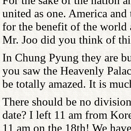
For the sake of the nation a
united as one. America and
for the benefit of the worl
Mr. Joo did you think of thi
In Chung Pyung they are bui
you saw the Heavenly Palac
be totally amazed. It is mu
There should be no division
date? I left 11 am from Kore
11 am on the 18th! We have 