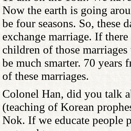
Now the earth is going arou
be four seasons. So, these 
exchange marriage. If there
children of those marriages
be much smarter. 70 years f
of these marriages.
Colonel Han, did you talk
(teaching of Korean prophe
Nok. If we educate people p