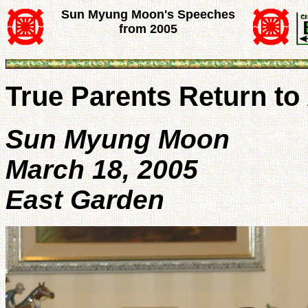
Sun Myung Moon's Speeches
from 2005
True Parents Return to
Sun Myung Moon
March 18, 2005
East Garden