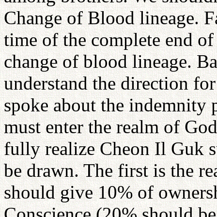
Change of Blood lineage. Fa
time of the complete end of 
change of blood lineage. Ba
understand the direction for
spoke about the indemnity 
must enter the realm of God
fully realize Cheon Il Guk s
be drawn. The first is the 
should give 10% of ownershi
Conscience (20% should be g