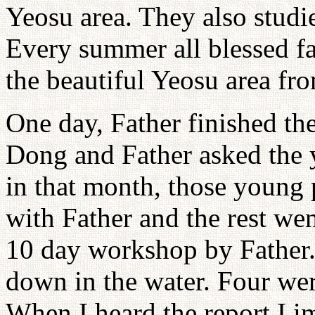
Yeosu area. They also studie
Every summer all blessed fa
the beautiful Yeosu area fr
One day, Father finished 
Dong and Father asked the 
in that month, those young 
with Father and the rest we
10 day workshop by Father.
down in the water. Four we
When I heard the report I i