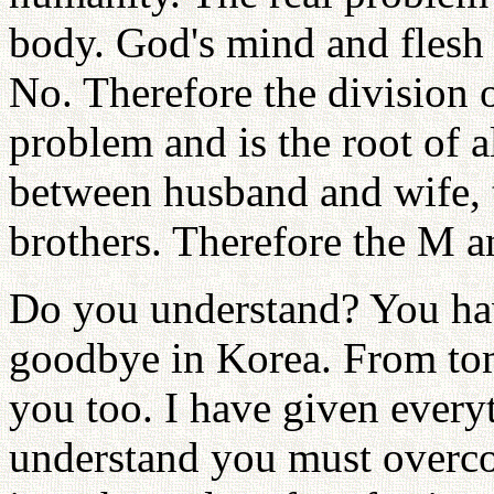
body. God's mind and flesh 
No. Therefore the division 
problem and is the root of a
between husband and wife, t
brothers. Therefore the M a
Do you understand? You have
goodbye in Korea. From to
you too. I have given everyt
understand you must overco