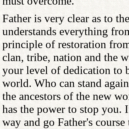
must overcome.
Father is very clear as to th
understands everything from 
principle of restoration from
clan, tribe, nation and the wo
your level of dedication to
world. Who can stand again
the ancestors of the new wo
has the power to stop you. 
way and go Father's course 