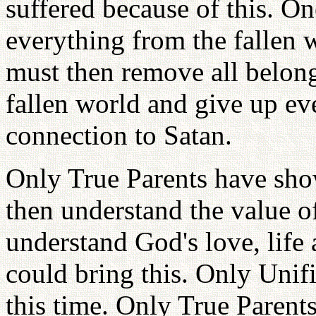
suffered because of this. O
everything from the fallen 
must then remove all belong
fallen world and give up ev
connection to Satan.
Only True Parents have sho
then understand the value o
understand God's love, life
could bring this. Only Unif
this time. Only True Parents