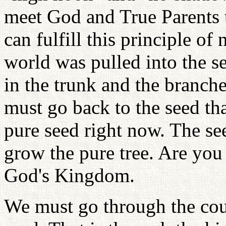
meet God and True Parents 
can fulfill this principle o
world was pulled into the se
in the trunk and the branche
must go back to the seed tha
pure seed right now. The se
grow the pure tree. Are you
God's Kingdom.
We must go through the cour