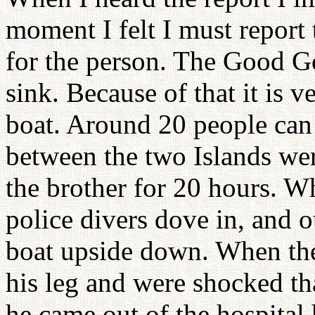
moment I felt I must report 
for the person. The Good Go 
sink. Because of that it is ve
boat. Around 20 people can 
between the two Islands we
the brother for 20 hours. W
police divers dove in, and o
boat upside down. When th
his leg and were shocked th
he came out of the hospital