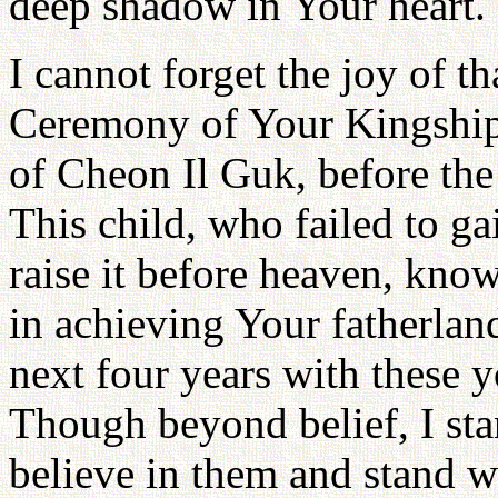
deep shadow in Your heart.
I cannot forget the joy of t
Ceremony of Your Kingship o
of Cheon Il Guk, before the
This child, who failed to ga
raise it before heaven, kno
in achieving Your fatherland
next four years with these 
Though beyond belief, I sta
believe in them and stand w