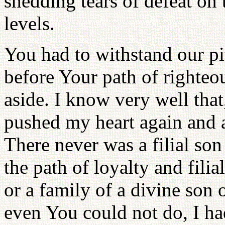
shedding tears of defeat on 
levels.
You had to withstand our pit
before Your path of righteo
aside. I know very well that
pushed my heart again and a
There never was a filial son
the path of loyalty and filia
or a family of a divine son 
even You could not do, I had 