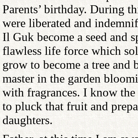
Parents’ birthday. During thi
were liberated and indemnif
Il Guk become a seed and sp
flawless life force which so
grow to become a tree and be
master in the garden bloom
with fragrances. I know the
to pluck that fruit and prep
daughters.