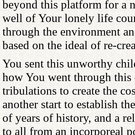
beyond this platform for a
well of Your lonely life cou
through the environment and
based on the ideal of re-crea
You sent this unworthy chi
how You went through this di
tribulations to create the co
another start to establish t
of years of history, and a 
to all from an incorporeal 