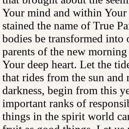
Your mind and within Your
stained the name of True Par
bodies be transformed into 
parents of the new morning 
Your deep heart. Let the tid
that rides from the sun and
darkness, begin from this y
important ranks of responsib
things in the spirit world c