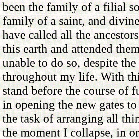
been the family of a filial so
family of a saint, and divi
have called all the ancestors
this earth and attended them
unable to do so, despite th
throughout my life. With thi
stand before the course of f
in opening the new gates to
the task of arranging all thi
the moment I collapse, in o