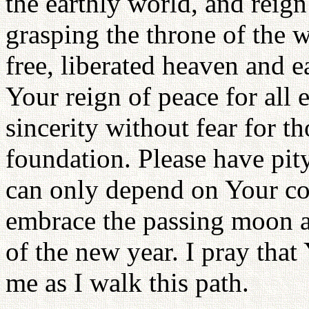
the earthly world, and reig
grasping the throne of the w
free, liberated heaven and 
Your reign of peace for all 
sincerity without fear for t
foundation. Please have pity
can only depend on Your coo
embrace the passing moon a
of the new year. I pray tha
me as I walk this path.