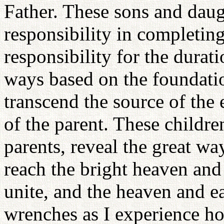
Father. These sons and daug
responsibility in completing
responsibility for the durati
ways based on the foundatio
transcend the source of the 
of the parent. These childre
parents, reveal the great wa
reach the bright heaven an
unite, and the heaven and e
wrenches as I experience ho