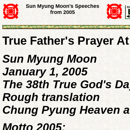
Sun Myung Moon's Speeches
from 2005
True Father's Prayer A
Sun Myung Moon
January 1, 2005
The 38th True God's Da
Rough translation
Chung Pyung Heaven an
Motto 2005: