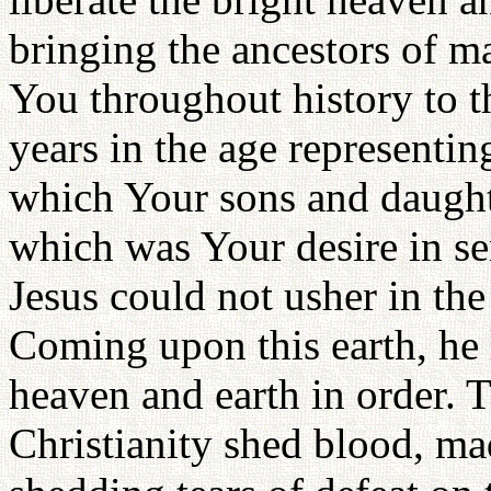
bringing the ancestors of 
You throughout history to 
years in the age representi
which Your sons and daught
which was Your desire in se
Jesus could not usher in the
Coming upon this earth, he l
heaven and earth in order. T
Christianity shed blood, mad