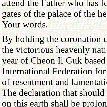
attend the Father who has fo
gates of the palace of the h
Your words.
By holding the coronation 
the victorious heavenly nat
year of Cheon Il Guk based 
International Federation for
of resentment and lamentat
The declaration that should
on this earth shall be prolo