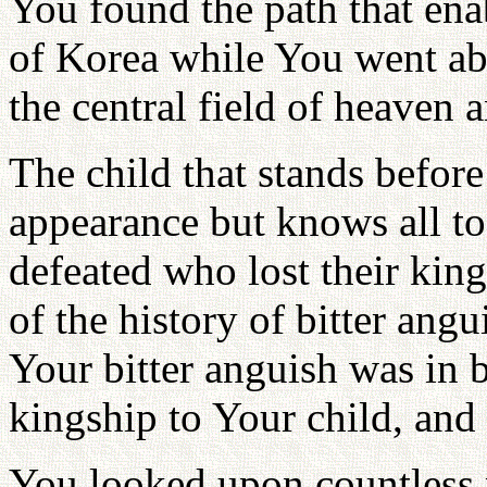
You found the path that enab
of Korea while You went ab
the central field of heaven a
The child that stands befo
appearance but knows all to
defeated who lost their kin
of the history of bitter ang
Your bitter anguish was in 
kingship to Your child, and 
You looked upon countless 