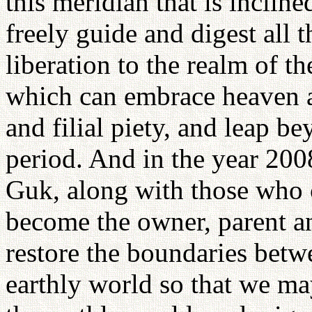
this meridian that is inclin
freely guide and digest all 
liberation to the realm of t
which can embrace heaven ac
and filial piety, and leap b
period. And in the year 2008
Guk, along with those who c
become the owner, parent an
restore the boundaries betw
earthly world so that we m