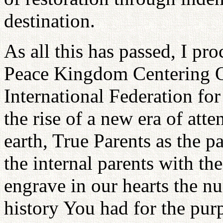
destination.
As all this has passed, I p
Peace Kingdom Centering O
International Federation f
the rise of a new era of att
earth, True Parents as the pa
the internal parents with th
engrave in our hearts the n
history You had for the pur