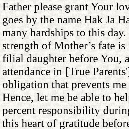
Father please grant Your lo
goes by the name Hak Ja Ha
many hardships to this day.
strength of Mother’s fate is
filial daughter before You, 
attendance in [True Parents']
obligation that prevents me
Hence, let me be able to he
percent responsibility duri
this heart of gratitude bef