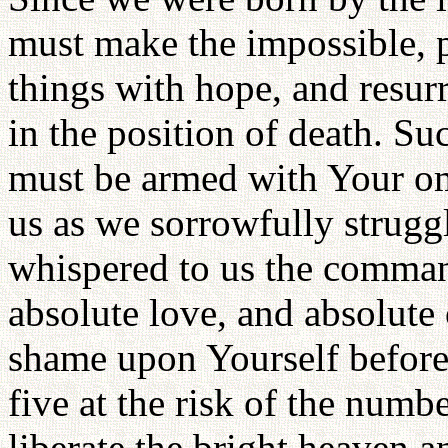
must make the impossible, p
things with hope, and resurr
in the position of death. Su
must be armed with Your om
us as we sorrowfully strugg
whispered to us the command
absolute love, and absolute 
shame upon Yourself before
five at the risk of the numb
liberate the bright heaven a