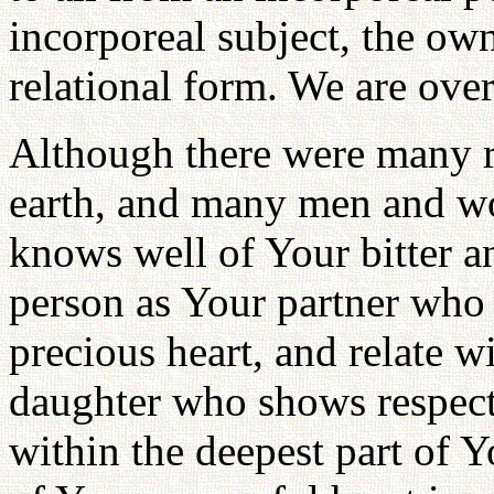
incorporeal subject, the own
relational form. We are ov
Although there were many ra
earth, and many men and wo
knows well of Your bitter a
person as Your partner who 
precious heart, and relate w
daughter who shows respect 
within the deepest part of 