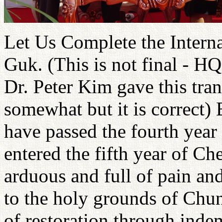
Let Us Complete the Interna
Guk. (This is not final - HQ 
Dr. Peter Kim gave this tran
somewhat but it is correct)
have passed the fourth year
entered the fifth year of Ch
arduous and full of pain an
to the holy grounds of Chun
of restoration through inde