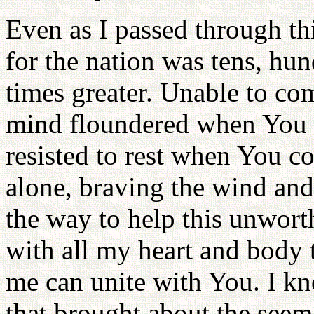
Even as I passed through th
for the nation was tens, hu
times greater. Unable to co
mind floundered when You
resisted to rest when You 
alone, braving the wind and 
the way to help this unworth
with all my heart and body 
me can unite with You. I kn
that brought about the seem