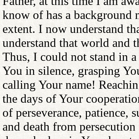
Father, at this time I am awa
know of has a background m
extent. I now understand that
understand that world and th
Thus, I could not stand in a
You in silence, grasping Y
calling Your name! Reaching
the days of Your cooperatio
of perseverance, patience, su
and death from persecution u