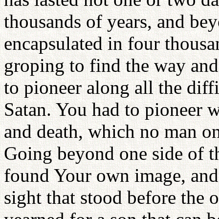
thousands of years, and beyo
encapsulated in four thousa
groping to find the way and
to pioneer along all the diff
Satan. You had to pioneer 
and death, which no man on
Going beyond one side of t
found Your own image, and
sight that stood before the o