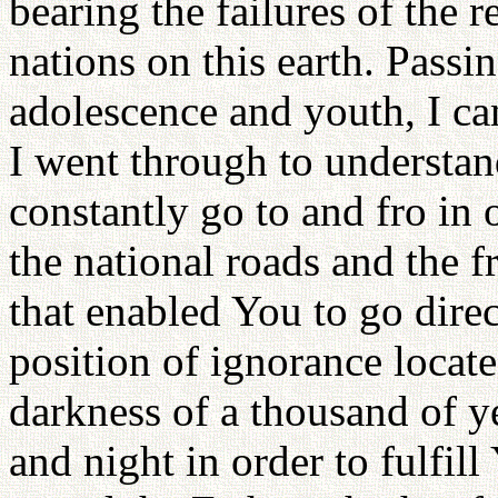
bearing the failures of the r
nations on this earth. Passi
adolescence and youth, I can
I went through to understan
constantly go to and fro in 
the national roads and the 
that enabled You to go direc
position of ignorance locate
darkness of a thousand of y
and night in order to fulfill