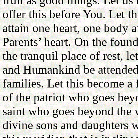
fruit as good things. Let u
offer this before You. Let t
attain one heart, one body 
Parents’ heart. On the found
the tranquil place of rest, l
and Humankind be attended 
families. Let this become a f
of the patriot who goes beyo
saint who goes beyond the w
divine sons and daughters 