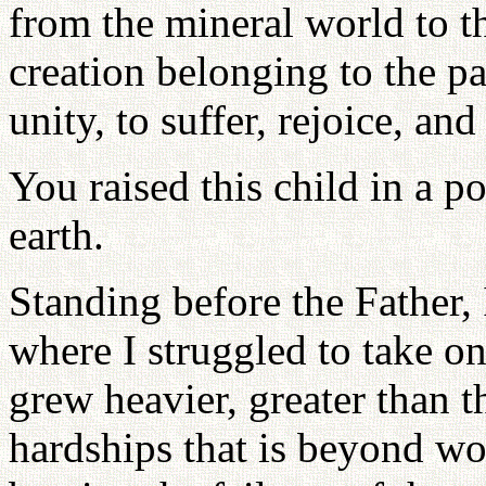
from the mineral world to t
creation belonging to the p
unity, to suffer, rejoice, and
You raised this child in a p
earth.
Standing before the Father, 
where I struggled to take on
grew heavier, greater than t
hardships that is beyond wo