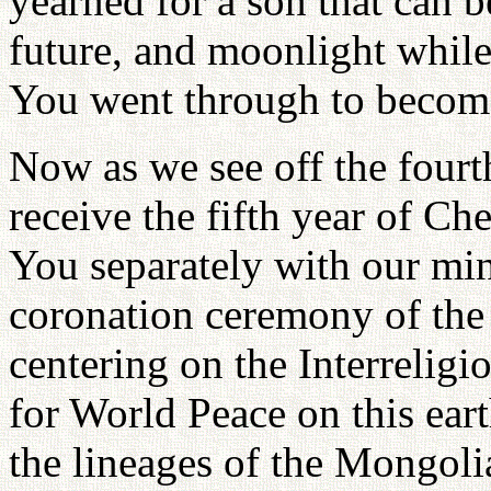
yearned for a son that can b
future, and moonlight while
You went through to becom
Now as we see off the four
receive the fifth year of Ch
You separately with our min
coronation ceremony of the
centering on the Interreligi
for World Peace on this ear
the lineages of the Mongol