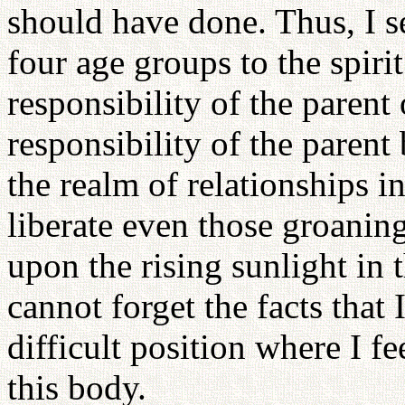
should have done. Thus, I s
four age groups to the spiri
responsibility of the parent 
responsibility of the parent
the realm of relationships i
liberate even those groaning
upon the rising sunlight in 
cannot forget the facts that 
difficult position where I fe
this body.