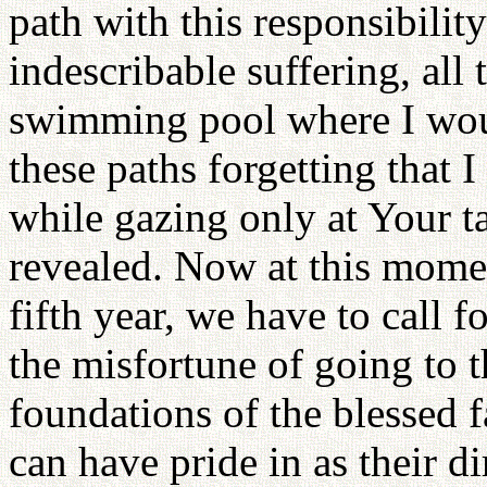
path with this responsibility
indescribable suffering, all 
swimming pool where I wou
these paths forgetting that I
while gazing only at Your t
revealed. Now at this momen
fifth year, we have to call f
the misfortune of going to t
foundations of the blessed 
can have pride in as their d