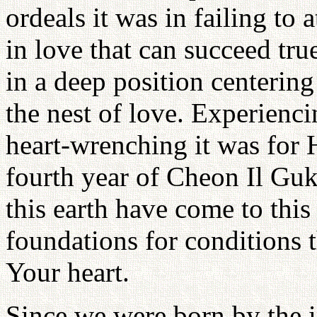
ordeals it was in failing to 
in love that can succeed true
in a deep position centering 
the nest of love. Experienc
heart-wrenching it was for 
fourth year of Cheon Il Guk
this earth have come to this
foundations for conditions t
Your heart.
Since we were born by the 