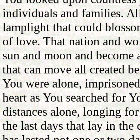
individuals and families. A
lamplight that could blosso
of love. That nation and wo
sun and moon and become a 
that can move all created be
You were alone, imprisoned
heart as You searched for Y
distances alone, longing fo
the last days that lay in the
has lasted not one or two da