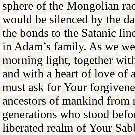
sphere of the Mongolian ra
would be silenced by the d
the bonds to the Satanic li
in Adam’s family. As we we
morning light, together wit
and with a heart of love of a
must ask for Your forgivenes
ancestors of mankind from m
generations who stood befo
liberated realm of Your Sa