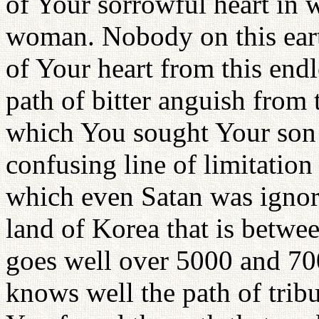
of Your sorrowful heart in
woman. Nobody on this eart
of Your heart from this endle
path of bitter anguish from t
which You sought Your son 
confusing line of limitatio
which even Satan was ignora
land of Korea that is betwe
goes well over 5000 and 7000
knows well the path of trib