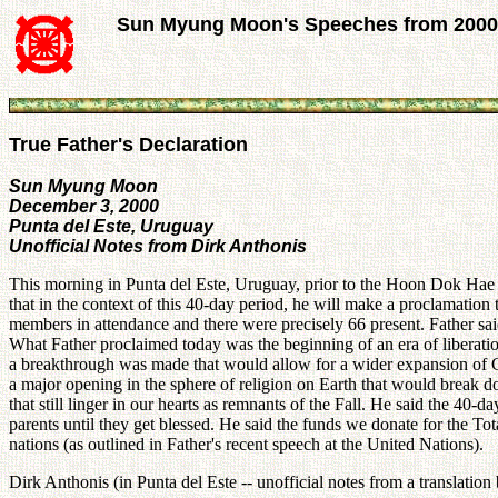
Sun Myung Moon's Speeches from 2000
True Father's Declaration
Sun Myung Moon
December 3, 2000
Punta del Este, Uruguay
Unofficial Notes from Dirk Anthonis
This morning in Punta del Este, Uruguay, prior to the Hoon Dok Hae ses
that in the context of this 40-day period, he will make a proclamatio
members in attendance and there were precisely 66 present. Father said
What Father proclaimed today was the beginning of an era of liberation
a breakthrough was made that would allow for a wider expansion of Go
a major opening in the sphere of religion on Earth that would break do
that still linger in our hearts as remnants of the Fall. He said the 40
parents until they get blessed. He said the funds we donate for the Tot
nations (as outlined in Father's recent speech at the United Nations).
Dirk Anthonis (in Punta del Este -- unofficial notes from a translation