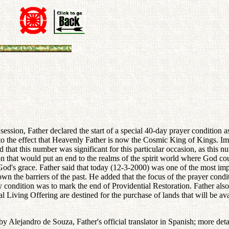
sion, Father declared the start of a special 40-day prayer condition as
n to the effect that Heavenly Father is now the Cosmic King of Kings. I
 that this number was significant for this particular occasion, as this 
 that would put an end to the realms of the spirit world where God coul
d's grace. Father said that today (12-3-2000) was one of the most impor
wn the barriers of the past. He added that the focus of the prayer condi
-day condition was to mark the end of Providential Restoration. Father al
al Living Offering are destined for the purchase of lands that will be ava
 by Alejandro de Souza, Father's official translator in Spanish; more det