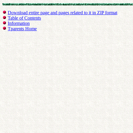
Download entire page and pages related to it in ZIP format
Table of Contents
Information
Tparents Home