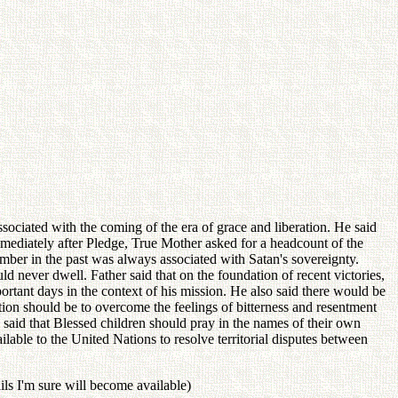
sociated with the coming of the era of grace and liberation. He said
mmediately after Pledge, True Mother asked for a headcount of the
number in the past was always associated with Satan's sovereignty.
d never dwell. Father said that on the foundation of recent victories,
tant days in the context of his mission. He also said there would be
tion should be to overcome the feelings of bitterness and resentment
so said that Blessed children should pray in the names of their own
ilable to the United Nations to resolve territorial disputes between
ails I'm sure will become available)