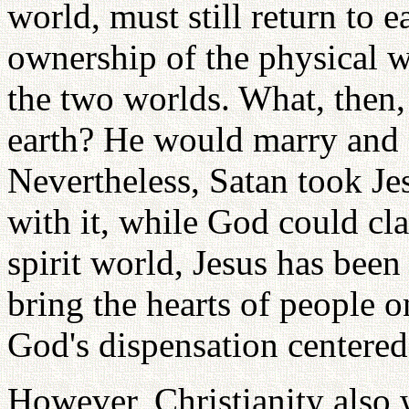
world, must still return to e
ownership of the physical 
the two worlds. What, then,
earth? He would marry and e
Nevertheless, Satan took Je
with it, while God could cla
spirit world, Jesus has been
bring the hearts of people o
God's dispensation centered
However, Christianity also 