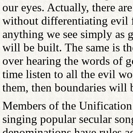
our eyes. Actually, there are
without differentiating evi
anything we see simply as 
will be built. The same is th
over hearing the words of g
time listen to all the evil w
them, then boundaries will b
Members of the Unification
singing popular secular son
denominations have rules aga