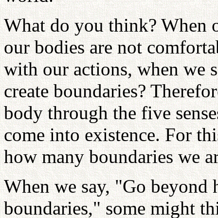
What do you think? When ou
our bodies are not comforta
with our actions, when we s
create boundaries? Therefor
body through the five senses
come into existence. For thi
how many boundaries we are 
When we say, "Go beyond h
boundaries," some might th