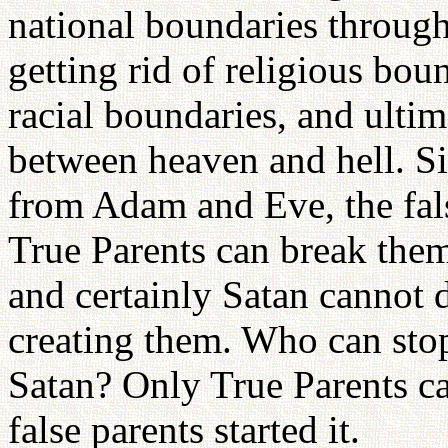
national boundaries through
getting rid of religious bou
racial boundaries, and ulti
between heaven and hell. Si
from Adam and Eve, the fals
True Parents can break the
and certainly Satan cannot d
creating them. Who can sto
Satan? Only True Parents can
false parents started it.