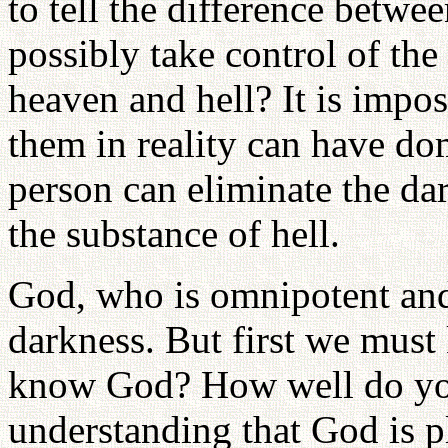
to tell the difference betw
possibly take control of th
heaven and hell? It is imp
them in reality can have do
person can eliminate the da
the substance of hell.
God, who is omnipotent and
darkness. But first we mus
know God? How well do yo
understanding that God is p