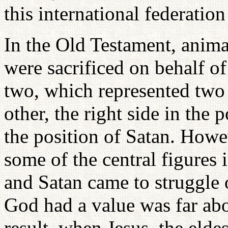
this international federatio
In the Old Testament, animal
were sacrificed on behalf o
two, which represented two 
other, the right side in the 
the position of Satan. Howeve
some of the central figures
and Satan came to struggle 
God had a value was far abov
result, when Jesus, the elde