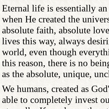
Eternal life is essentially a
when He created the univers
absolute faith, absolute lo
lives this way, always desir
world, even though everythi
this reason, there is no bei
as the absolute, unique, un
We humans, created as God's
able to completely invest o