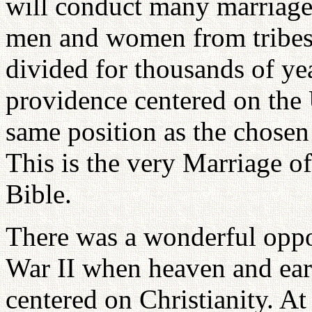
will conduct many marriage
men and women from tribes 
divided for thousands of yea
providence centered on the 
same position as the chosen 
This is the very Marriage o
Bible.
There was a wonderful oppo
War II when heaven and ear
centered on Christianity. At 