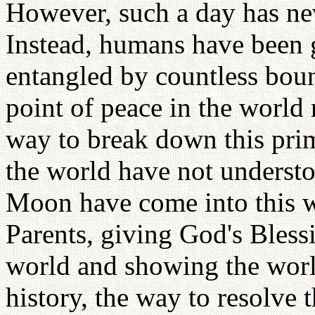
However, such a day has nev
Instead, humans have been g
entangled by countless boun
point of peace in the world
way to break down this pri
the world have not underst
Moon have come into this wo
Parents, giving God's Bles
world and showing the world
history, the way to resolv