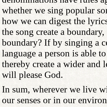
whether we sing popular son
how we can digest the lyric
the song create a boundary,
boundary? If by singing a c
language a person is able 
thereby create a wider and le
will please God.
In sum, wherever we live w
our senses or in our enviro