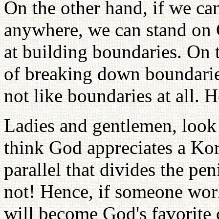
On the other hand, if we ca
anywhere, we can stand on 
at building boundaries. On 
of breaking down boundarie
not like boundaries at all. 
Ladies and gentlemen, look
think God appreciates a Kor
parallel that divides the pe
not! Hence, if someone work
will become God's favorite 