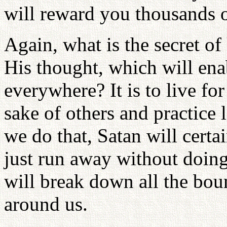
will reward you thousands 
Again, what is the secret 
His thought, which will ena
everywhere? It is to live for
sake of others and practice 
we do that, Satan will certa
just run away without doing
will break down all the bou
around us.