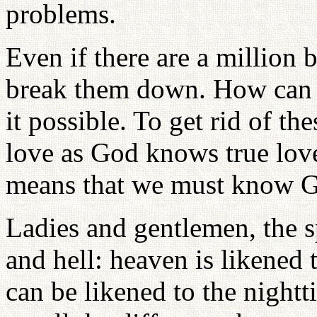
problems.
Even if there are a million 
break them down. How can I
it possible. To get rid of th
love as God knows true love
means that we must know G
Ladies and gentlemen, the s
and hell: heaven is likened 
can be likened to the night