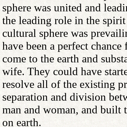
sphere was united and leadi
the leading role in the spiri
cultural sphere was prevaili
have been a perfect chance f
come to the earth and subst
wife. They could have start
resolve all of the existing 
separation and division be
man and woman, and built t
on earth.