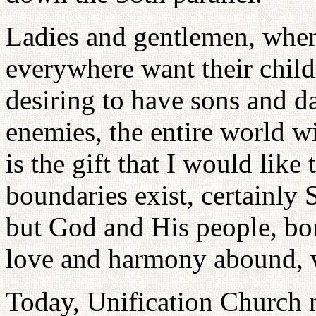
Ladies and gentlemen, when
everywhere want their child
desiring to have sons and d
enemies, the entire world wi
is the gift that I would like
boundaries exist, certainly 
but God and His people, bor
love and harmony abound, 
Today, Unification Church