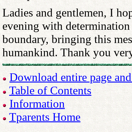
Ladies and gentlemen, I hope
evening with determination 
boundary, bringing this mess
humankind. Thank you ver
Download entire page and p
Table of Contents
Information
Tparents Home