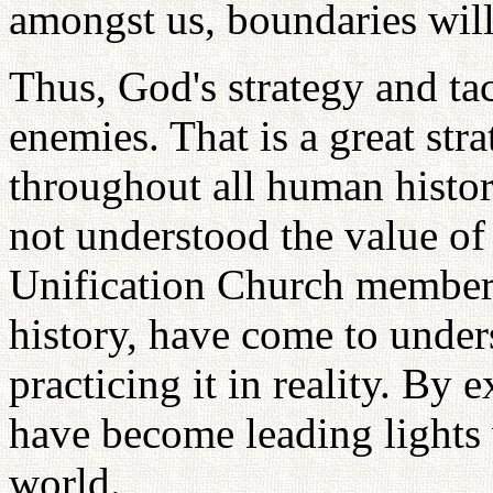
amongst us, boundaries wil
Thus, God's strategy and tac
enemies. That is a great stra
throughout all human histor
not understood the value of
Unification Church members
history, have come to unders
practicing it in reality. By
have become leading lights 
world.