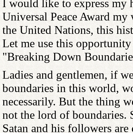
I would like to express my h
Universal Peace Award my w
the United Nations, this his
Let me use this opportunity
"Breaking Down Boundaries
Ladies and gentlemen, if we
boundaries in this world, 
necessarily. But the thing 
not the lord of boundaries. 
Satan and his followers are