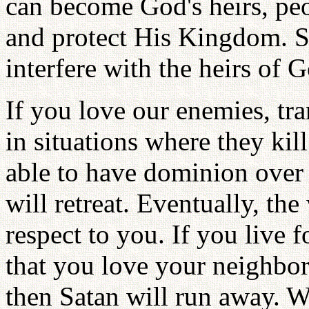
can become God's heirs, p
and protect His Kingdom. S
interfere with the heirs of 
If you love our enemies, tr
in situations where they kil
able to have dominion over
will retreat. Eventually, th
respect to you. If you live f
that you love your neighbo
then Satan will run away. 