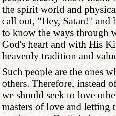
the spirit world and physica
call out, "Hey, Satan!" and
to know the ways through w
God's heart and with His Ki
heavenly tradition and valu
Such people are the ones wh
others. Therefore, instead o
we should seek to love othe
masters of love and letting