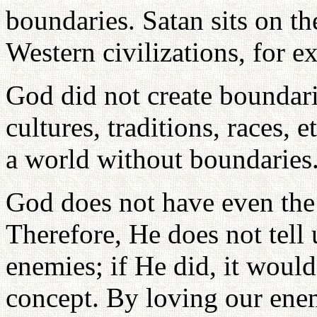
boundaries. Satan sits on t
Western civilizations, for e
God did not create boundari
cultures, traditions, races, 
a world without boundaries
God does not have even the
Therefore, He does not tell 
enemies; if He did, it woul
concept. By loving our ene