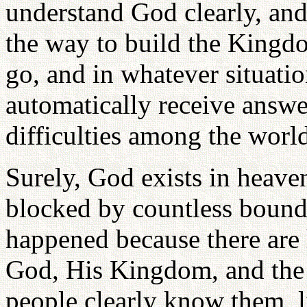
understand God clearly, and
the way to build the King
go, and in whatever situatio
automatically receive answe
difficulties among the world
Surely, God exists in heave
blocked by countless bound
happened because there ar
God, His Kingdom, and the 
people clearly know them, li