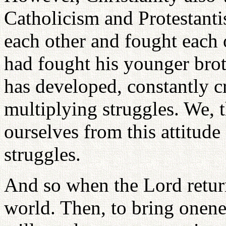
Catholicism and Protestant
each other and fought each o
had fought his younger bro
has developed, constantly c
multiplying struggles. We, t
ourselves from this attitude
struggles.
And so when the Lord return
world. Then, to bring onene