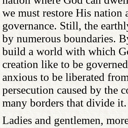
we must restore His nation a
governance. Still, the eart
by numerous boundaries. B
build a world with which G
creation like to be governed
anxious to be liberated fro
persecution caused by the c
many borders that divide it.
Ladies and gentlemen, more