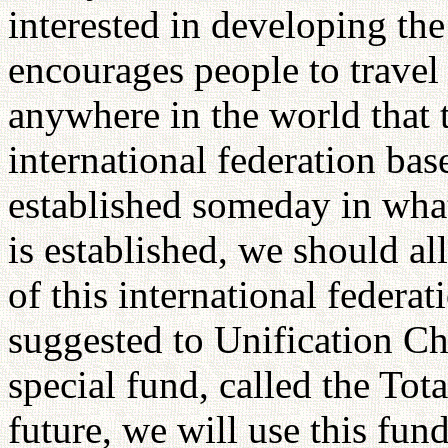
interested in developing the
encourages people to travel 
anywhere in the world that t
international federation ba
established someday in wha
is established, we should a
of this international federa
suggested to Unification Ch
special fund, called the Tot
future, we will use this fun