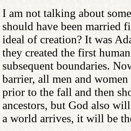
I am not talking about som
should have been married fi
ideal of creation? It was Ad
they created the first human
subsequent boundaries. Now
barrier, all men and women s
prior to the fall and then s
ancestors, but God also wil
a world arrives, it will be