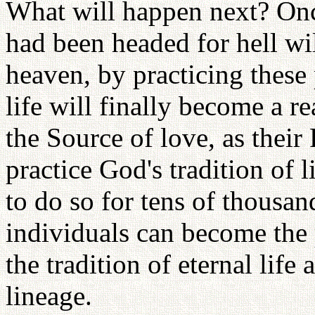
What will happen next? Onc
had been headed for hell wil
heaven, by practicing these p
life will finally become a r
the Source of love, as their 
practice God's tradition of 
to do so for tens of thousan
individuals can become the p
the tradition of eternal lif
lineage.