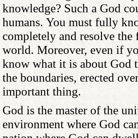
knowledge? Such a God coul
humans. You must fully kno
completely and resolve the 
world. Moreover, even if y
know what it is about God t
the boundaries, erected over
important thing.
God is the master of the uni
environment where God can
nation where God can dwell