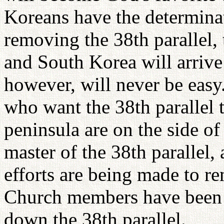
Koreans have the determinat
removing the 38th parallel, 
and South Korea will arrive
however, will never be easy
who want the 38th parallel t
peninsula are on the side of 
master of the 38th parallel,
efforts are being made to r
Church members have been l
down the 38th parallel.