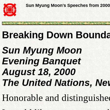
Sun Myung Moon's Speeches from 2000
Breaking Down Bounda
Sun Myung Moon
Evening Banquet
August 18, 2000
The United Nations, Ne
Honorable and distinguished