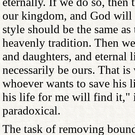
eternally. If we do so, the
our kingdom, and God will be
style should be the same as 
heavenly tradition. Then we
and daughters, and eternal l
necessarily be ours. That is
whoever wants to save his li
his life for me will find it,
paradoxical.
The task of removing bound