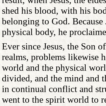
shed his blood, with his bod
belonging to God. Because J
physical body, he proclaime
Ever since Jesus, the Son o
realms, problems likewise h
world and the physical wor
divided, and the mind and 
in continual conflict and st
went to the spirit world to 